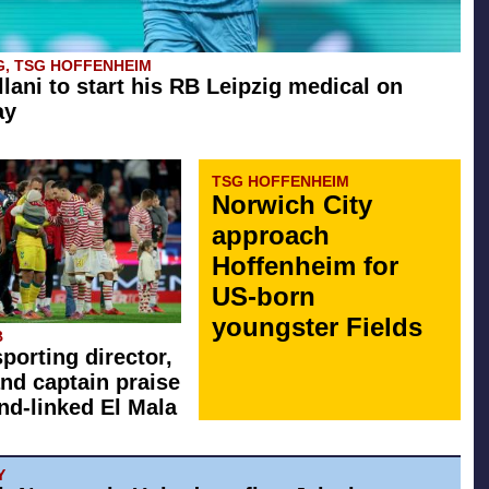
G, TSG HOFFENHEIM
llani to start his RB Leipzig medical on
ay
TSG HOFFENHEIM
Norwich City
approach
Hoffenheim for
US-born
youngster Fields
B
sporting director,
nd captain praise
d-linked El Mala
Y