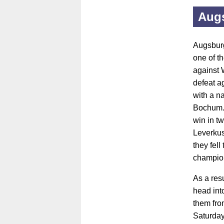
Aug
Augsburg
one of t
against 
defeat a
with a n
Bochum. 
win in t
Leverkus
they fell
champio
As a res
head int
them fro
Saturday,