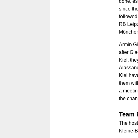
done, esp
since th
followed
RB Leipz
Mönchen
Armin Gi
after Gl
Kiel, the
Alassane
Kiel hav
them wit
a meetin
the chan
Team 
The host
Kleine-B