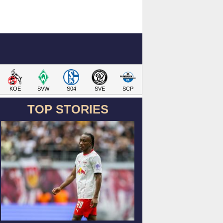
KOE
SVW
S04
SVE
SCP
TOP STORIES