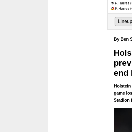
P. Harres
(
⚽
X
P. Harres
(
⚽
Lineu
By Ben S
Hols
prev
end 
Holstein
game los
Stadion 