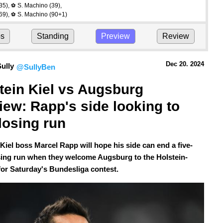
35)
,
S. Machino
(39)
,
⚽
69)
,
S. Machino
(90+1)
⚽
ps
Standing
Preview
Review
Dec 20.
 2024
ully
@SullyBen
tein Kiel vs Augsburg 
iew: Rapp's side looking to 
losing run
 Kiel boss Marcel Rapp will hope his side can end a five-
ing run when they welcome Augsburg to the Holstein-
for Saturday's Bundesliga contest.