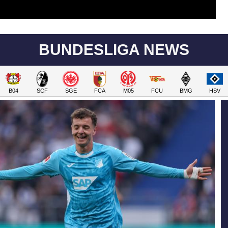
BUNDESLIGA NEWS
B04
SCF
SGE
FCA
M05
FCU
BMG
HSV