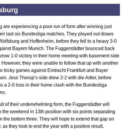
sburg
 are experiencing a poor run of form after winning just
heir last six Bundesliga matches. They played out draws
Wolfsburg and Hoffenheim, before they fell to a heavy 3-0
gainst Bayern Munich. The Fuggerstädter bounced back
arrow 1-0 victory in their home meeting with basement side
However, they were unable to follow that up with another
wo tricky games against Eintracht Frankfurt and Bayer
en. Jess Thorup’s side drew 2-2 with die Adler, before
 to a 2-0 loss in their home clash with the Bundesliga
ns.
ult of their underwhelming form, the Fuggerstädter will
o the weekend in 13th position with six points separating
m the bottom three. They will hope to extend that gap on
 as they look to end the year with a positive result.