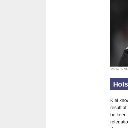
Photo by St
Hols
Kiel know
result of
be keen 
relegati