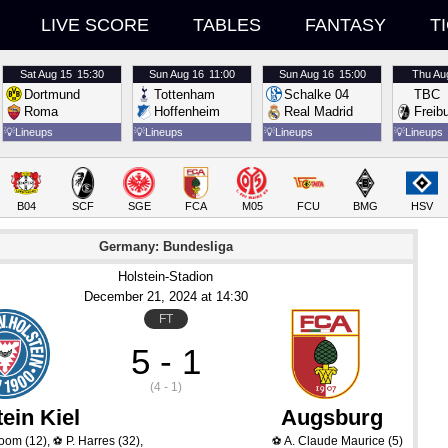
LIVE SCORE
TABLES
FANTASY
T
Sat
Aug 15
15:30
Sun
Aug 16
11:00
Sun
Aug 16
15:00
Thu
Au
Dortmund
Tottenham
Schalke 04
TBC
Roma
Hoffenheim
Real Madrid
Freib
💡
Lineups
💡
Lineups
💡
Lineups
💡
Lineups
B04
SCF
SGE
FCA
M05
FCU
BMG
HSV
Germany: Bundesliga
Holstein-Stadion
December 21
, 2024
 at 
14:30
FT
5 - 1
(4 - 1)
ein Kiel
Augsburg
boom
(12)
,
P. Harres
(32)
,
A. Claude Maurice
(5)
⚽
⚽