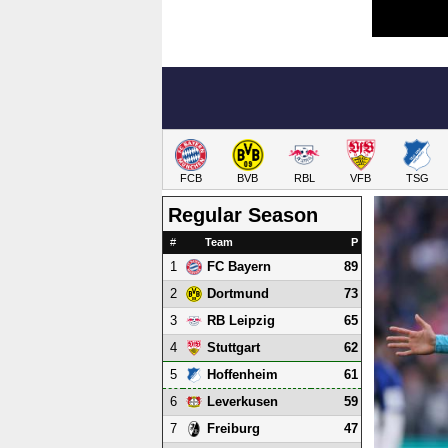
FCB
BVB
RBL
VFB
TSG
Regular Season
#
Team
P
1
89
FC Bayern
2
73
Dortmund
3
65
RB Leipzig
4
62
Stuttgart
5
61
Hoffenheim
6
59
Leverkusen
7
47
Freiburg