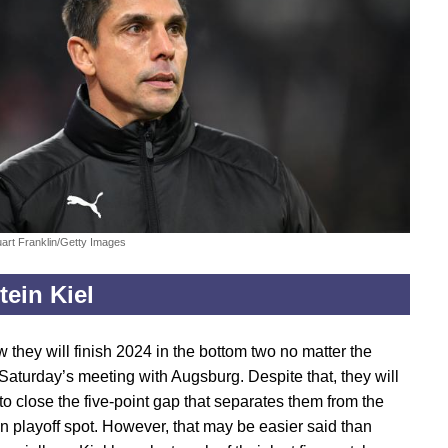
uart Franklin/Getty Images
tein Kiel
 they will finish 2024 in the bottom two no matter the
 Saturday’s meeting with Augsburg. Despite that, they will
to close the five-point gap that separates them from the
on playoff spot. However, that may be easier said than