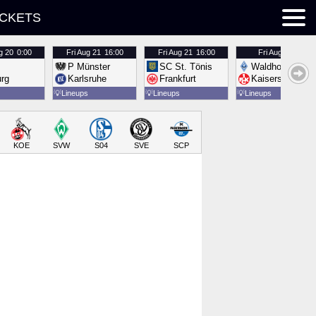
ICKETS
g 20
0:00
Fri
Aug 21
16:00
Fri
Aug 21
16:00
Fri
Aug 21
16:00
P Münster
SC St. Tönis
Waldhof Mannh
urg
Karlsruhe
Frankfurt
Kaiserslautern
💡
Lineups
💡
Lineups
💡
Lineups
KOE
SVW
S04
SVE
SCP