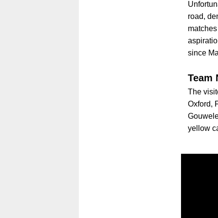
Unfortun
road, de
matches 
aspiratio
since M
Team 
The visi
Oxford,
Gouwelee
yellow c