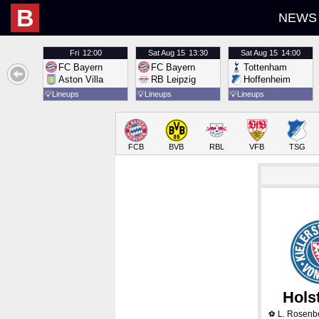
B
NEWS
Fri
12:00
Sat
Aug 15
13:30
Sat
Aug 15
14:00
FC Bayern
FC Bayern
Tottenham
Aston Villa
RB Leipzig
Hoffenheim
💡
Lineups
💡
Lineups
💡
Lineups
FCB
BVB
RBL
VFB
TSG
Holst
L. Rosen
⚽