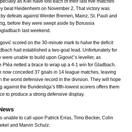
ecially as Kiel have lost each of their last five matches
ey beat Heidenheim on November 2. That victory was
 by defeats against Werder Bremen, Mainz, St. Pauli and
ig, before they were swept aside by Borussia
gladbach last weekend.
gović scored on the 30-minute mark to halve the deficit
adbach had established a two-goal lead. Unfortunately for
y were unable to build upon Gigović’s leveller, as
 Pléa netted a brace to wrap up a 4-1 win for Gladbach.
e now conceded 37 goals in 14 league matches, leaving
h the worst defensive record in the division. They will hope
g against the Bundesliga’s fifth-lowest scorers offers them
ce to produce a strong defensive display.
News
s unable to call upon Patrick Erras, Timo Becker, Colin
ekel and Marvin Schulz.