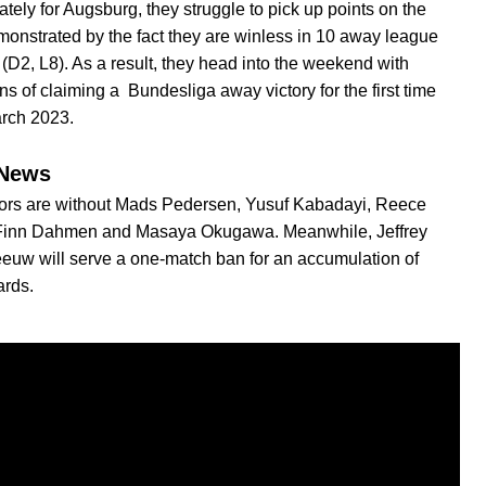
ately for Augsburg, they struggle to pick up points on the
monstrated by the fact they are winless in 10 away league
(D2, L8). As a result, they head into the weekend with
ns of claiming a Bundesliga away victory for the first time
arch 2023.
News
tors are without Mads Pedersen, Yusuf Kabadayi, Reece
 Finn Dahmen and Masaya Okugawa. Meanwhile, Jeffrey
uw will serve a one-match ban for an accumulation of
ards.