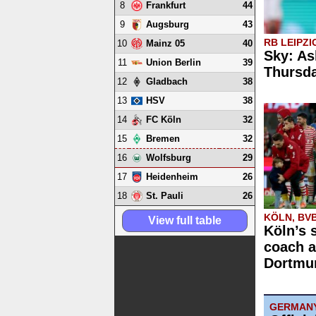
8
44
Frankfurt
9
43
Augsburg
RB LEIPZI
10
40
Mainz 05
Sky: As
11
39
Union Berlin
Thursd
12
38
Gladbach
13
38
HSV
14
32
FC Köln
15
32
Bremen
16
29
Wolfsburg
17
26
Heidenheim
18
26
St. Pauli
KÖLN, BV
View full table
Köln’s 
coach a
Dortmun
GERMAN