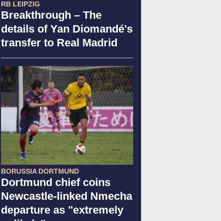
RB LEIPZIG
Breakthrough – The
details of Yan Diomandé's
transfer to Real Madrid
BORUSSIA DORTMUND
Dortmund chief coins
Newcastle-linked Nmecha
departure as "extremely