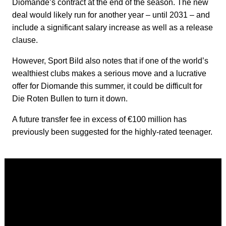
Diomande’s contract at the end of the season. The new
deal would likely run for another year – until 2031 – and
include a significant salary increase as well as a release
clause.
However, Sport Bild also notes that if one of the world’s
wealthiest clubs makes a serious move and a lucrative
offer for Diomande this summer, it could be difficult for
Die Roten Bullen to turn it down.
A future transfer fee in excess of €100 million has
previously been suggested for the highly-rated teenager.