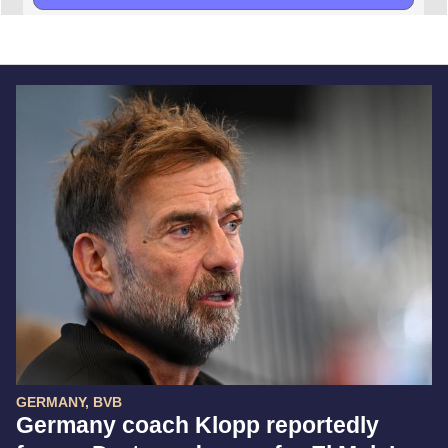
GERMANY, BVB
Germany coach Klopp reportedly