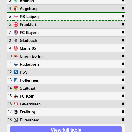
3
0
Bremen
4
0
Augsburg
5
0
RB Leipzig
6
0
Frankfurt
7
0
FC Bayern
8
0
Gladbach
9
0
Mainz 05
10
0
Union Berlin
11
0
Paderborn
12
0
HSV
13
0
Hoffenheim
14
0
Stuttgart
15
0
FC Köln
16
0
Leverkusen
17
0
Freiburg
18
0
Elversberg
View full table