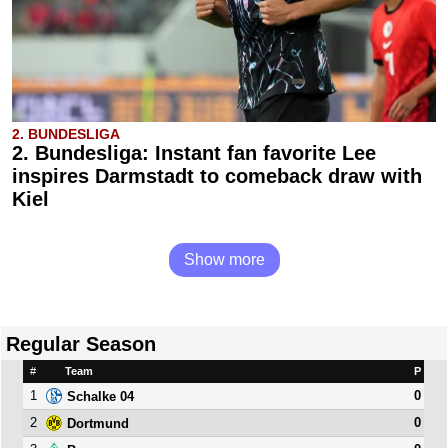
2. BUNDESLIGA
2. Bundesliga: Instant fan favorite Lee
inspires Darmstadt to comeback draw with
Kiel
Show more
Regular Season
#
Team
P
1
0
Schalke 04
2
0
Dortmund