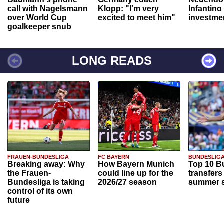
call with Nagelsmann
Klopp: "I'm very
Infantino
over World Cup
excited to meet him"
investme
goalkeeper snub
LONG READS
FRAUEN-BUNDESLIGA
FC BAYERN
BUNDESLIG
Breaking away: Why
How Bayern Munich
Top 10 B
the Frauen-
could line up for the
transfers
Bundesliga is taking
2026/27 season
summer s
control of its own
future