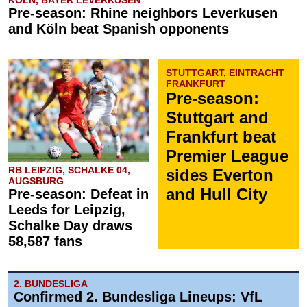
KÖLN, BAYER LEVERKUSEN
Pre-season: Rhine neighbors Leverkusen
and Köln beat Spanish opponents
STUTTGART, EINTRACHT
FRANKFURT
Pre-season:
Stuttgart and
Frankfurt beat
Premier League
RB LEIPZIG, SCHALKE 04,
sides Everton
AUGSBURG
and Hull City
Pre-season: Defeat in
Leeds for Leipzig,
Schalke Day draws
58,587 fans
2. BUNDESLIGA
Confirmed 2. Bundesliga Lineups: VfL