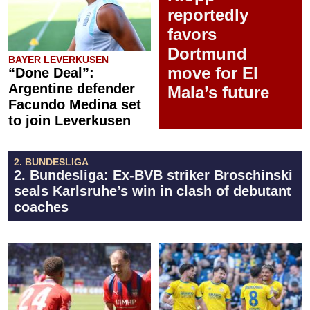
reportedly
favors
Dortmund
BAYER LEVERKUSEN
move for El
“Done Deal”:
Argentine defender
Mala’s future
Facundo Medina set
to join Leverkusen
2. BUNDESLIGA
2. Bundesliga: Ex-BVB striker Broschinski
seals Karlsruhe’s win in clash of debutant
coaches