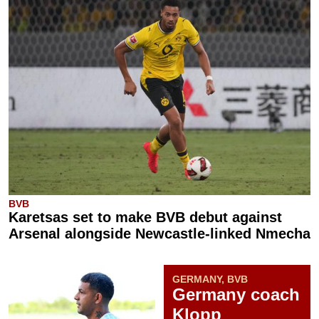
BVB
Karetsas set to make BVB debut against
Arsenal alongside Newcastle-linked Nmecha
GERMANY, BVB
Germany coach
Klopp