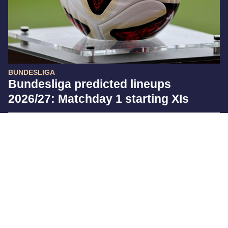
BUNDESLIGA
Bundesliga predicted lineups
2026/27: Matchday 1 starting XIs