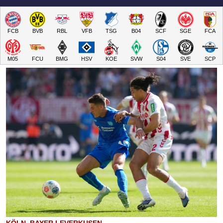
FCB
BVB
RBL
VFB
TSG
B04
SCF
SGE
FCA
M05
FCU
BMG
HSV
KOE
SVW
S04
SVE
SCP