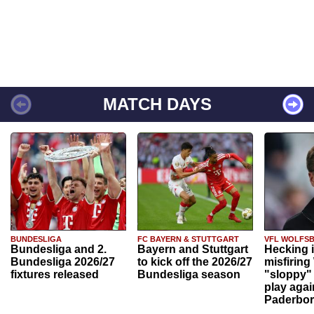
MATCH DAYS
BUNDESLIGA
FC BAYERN & STUTTGART
VFL WOLFS
Bundesliga and 2.
Bayern and Stuttgart
Hecking 
Bundesliga 2026/27
to kick off the 2026/27
misfiring
fixtures released
Bundesliga season
"sloppy" 
play agai
Paderbo