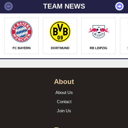
TEAM NEWS
FC BAYERN
DORTMUND
RB LEIPZIG
About
About Us
Contact
Join Us