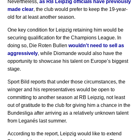
Nevertheless,
as RB Leipzig officials have previously
made clear
, the club would prefer to keep the 19-year-
old for at least another season.
One key condition for Leipzig retaining him would be
securing qualification for the Champions League. In
doing so, Die Roten Bullen
wouldn't need to sell as
aggressively
, while Diomande would also have the
opportunity to showcase his talent on Europe’s biggest
stage.
Sport Bild reports that under those circumstances, the
winger and his representatives would be open to
committing to another season at RB Leipzig, not least
out of gratitude to the club for giving him a chance in the
Bundesliga after arriving as a relatively unknown talent
from Leganés last summer.
According to the report, Leipzig would like to extend