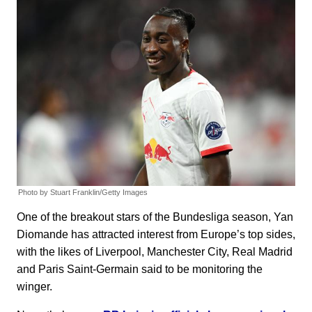
Photo by Stuart Franklin/Getty Images
One of the breakout stars of the Bundesliga season, Yan
Diomande has attracted interest from Europe’s top sides,
with the likes of Liverpool, Manchester City, Real Madrid
and Paris Saint-Germain said to be monitoring the
winger.