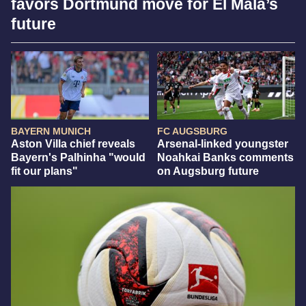
favors Dortmund move for El Mala’s
future
BAYERN MUNICH
FC AUGSBURG
Aston Villa chief reveals
Arsenal-linked youngster
Bayern's Palhinha "would
Noahkai Banks comments
fit our plans"
on Augsburg future