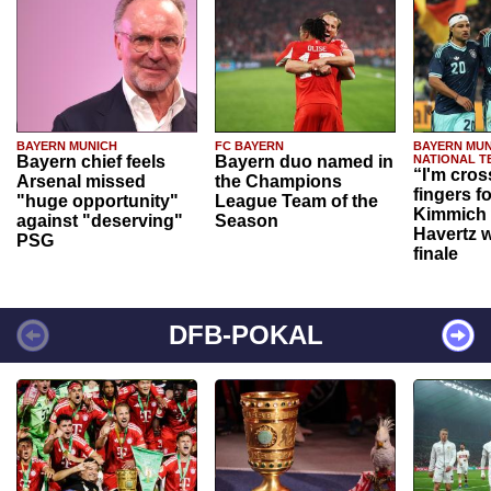
BAYERN MUNICH
FC BAYERN
BAYERN MUN
Bayern chief feels
Bayern duo named in
NATIONAL T
“I'm cros
Arsenal missed
the Champions
fingers f
"huge opportunity"
League Team of the
Kimmich 
against "deserving"
Season
Havertz w
PSG
finale
DFB-POKAL