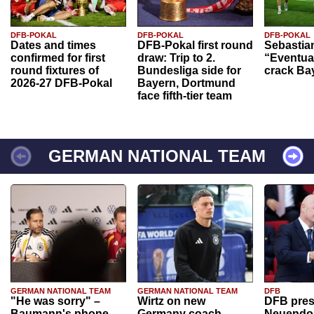
DFB-POKAL
DFB-POKAL
DFB-POKAL
Dates and times
DFB-Pokal first round
Sebastia
confirmed for first
draw: Trip to 2.
“Eventual
round fixtures of
Bundesliga side for
crack Ba
2026-27 DFB-Pokal
Bayern, Dortmund
face fifth-tier team
GERMAN NATIONAL TEAM
GERMAN NATIONAL TEAM
GERMAN NATIONAL TEAM
DFB
"He was sorry" –
Wirtz on new
DFB pres
Baumann's phone
Germany coach
Neuendor