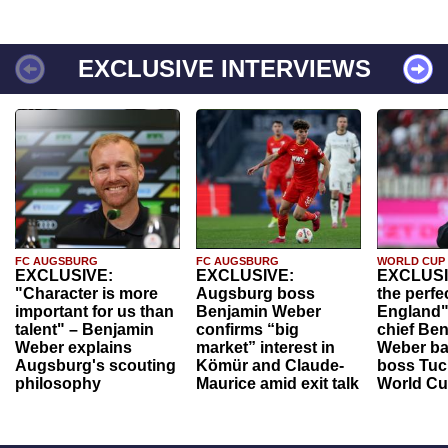
EXCLUSIVE INTERVIEWS
FC AUGSBURG
FC AUGSBURG
WORLD CUP
EXCLUSIVE:
EXCLUSIVE:
EXCLUSI
"Character is more
Augsburg boss
the perfe
important for us than
Benjamin Weber
England"
talent" – Benjamin
confirms “big
chief Be
Weber explains
market” interest in
Weber ba
Augsburg's scouting
Kömür and Claude-
boss Tuch
philosophy
Maurice amid exit talk
World Cu