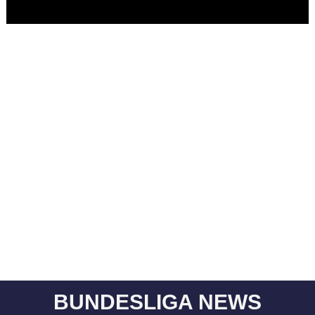
BUNDESLIGA NEWS