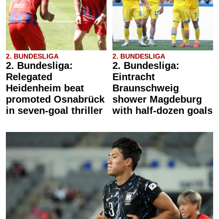
2. BUNDESLIGA
2. BUNDESLIGA
2. Bundesliga:
2. Bundesliga:
Relegated
Eintracht
Heidenheim beat
Braunschweig
promoted Osnabrück
shower Magdeburg
in seven-goal thriller
with half-dozen goals