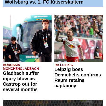
Wolfsburg vs. 1. FC Kaiserslautern
BORUSSIA
RB LEIPZIG
MÖNCHENGLADBACH
Leipzig boss
Gladbach suffer
Demichelis confirms
injury blow as
Raum retains
Castrop out for
captaincy
several months