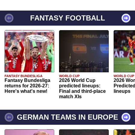
FANTASY FOOTBALL
FANTASY BUNDESLIGA
WORLD CUP
WORLD CUP
Fantasy Bundesliga
2026 World Cup
2026 Wor
returns for 2026-27:
predicted lineups:
Predicted
Here's what's new!
Final and third-place
lineups
match XIs
GERMAN TEAMS IN EUROPE