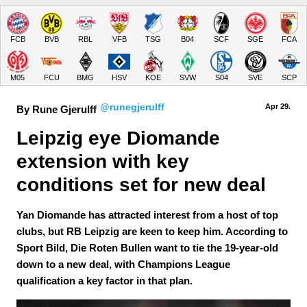
FCB
BVB
RBL
VFB
TSG
B04
SCF
SGE
FCA
M05
FCU
BMG
HSV
KOE
SVW
S04
SVE
SCP
@runegjerulff
Apr 29.
By Rune Gjerulff
Leipzig eye Diomande 
extension with key 
conditions set for new deal
Yan Diomande has attracted interest from a host of top
clubs, but RB Leipzig are keen to keep him. According to
Sport Bild, Die Roten Bullen want to tie the 19-year-old
down to a new deal, with Champions League
qualification a key factor in that plan.