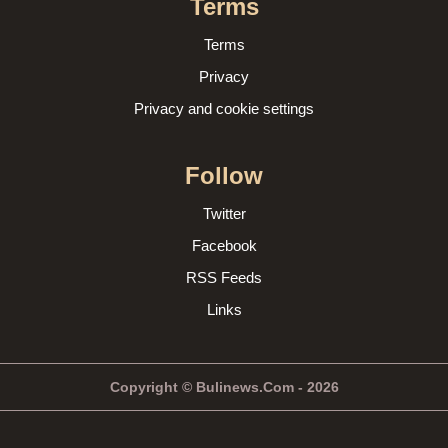
Terms
Terms
Privacy
Privacy and cookie settings
Follow
Twitter
Facebook
RSS Feeds
Links
Copyright © Bulinews.Com - 2026