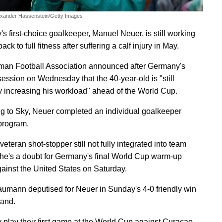
exander Hassenstein/Getty Images
s first-choice goalkeeper, Manuel Neuer, is still working
ack to full fitness after suffering a calf injury in May.
an Football Association announced after Germany's
 session on Wednesday that the 40-year-old is "still
y increasing his workload" ahead of the World Cup.
g to Sky, Neuer completed an individual goalkeeper
 program.
veteran shot-stopper still not fully integrated into team
, he's a doubt for Germany's final World Cup warm-up
ainst the United States on Saturday.
aumann deputised for Neuer in Sunday's 4-0 friendly win
land.
play their first game at the World Cup against Curacao