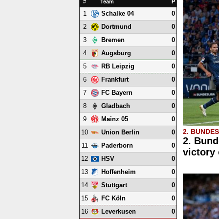
#
Team
P
1
0
Schalke 04
2
0
Dortmund
3
0
Bremen
4
0
Augsburg
5
0
RB Leipzig
6
0
Frankfurt
7
0
FC Bayern
8
0
Gladbach
9
0
Mainz 05
2. BUNDE
10
0
Union Berlin
2. Bund
11
0
Paderborn
victory
12
0
HSV
13
0
Hoffenheim
14
0
Stuttgart
15
0
FC Köln
16
0
Leverkusen