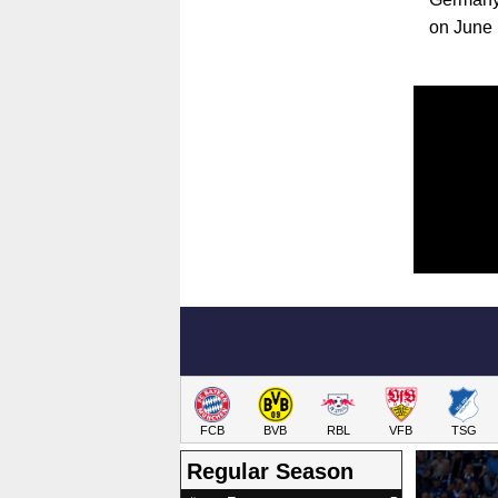
on June 
FCB
BVB
RBL
VFB
TSG
Regular Season