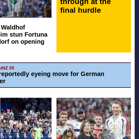
through at the
final hurdle
: Waldhof
im stun Fortuna
orf on opening
AINZ 05
reportedly eyeing move for German
er