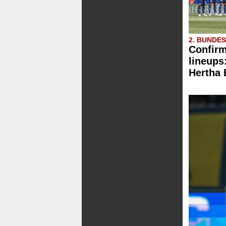
2. BUNDE
Confirm
lineups
Hertha