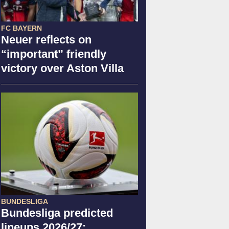
FC BAYERN
Neuer reflects on
“important” friendly
victory over Aston Villa
BUNDESLIGA
Bundesliga predicted
lineups 2026/27: