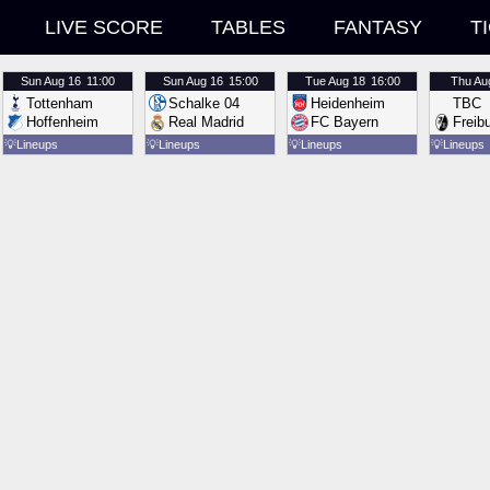
LIVE SCORE
TABLES
FANTASY
T
Sun
Aug 16
11:00
Sun
Aug 16
15:00
Tue
Aug 18
16:00
Thu
Au
Tottenham
Schalke 04
Heidenheim
TBC
Hoffenheim
Real Madrid
FC Bayern
Freib
💡
Lineups
💡
Lineups
💡
Lineups
💡
Lineups