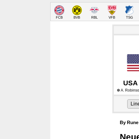
FCB
BVB
RBL
VFB
TSG
USA
A. Robins
⚽
Lin
By Rune 
Neue