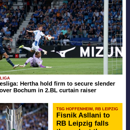
SLIGA
esliga: Hertha hold firm to secure slender
 over Bochum in 2.BL curtain raiser
TSG HOFFENHEIM, RB LEIPZIG
Fisnik Asllani to
RB Leipzig falls