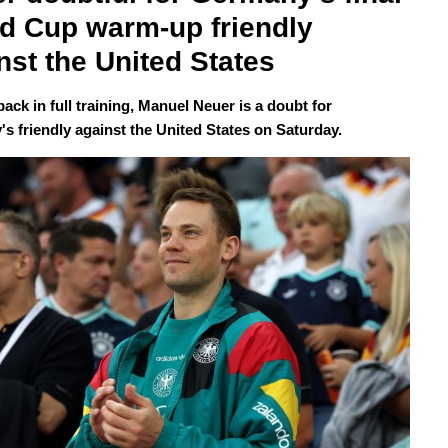
d Cup warm-up friendly 
nst the United States
 back in full training, Manuel Neuer is a doubt for
s friendly against the United States on Saturday.