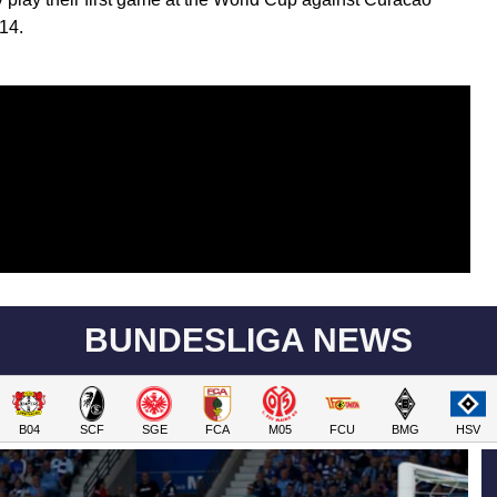
14.
BUNDESLIGA NEWS
B04
SCF
SGE
FCA
M05
FCU
BMG
HSV