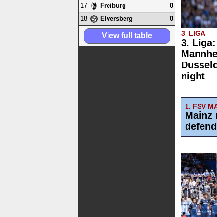
17
0
Freiburg
18
0
Elversberg
3. LIGA
View full table
3. Liga
Mannhe
Düsseld
night
1. FSV M
Mainz 
defend