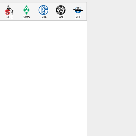
KOE
SVW
S04
SVE
SCP