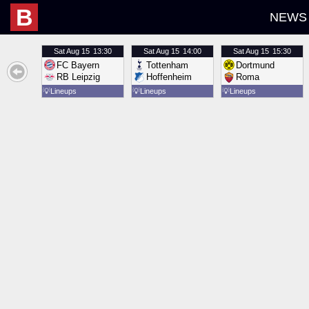
B
NEWS
Sat
Aug 15
13:30
Sat
Aug 15
14:00
Sat
Aug 15
15:30
FC Bayern
Tottenham
Dortmund
RB Leipzig
Hoffenheim
Roma
💡
Lineups
💡
Lineups
💡
Lineups