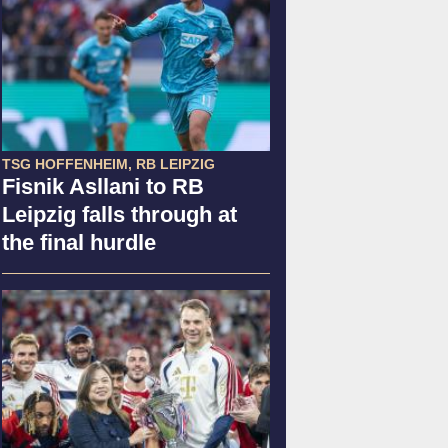
TSG HOFFENHEIM, RB LEIPZIG
Fisnik Asllani to RB
Leipzig falls through at
the final hurdle