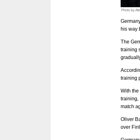
Photo by Al
Germany'
his way b
The Germ
training
graduall
Accordin
training
With the 
training
match ag
Oliver B
over Fin
Germany 