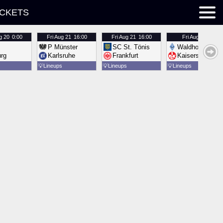
ICKETS
g 20
0:00
Fri
Aug 21
16:00
Fri
Aug 21
16:00
Fri
Aug 21
16:00
P Münster
SC St. Tönis
Waldhof Mannh
urg
Karlsruhe
Frankfurt
Kaiserslautern
💡
Lineups
💡
Lineups
💡
Lineups