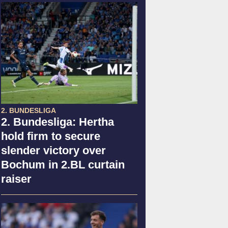
2. BUNDESLIGA
2. Bundesliga: Hertha
hold firm to secure
slender victory over
Bochum in 2.BL curtain
raiser