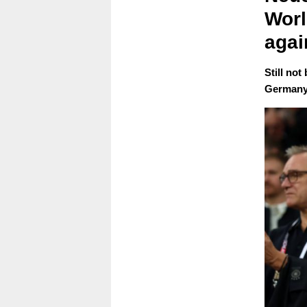
Worl
agai
Still not
Germany'