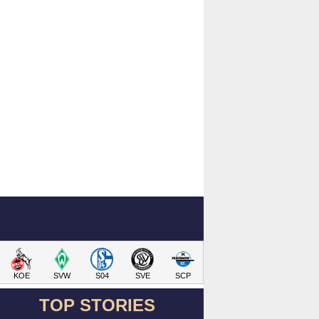
KOE
SVW
S04
SVE
SCP
TOP STORIES