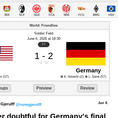
B04
SCF
SGE
FCA
M05
FCU
BMG
HSV
World: Friendlies
Soldier Field
June 6
, 2026
 at 
18:30
FT
1 - 2
(1 - 1)
Germany
on
(37)
K. Havertz
(2)
,
L. Sané
(57)
⚽
⚽
eups
Preview
Review
Jun 4.
Gjerulff
@runegjerulff
r doubtful for Germany's final 