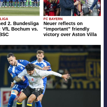
SLIGA
FC BAYERN
ed 2. Bundesliga
Neuer reflects on
: VfL Bochum vs.
“important” friendly
 BSC
victory over Aston Villa