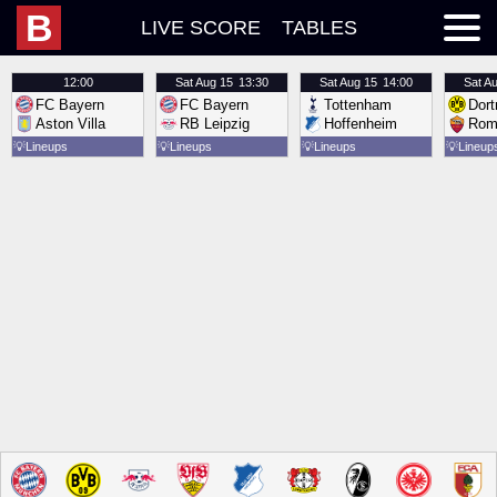
B
LIVE SCORE
TABLES
12:00
Sat
Aug 15
13:30
Sat
Aug 15
14:00
Sat
Au
FC Bayern
FC Bayern
Tottenham
Dor
Aston Villa
RB Leipzig
Hoffenheim
Rom
💡
Lineups
💡
Lineups
💡
Lineups
💡
Lineup