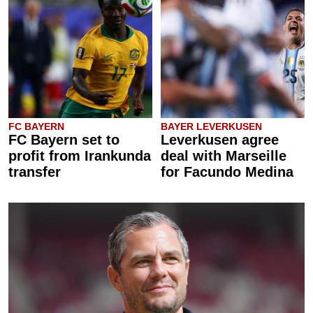
FC BAYERN
BAYER LEVERKUSEN
FC Bayern set to
Leverkusen agree
profit from Irankunda
deal with Marseille
transfer
for Facundo Medina