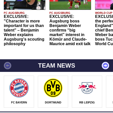
FC AUGSBURG
FC AUGSBURG
WORLD CUP
EXCLUSIVE:
EXCLUSIVE:
EXCLUSI
"Character is more
Augsburg boss
the perfe
important for us than
Benjamin Weber
England"
talent" – Benjamin
confirms “big
chief Be
Weber explains
market” interest in
Weber ba
Augsburg's scouting
Kömür and Claude-
boss Tuch
philosophy
Maurice amid exit talk
World Cu
TEAM NEWS
FC BAYERN
DORTMUND
RB LEIPZIG