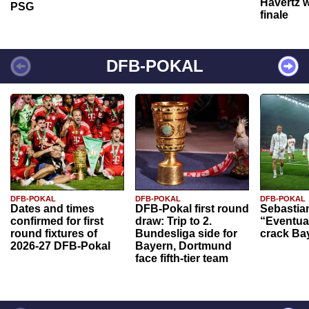
Havertz w
PSG
finale
DFB-POKAL
DFB-POKAL
DFB-POKAL
DFB-POKAL
Dates and times
DFB-Pokal first round
Sebastia
confirmed for first
draw: Trip to 2.
“Eventual
round fixtures of
Bundesliga side for
crack Ba
2026-27 DFB-Pokal
Bayern, Dortmund
face fifth-tier team