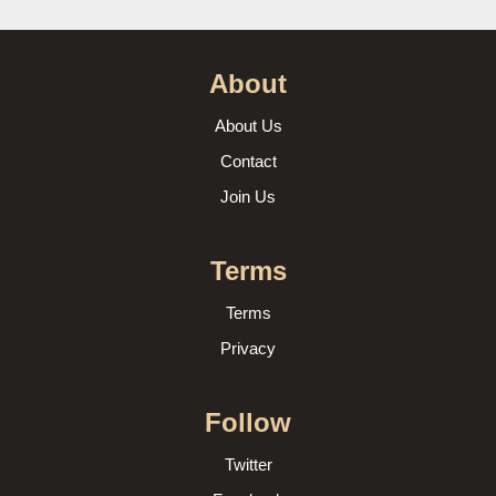
About
About Us
Contact
Join Us
Terms
Terms
Privacy
Follow
Twitter