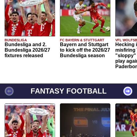
BUNDESLIGA
FC BAYERN & STUTTGART
VFL WOLFS
Bundesliga and 2.
Bayern and Stuttgart
Hecking 
Bundesliga 2026/27
to kick off the 2026/27
misfiring
fixtures released
Bundesliga season
"sloppy" 
play agai
Paderbo
FANTASY FOOTBALL