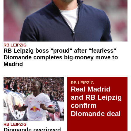
RB LEIPZIG
RB Leipzig boss "proud" after "fearless"
Diomande completes big-money move to
Madrid
RB LEIPZIG
Real Madrid
and RB Leipzig
confirm
Diomande deal
RB LEIPZIG
Diomande overjoyed