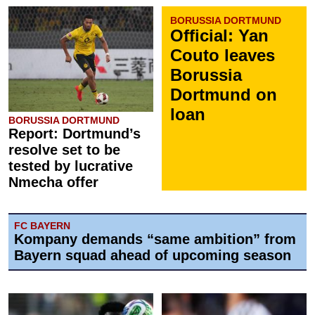
BORUSSIA DORTMUND
Official: Yan
Couto leaves
Borussia
Dortmund on
loan
BORUSSIA DORTMUND
Report: Dortmund’s
resolve set to be
tested by lucrative
Nmecha offer
FC BAYERN
Kompany demands “same ambition” from
Bayern squad ahead of upcoming season