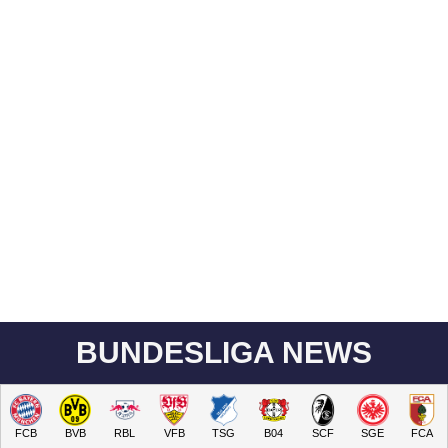
BUNDESLIGA NEWS
FCB
BVB
RBL
VFB
TSG
B04
SCF
SGE
FCA