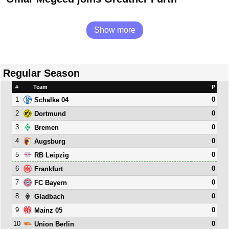
Show more
Regular Season
#
Team
P
1
0
Schalke 04
2
0
Dortmund
3
0
Bremen
4
0
Augsburg
5
0
RB Leipzig
6
0
Frankfurt
7
0
FC Bayern
8
0
Gladbach
9
0
Mainz 05
10
0
Union Berlin