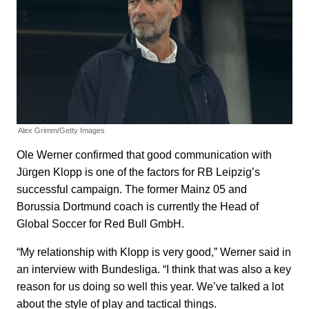
Alex Grimm/Getty Images
Ole Werner confirmed that good communication with
Jürgen Klopp is one of the factors for RB Leipzig’s
successful campaign. The former Mainz 05 and
Borussia Dortmund coach is currently the Head of
Global Soccer for Red Bull GmbH.
“My relationship with Klopp is very good,” Werner said in
an interview with Bundesliga. “I think that was also a key
reason for us doing so well this year. We’ve talked a lot
about the style of play and tactical things.