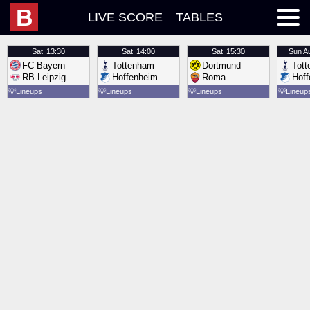
B
LIVE SCORE
TABLES
Sat
13:30
Sat
14:00
Sat
15:30
Sun
A
FC Bayern
Tottenham
Dortmund
Tot
RB Leipzig
Hoffenheim
Roma
Hof
💡
Lineups
💡
Lineups
💡
Lineups
💡
Lineup