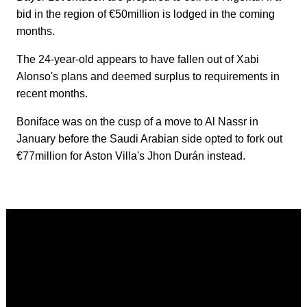
bid in the region of €50million is lodged in the coming
months.
The 24-year-old appears to have fallen out of Xabi
Alonso's plans and deemed surplus to requirements in
recent months.
Boniface was on the cusp of a move to Al Nassr in
January before the Saudi Arabian side opted to fork out
€77million for Aston Villa's Jhon Durán instead.