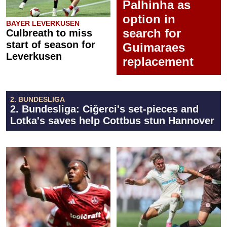
Palhinha as
option in
BAYER LEVERKUSEN
search for
Culbreath to miss
start of season for
Guimaraes
Leverkusen
replacement
2. BUNDESLIGA
2. Bundesliga: Ciğerci's set-pieces and
Lotka's saves help Cottbus stun Hannover