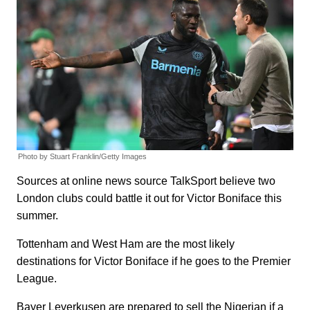
Photo by Stuart Franklin/Getty Images
Sources at online news source TalkSport believe two
London clubs could battle it out for Victor Boniface this
summer.
Tottenham and West Ham are the most likely
destinations for Victor Boniface if he goes to the Premier
League.
Bayer Leverkusen are prepared to sell the Nigerian if a