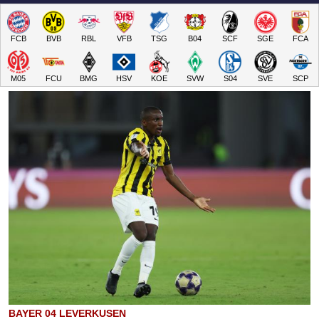
FCB
BVB
RBL
VFB
TSG
B04
SCF
SGE
FCA
M05
FCU
BMG
HSV
KOE
SVW
S04
SVE
SCP
BAYER 04 LEVERKUSEN