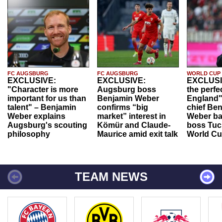
FC AUGSBURG
FC AUGSBURG
WORLD CUP
EXCLUSIVE:
EXCLUSIVE:
EXCLUSI
"Character is more
Augsburg boss
the perfe
important for us than
Benjamin Weber
England"
talent" – Benjamin
confirms “big
chief Be
Weber explains
market” interest in
Weber ba
Augsburg's scouting
Kömür and Claude-
boss Tuch
philosophy
Maurice amid exit talk
World Cu
TEAM NEWS