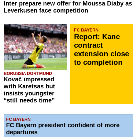
Inter prepare new offer for Moussa Diaby as
Leverkusen face competition
FC BAYERN
Report: Kane
contract
extension close
to completion
BORUSSIA DORTMUND
Kovač impressed
with Karetsas but
insists youngster
“still needs time”
FC BAYERN
FC Bayern president confident of more
departures