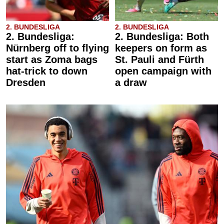
2. BUNDESLIGA
2. BUNDESLIGA
2. Bundesliga:
2. Bundesliga: Both
Nürnberg off to flying
keepers on form as
start as Zoma bags
St. Pauli and Fürth
hat-trick to down
open campaign with
Dresden
a draw