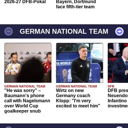
2026-27 DFB-Pokal
Bayern, Dortmund
face fifth-tier team
GERMAN NATIONAL TEAM
GERMAN NATIONAL TEAM
GERMAN NATIONAL TEAM
DFB
"He was sorry" –
Wirtz on new
DFB pres
Baumann's phone
Germany coach
Neuendor
call with Nagelsmann
Klopp: "I'm very
Infantino
over World Cup
excited to meet him"
investme
goalkeeper snub