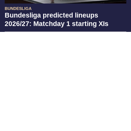
BUNDESLIGA
Bundesliga predicted lineups
2026/27: Matchday 1 starting XIs