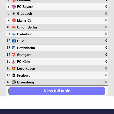
7
0
FC Bayern
8
0
Gladbach
9
0
Mainz 05
10
0
Union Berlin
11
0
Paderborn
12
0
HSV
13
0
Hoffenheim
14
0
Stuttgart
15
0
FC Köln
16
0
Leverkusen
17
0
Freiburg
18
0
Elversberg
View full table