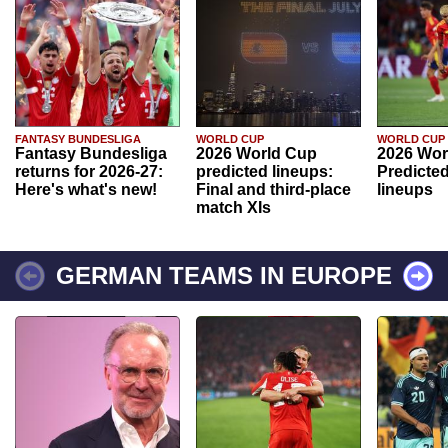
FANTASY BUNDESLIGA
WORLD CUP
WORLD CUP
Fantasy Bundesliga
2026 World Cup
2026 Wor
returns for 2026-27:
predicted lineups:
Predicted
Here's what's new!
Final and third-place
lineups
match XIs
GERMAN TEAMS IN EUROPE