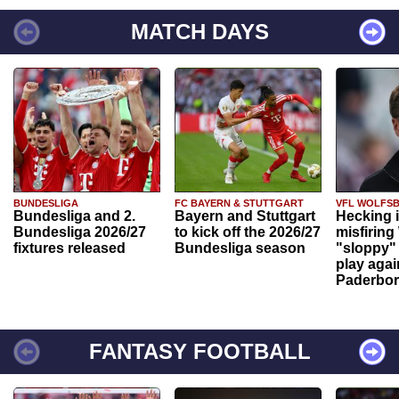
MATCH DAYS
BUNDESLIGA
FC BAYERN & STUTTGART
VFL WOLFS
Bundesliga and 2.
Bayern and Stuttgart
Hecking 
Bundesliga 2026/27
to kick off the 2026/27
misfiring
fixtures released
Bundesliga season
"sloppy" 
play agai
Paderbo
FANTASY FOOTBALL