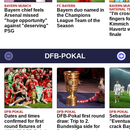
BAYERN MUNICH
FC BAYERN
BAYERN MUN
Bayern chief feels
Bayern duo named in
NATIONAL T
“I'm cros
Arsenal missed
the Champions
fingers f
"huge opportunity"
League Team of the
Kimmich 
against "deserving"
Season
Havertz w
PSG
finale
DFB-POKAL
DFB-POKAL
DFB-POKAL
DFB-POKAL
Dates and times
DFB-Pokal first round
Sebastia
confirmed for first
draw: Trip to 2.
“Eventual
round fixtures of
Bundesliga side for
crack Ba