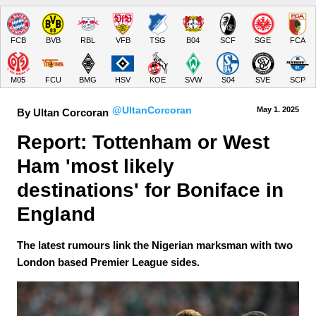
FCB
BVB
RBL
VFB
TSG
B04
SCF
SGE
FCA
M05
FCU
BMG
HSV
KOE
SVW
S04
SVE
SCP
@UltanCorcoran
May 1.
 2025
By Ultan Corcoran
Report: Tottenham or West 
Ham 'most likely 
destinations' for Boniface in 
England
The latest rumours link the Nigerian marksman with two
London based Premier League sides.