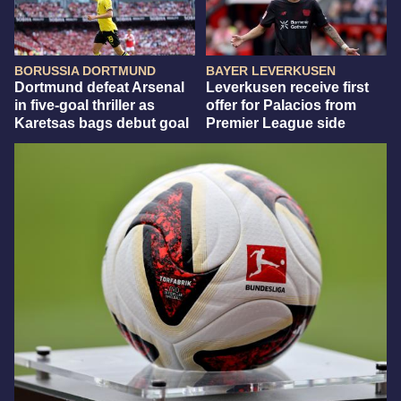
BORUSSIA DORTMUND
BAYER LEVERKUSEN
Dortmund defeat Arsenal
Leverkusen receive first
in five-goal thriller as
offer for Palacios from
Karetsas bags debut goal
Premier League side