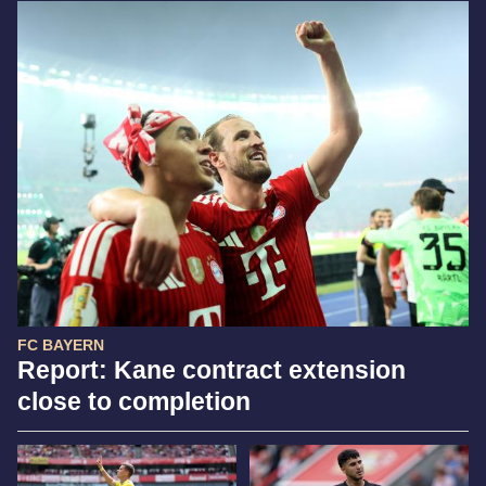
FC BAYERN
Report: Kane contract extension
close to completion