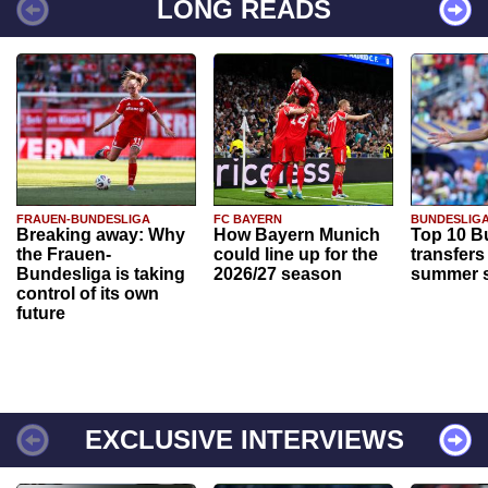
LONG READS
FRAUEN-BUNDESLIGA
FC BAYERN
BUNDESLIG
Breaking away: Why
How Bayern Munich
Top 10 B
the Frauen-
could line up for the
transfers
Bundesliga is taking
2026/27 season
summer s
control of its own
future
EXCLUSIVE INTERVIEWS