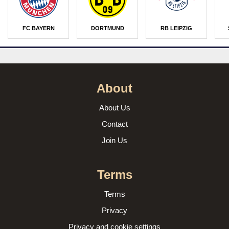
FC BAYERN
DORTMUND
RB LEIPZIG
About
About Us
Contact
Join Us
Terms
Terms
Privacy
Privacy and cookie settings