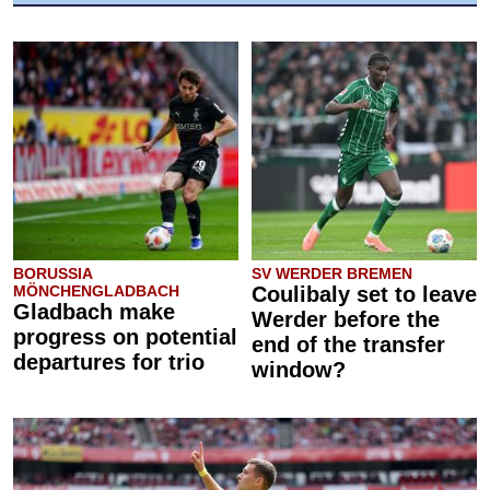
BORUSSIA
SV WERDER BREMEN
MÖNCHENGLADBACH
Coulibaly set to leave
Gladbach make
Werder before the
progress on potential
end of the transfer
departures for trio
window?