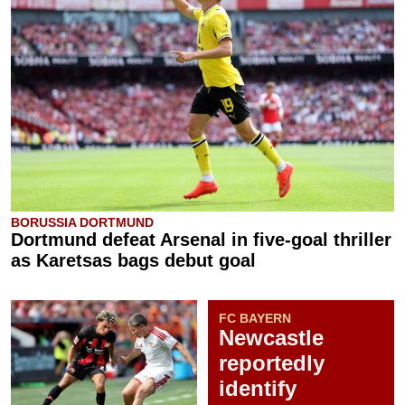
BORUSSIA DORTMUND
Dortmund defeat Arsenal in five-goal thriller
as Karetsas bags debut goal
FC BAYERN
Newcastle
reportedly
identify