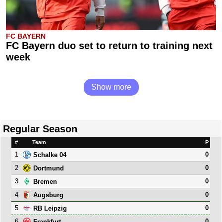
FC BAYERN
FC Bayern duo set to return to training next
week
Show more
Regular Season
#
Team
P
1
0
Schalke 04
2
0
Dortmund
3
0
Bremen
4
0
Augsburg
5
0
RB Leipzig
6
0
Frankfurt