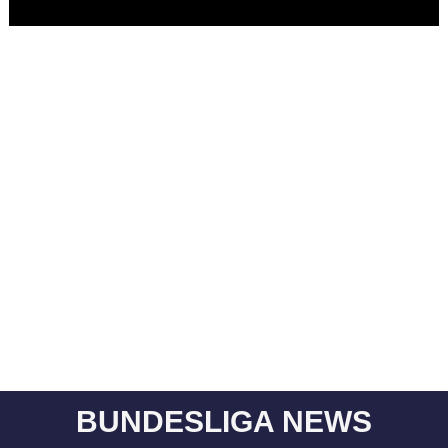
BUNDESLIGA NEWS