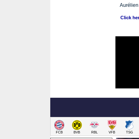
Aurélie
Click he
FCB
BVB
RBL
VFB
TSG