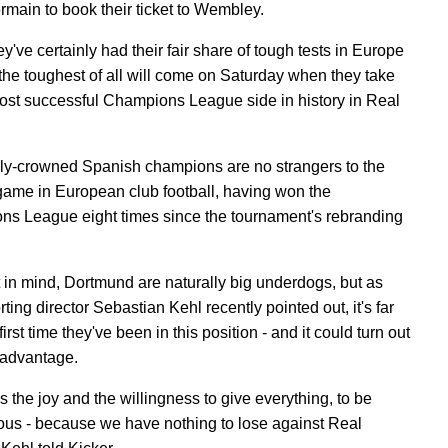
rmain to book their ticket to Wembley.
y've certainly had their fair share of tough tests in Europe
 the toughest of all will come on Saturday when they take
ost successful Champions League side in history in Real
y-crowned Spanish champions are no strangers to the
game in European club football, having won the
s League eight times since the tournament's rebranding
t in mind, Dortmund are naturally big underdogs, but as
ing director Sebastian Kehl recently pointed out, it's far
first time they've been in this position - and it could turn out
 advantage.
es the joy and the willingness to give everything, to be
us - because we have nothing to lose against Real