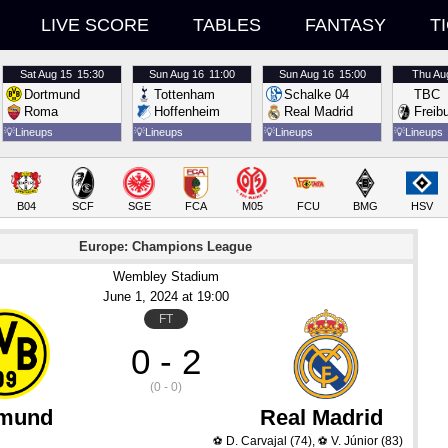
LIVE SCORE
TABLES
FANTASY
T
Sat
Aug 15
15:30
Sun
Aug 16
11:00
Sun
Aug 16
15:00
Thu
Au
Dortmund
Tottenham
Schalke 04
TBC
Roma
Hoffenheim
Real Madrid
Freib
💡
Lineups
💡
Lineups
💡
Lineups
💡
Lineups
B04
SCF
SGE
FCA
M05
FCU
BMG
HSV
Europe: Champions League
Wembley Stadium
June 1
, 2024
 at 
19:00
FT
0 - 2
(0 - 0)
tmund
Real Madrid
D. Carvajal
(74)
,
V. Júnior
(83)
⚽
⚽