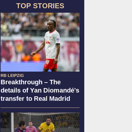
TOP STORIES
RB LEIPZIG
Breakthrough – The
details of Yan Diomandé's
transfer to Real Madrid