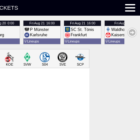
ICKETS
g 20
0:00
Fri
Aug 21
16:00
Fri
Aug 21
16:00
Fri
Aug 21
16:00
P Münster
SC St. Tönis
Waldhof Mannh
urg
Karlsruhe
Frankfurt
Kaiserslautern
💡
Lineups
💡
Lineups
💡
Lineups
KOE
SVW
S04
SVE
SCP