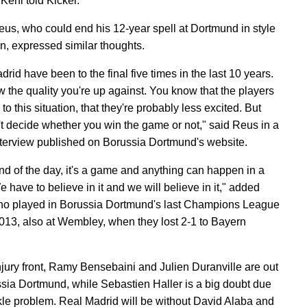
Kehl told Kicker.
us, who could end his 12-year spell at Dortmund in style
in, expressed similar thoughts.
rid have been to the final five times in the last 10 years.
 the quality you're up against. You know that the players
to this situation, that they're probably less excited. But
't decide whether you win the game or not," said Reus in a
nterview published on Borussia Dortmund's website.
end of the day, it's a game and anything can happen in a
 have to believe in it and we will believe in it," added
o played in Borussia Dortmund's last Champions League
 2013, also at Wembley, when they lost 2-1 to Bayern
njury front, Ramy Bensebaini and Julien Duranville are out
ssia Dortmund, while Sebastien Haller is a big doubt due
kle problem. Real Madrid will be without David Alaba and