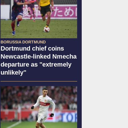
BORUSSIA DORTMUND
Dortmund chief coins
Newcastle-linked Nmecha
departure as "extremely
unlikely"