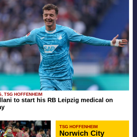
G, TSG HOFFENHEIM
llani to start his RB Leipzig medical on
ay
TSG HOFFENHEIM
Norwich City