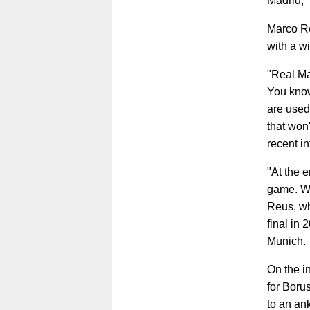
Madrid," 
Marco Re
with a w
"Real Mad
You know
are used 
that won
recent i
"At the 
game. We
Reus, wh
final in
Munich.
On the i
for Boru
to an an