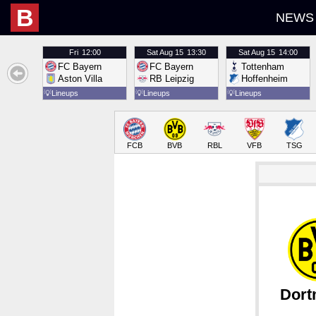
B
NEWS
Fri
12:00
Sat
Aug 15
13:30
Sat
Aug 15
14:00
FC Bayern
FC Bayern
Tottenham
Aston Villa
RB Leipzig
Hoffenheim
💡
Lineups
💡
Lineups
💡
Lineups
FCB
BVB
RBL
VFB
TSG
Dor