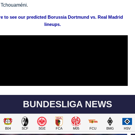
n Tchouaméni
.
re to see our predicted Borussia Dortmund vs. Real Madrid
lineups.
BUNDESLIGA NEWS
B04
SCF
SGE
FCA
M05
FCU
BMG
HSV