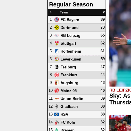
Regular Season
#
Team
P
1
89
FC Bayern
2
73
Dortmund
3
65
RB Leipzig
4
62
Stuttgart
5
61
Hoffenheim
6
59
Leverkusen
7
47
Freiburg
8
44
Frankfurt
9
43
Augsburg
RB LEIPZI
10
40
Mainz 05
Sky: As
11
39
Union Berlin
Thursd
12
38
Gladbach
13
38
HSV
14
32
FC Köln
15
32
Bremen