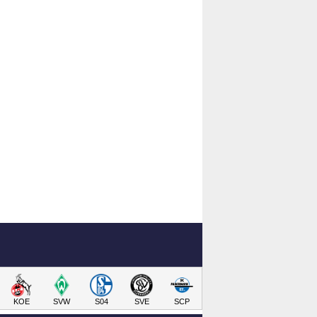
KOE
SVW
S04
SVE
SCP