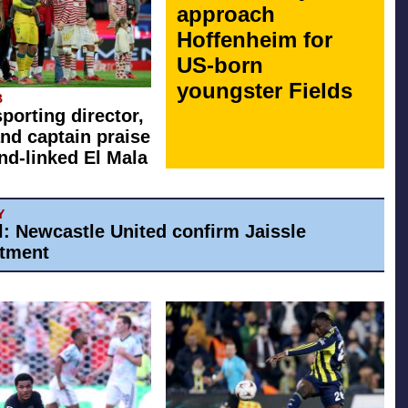
approach
Hoffenheim for
US-born
youngster Fields
B
sporting director,
nd captain praise
d-linked El Mala
Y
al: Newcastle United confirm Jaissle
tment