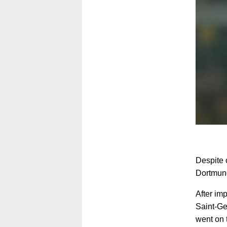
Despite 
Dortmund
After imp
Saint-Ge
went on 