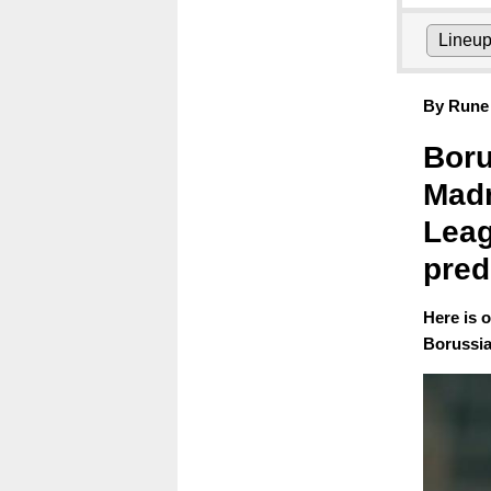
Lineu
By Rune 
Boru
Madr
Leag
pred
Here is 
Borussia