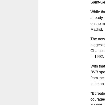
Saint-Ge
While the
already,
on the m
Madrid.
The newl
biggest 
Champion
in 1992.
With tha
BVB sport
from the 
to be an
"It creat
courageo