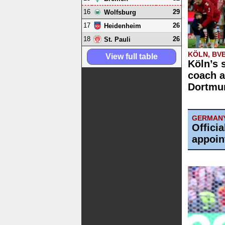
16
29
Wolfsburg
17
26
Heidenheim
18
26
St. Pauli
KÖLN, BV
View full table
Köln’s 
coach a
Dortmun
GERMAN
Offici
appoin