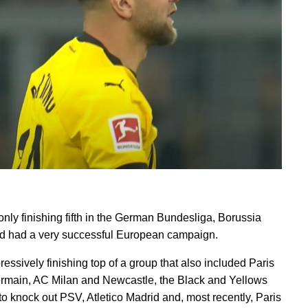
only finishing fifth in the German Bundesliga, Borussia
 had a very successful European campaign.
ressively finishing top of a group that also included Paris
rmain, AC Milan and Newcastle, the Black and Yellows
to knock out PSV, Atletico Madrid and, most recently, Paris