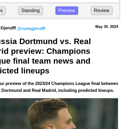
ps
Standing
Preview
Review
May 30.
 2024
Gjerulff
@runegjerulff
ssia Dortmund vs. Real 
id preview: Champions 
ue final team news and 
icted lineups
our preview of the 2023/24 Champions League final between
 Dortmund and Real Madrid, including predicted lineups.