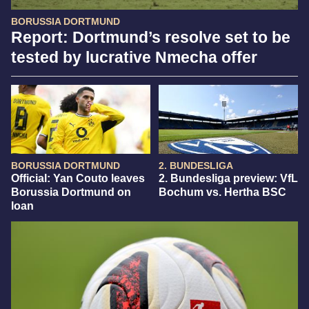
BORUSSIA DORTMUND
Report: Dortmund’s resolve set to be
tested by lucrative Nmecha offer
BORUSSIA DORTMUND
2. BUNDESLIGA
Official: Yan Couto leaves
2. Bundesliga preview: VfL
Borussia Dortmund on
Bochum vs. Hertha BSC
loan