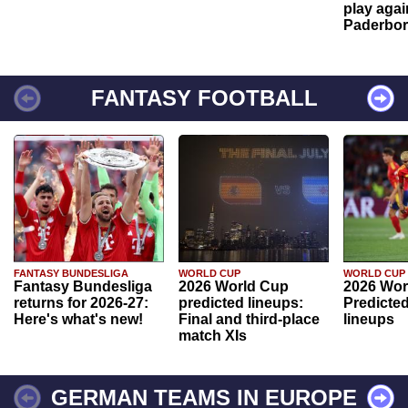
play agai
Paderbo
FANTASY FOOTBALL
FANTASY BUNDESLIGA
WORLD CUP
WORLD CUP
Fantasy Bundesliga
2026 World Cup
2026 Wor
returns for 2026-27:
predicted lineups:
Predicted
Here's what's new!
Final and third-place
lineups
match XIs
GERMAN TEAMS IN EUROPE