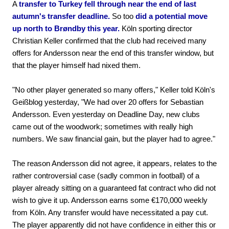
A
transfer to Turkey fell through near the end of last
autumn's transfer deadline.
So too
did a potential move
up north to Brøndby this year.
Köln sporting director
Christian Keller confirmed that the club had received many
offers for Andersson near the end of this transfer window, but
that the player himself had nixed them.
"No other player generated so many offers," Keller told Köln's
Geißblog yesterday, "We had over 20 offers for Sebastian
Andersson. Even yesterday on Deadline Day, new clubs
came out of the woodwork; sometimes with really high
numbers. We saw financial gain, but the player had to agree."
The reason Andersson did not agree, it appears, relates to the
rather controversial case (sadly common in football) of a
player already sitting on a guaranteed fat contract who did not
wish to give it up. Andersson earns some €170,000 weekly
from Köln. Any transfer would have necessitated a pay cut.
The player apparently did not have confidence in either this or