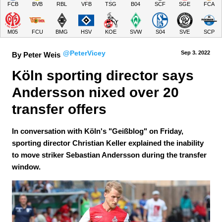
FCB
BVB
RBL
VFB
TSG
B04
SCF
SGE
FCA
M05
FCU
BMG
HSV
KOE
SVW
S04
SVE
SCP
@PeterVicey
Sep 3.
 2022
By Peter Weis
Köln sporting director says 
Andersson nixed over 20 
transfer offers
In conversation with Köln's "Geißblog" on Friday,
sporting director Christian Keller explained the inability
to move striker Sebastian Andersson during the transfer
window.