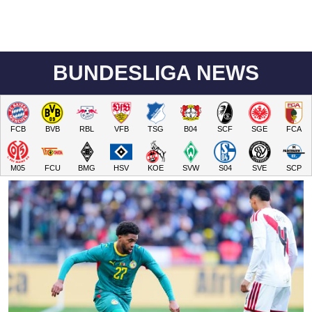
BUNDESLIGA NEWS
FCB
BVB
RBL
VFB
TSG
B04
SCF
SGE
FCA
M05
FCU
BMG
HSV
KOE
SVW
S04
SVE
SCP