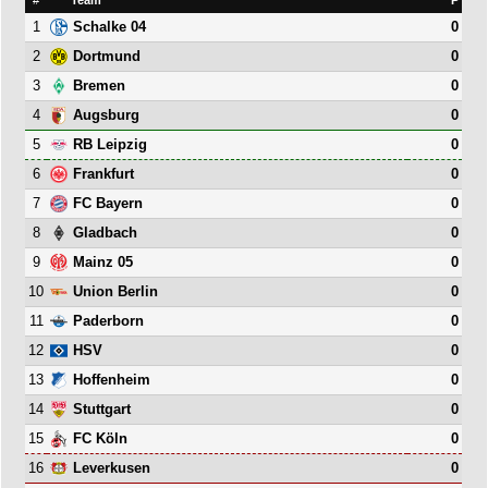
1
0
Schalke 04
2
0
Dortmund
3
0
Bremen
4
0
Augsburg
5
0
RB Leipzig
6
0
Frankfurt
7
0
FC Bayern
8
0
Gladbach
9
0
Mainz 05
10
0
Union Berlin
11
0
Paderborn
12
0
HSV
13
0
Hoffenheim
14
0
Stuttgart
15
0
FC Köln
16
0
Leverkusen