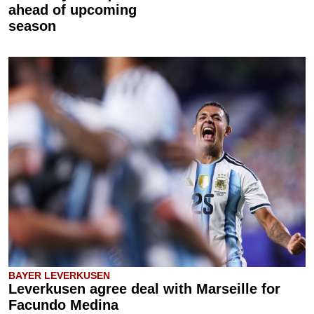
ahead of upcoming
season
BAYER LEVERKUSEN
Leverkusen agree deal with Marseille for
Facundo Medina