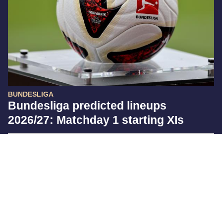
BUNDESLIGA
Bundesliga predicted lineups
2026/27: Matchday 1 starting XIs