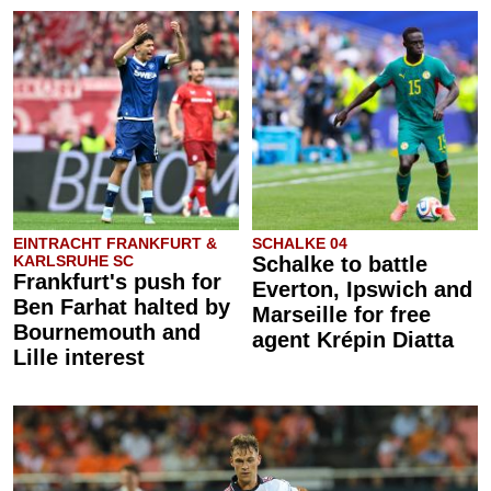
EINTRACHT FRANKFURT &
SCHALKE 04
KARLSRUHE SC
Schalke to battle
Frankfurt's push for
Everton, Ipswich and
Ben Farhat halted by
Marseille for free
Bournemouth and
agent Krépin Diatta
Lille interest