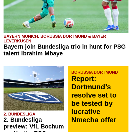
BAYERN MUNICH, BORUSSIA DORTMUND & BAYER
LEVERKUSEN
Bayern join Bundesliga trio in hunt for PSG
talent Ibrahim Mbaye
BORUSSIA DORTMUND
Report:
Dortmund’s
resolve set to
be tested by
lucrative
2. BUNDESLIGA
Nmecha offer
2. Bundesliga
preview: VfL Bochum