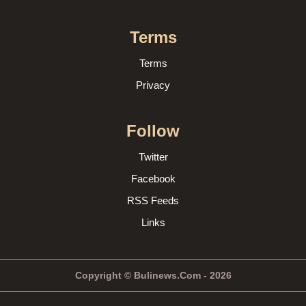
Terms
Terms
Privacy
Follow
Twitter
Facebook
RSS Feeds
Links
Copyright © Bulinews.Com - 2026