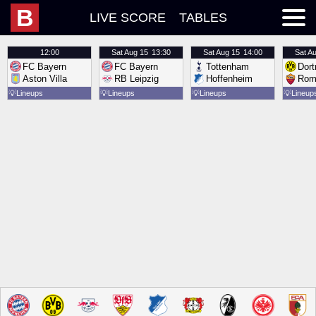
B
LIVE SCORE
TABLES
12:00
Sat
Aug 15
13:30
Sat
Aug 15
14:00
Sat
Au
FC Bayern
FC Bayern
Tottenham
Dor
Aston Villa
RB Leipzig
Hoffenheim
Rom
💡
Lineups
💡
Lineups
💡
Lineups
💡
Lineup