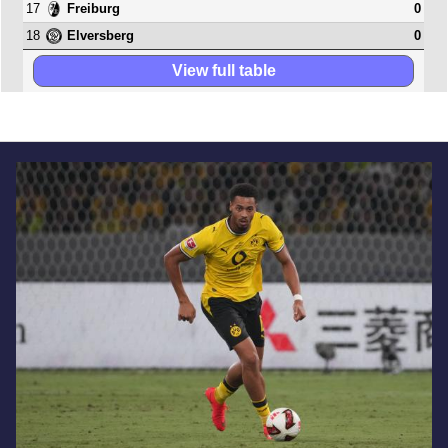
17
0
Freiburg
18
0
Elversberg
View full table