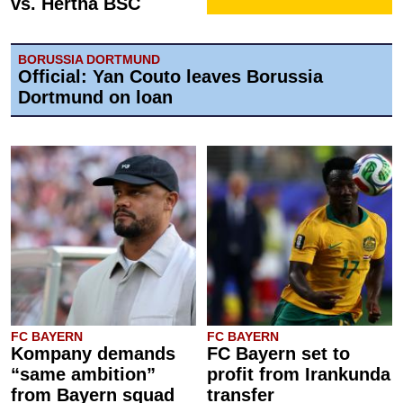
vs. Hertha BSC
BORUSSIA DORTMUND
Official: Yan Couto leaves Borussia
Dortmund on loan
FC BAYERN
FC BAYERN
Kompany demands
FC Bayern set to
“same ambition”
profit from Irankunda
from Bayern squad
transfer