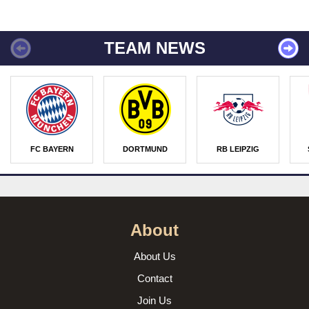
TEAM NEWS
FC BAYERN
DORTMUND
RB LEIPZIG
About
About Us
Contact
Join Us