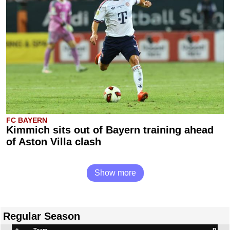
FC BAYERN
Kimmich sits out of Bayern training ahead
of Aston Villa clash
Show more
Regular Season
#
Team
P