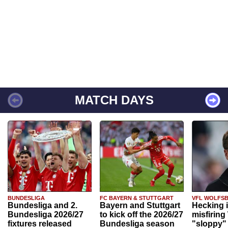
MATCH DAYS
BUNDESLIGA
FC BAYERN & STUTTGART
VFL WOLFS
Bundesliga and 2.
Bayern and Stuttgart
Hecking 
Bundesliga 2026/27
to kick off the 2026/27
misfiring
fixtures released
Bundesliga season
"sloppy" 