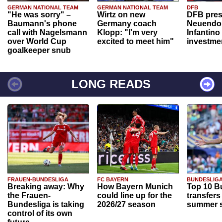
GERMAN NATIONAL TEAM
GERMAN NATIONAL TEAM
DFB
"He was sorry" –
Wirtz on new
DFB pres
Baumann's phone
Germany coach
Neuendor
call with Nagelsmann
Klopp: "I'm very
Infantino
over World Cup
excited to meet him"
investme
goalkeeper snub
LONG READS
FRAUEN-BUNDESLIGA
FC BAYERN
BUNDESLIG
Breaking away: Why
How Bayern Munich
Top 10 B
the Frauen-
could line up for the
transfers
Bundesliga is taking
2026/27 season
summer s
control of its own