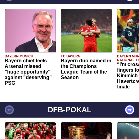
BAYERN MUNICH
FC BAYERN
BAYERN MUN
Bayern chief feels
Bayern duo named in
NATIONAL T
“I'm cros
Arsenal missed
the Champions
fingers f
"huge opportunity"
League Team of the
Kimmich 
against "deserving"
Season
Havertz w
PSG
finale
DFB-POKAL