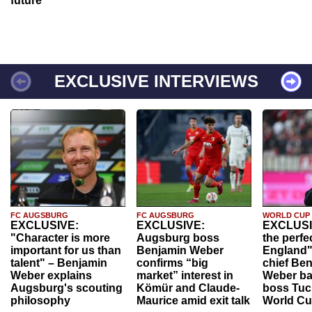
future
EXCLUSIVE INTERVIEWS
FC AUGSBURG
FC AUGSBURG
WORLD CUP
EXCLUSIVE:
EXCLUSIVE:
EXCLUSI
"Character is more
Augsburg boss
the perfe
important for us than
Benjamin Weber
England"
talent" – Benjamin
confirms “big
chief Be
Weber explains
market” interest in
Weber ba
Augsburg's scouting
Kömür and Claude-
boss Tuch
philosophy
Maurice amid exit talk
World Cu