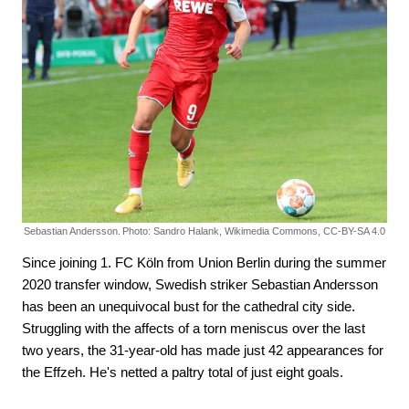
Sebastian Andersson.
Photo: Sandro Halank, Wikimedia Commons, CC-BY-SA 4.0
Since joining 1. FC Köln from Union Berlin during the summer
2020 transfer window, Swedish striker Sebastian Andersson
has been an unequivocal bust for the cathedral city side.
Struggling with the affects of a torn meniscus over the last
two years, the 31-year-old has made just 42 appearances for
the Effzeh. He's netted a paltry total of just eight goals.