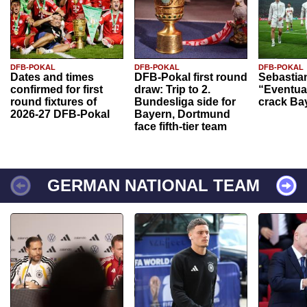
DFB-POKAL
DFB-POKAL
DFB-POKAL
Dates and times
DFB-Pokal first round
Sebastia
confirmed for first
draw: Trip to 2.
“Eventual
round fixtures of
Bundesliga side for
crack Ba
2026-27 DFB-Pokal
Bayern, Dortmund
face fifth-tier team
GERMAN NATIONAL TEAM