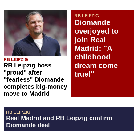
RB LEIPZIG
Diomande
overjoyed to
join Real
Madrid: "A
childhood
RB LEIPZIG
dream come
RB Leipzig boss
"proud" after
true!"
"fearless" Diomande
completes big-money
move to Madrid
RB LEIPZIG
Real Madrid and RB Leipzig confirm
Diomande deal