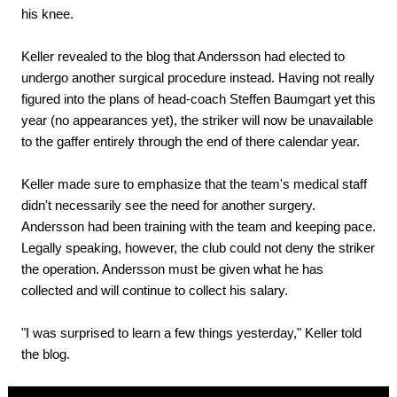
his knee.
Keller revealed to the blog that Andersson had elected to
undergo another surgical procedure instead. Having not really
figured into the plans of head-coach Steffen Baumgart yet this
year (no appearances yet), the striker will now be unavailable
to the gaffer entirely through the end of there calendar year.
Keller made sure to emphasize that the team's medical staff
didn't necessarily see the need for another surgery.
Andersson had been training with the team and keeping pace.
Legally speaking, however, the club could not deny the striker
the operation. Andersson must be given what he has
collected and will continue to collect his salary.
"I was surprised to learn a few things yesterday," Keller told
the blog.