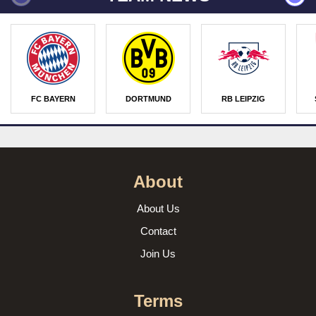
FC BAYERN
DORTMUND
RB LEIPZIG
About
About Us
Contact
Join Us
Terms