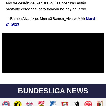
año de cesión de Iker Bravo. Las posturas están
bastante cercanas, pero todavía no hay acuerdo.
— Ramón Álvarez de Mon (@Ramon_AlvarezMM)
March
24, 2023
BUNDESLIGA NEWS