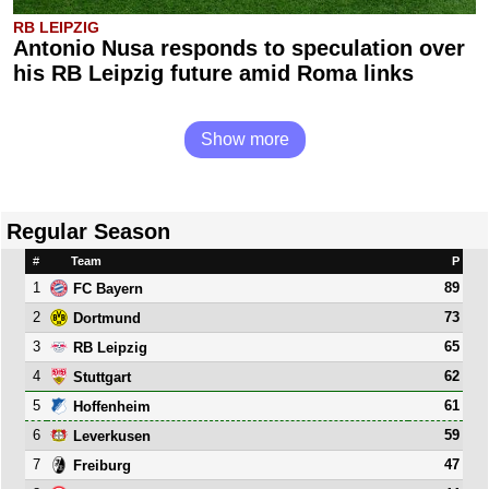
RB LEIPZIG
Antonio Nusa responds to speculation over
his RB Leipzig future amid Roma links
Show more
Regular Season
#
Team
P
1
89
FC Bayern
2
73
Dortmund
3
65
RB Leipzig
4
62
Stuttgart
5
61
Hoffenheim
6
59
Leverkusen
7
47
Freiburg