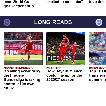
over World Cup
excited to meet him"
investme
goalkeeper snub
LONG READS
FRAUEN-BUNDESLIGA
FC BAYERN
BUNDESLIG
Breaking away: Why
How Bayern Munich
Top 10 B
the Frauen-
could line up for the
transfers
Bundesliga is taking
2026/27 season
summer s
control of its own
future