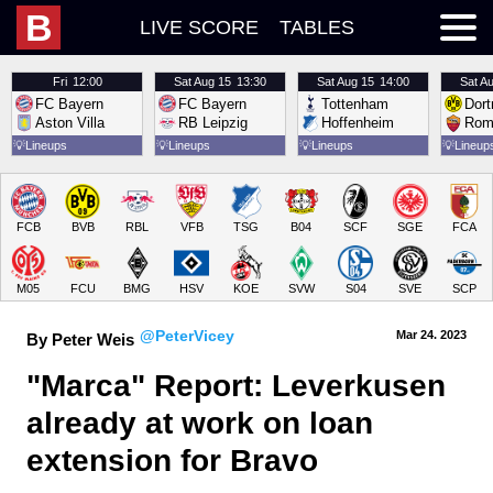
B
LIVE SCORE
TABLES
Fri
12:00
Sat
Aug 15
13:30
Sat
Aug 15
14:00
Sat
Au
FC Bayern
FC Bayern
Tottenham
Dor
Aston Villa
RB Leipzig
Hoffenheim
Rom
💡
Lineups
💡
Lineups
💡
Lineups
💡
Lineup
FCB
BVB
RBL
VFB
TSG
B04
SCF
SGE
FCA
M05
FCU
BMG
HSV
KOE
SVW
S04
SVE
SCP
@PeterVicey
Mar 24.
 2023
By Peter Weis
"Marca" Report: Leverkusen 
already at work on loan 
extension for Bravo