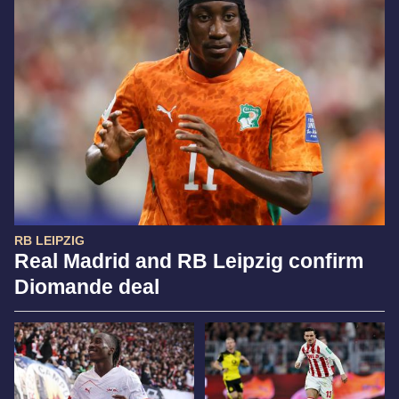
RB LEIPZIG
Real Madrid and RB Leipzig confirm
Diomande deal