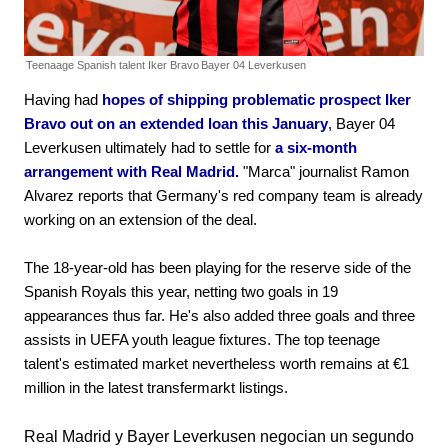
Teenaage Spanish talent Iker Bravo
Bayer 04 Leverkusen
Having had
hopes of shipping problematic prospect Iker
Bravo out on an extended loan this January
, Bayer 04
Leverkusen ultimately had to settle for
a six-month
arrangement with Real Madrid.
"Marca" journalist Ramon
Alvarez reports that Germany's red company team is already
working on an extension of the deal.
The 18-year-old has been playing for the reserve side of the
Spanish Royals this year, netting two goals in 19
appearances thus far. He's also added three goals and three
assists in UEFA youth league fixtures. The top teenage
talent's estimated market nevertheless worth remains at €1
million in the latest transfermarkt listings.
Real Madrid y Bayer Leverkusen negocian un segundo