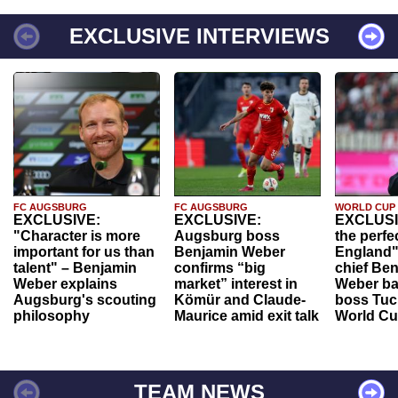
EXCLUSIVE INTERVIEWS
FC AUGSBURG
FC AUGSBURG
WORLD CUP
EXCLUSIVE:
EXCLUSIVE:
EXCLUSI
"Character is more
Augsburg boss
the perfe
important for us than
Benjamin Weber
England"
talent" – Benjamin
confirms “big
chief Be
Weber explains
market” interest in
Weber ba
Augsburg's scouting
Kömür and Claude-
boss Tuch
philosophy
Maurice amid exit talk
World Cu
TEAM NEWS