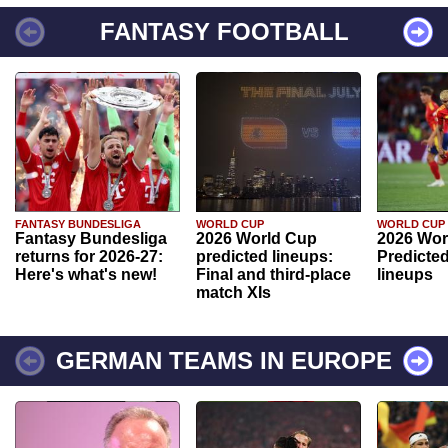
FANTASY FOOTBALL
FANTASY BUNDESLIGA
WORLD CUP
WORLD CUP
Fantasy Bundesliga
2026 World Cup
2026 Wor
returns for 2026-27:
predicted lineups:
Predicted
Here's what's new!
Final and third-place
lineups
match XIs
GERMAN TEAMS IN EUROPE