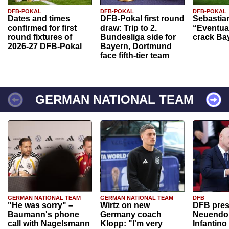
DFB-POKAL
DFB-POKAL
DFB-POKAL
Dates and times
DFB-Pokal first round
Sebastia
confirmed for first
draw: Trip to 2.
“Eventual
round fixtures of
Bundesliga side for
crack Ba
2026-27 DFB-Pokal
Bayern, Dortmund
face fifth-tier team
GERMAN NATIONAL TEAM
GERMAN NATIONAL TEAM
GERMAN NATIONAL TEAM
DFB
"He was sorry" –
Wirtz on new
DFB pres
Baumann's phone
Germany coach
Neuendor
call with Nagelsmann
Klopp: "I'm very
Infantino