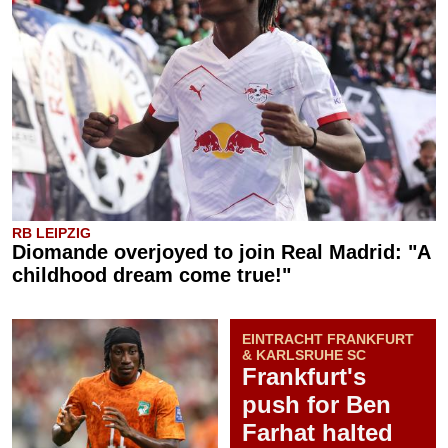
RB LEIPZIG
Diomande overjoyed to join Real Madrid: "A
childhood dream come true!"
EINTRACHT FRANKFURT
& KARLSRUHE SC
Frankfurt's
push for Ben
Farhat halted