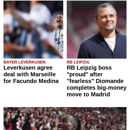
BAYER LEVERKUSEN
RB LEIPZIG
Leverkusen agree
RB Leipzig boss
deal with Marseille
"proud" after
for Facundo Medina
"fearless" Diomande
completes big-money
move to Madrid