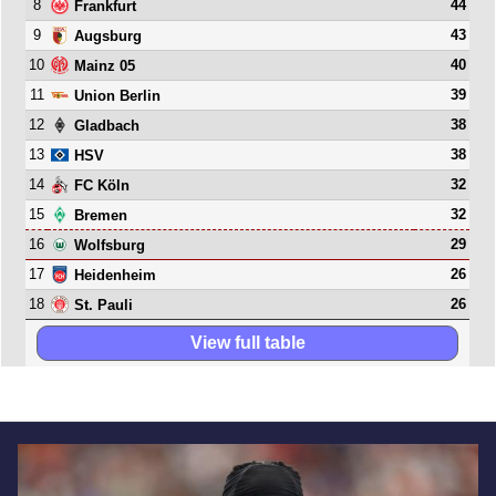
8
44
Frankfurt
9
43
Augsburg
10
40
Mainz 05
11
39
Union Berlin
12
38
Gladbach
13
38
HSV
14
32
FC Köln
15
32
Bremen
16
29
Wolfsburg
17
26
Heidenheim
18
26
St. Pauli
View full table