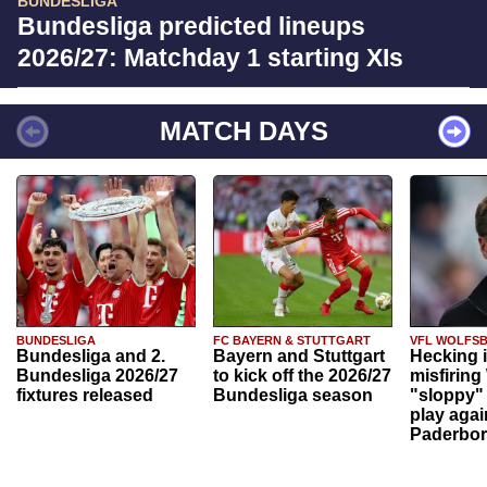
BUNDESLIGA
Bundesliga predicted lineups
2026/27: Matchday 1 starting XIs
MATCH DAYS
BUNDESLIGA
FC BAYERN & STUTTGART
VFL WOLFS
Bundesliga and 2.
Bayern and Stuttgart
Hecking 
Bundesliga 2026/27
to kick off the 2026/27
misfiring
fixtures released
Bundesliga season
"sloppy" 
play agai
Paderbo