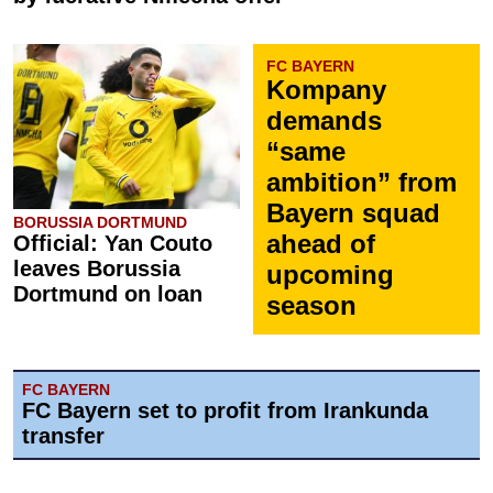
FC BAYERN
Kompany
demands
“same
ambition” from
Bayern squad
BORUSSIA DORTMUND
ahead of
Official: Yan Couto
leaves Borussia
upcoming
Dortmund on loan
season
FC BAYERN
FC Bayern set to profit from Irankunda
transfer