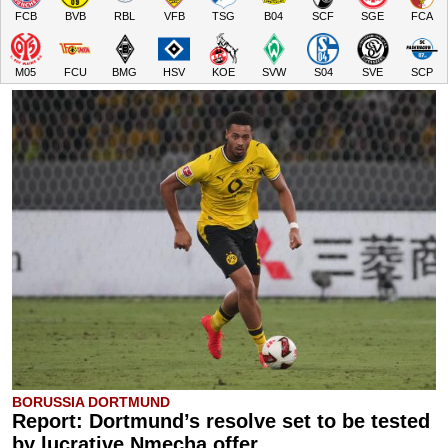
FCB
BVB
RBL
VFB
TSG
B04
SCF
SGE
FCA
M05
FCU
BMG
HSV
KOE
SVW
S04
SVE
SCP
BORUSSIA DORTMUND
Report: Dortmund’s resolve set to be tested
by lucrative Nmecha offer