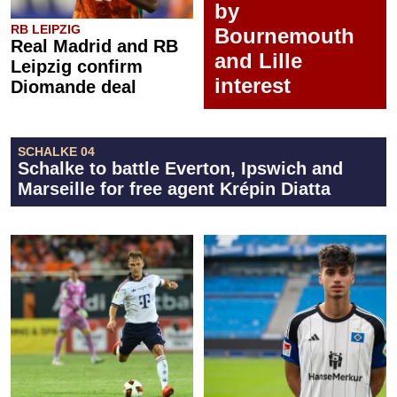
by
RB LEIPZIG
Bournemouth
Real Madrid and RB
and Lille
Leipzig confirm
interest
Diomande deal
SCHALKE 04
Schalke to battle Everton, Ipswich and
Marseille for free agent Krépin Diatta