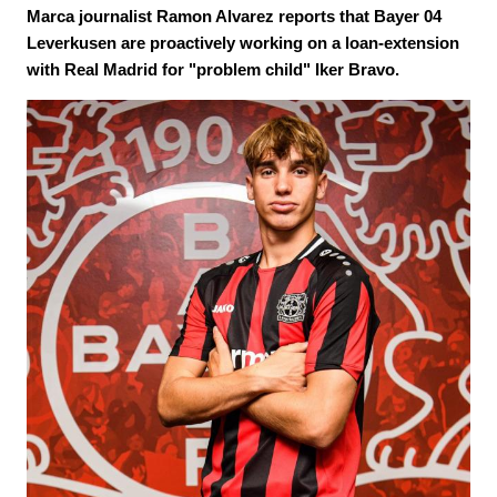
Marca journalist Ramon Alvarez reports that Bayer 04
Leverkusen are proactively working on a loan-extension
with Real Madrid for "problem child" Iker Bravo.