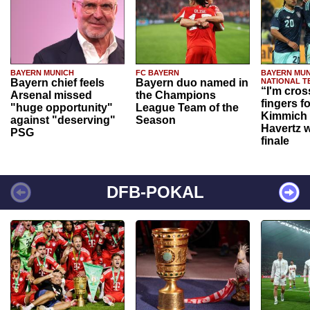
BAYERN MUNICH
FC BAYERN
BAYERN MUN
Bayern chief feels
Bayern duo named in
NATIONAL T
“I'm cros
Arsenal missed
the Champions
fingers f
"huge opportunity"
League Team of the
Kimmich 
against "deserving"
Season
Havertz w
PSG
finale
DFB-POKAL