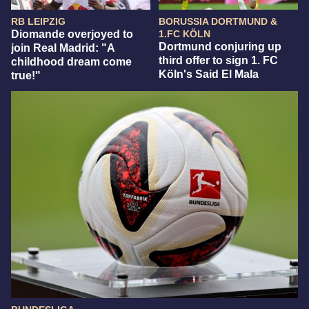
RB LEIPZIG
BORUSSIA DORTMUND &
Diomande overjoyed to
1.FC KÖLN
Dortmund conjuring up
join Real Madrid: "A
third offer to sign 1. FC
childhood dream come
Köln's Said El Mala
true!"