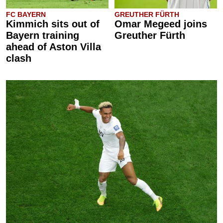
FC BAYERN
GREUTHER FÜRTH
Kimmich sits out of
Omar Megeed joins
Bayern training
Greuther Fürth
ahead of Aston Villa
clash