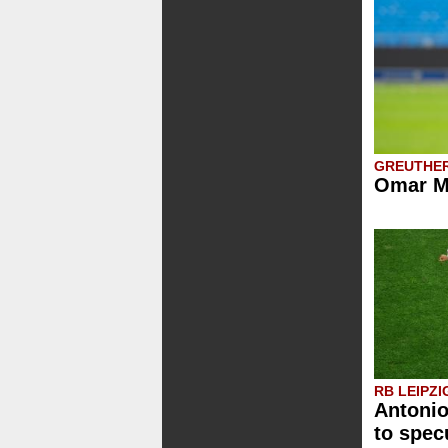
GREUTHE
Omar Me
RB LEIPZI
Antoni
to spec