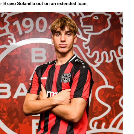
er Bravo Solanilla out on an extended loan.