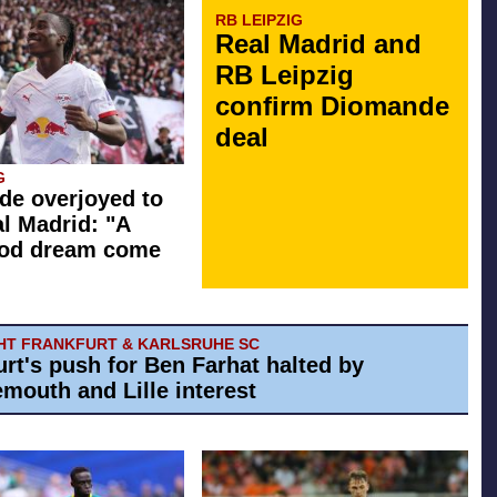
RB LEIPZIG
Real Madrid and
RB Leipzig
confirm Diomande
deal
G
e overjoyed to
al Madrid: "A
ood dream come
HT FRANKFURT & KARLSRUHE SC
urt's push for Ben Farhat halted by
mouth and Lille interest