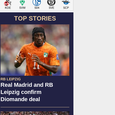
KOE
SVW
S04
SVE
SCP
TOP STORIES
RB LEIPZIG
Real Madrid and RB
Leipzig confirm
Diomande deal