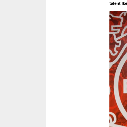
talent Ik