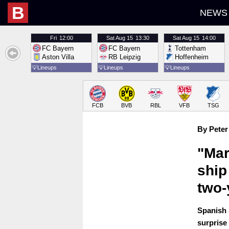
B
NEWS
Fri
12:00
Sat
Aug 15
13:30
Sat
Aug 15
14:00
FC Bayern
FC Bayern
Tottenham
Aston Villa
RB Leipzig
Hoffenheim
💡
Lineups
💡
Lineups
💡
Lineups
FCB
BVB
RBL
VFB
TSG
By Peter
"Mar
ship
two-
Spanish 
surprise