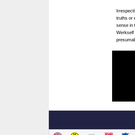
Irrespecti
truths or
sense in 
Werkself w
presumabl