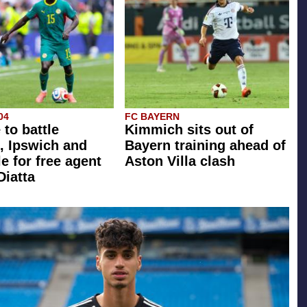
04
FC BAYERN
 to battle
Kimmich sits out of
, Ipswich and
Bayern training ahead of
e for free agent
Aston Villa clash
Diatta