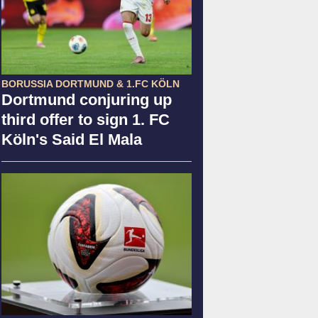
BORUSSIA DORTMUND & 1.FC KÖLN
Dortmund conjuring up
third offer to sign 1. FC
Köln's Said El Mala