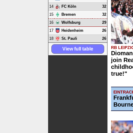
14
32
FC Köln
15
32
Bremen
16
29
Wolfsburg
17
26
Heidenheim
18
26
St. Pauli
RB LEIPZI
View full table
Diomand
join Re
childh
true!"
EINTRAC
Frankf
Bourne