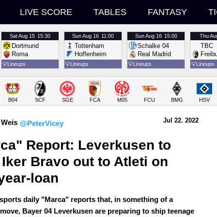
LIVE SCORE
TABLES
FANTASY
T
Sat
Aug 15
15:30
Sun
Aug 16
11:00
Sun
Aug 16
15:00
Thu
Au
Dortmund
Tottenham
Schalke 04
TBC
Roma
Hoffenheim
Real Madrid
Freib
💡
Lineups
💡
Lineups
💡
Lineups
💡
Lineups
B04
SCF
SGE
FCA
M05
FCU
BMG
HSV
Jul 22.
 2022
 Weis
@PeterVicey
ca" Report: Leverkusen to 
 Iker Bravo out to Atleti on 
year-loan
sports daily "Marca" reports that, in something of a
 move, Bayer 04 Leverkusen are preparing to ship teenage