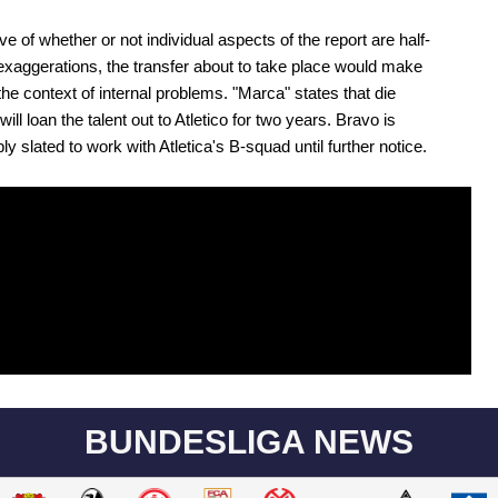
ve of whether or not individual aspects of the report are half-
 exaggerations, the transfer about to take place would make
the context of internal problems. "Marca" states that die
ill loan the talent out to Atletico for two years. Bravo is
y slated to work with Atletica's B-squad until further notice.
BUNDESLIGA NEWS