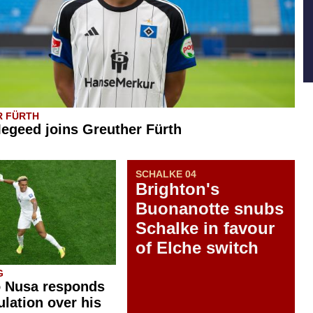
R FÜRTH
geed joins Greuther Fürth
SCHALKE 04
Brighton's
Buonanotte snubs
Schalke in favour
of Elche switch
G
o Nusa responds
ulation over his