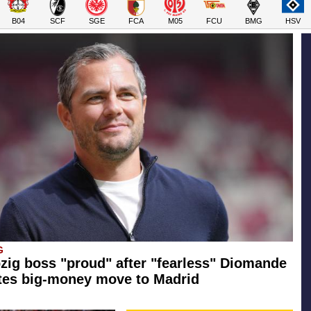
B04
SCF
SGE
FCA
M05
FCU
BMG
HSV
G
zig boss "proud" after "fearless" Diomande
tes big-money move to Madrid