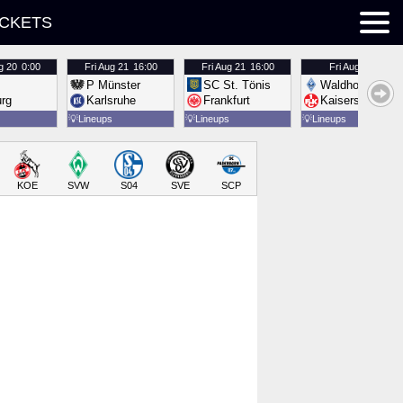
ICKETS
g 20
0:00
Fri
Aug 21
16:00
Fri
Aug 21
16:00
Fri
Aug 21
16:00
P Münster
SC St. Tönis
Waldhof Mannh
urg
Karlsruhe
Frankfurt
Kaiserslautern
💡
Lineups
💡
Lineups
💡
Lineups
KOE
SVW
S04
SVE
SCP