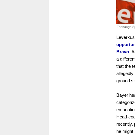
Teenaage Sp
Leverkus
opportun
Bravo.
Ac
a differe
that the 
allegedly
ground sc
Bayer he
categoriz
emanating
Head-coa
recently,
he might b