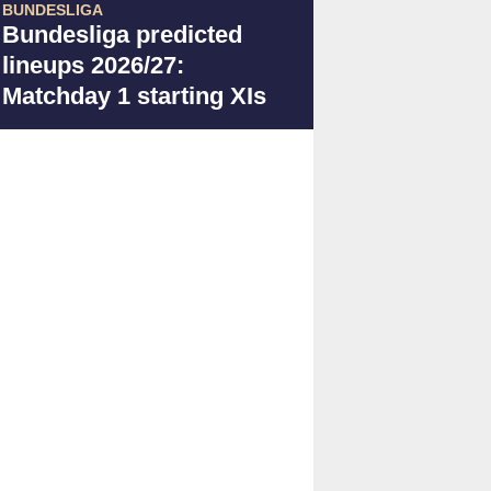
BUNDESLIGA
Bundesliga predicted
lineups 2026/27:
Matchday 1 starting XIs