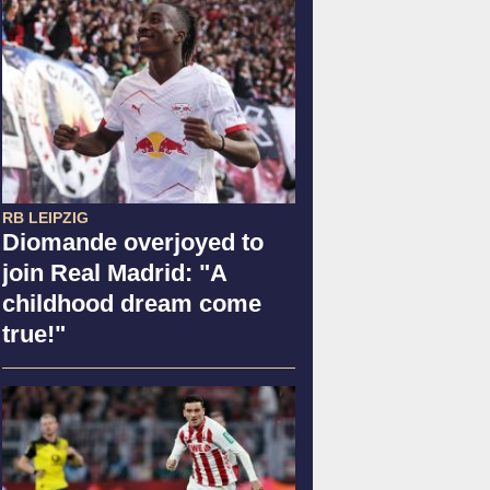
RB LEIPZIG
Diomande overjoyed to
join Real Madrid: "A
childhood dream come
true!"