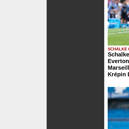
SCHALKE 
Schalke
Everton
Marseill
Krépin 