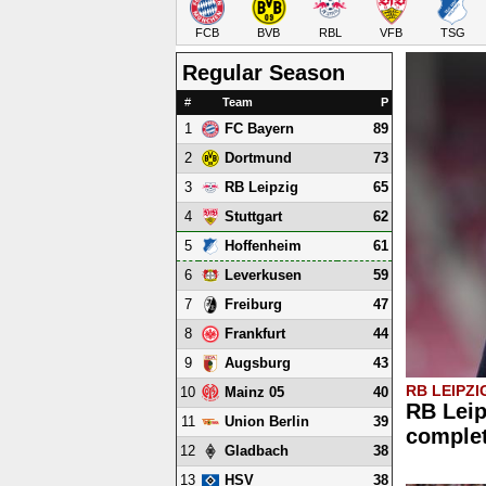
FCB
BVB
RBL
VFB
TSG
Regular Season
#
Team
P
1
89
FC Bayern
2
73
Dortmund
3
65
RB Leipzig
4
62
Stuttgart
5
61
Hoffenheim
6
59
Leverkusen
7
47
Freiburg
8
44
Frankfurt
9
43
Augsburg
RB LEIPZI
10
40
Mainz 05
RB Leip
11
39
Union Berlin
comple
12
38
Gladbach
13
38
HSV