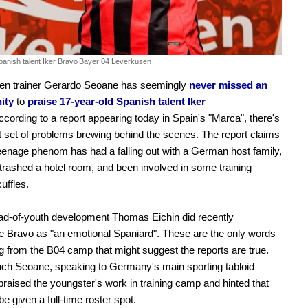
anish talent Iker Bravo
Bayer 04 Leverkusen
en trainer Gerardo Seoane has seemingly
never missed an
ity
to
praise 17-year-old Spanish talent Iker
cording to a report appearing today in Spain's "Marca", there's
nt set of problems brewing behind the scenes. The report claims
teenage phenom has had a falling out with a German host family,
 trashed a hotel room, and been involved in some training
uffles.
ad-of-youth development Thomas Eichin did recently
e Bravo as "an emotional Spaniard". These are the only words
 from the B04 camp that might suggest the reports are true.
ch Seoane, speaking to Germany's main sporting tabloid
 praised the youngster's work in training camp and hinted that
e given a full-time roster spot.