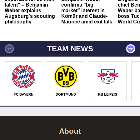
talent" – Benjamin
confirms “big
chief Be
Weber explains
market” interest in
Weber ba
Augsburg's scouting
Kömür and Claude-
boss Tuch
philosophy
Maurice amid exit talk
World Cu
TEAM NEWS
FC BAYERN
DORTMUND
RB LEIPZIG
About