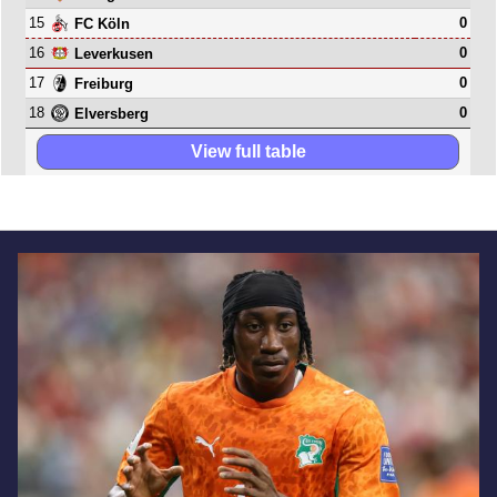
15
0
FC Köln
16
0
Leverkusen
17
0
Freiburg
18
0
Elversberg
View full table