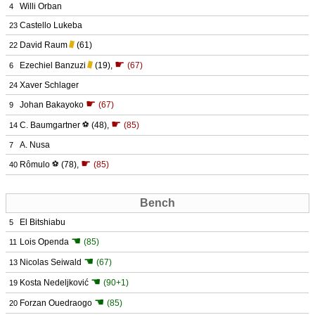
Willi Orban
4
Castello Lukeba
23
David Raum
(61)
22
☛
Ezechiel Banzuzi
(19)
,
(67)
6
Xaver Schlager
24
☛
Johan Bakayoko
(67)
9
☛
C. Baumgartner
⚽
(48)
,
(85)
14
A. Nusa
7
☛
Rômulo
⚽
(78)
,
(85)
40
Bench
El Bitshiabu
5
☚
Lois Openda
(85)
11
☚
Nicolas Seiwald
(67)
13
☚
Kosta Nedeljković
(90+1)
19
☚
Forzan Ouedraogo
(85)
20