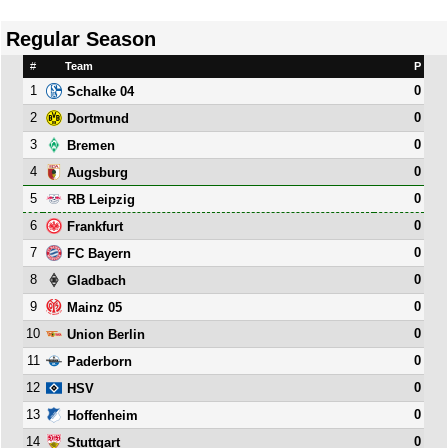
Regular Season
#
Team
P
1
0
Schalke 04
2
0
Dortmund
3
0
Bremen
4
0
Augsburg
5
0
RB Leipzig
6
0
Frankfurt
7
0
FC Bayern
8
0
Gladbach
9
0
Mainz 05
10
0
Union Berlin
11
0
Paderborn
12
0
HSV
13
0
Hoffenheim
14
0
Stuttgart