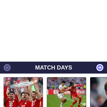
MATCH DAYS