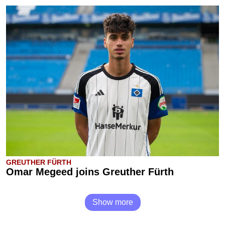
GREUTHER FÜRTH
Omar Megeed joins Greuther Fürth
Show more