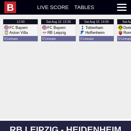
B
LIVE SCORE
TABLES
12:00
Sat
Aug 15
13:30
Sat
Aug 15
14:00
Sat
Au
FC Bayern
FC Bayern
Tottenham
Dor
Aston Villa
RB Leipzig
Hoffenheim
Rom
💡
Lineups
💡
Lineups
💡
Lineups
💡
Lineup
RB LEIPZIG - HEIDENHEIM