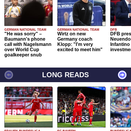
GERMAN NATIONAL TEAM
GERMAN NATIONAL TEAM
DFB
"He was sorry" –
Wirtz on new
DFB pres
Baumann's phone
Germany coach
Neuendor
call with Nagelsmann
Klopp: "I'm very
Infantino
over World Cup
excited to meet him"
investme
goalkeeper snub
LONG READS