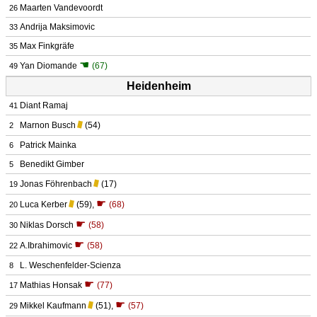
Maarten Vandevoordt
26
Andrija Maksimovic
33
Max Finkgräfe
35
☚
Yan Diomande
(67)
49
Heidenheim
Diant Ramaj
41
Marnon Busch
(54)
2
Patrick Mainka
6
Benedikt Gimber
5
Jonas Föhrenbach
(17)
19
☛
Luca Kerber
(59)
,
(68)
20
☛
Niklas Dorsch
(58)
30
☛
A.Ibrahimovic
(58)
22
L. Weschenfelder-Scienza
8
☛
Mathias Honsak
(77)
17
☛
Mikkel Kaufmann
(51)
,
(57)
29