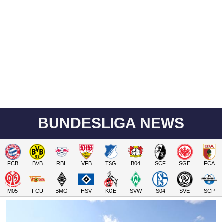
BUNDESLIGA NEWS
FCB
BVB
RBL
VFB
TSG
B04
SCF
SGE
FCA
M05
FCU
BMG
HSV
KOE
SVW
S04
SVE
SCP