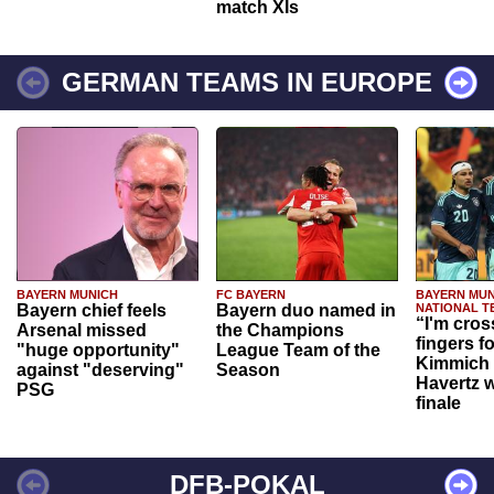
match XIs
GERMAN TEAMS IN EUROPE
BAYERN MUNICH
FC BAYERN
BAYERN MUN
Bayern chief feels
Bayern duo named in
NATIONAL T
“I'm cros
Arsenal missed
the Champions
fingers f
"huge opportunity"
League Team of the
Kimmich 
against "deserving"
Season
Havertz w
PSG
finale
DFB-POKAL