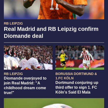
RB LEIPZIG
Real Madrid and RB Leipzig confirm
Diomande deal
RB LEIPZIG
BORUSSIA DORTMUND &
Diomande overjoyed to
1.FC KÖLN
Dortmund conjuring up
join Real Madrid: "A
third offer to sign 1. FC
childhood dream come
Köln's Said El Mala
true!"