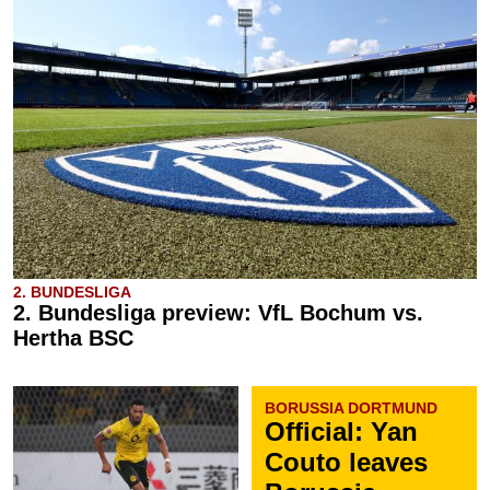
2. BUNDESLIGA
2. Bundesliga preview: VfL Bochum vs.
Hertha BSC
BORUSSIA DORTMUND
Official: Yan
Couto leaves