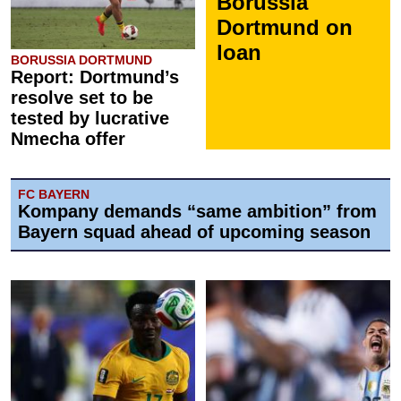
Borussia
Dortmund on
loan
BORUSSIA DORTMUND
Report: Dortmund’s
resolve set to be
tested by lucrative
Nmecha offer
FC BAYERN
Kompany demands “same ambition” from
Bayern squad ahead of upcoming season