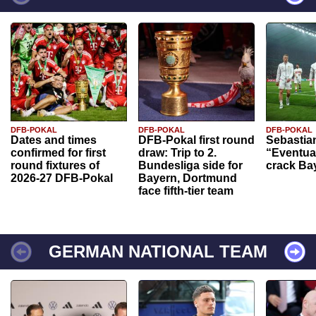
DFB-POKAL
DFB-POKAL
DFB-POKAL
Dates and times
DFB-Pokal first round
Sebastia
confirmed for first
draw: Trip to 2.
“Eventual
round fixtures of
Bundesliga side for
crack Ba
2026-27 DFB-Pokal
Bayern, Dortmund
face fifth-tier team
GERMAN NATIONAL TEAM