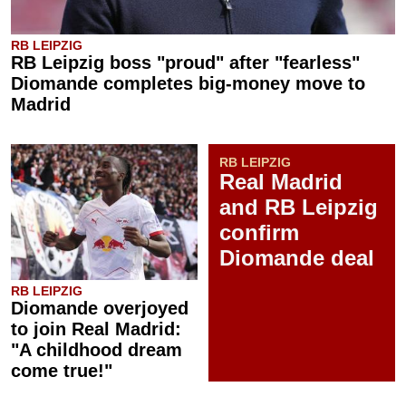
RB LEIPZIG
RB Leipzig boss "proud" after "fearless"
Diomande completes big-money move to
Madrid
RB LEIPZIG
Real Madrid
and RB Leipzig
confirm
Diomande deal
RB LEIPZIG
Diomande overjoyed
to join Real Madrid:
"A childhood dream
come true!"