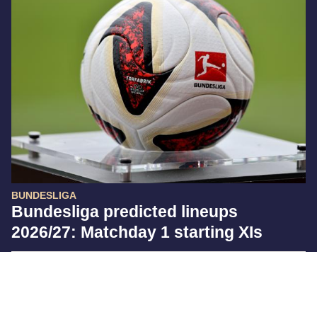
BUNDESLIGA
Bundesliga predicted lineups
2026/27: Matchday 1 starting XIs