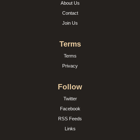
About Us
Contact
Join Us
Terms
Terms
Privacy
Follow
Twitter
Facebook
RSS Feeds
Links