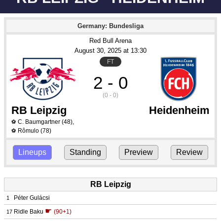
Germany: Bundesliga
Red Bull Arena
August 30
, 2025
 at 
13:30
FT
2 - 0
(0 - 0)
RB Leipzig
Heidenheim
C. Baumgartner
(48)
,
⚽
Rômulo
(78)
⚽
Lineups
Standing
Preview
Review
RB Leipzig
Péter Gulácsi
1
☛
Ridle Baku
(90+1)
17