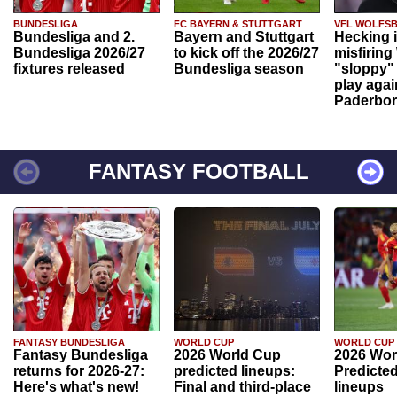
BUNDESLIGA
FC BAYERN & STUTTGART
VFL WOLFS
Bundesliga and 2.
Bayern and Stuttgart
Hecking 
Bundesliga 2026/27
to kick off the 2026/27
misfiring
fixtures released
Bundesliga season
"sloppy" 
play agai
Paderbo
FANTASY FOOTBALL
FANTASY BUNDESLIGA
WORLD CUP
WORLD CUP
Fantasy Bundesliga
2026 World Cup
2026 Wor
returns for 2026-27:
predicted lineups:
Predicted
Here's what's new!
Final and third-place
lineups