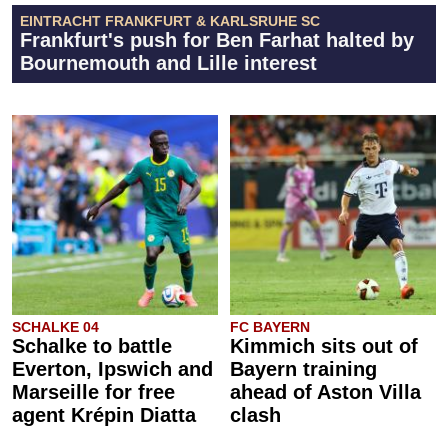
EINTRACHT FRANKFURT & KARLSRUHE SC
Frankfurt's push for Ben Farhat halted by
Bournemouth and Lille interest
SCHALKE 04
FC BAYERN
Schalke to battle
Kimmich sits out of
Everton, Ipswich and
Bayern training
Marseille for free
ahead of Aston Villa
agent Krépin Diatta
clash