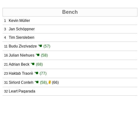
Bench
Kevin Müller
1
Jan Schöppner
3
Tim Siersleben
4
☚
Budu Zivzivadze
(57)
11
☚
Julian Niehues
(58)
16
☚
Adrian Beck
(68)
21
☚
Haktab Traorè
(77)
23
☚
Sirlord Conteh
(58)
,
(66)
31
Leart Paqarada
32