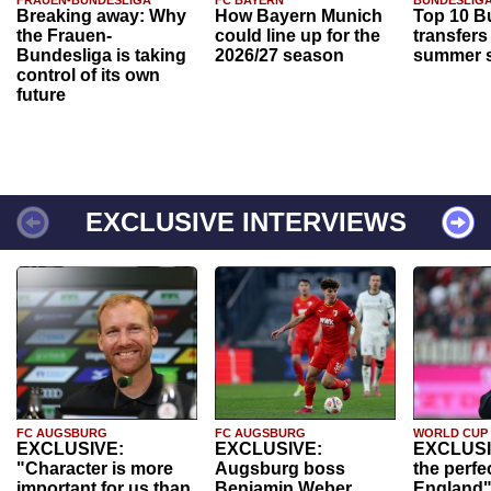
FRAUEN-BUNDESLIGA
FC BAYERN
BUNDESLIG
Breaking away: Why
How Bayern Munich
Top 10 B
the Frauen-
could line up for the
transfers
Bundesliga is taking
2026/27 season
summer s
control of its own
future
EXCLUSIVE INTERVIEWS
FC AUGSBURG
FC AUGSBURG
WORLD CUP
EXCLUSIVE:
EXCLUSIVE:
EXCLUSI
"Character is more
Augsburg boss
the perfe
important for us than
Benjamin Weber
England"