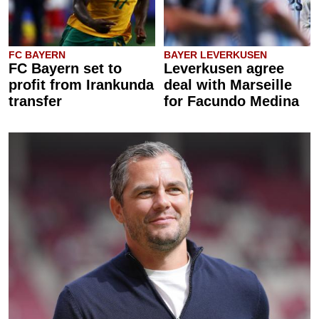
FC BAYERN
BAYER LEVERKUSEN
FC Bayern set to
Leverkusen agree
profit from Irankunda
deal with Marseille
transfer
for Facundo Medina