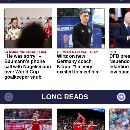
GERMAN NATIONAL TEAM
GERMAN NATIONAL TEAM
DFB
"He was sorry" –
Wirtz on new
DFB pres
Baumann's phone
Germany coach
Neuendor
call with Nagelsmann
Klopp: "I'm very
Infantino
over World Cup
excited to meet him"
investme
goalkeeper snub
LONG READS