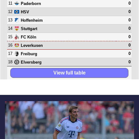
11
0
Paderborn
12
0
HSV
13
0
Hoffenheim
14
0
Stuttgart
15
0
FC Köln
16
0
Leverkusen
17
0
Freiburg
18
0
Elversberg
View full table