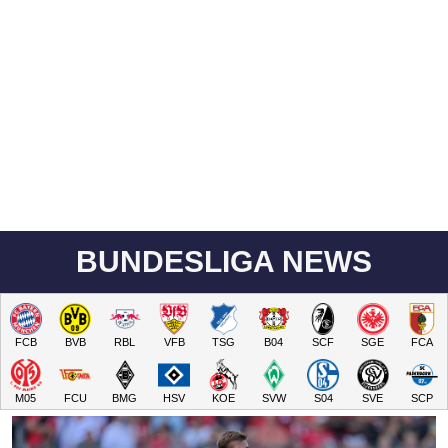
BUNDESLIGA NEWS
FCB
BVB
RBL
VFB
TSG
B04
SCF
SGE
FCA
M05
FCU
BMG
HSV
KOE
SVW
S04
SVE
SCP