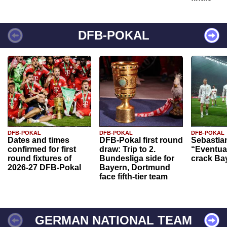
DFB-POKAL
DFB-POKAL
DFB-POKAL
DFB-POKAL
Dates and times
DFB-Pokal first round
Sebastia
confirmed for first
draw: Trip to 2.
“Eventual
round fixtures of
Bundesliga side for
crack Ba
2026-27 DFB-Pokal
Bayern, Dortmund
face fifth-tier team
GERMAN NATIONAL TEAM