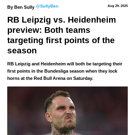
@SullyBen
Aug 29.
 2025
By Ben Sully
RB Leipzig vs. Heidenheim 
preview: Both teams 
targeting first points of the 
season
RB Leipzig and Heidenheim will both be targeting their
first points in the Bundesliga season when they lock
horns at the Red Bull Arena on Saturday.