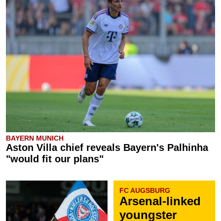
BAYERN MUNICH
Aston Villa chief reveals Bayern's Palhinha
"would fit our plans"
FC AUGSBURG
Arsenal-linked
youngster