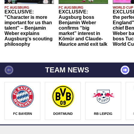
FC AUGSBURG
FC AUGSBURG
WORLD CUP
EXCLUSIVE:
EXCLUSIVE:
EXCLUSI
"Character is more
Augsburg boss
the perfe
important for us than
Benjamin Weber
England"
talent" – Benjamin
confirms “big
chief Be
Weber explains
market” interest in
Weber ba
Augsburg's scouting
Kömür and Claude-
boss Tuch
philosophy
Maurice amid exit talk
World Cu
TEAM NEWS
FC BAYERN
DORTMUND
RB LEIPZIG