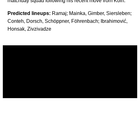
matchday squad following his recent move from Köln.
Predicted lineups:
Ramaj; Mainka, Gimber, Siersleben;
Conteh, Dorsch, Schöppner, Föhrenbach; Ibrahimović,
Honsak, Zivzivadze