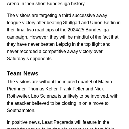
Arena in their short Bundesliga history.
The visitors are targeting a third successive away
league victory after beating Stuttgart and Union Berlin in
their final two road trips of the 2024/25 Bundesliga
campaign. However, they will be mindful of the fact that
they have never beaten Leipzig in the top flight and
never recorded a competitive away victory over
Saturday’s opponents.
Team News
The visitors are without the injured quartet of Marvin
Pieringer, Thomas Keller, Frank Feller and Nick
Rothweiler. Léo Scienza is unlikely to be involved, with
the attacker believed to be closing in on a move to
Southampton.
In positive news, Leart Paçarada will feature in the