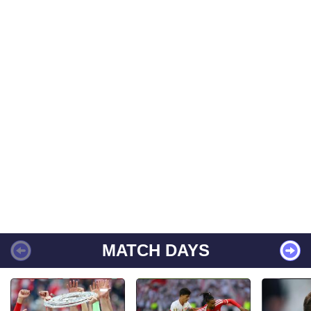
MATCH DAYS