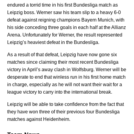
endured a torrid time in his first Bundesliga match as
Leipzig boss. Werner saw his team slip to a heavy 6-0
defeat against reigning champions Bayern Munich, with
his side conceding three goals in each half at the Allianz
Arena. Unfortunately for Werner, the result represented
Leipzig’s heaviest defeat in the Bundesliga.
As a result of that defeat, Leipzig have now gone six
matches since claiming their most recent Bundesliga
victory in April’s away clash in Wolfsburg. Werner will be
desperate to end that winless run in his first home match
in charge, especially as he will not want their wait for a
league victory to carry into the international break.
Leipzig will be able to take confidence from the fact that
they have won three of their previous four Bundesliga
matches against Heidenheim.