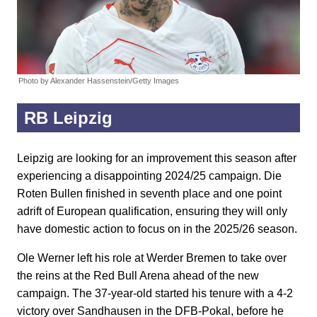
Photo by Alexander Hassenstein/Getty Images
RB Leipzig
Leipzig are looking for an improvement this season after
experiencing a disappointing 2024/25 campaign. Die
Roten Bullen finished in seventh place and one point
adrift of European qualification, ensuring they will only
have domestic action to focus on in the 2025/26 season.
Ole Werner left his role at Werder Bremen to take over
the reins at the Red Bull Arena ahead of the new
campaign. The 37-year-old started his tenure with a 4-2
victory over Sandhausen in the DFB-Pokal, before he