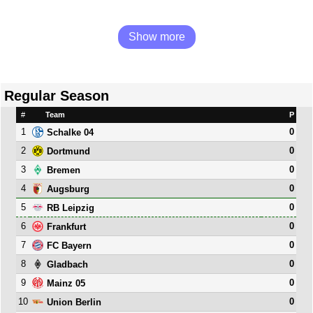
Show more
Regular Season
#
Team
P
1
0
Schalke 04
2
0
Dortmund
3
0
Bremen
4
0
Augsburg
5
0
RB Leipzig
6
0
Frankfurt
7
0
FC Bayern
8
0
Gladbach
9
0
Mainz 05
10
0
Union Berlin