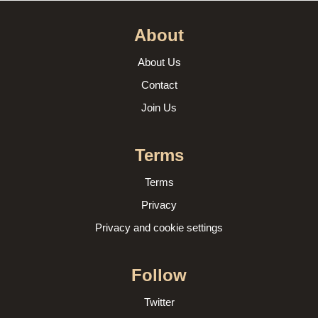
About
About Us
Contact
Join Us
Terms
Terms
Privacy
Privacy and cookie settings
Follow
Twitter