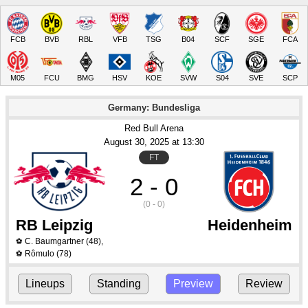
FCB
BVB
RBL
VFB
TSG
B04
SCF
SGE
FCA
M05
FCU
BMG
HSV
KOE
SVW
S04
SVE
SCP
Germany: Bundesliga
Red Bull Arena
August 30
, 2025
 at 
13:30
FT
2 - 0
(0 - 0)
RB Leipzig
Heidenheim
C. Baumgartner
(48)
,
⚽
Rômulo
(78)
⚽
Lineups
Standing
Preview
Review