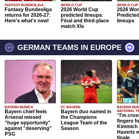
FANTASY BUNDESLIGA
WORLD CUP
WORLD CUP
Fantasy Bundesliga
2026 World Cup
2026 Wor
returns for 2026-27:
predicted lineups:
Predicted
Here's what's new!
Final and third-place
lineups
match XIs
GERMAN TEAMS IN EUROPE
BAYERN MUNICH
FC BAYERN
BAYERN MUN
Bayern chief feels
Bayern duo named in
NATIONAL T
“I'm cros
Arsenal missed
the Champions
fingers f
"huge opportunity"
League Team of the
Kimmich 
against "deserving"
Season
Havertz w
PSG
finale