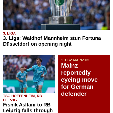
3. LIGA
3. Liga: Waldhof Mannheim stun Fortuna
Düsseldorf on opening night
1. FSV MAINZ 05
Mainz
reportedly
eyeing move
for German
defender
TSG HOFFENHEIM, RB
LEIPZIG
Fisnik Asllani to RB
Leipzig falls through