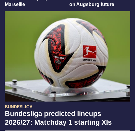
Marseille
on Augsburg future
BUNDESLIGA
Bundesliga predicted lineups
2026/27: Matchday 1 starting XIs