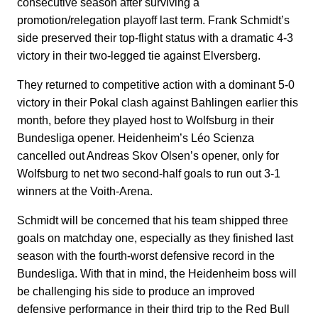
consecutive season after surviving a
promotion/relegation playoff last term. Frank Schmidt’s
side preserved their top-flight status with a dramatic 4-3
victory in their two-legged tie against Elversberg.
They returned to competitive action with a dominant 5-0
victory in their Pokal clash against Bahlingen earlier this
month, before they played host to Wolfsburg in their
Bundesliga opener. Heidenheim’s Léo Scienza
cancelled out Andreas Skov Olsen’s opener, only for
Wolfsburg to net two second-half goals to run out 3-1
winners at the Voith-Arena.
Schmidt will be concerned that his team shipped three
goals on matchday one, especially as they finished last
season with the fourth-worst defensive record in the
Bundesliga. With that in mind, the Heidenheim boss will
be challenging his side to produce an improved
defensive performance in their third trip to the Red Bull