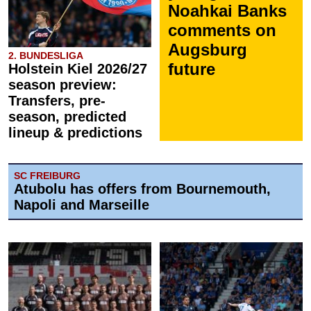
Noahkai Banks
comments on
Augsburg
2. BUNDESLIGA
future
Holstein Kiel 2026/27
season preview:
Transfers, pre-
season, predicted
lineup & predictions
SC FREIBURG
Atubolu has offers from Bournemouth,
Napoli and Marseille