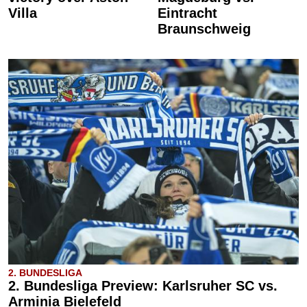
Villa
Eintracht
Braunschweig
2. BUNDESLIGA
2. Bundesliga Preview: Karlsruher SC vs.
Arminia Bielefeld