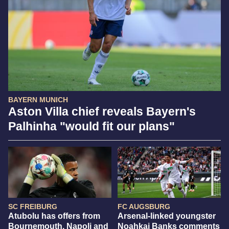
BAYERN MUNICH
Aston Villa chief reveals Bayern's
Palhinha "would fit our plans"
SC FREIBURG
FC AUGSBURG
Atubolu has offers from
Arsenal-linked youngster
Bournemouth, Napoli and
Noahkai Banks comments