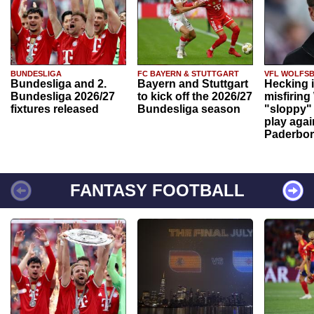
BUNDESLIGA
FC BAYERN & STUTTGART
VFL WOLFS
Bundesliga and 2.
Bayern and Stuttgart
Hecking 
Bundesliga 2026/27
to kick off the 2026/27
misfiring
fixtures released
Bundesliga season
"sloppy" 
play agai
Paderbo
FANTASY FOOTBALL