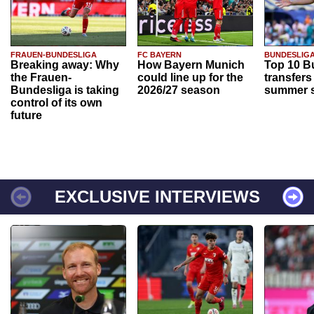
FRAUEN-BUNDESLIGA
FC BAYERN
BUNDESLIG
Breaking away: Why
How Bayern Munich
Top 10 B
the Frauen-
could line up for the
transfers
Bundesliga is taking
2026/27 season
summer s
control of its own
future
EXCLUSIVE INTERVIEWS