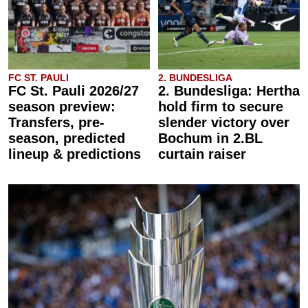
FC ST. PAULI
2. BUNDESLIGA
FC St. Pauli 2026/27
2. Bundesliga: Hertha
season preview:
hold firm to secure
Transfers, pre-
slender victory over
season, predicted
Bochum in 2.BL
lineup & predictions
curtain raiser