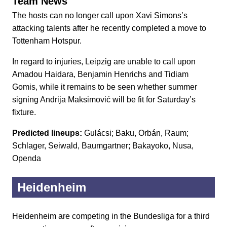
Team News
The hosts can no longer call upon Xavi Simons’s
attacking talents after he recently completed a move to
Tottenham Hotspur.
In regard to injuries, Leipzig are unable to call upon
Amadou Haidara, Benjamin Henrichs and Tidiam
Gomis, while it remains to be seen whether summer
signing Andrija Maksimović will be fit for Saturday’s
fixture.
Predicted lineups:
Gulácsi; Baku, Orbán, Raum;
Schlager, Seiwald, Baumgartner; Bakayoko, Nusa,
Openda
Heidenheim
Heidenheim are competing in the Bundesliga for a third