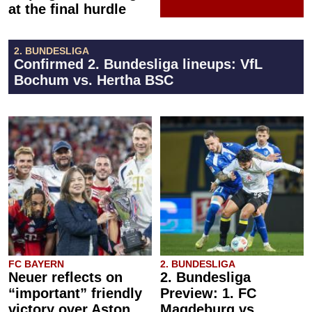
at the final hurdle
2. BUNDESLIGA
Confirmed 2. Bundesliga lineups: VfL
Bochum vs. Hertha BSC
FC BAYERN
2. BUNDESLIGA
Neuer reflects on
2. Bundesliga
“important” friendly
Preview: 1. FC
victory over Aston
Magdeburg vs.