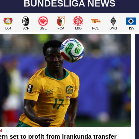
BUNDESLIGA NEWS
B04
SCF
SGE
FCA
M05
FCU
BMG
HSV
N
rn set to profit from Irankunda transfer