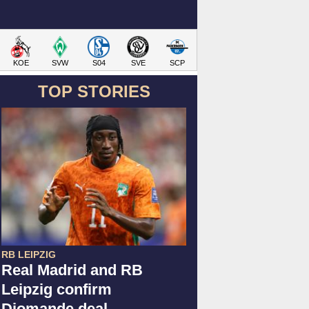
KOE
SVW
S04
SVE
SCP
TOP STORIES
RB LEIPZIG
Real Madrid and RB
Leipzig confirm
Diomande deal