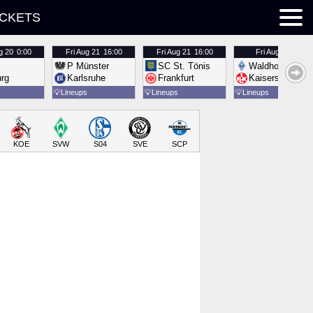
ICKETS
g 20
0:00
Fri
Aug 21
16:00
Fri
Aug 21
16:00
Fri
Aug 21
16:00
P Münster
SC St. Tönis
Waldhof Mannh
urg
Karlsruhe
Frankfurt
Kaiserslautern
💡
Lineups
💡
Lineups
💡
Lineups
KOE
SVW
S04
SVE
SCP