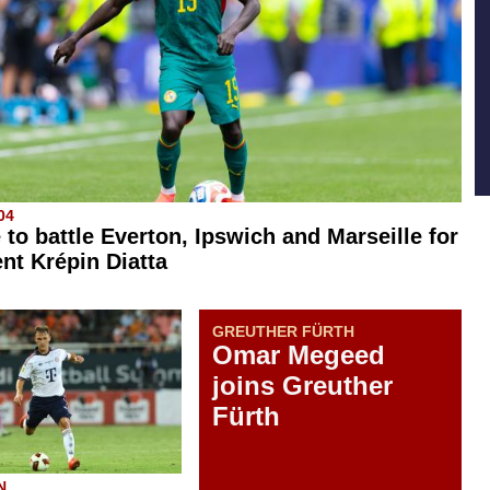
04
 to battle Everton, Ipswich and Marseille for
ent Krépin Diatta
GREUTHER FÜRTH
Omar Megeed
joins Greuther
Fürth
N