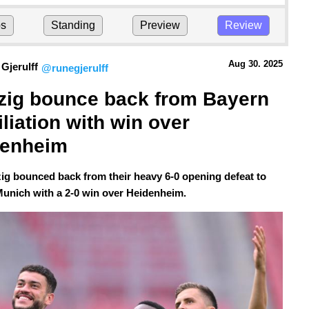
ps
Standing
Preview
Review
Aug 30.
 2025
Gjerulff
@runegjerulff
zig bounce back from Bayern 
liation with win over 
denheim
ig bounced back from their heavy 6-0 opening defeat to
unich with a 2-0 win over Heidenheim.