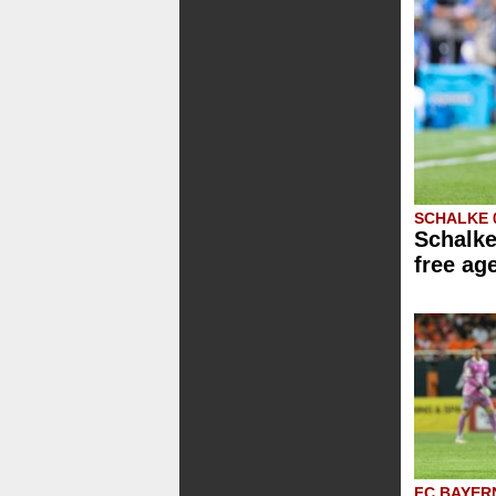
SCHALKE 
Schalke
free ag
FC BAYER