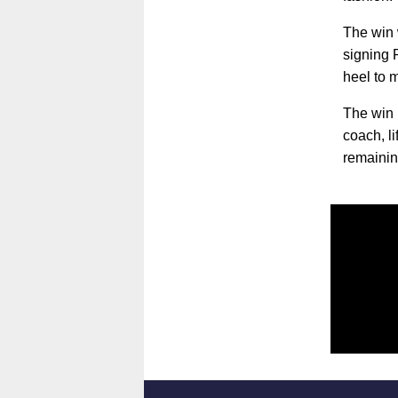
The win 
signing 
heel to m
The win 
coach, l
remainin