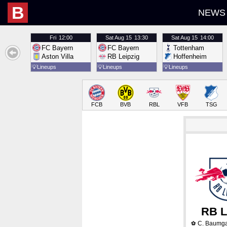
B
NEWS
Fri
12:00
Sat
Aug 15
13:30
Sat
Aug 15
14:00
FC Bayern
FC Bayern
Tottenham
Aston Villa
RB Leipzig
Hoffenheim
💡
Lineups
💡
Lineups
💡
Lineups
FCB
BVB
RBL
VFB
TSG
RB L
C. Baumga
⚽