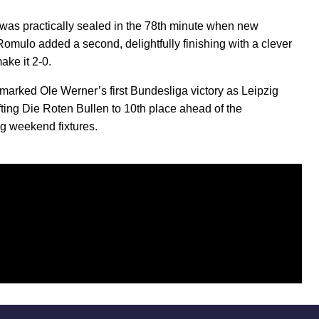
was practically sealed in the 78th minute when new
Romulo added a second, delightfully finishing with a clever
ake it 2-0.
marked Ole Werner’s first Bundesliga victory as Leipzig
ifting Die Roten Bullen to 10th place ahead of the
g weekend fixtures.