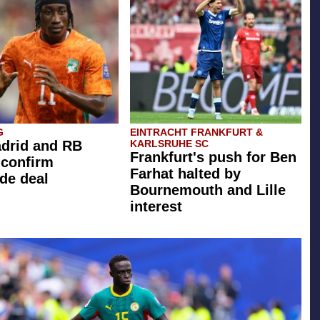
G
EINTRACHT FRANKFURT &
drid and RB
KARLSRUHE SC
Frankfurt's push for Ben
 confirm
Farhat halted by
de deal
Bournemouth and Lille
interest