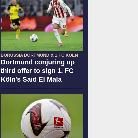
BORUSSIA DORTMUND & 1.FC KÖLN
Dortmund conjuring up
third offer to sign 1. FC
Köln's Said El Mala