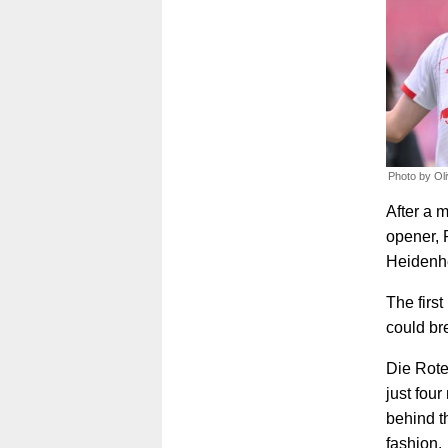
Photo by Ol
After a 
opener, 
Heidenhe
The first
could br
Die Rote
just fou
behind th
fashion.