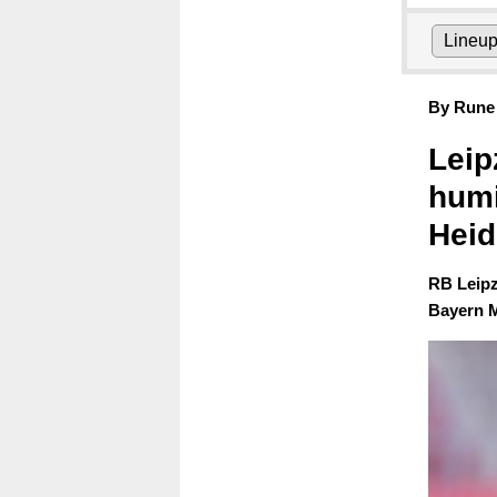
Lineu
By Rune 
Leip
humi
Hei
RB Leipz
Bayern M