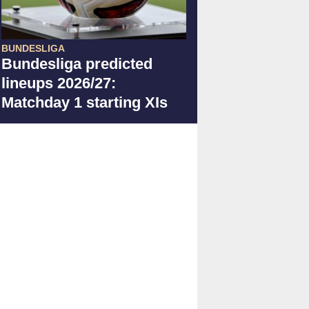
BUNDESLIGA
Bundesliga predicted
lineups 2026/27:
Matchday 1 starting XIs