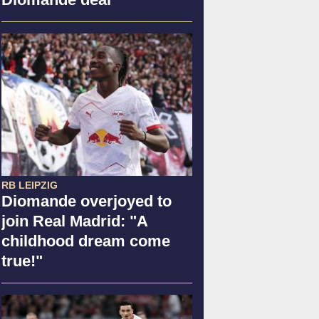
RB LEIPZIG
Diomande overjoyed to
join Real Madrid: "A
childhood dream come
true!"