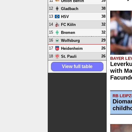
11
39
Union Berlin
12
38
Gladbach
13
38
HSV
14
32
FC Köln
15
32
Bremen
16
29
Wolfsburg
17
26
Heidenheim
18
26
St. Pauli
BAYER LE
Leverku
View full table
with Ma
Facund
RB LEIPZ
Dioman
childh