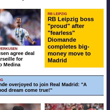
RB LEIPZIG
RB Leipzig boss
"proud" after
"fearless"
Diomande
completes big-
VERKUSEN
money move to
sen agree deal
rseille for
Madrid
o Medina
IG
de overjoyed to join Real Madrid: "A
ood dream come true!"