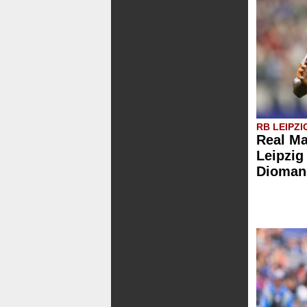
RB LEIPZI
Real Ma
Leipzig
Dioman