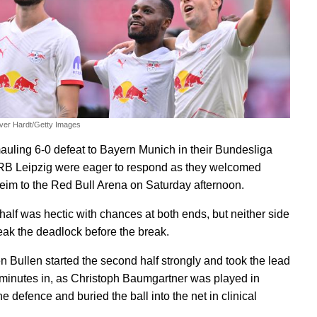
iver Hardt/Getty Images
mauling 6-0 defeat to Bayern Munich in their Bundesliga
RB Leipzig were eager to respond as they welcomed
im to the Red Bull Arena on Saturday afternoon.
 half was hectic with chances at both ends, but neither side
eak the deadlock before the break.
n Bullen started the second half strongly and took the lead
r minutes in, as Christoph Baumgartner was played in
e defence and buried the ball into the net in clinical