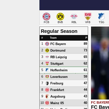
FCB
BVB
RBL
VFB
TSG
Regular Season
#
Team
P
1
89
FC Bayern
2
73
Dortmund
3
65
RB Leipzig
4
62
Stuttgart
5
61
Hoffenheim
6
59
Leverkusen
7
47
Freiburg
8
44
Frankfurt
9
43
Augsburg
FC BAYER
10
40
Mainz 05
FC Baye