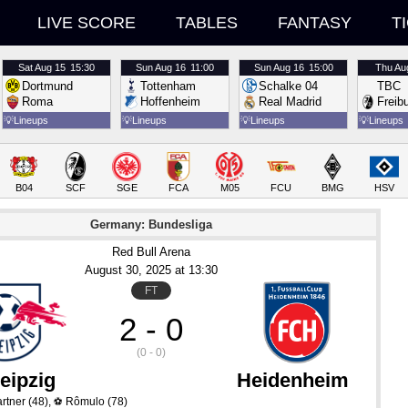
LIVE SCORE
TABLES
FANTASY
T
Sat
Aug 15
15:30
Sun
Aug 16
11:00
Sun
Aug 16
15:00
Thu
Au
Dortmund
Tottenham
Schalke 04
TBC
Roma
Hoffenheim
Real Madrid
Freib
💡
Lineups
💡
Lineups
💡
Lineups
💡
Lineups
B04
SCF
SGE
FCA
M05
FCU
BMG
HSV
Germany: Bundesliga
Red Bull Arena
August 30
, 2025
 at 
13:30
FT
2 - 0
(0 - 0)
eipzig
Heidenheim
rtner
(48)
,
Rômulo
(78)
⚽