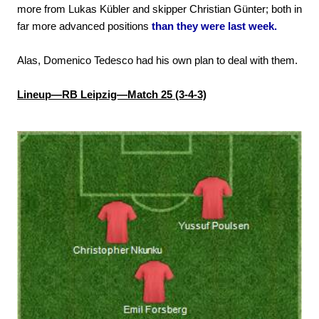
more from Lukas Kübler and skipper Christian Günter; both in
far more advanced positions
than they were last week.
Alas, Domenico Tedesco had his own plan to deal with them.
Lineup—RB Leipzig—Match 25 (3-4-3)