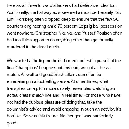
here as all three forward attackers had defensive roles too.
Additionally, the halfway axis seemed almost deliberately flat.
Emil Forsberg often dropped deep to ensure that the few SC
counters engineering amid 70 percent Leipzig ball possession
went nowhere. Christopher Nkunku and Yussuf Poulsen often
had too little support to do anything other than get brutally
murdered in the direct duels.
We wanted a thrilling no-holds-barred contest in pursuit of the
final Champions' League spot. Instead, we got a chess
match. All well and good. Such affairs can often be
entertaining in a footballing sense. At other times, what
transpires on a pitch more closely resembles watching
an
actual chess match
live and in real time. For those who have
not had the dubious pleasure of doing that, take the
columnist's advice and avoid engaging in such an activity. It's
horrible. So was this fixture. Neither goal was particularly
good.