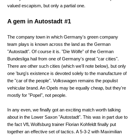
valued escapism, but only a partial one.
A gem in Autostadt #1
The company town in which Germany's green company
team plays is known across the land as the German
"Autostadt". Of course it is. "Die Wölfe" of the German
Bundesliga hail from one of Germany's great "car cities".
There are other such cities (which we'll note below), but only
one 'burg's existence is devoted solely to the manufacture of
the "car of the people". Volkswagen remains the populist
vehicular brand. An Opels may be equally cheap, but they're
mostly for "Popel", not people.
In any even, we finally got an exciting match worth talking
about in the Lower Saxon "Autostadt". This was in part due to
the fact VfL Wolfsburg trainer Florian Kohfeldt finally put
together an effective set of tactics. A 5-3-2 with Maximilian