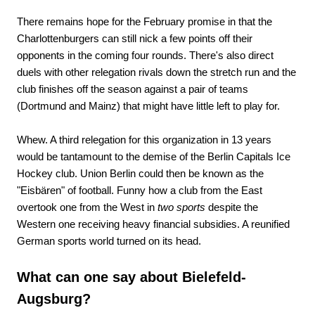
There remains hope for the February promise in that the
Charlottenburgers can still nick a few points off their
opponents in the coming four rounds. There's also direct
duels with other relegation rivals down the stretch run and the
club finishes off the season against a pair of teams
(Dortmund and Mainz) that might have little left to play for.
Whew. A third relegation for this organization in 13 years
would be tantamount to the demise of the Berlin Capitals Ice
Hockey club. Union Berlin could then be known as the
"Eisbären" of football. Funny how a club from the East
overtook one from the West in
two sports
despite the
Western one receiving heavy financial subsidies. A reunified
German sports world turned on its head.
What can one say about Bielefeld-
Augsburg?