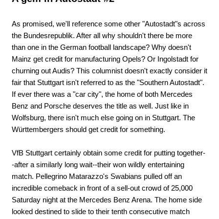
As promised, we'll reference some other "Autostadt"s across
the Bundesrepublik. After all why shouldn't there be more
than one in the German football landscape? Why doesn't
Mainz get credit for manufacturing Opels? Or Ingolstadt for
churning out Audis? This columnist doesn't exactly consider it
fair that Stuttgart isn't referred to as the "Southern Autostadt".
If ever there was a "car city", the home of both Mercedes
Benz and Porsche deserves the title as well. Just like in
Wolfsburg, there isn't much else going on in Stuttgart. The
Württembergers should get credit for something.
VfB Stuttgart certainly obtain some credit for putting together-
-after a similarly long wait--their won wildly entertaining
match. Pellegrino Matarazzo's Swabians pulled off an
incredible comeback in front of a sell-out crowd of 25,000
Saturday night at the Mercedes Benz Arena. The home side
looked destined to slide to their tenth consecutive match