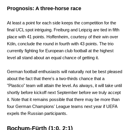
Prognosis: A three-horse race
At least a point for each side keeps the competition for the
final UCL spot intriguing. Freiburg and Leipzig are tied in fifth
place with 41 points. Hoffenheim, courtesy of their win over
Köln, conclude the round in fourth with 43 points. The trio
currently fighting for European club football at the highest
level all stand about an equal chance of getting it.
German football enthusiasts will naturally not be best pleased
about the fact that there's a two-thirds chance that a
"Plastico" team will attain the level. As always, it will take until
shortly before kickoff next September before we truly accept
it. Note that it remains possible that there may be more than
four German Champions' League teams next year if UEFA
expels the Russian participants.
Bochum-Fürth (1:0, 2:1)