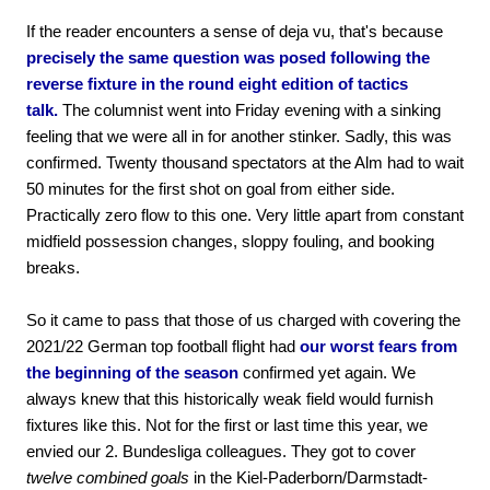
If the reader encounters a sense of deja vu, that's because
precisely the same question was posed following the
reverse fixture in the round eight edition of tactics
talk.
The columnist went into Friday evening with a sinking
feeling that we were all in for another stinker. Sadly, this was
confirmed. Twenty thousand spectators at the Alm had to wait
50 minutes for the first shot on goal from either side.
Practically zero flow to this one. Very little apart from constant
midfield possession changes, sloppy fouling, and booking
breaks.
So it came to pass that those of us charged with covering the
2021/22 German top football flight had
our worst fears from
the beginning of the season
confirmed yet again. We
always knew that this historically weak field would furnish
fixtures like this. Not for the first or last time this year, we
envied our 2. Bundesliga colleagues. They got to cover
twelve combined goals
in the Kiel-Paderborn/Darmstadt-