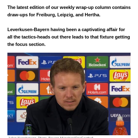
The latest edition of our weekly wrap-up column contains
draw-ups for Freiburg, Leipzig, and Hertha.
Leverkusen-Bayern having been a captivating affair for
all the tactics-heads out there leads to that fixture getting
the focus section.
Julian Nagelsmann.
Photo: Bayern München/OneFootball