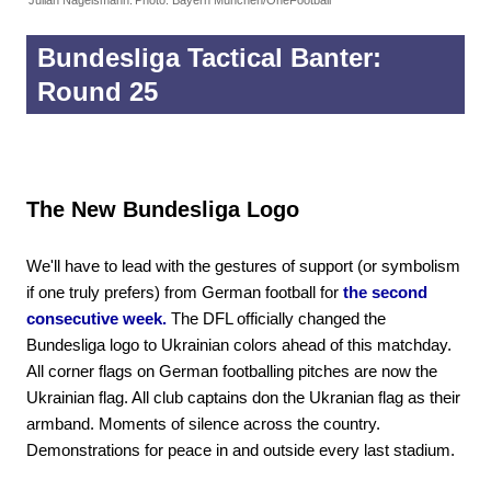
Bundesliga Tactical Banter:
Round 25
The New Bundesliga Logo
We'll have to lead with the gestures of support (or symbolism
if one truly prefers) from German football for
the second
consecutive week.
The DFL officially changed the
Bundesliga logo to Ukrainian colors ahead of this matchday.
All corner flags on German footballing pitches are now the
Ukrainian flag. All club captains don the Ukranian flag as their
armband. Moments of silence across the country.
Demonstrations for peace in and outside every last stadium.