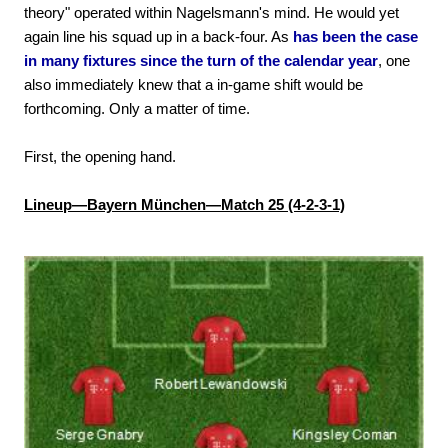
theory" operated within Nagelsmann's mind. He would yet
again line his squad up in a back-four. As
has been the case
in many fixtures since the turn of the calendar year
, one
also immediately knew that a in-game shift would be
forthcoming. Only a matter of time.
First, the opening hand.
Lineup—Bayern München—Match 25 (4-2-3-1)