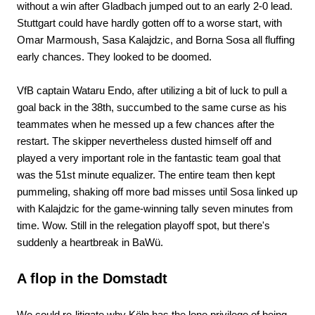
without a win after Gladbach jumped out to an early 2-0 lead.
Stuttgart could have hardly gotten off to a worse start, with
Omar Marmoush, Sasa Kalajdzic, and Borna Sosa all fluffing
early chances. They looked to be doomed.
VfB captain Wataru Endo, after utilizing a bit of luck to pull a
goal back in the 38th, succumbed to the same curse as his
teammates when he messed up a few chances after the
restart. The skipper nevertheless dusted himself off and
played a very important role in the fantastic team goal that
was the 51st minute equalizer. The entire team then kept
pummeling, shaking off more bad misses until Sosa linked up
with Kalajdzic for the game-winning tally seven minutes from
time. Wow. Still in the relegation playoff spot, but there's
suddenly a heartbreak in BaWü.
A flop in the Domstadt
We could re-litigate why Köln has the lone privilege of being