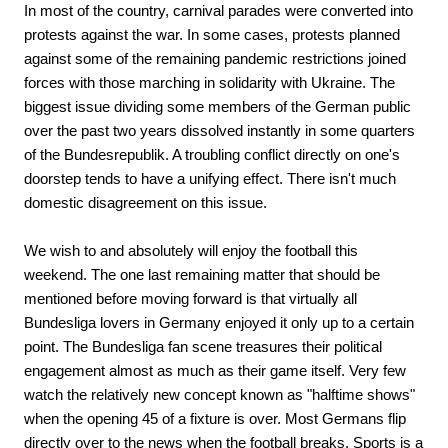
In most of the country, carnival parades were converted into
protests against the war. In some cases, protests planned
against some of the remaining pandemic restrictions joined
forces with those marching in solidarity with Ukraine. The
biggest issue dividing some members of the German public
over the past two years dissolved instantly in some quarters
of the Bundesrepublik. A troubling conflict directly on one's
doorstep tends to have a unifying effect. There isn't much
domestic disagreement on this issue.
We wish to and absolutely will enjoy the football this
weekend. The one last remaining matter that should be
mentioned before moving forward is that virtually all
Bundesliga lovers in Germany enjoyed it only up to a certain
point. The Bundesliga fan scene treasures their political
engagement almost as much as their game itself. Very few
watch the relatively new concept known as "halftime shows"
when the opening 45 of a fixture is over. Most Germans flip
directly over to the news when the football breaks. Sports is a