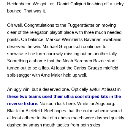
Heidenheim. We got...er...Daniel Caligiuri finishing off a lucky
bounce. That was it.
Oh well. Congratulations to the Fuggerstädter on moving
clear of the relegation playoff place with three much needed
points. On balance, Markus Weinzierl's Bavarian Swabains
deserved the win. Michael Gregoritsch continues to
showcase fine form narrowly missing out on another tally.
Something a shame that the Noah Sarenren Bazee start
turned out to be a flop. At least the Carlos Gruezo midfield
split-stagger with Arne Maier held up well.
An ugly win, but a deserved one. Optically awful. At least in
these two teams used their ultra cool striped kits in the
reverse fixture.
No such luck here. White for Augsburg.
Black for Bielefeld. Brief hopes that the color scheme would
at least adhere to that of a chess match were dashed quickly
dashed by smash mouth tactics from both sides.