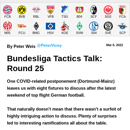
FCB
BVB
RBL
VFB
TSG
B04
SCF
SGE
FCA
M05
FCU
BMG
HSV
KOE
SVW
S04
SVE
SCP
@PeterVicey
Mar 6.
 2022
By Peter Weis
Bundesliga Tactics Talk: 
Round 25
One COVID-related postponement (Dortmund-Mainz)
leaves us with eight fixtures to discuss after the latest
weekend of top flight German football.
That naturally doesn't mean that there wasn't a surfeit of
highly intriguing action to discuss. Plenty of surprises
led to interesting ramifications all about the table.