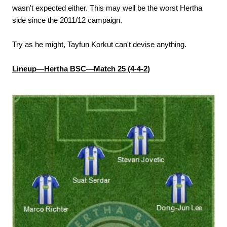
wasn't expected either. This may well be the worst Hertha
side since the 2011/12 campaign.
Try as he might, Tayfun Korkut can't devise anything.
Lineup—Hertha BSC—Match 25 (4-4-2)