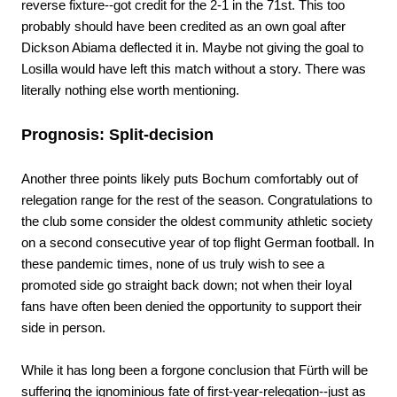
reverse fixture--got credit for the 2-1 in the 71st. This too
probably should have been credited as an own goal after
Dickson Abiama deflected it in. Maybe not giving the goal to
Losilla would have left this match without a story. There was
literally nothing else worth mentioning.
Prognosis: Split-decision
Another three points likely puts Bochum comfortably out of
relegation range for the rest of the season. Congratulations to
the club some consider the oldest community athletic society
on a second consecutive year of top flight German football. In
these pandemic times, none of us truly wish to see a
promoted side go straight back down; not when their loyal
fans have often been denied the opportunity to support their
side in person.
While it has long been a forgone conclusion that Fürth will be
suffering the ignominious fate of first-year-relegation--just as