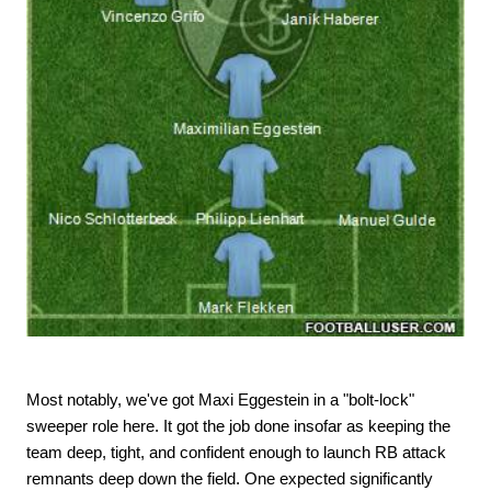
Most notably, we've got Maxi Eggestein in a "bolt-lock"
sweeper role here. It got the job done insofar as keeping the
team deep, tight, and confident enough to launch RB attack
remnants deep down the field. One expected significantly