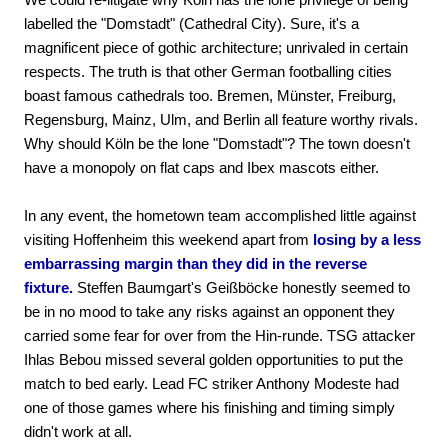
labelled the "Domstadt" (Cathedral City). Sure, it's a
magnificent piece of gothic architecture; unrivaled in certain
respects. The truth is that other German footballing cities
boast famous cathedrals too. Bremen, Münster, Freiburg,
Regensburg, Mainz, Ulm, and Berlin all feature worthy rivals.
Why should Köln be the lone "Domstadt"? The town doesn't
have a monopoly on flat caps and Ibex mascots either.
In any event, the hometown team accomplished little against
visiting Hoffenheim this weekend apart from
losing by a less
embarrassing margin than they did in the reverse
fixture.
Steffen Baumgart's Geißböcke honestly seemed to
be in no mood to take any risks against an opponent they
carried some fear for over from the Hin-runde. TSG attacker
Ihlas Bebou missed several golden opportunities to put the
match to bed early. Lead FC striker Anthony Modeste had
one of those games where his finishing and timing simply
didn't work at all.