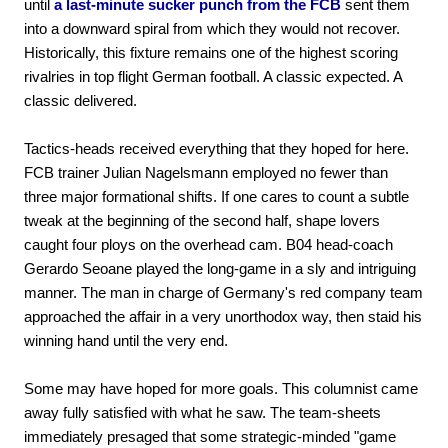
until
a last-minute sucker punch from the FCB
sent them
into a downward spiral from which they would not recover.
Historically, this fixture remains one of the highest scoring
rivalries in top flight German football. A classic expected. A
classic delivered.
Tactics-heads received everything that they hoped for here.
FCB trainer Julian Nagelsmann employed no fewer than
three major formational shifts. If one cares to count a subtle
tweak at the beginning of the second half, shape lovers
caught four ploys on the overhead cam. B04 head-coach
Gerardo Seoane played the long-game in a sly and intriguing
manner. The man in charge of Germany's red company team
approached the affair in a very unorthodox way, then staid his
winning hand until the very end.
Some may have hoped for more goals. This columnist came
away fully satisfied with what he saw. The team-sheets
immediately presaged that some strategic-minded "game