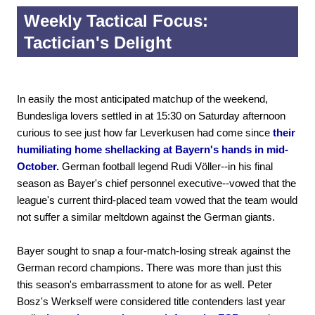
Weekly Tactical Focus:
Tactician's Delight
In easily the most anticipated matchup of the weekend,
Bundesliga lovers settled in at 15:30 on Saturday afternoon
curious to see just how far Leverkusen had come since
their
humiliating home shellacking at Bayern's hands in mid-
October.
German football legend Rudi Völler--in his final
season as Bayer's chief personnel executive--vowed that the
league's current third-placed team vowed that the team would
not suffer a similar meltdown against the German giants.
Bayer sought to snap a four-match-losing streak against the
German record champions. There was more than just this
this season's embarrassment to atone for as well. Peter
Bosz's Werkself were considered title contenders last year