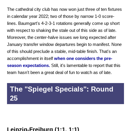
The cathedral city club has now won just three of ten fixtures
in calendar year 2022; two of those by narrow 1-0 score-
lines. Baumgart's 4-2-3-1 rotations generally come up short
with respect to shaking the stale out of this side as of late.
Moreover, the center-halve issues we long expected after
January transfer window departures begin to manifest. None
of this should preclude a stable, mid-table finish. That's an
accomplishment in itself
when one considers the pre-
season expectations.
Still, it's lamentable to report that this
team hasn't been a great deal of fun to watch as of late.
The "Spiegel Specials": Round
25
Leipzig-Freiburg (1:1, 1:1)