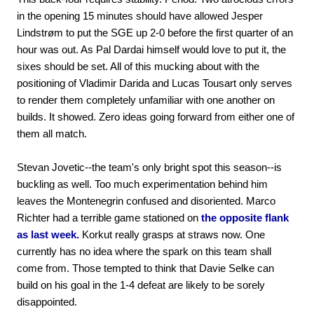
in the opening 15 minutes should have allowed Jesper
Lindstrøm to put the SGE up 2-0 before the first quarter of an
hour was out. As Pal Dardai himself would love to put it, the
sixes should be set. All of this mucking about with the
positioning of Vladimir Darida and Lucas Tousart only serves
to render them completely unfamiliar with one another on
builds. It showed. Zero ideas going forward from either one of
them all match.
Stevan Jovetic--the team's only bright spot this season--is
buckling as well. Too much experimentation behind him
leaves the Montenegrin confused and disoriented. Marco
Richter had a terrible game stationed on
the opposite flank
as last week.
Korkut really grasps at straws now. One
currently has no idea where the spark on this team shall
come from. Those tempted to think that Davie Selke can
build on his goal in the 1-4 defeat are likely to be sorely
disappointed.