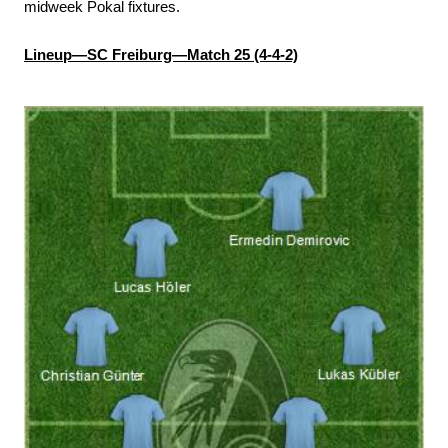
midweek Pokal fixtures.
Lineup—SC Freiburg—Match 25 (4-4-2)