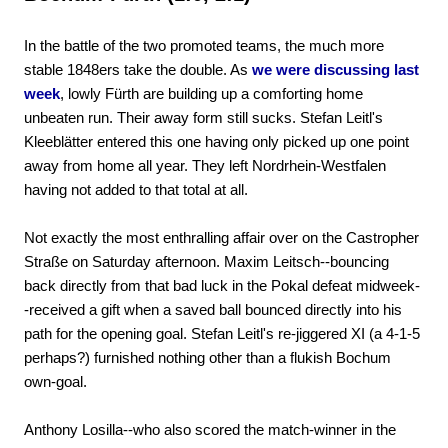
In the battle of the two promoted teams, the much more
stable 1848ers take the double. As
we were discussing last
week
, lowly Fürth are building up a comforting home
unbeaten run. Their away form still sucks. Stefan Leitl's
Kleeblätter entered this one having only picked up one point
away from home all year. They left Nordrhein-Westfalen
having not added to that total at all.
Not exactly the most enthralling affair over on the Castropher
Straße on Saturday afternoon. Maxim Leitsch--bouncing
back directly from that bad luck in the Pokal defeat midweek-
-received a gift when a saved ball bounced directly into his
path for the opening goal. Stefan Leitl's re-jiggered XI (a 4-1-5
perhaps?) furnished nothing other than a flukish Bochum
own-goal.
Anthony Losilla--who also scored the match-winner in the