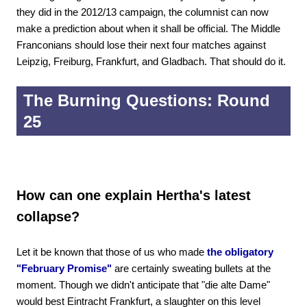
they did in the 2012/13 campaign, the columnist can now
make a prediction about when it shall be official. The Middle
Franconians should lose their next four matches against
Leipzig, Freiburg, Frankfurt, and Gladbach. That should do it.
The Burning Questions: Round
25
How can one explain Hertha's latest
collapse?
Let it be known that those of us who made
the obligatory
"February Promise"
are certainly sweating bullets at the
moment. Though we didn't anticipate that "die alte Dame"
would best Eintracht Frankfurt, a slaughter on this level