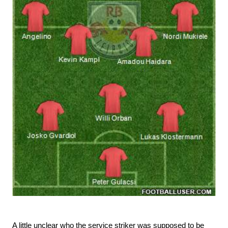
A little unclear who the service striker was supposed to be