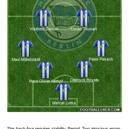
This back-four requires stability. Period. Two atrocious errors