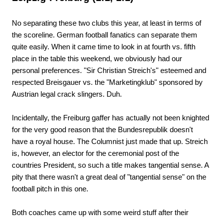
No separating these two clubs this year, at least in terms of
the scoreline. German football fanatics can separate them
quite easily. When it came time to look in at fourth vs. fifth
place in the table this weekend, we obviously had our
personal preferences. "Sir Christian Streich's" esteemed and
respected Breisgauer vs. the "Marketingklub" sponsored by
Austrian legal crack slingers. Duh.
Incidentally, the Freiburg gaffer has actually not been knighted
for the very good reason that the Bundesrepublik doesn't
have a royal house. The Columnist just made that up. Streich
is, however, an elector for the ceremonial post of the
countries President, so such a title makes tangential sense. A
pity that there wasn't a great deal of "tangential sense" on the
football pitch in this one.
Both coaches came up with some weird stuff after their