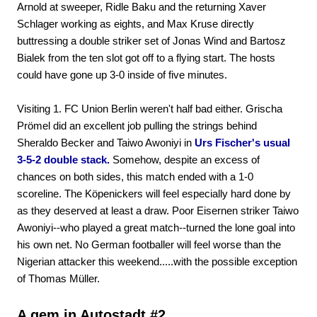
Arnold at sweeper, Ridle Baku and the returning Xaver
Schlager working as eights, and Max Kruse directly
buttressing a double striker set of Jonas Wind and Bartosz
Bialek from the ten slot got off to a flying start. The hosts
could have gone up 3-0 inside of five minutes.
Visiting 1. FC Union Berlin weren't half bad either. Grischa
Prömel did an excellent job pulling the strings behind
Sheraldo Becker and Taiwo Awoniyi in
Urs Fischer's usual
3-5-2 double stack.
Somehow, despite an excess of
chances on both sides, this match ended with a 1-0
scoreline. The Köpenickers will feel especially hard done by
as they deserved at least a draw. Poor Eisernen striker Taiwo
Awoniyi--who played a great match--turned the lone goal into
his own net. No German footballer will feel worse than the
Nigerian attacker this weekend.....with the possible exception
of Thomas Müller.
A gem in Autostadt #2