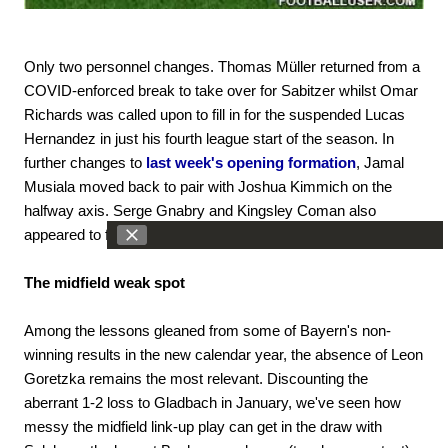
Only two personnel changes. Thomas Müller returned from a
COVID-enforced break to take over for Sabitzer whilst Omar
Richards was called upon to fill in for the suspended Lucas
Hernandez in just his fourth league start of the season. In
further changes to
last week's opening formation
, Jamal
Musiala moved back to pair with Joshua Kimmich on the
halfway axis. Serge Gnabry and Kingsley Coman also
appeared to flip flanks.
The midfield weak spot
Among the lessons gleaned from some of Bayern's non-
winning results in the new calendar year, the absence of Leon
Goretzka remains the most relevant. Discounting the
aberrant 1-2 loss to Gladbach in January, we've seen how
messy the midfield link-up play can get in the draw with