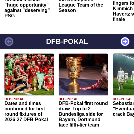
fingers f
"huge opportunity"
League Team of the
Kimmich 
against "deserving"
Season
Havertz w
PSG
finale
DFB-POKAL
DFB-POKAL
DFB-POKAL
DFB-POKAL
Dates and times
DFB-Pokal first round
Sebastia
confirmed for first
draw: Trip to 2.
“Eventual
round fixtures of
Bundesliga side for
crack Ba
2026-27 DFB-Pokal
Bayern, Dortmund
face fifth-tier team