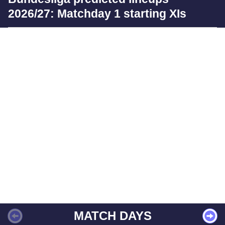
2026/27: Matchday 1 starting XIs
MATCH DAYS