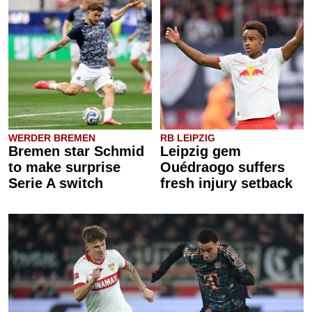
WERDER BREMEN
RB LEIPZIG
Bremen star Schmid
Leipzig gem
to make surprise
Ouédraogo suffers
Serie A switch
fresh injury setback