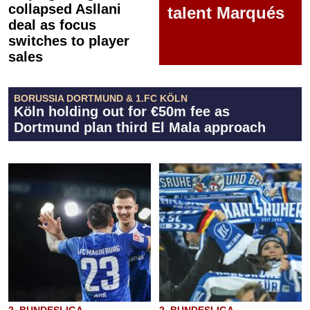
collapsed Asllani
talent Marqués
deal as focus
switches to player
sales
BORUSSIA DORTMUND & 1.FC KÖLN
Köln holding out for €50m fee as
Dortmund plan third El Mala approach