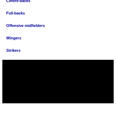
Centre-backs
Full-backs
Offensive midfielders
Wingers
Strikers