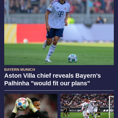
BAYERN MUNICH
Aston Villa chief reveals Bayern's
Palhinha "would fit our plans"