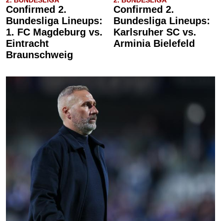
2. BUNDESLIGA
2. BUNDESLIGA
Confirmed 2.
Confirmed 2.
Bundesliga Lineups:
Bundesliga Lineups:
1. FC Magdeburg vs.
Karlsruher SC vs.
Eintracht
Arminia Bielefeld
Braunschweig