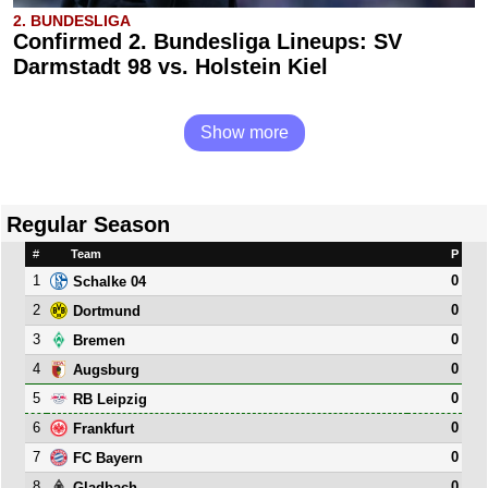
2. BUNDESLIGA
Confirmed 2. Bundesliga Lineups: SV
Darmstadt 98 vs. Holstein Kiel
Show more
Regular Season
#
Team
P
1
0
Schalke 04
2
0
Dortmund
3
0
Bremen
4
0
Augsburg
5
0
RB Leipzig
6
0
Frankfurt
7
0
FC Bayern
8
0
Gladbach