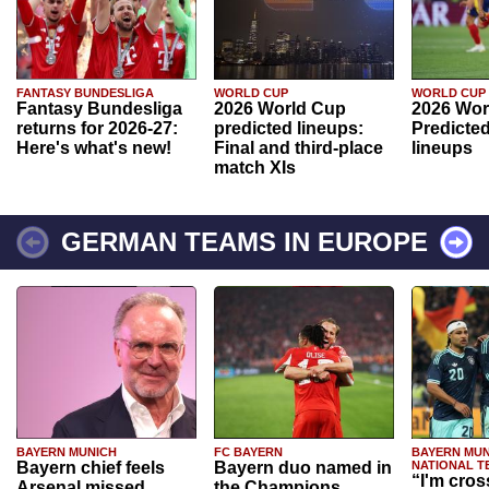
FANTASY BUNDESLIGA
WORLD CUP
WORLD CUP
Fantasy Bundesliga
2026 World Cup
2026 Wor
returns for 2026-27:
predicted lineups:
Predicted
Here's what's new!
Final and third-place
lineups
match XIs
GERMAN TEAMS IN EUROPE
BAYERN MUNICH
FC BAYERN
BAYERN MUN
Bayern chief feels
Bayern duo named in
NATIONAL T
“I'm cros
Arsenal missed
the Champions