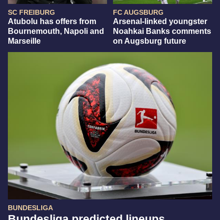
SC FREIBURG
FC AUGSBURG
Atubolu has offers from
Arsenal-linked youngster
Bournemouth, Napoli and
Noahkai Banks comments
Marseille
on Augsburg future
BUNDESLIGA
Bundesliga predicted lineups