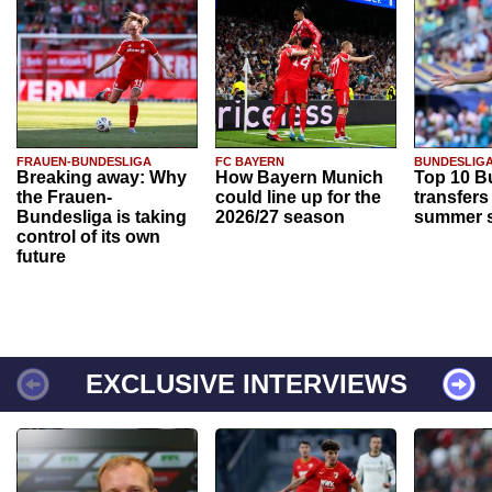
FRAUEN-BUNDESLIGA
FC BAYERN
BUNDESLIG
Breaking away: Why
How Bayern Munich
Top 10 B
the Frauen-
could line up for the
transfers
Bundesliga is taking
2026/27 season
summer s
control of its own
future
EXCLUSIVE INTERVIEWS