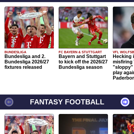
BUNDESLIGA
FC BAYERN & STUTTGART
VFL WOLFS
Bundesliga and 2.
Bayern and Stuttgart
Hecking 
Bundesliga 2026/27
to kick off the 2026/27
misfiring
fixtures released
Bundesliga season
"sloppy" 
play agai
Paderbo
FANTASY FOOTBALL