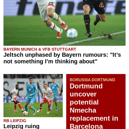
BAYERN MUNICH & VFB STUTTGART
Jeltsch unphased by Bayern rumours: "It’s
not something I'm thinking about"
BORUSSIA DORTMUND
Dortmund
uncover
potential
Nmecha
replacement in
RB LEIPZIG
Barcelona
Leipzig ruing