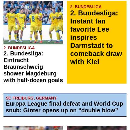
2. BUNDESLIGA
2. Bundesliga:
Instant fan
favorite Lee
inspires
Darmstadt to
2. BUNDESLIGA
comeback draw
2. Bundesliga:
Eintracht
with Kiel
Braunschweig
shower Magdeburg
with half-dozen goals
SC FREIBURG, GERMANY
Europa League final defeat and World Cup
snub: Ginter opens up on “double blow”