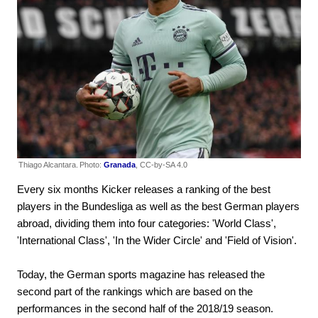
Thiago Alcantara.
Photo:
Granada
, CC-by-SA 4.0
Every six months Kicker releases a ranking of the best
players in the Bundesliga as well as the best German players
abroad, dividing them into four categories: 'World Class',
'International Class', 'In the Wider Circle' and 'Field of Vision'.
Today, the German sports magazine has released the
second part of the rankings which are based on the
performances in the second half of the 2018/19 season.