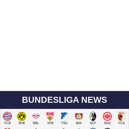
BUNDESLIGA NEWS
FCB
BVB
RBL
VFB
TSG
B04
SCF
SGE
FCA