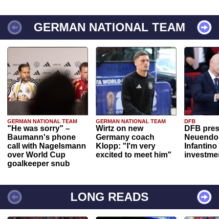
GERMAN NATIONAL TEAM
GERMAN NATIONAL TEAM
GERMAN NATIONAL TEAM
DFB
"He was sorry" –
Wirtz on new
DFB pres
Baumann's phone
Germany coach
Neuendor
call with Nagelsmann
Klopp: "I'm very
Infantino
over World Cup
excited to meet him"
investme
goalkeeper snub
LONG READS