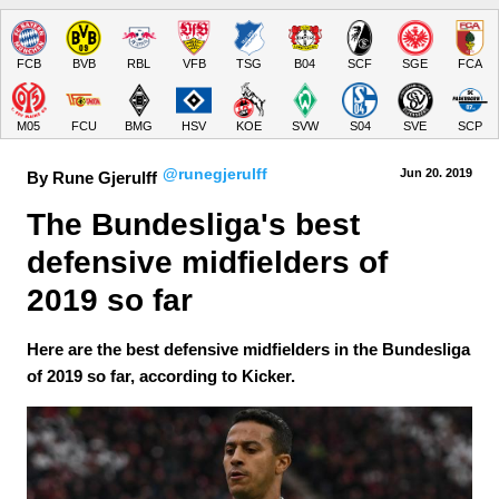
FCB
BVB
RBL
VFB
TSG
B04
SCF
SGE
FCA
M05
FCU
BMG
HSV
KOE
SVW
S04
SVE
SCP
@runegjerulff
Jun 20.
 2019
By Rune Gjerulff
The Bundesliga's best 
defensive midfielders of 
2019 so far
Here are the best defensive midfielders in the Bundesliga
of 2019 so far, according to Kicker.