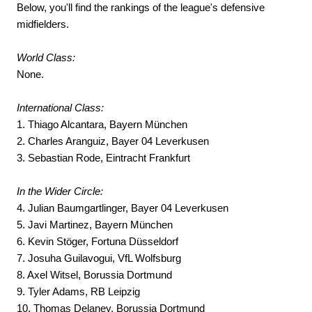
Below, you'll find the rankings of the league's defensive
midfielders.
World Class:
None.
International Class:
1. Thiago Alcantara, Bayern München
2. Charles Aranguiz, Bayer 04 Leverkusen
3. Sebastian Rode, Eintracht Frankfurt
In the Wider Circle:
4. Julian Baumgartlinger, Bayer 04 Leverkusen
5. Javi Martinez, Bayern München
6. Kevin Stöger, Fortuna Düsseldorf
7. Josuha Guilavogui, VfL Wolfsburg
8. Axel Witsel, Borussia Dortmund
9. Tyler Adams, RB Leipzig
10. Thomas Delaney, Borussia Dortmund