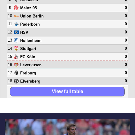
9
0
Mainz 05
10
0
Union Berlin
11
0
Paderborn
12
0
HSV
13
0
Hoffenheim
14
0
Stuttgart
15
0
FC Köln
16
0
Leverkusen
17
0
Freiburg
18
0
Elversberg
View full table