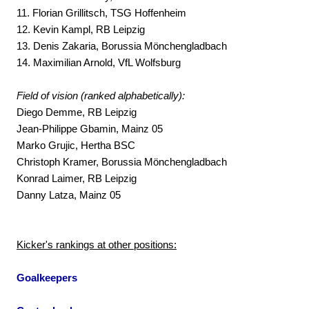
11. Florian Grillitsch, TSG Hoffenheim
12. Kevin Kampl, RB Leipzig
13. Denis Zakaria, Borussia Mönchengladbach
14. Maximilian Arnold, VfL Wolfsburg
Field of vision (ranked alphabetically):
Diego Demme, RB Leipzig
Jean-Philippe Gbamin, Mainz 05
Marko Grujic, Hertha BSC
Christoph Kramer, Borussia Mönchengladbach
Konrad Laimer, RB Leipzig
Danny Latza, Mainz 05
Kicker's rankings at other positions:
Goalkeepers