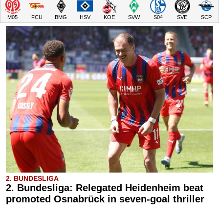
M05
FCU
BMG
HSV
KOE
SVW
S04
SVE
SCP
2. BUNDESLIGA
2. Bundesliga: Relegated Heidenheim beat
promoted Osnabrück in seven-goal thriller