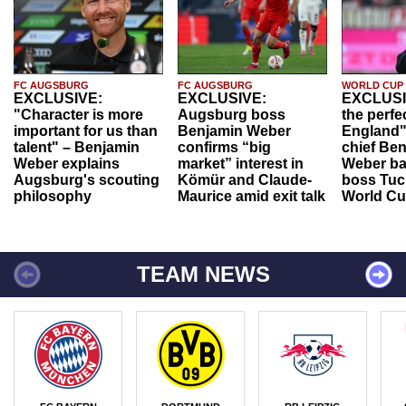
FC AUGSBURG
FC AUGSBURG
WORLD CUP
EXCLUSIVE:
EXCLUSIVE:
EXCLUSI
"Character is more
Augsburg boss
the perfe
important for us than
Benjamin Weber
England"
talent" – Benjamin
confirms “big
chief Be
Weber explains
market” interest in
Weber ba
Augsburg's scouting
Kömür and Claude-
boss Tuch
philosophy
Maurice amid exit talk
World Cu
TEAM NEWS