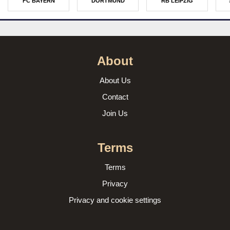
FC BAYERN
DORTMUND
RB LEIPZIG
About
About Us
Contact
Join Us
Terms
Terms
Privacy
Privacy and cookie settings