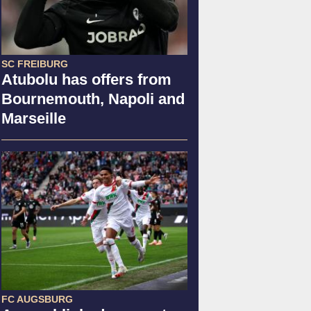
SC FREIBURG
Atubolu has offers from
Bournemouth, Napoli and
Marseille
FC AUGSBURG