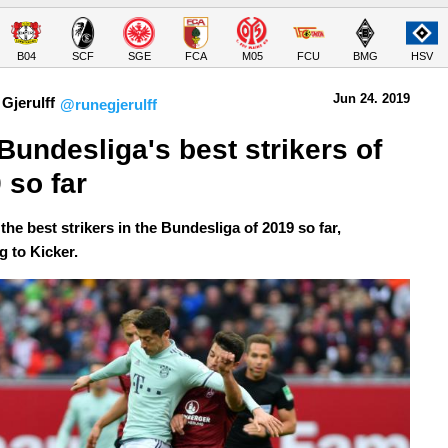
B04
SCF
SGE
FCA
M05
FCU
BMG
HSV
Jun 24.
 2019
Gjerulff
@runegjerulff
Bundesliga's best strikers of 
 so far
the best strikers in the Bundesliga of 2019 so far,
g to Kicker.