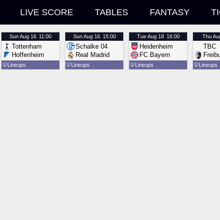
LIVE SCORE
TABLES
FANTASY
T
Sun
Aug 16
11:00
Sun
Aug 16
15:00
Tue
Aug 18
16:00
Thu
Au
Tottenham
Schalke 04
Heidenheim
TBC
Hoffenheim
Real Madrid
FC Bayern
Freib
💡
Lineups
💡
Lineups
💡
Lineups
💡
Lineups