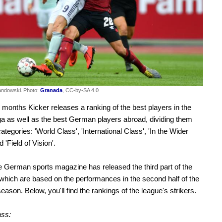
andowski.
Photo:
Granada
, CC-by-SA 4.0
 months Kicker releases a ranking of the best players in the
a as well as the best German players abroad, dividing them
categories: 'World Class', 'International Class', 'In the Wider
d 'Field of Vision'.
e German sports magazine has released the third part of the
which are based on the performances in the second half of the
eason. Below, you'll find the rankings of the league's strikers.
ass: