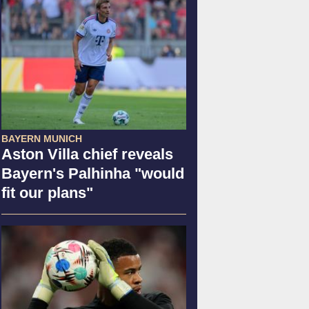
BAYERN MUNICH
Aston Villa chief reveals
Bayern's Palhinha "would
fit our plans"