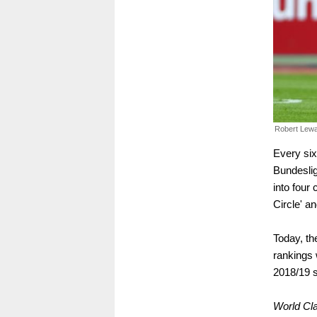
Robert Lew
Every six
Bundeslig
into four 
Circle' an
Today, th
rankings 
2018/19 s
World Cl