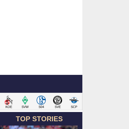
KOE
SVW
S04
SVE
SCP
TOP STORIES