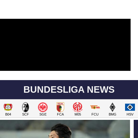
BUNDESLIGA NEWS
B04
SCF
SGE
FCA
M05
FCU
BMG
HSV