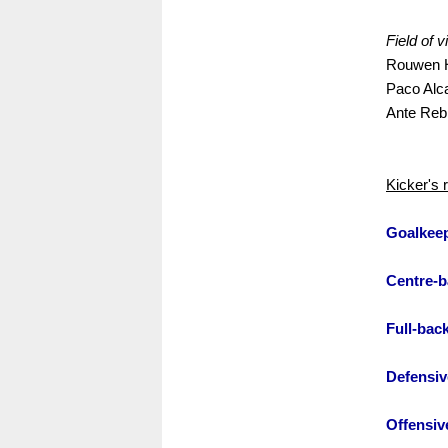
Field of v
Rouwen H
Paco Alc
Ante Rebi
Kicker's 
Goalkee
Centre-b
Full-bac
Defensiv
Offensiv