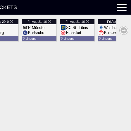
ICKETS
g 20
0:00
Fri
Aug 21
16:00
Fri
Aug 21
16:00
Fri
Aug 21
16:00
P Münster
SC St. Tönis
Waldhof Mannh
urg
Karlsruhe
Frankfurt
Kaiserslautern
💡
Lineups
💡
Lineups
💡
Lineups