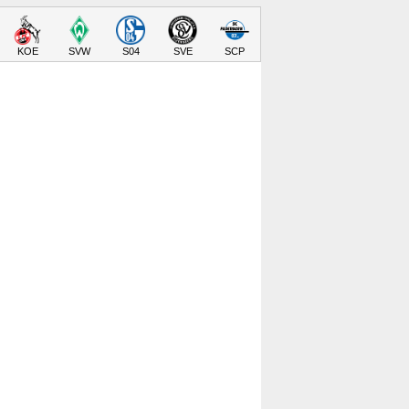
KOE
SVW
S04
SVE
SCP