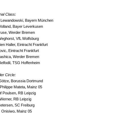
onal Class:
t Lewandowski, Bayern München
Volland, Bayer Leverkusen
ruse, Werder Bremen
Weghorst, VfL Wolfsburg
ien Haller, Eintracht Frankfurt
ovic, Eintracht Frankfurt
 Rashica, Werder Bremen
Belfodil, TSG Hoffenheim
er Circle:
 Götze, Borussia Dortmund
Philippe Mateta, Mainz 05
f Poulsen, RB Leipzig
Werner, RB Leipzig
Petersen, SC Freiburg
m Onisiwo, Mainz 05