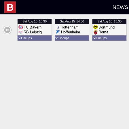
B
NEWS
Sat
Aug 15
13:30
Sat
Aug 15
14:00
Sat
Aug 15
15:30
FC Bayern
Tottenham
Dortmund
RB Leipzig
Hoffenheim
Roma
💡
Lineups
💡
Lineups
💡
Lineups