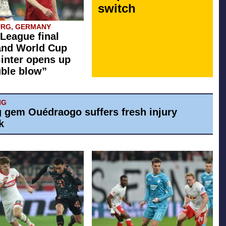
switch
URG, GERMANY
League final
and World Cup
inter opens up
ble blow”
IG
g gem Ouédraogo suffers fresh injury
k