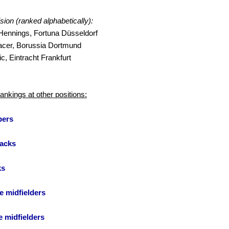
ision (ranked alphabetically):
ennings, Fortuna Düsseldorf
acer, Borussia Dortmund
c, Eintracht Frankfurt
rankings at other positions:
pers
acks
ks
e midfielders
e midfielders