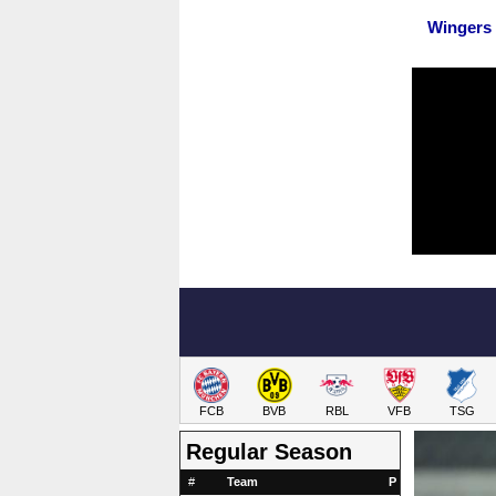
Wingers
FCB
BVB
RBL
VFB
TSG
Regular Season
#
Team
P