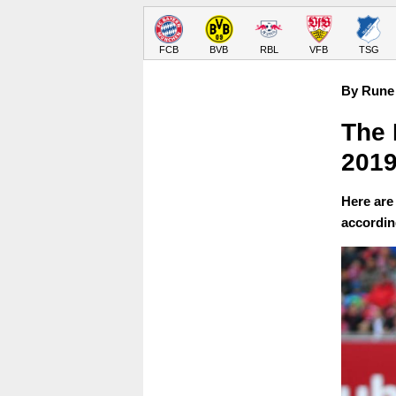
FCB
BVB
RBL
VFB
TSG
By Rune 
The 
2019
Here are 
accordin