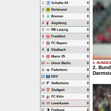
1
0
Schalke 04
2
0
Dortmund
3
0
Bremen
4
0
Augsburg
5
0
RB Leipzig
6
0
Frankfurt
7
0
FC Bayern
8
0
Gladbach
9
0
Mainz 05
2. BUNDE
10
0
Union Berlin
2. Bund
11
0
Paderborn
Darmsta
12
0
HSV
13
0
Hoffenheim
14
0
Stuttgart
15
0
FC Köln
16
0
Leverkusen
17
0
Freiburg