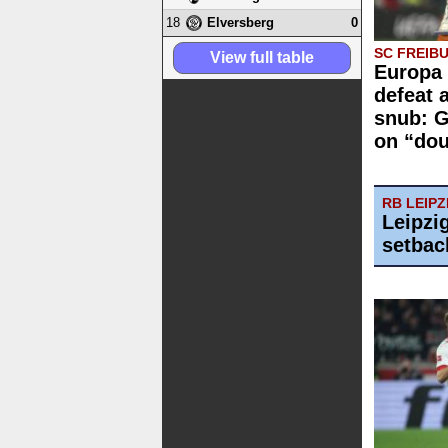
18
0
Elversberg
SC FREIB
View full table
Europa 
defeat 
snub: G
on “dou
RB LEIPZ
Leipzi
setbac