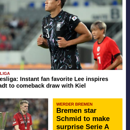
SLIGA
esliga: Instant fan favorite Lee inspires
dt to comeback draw with Kiel
WERDER BREMEN
Bremen star
Schmid to make
surprise Serie A