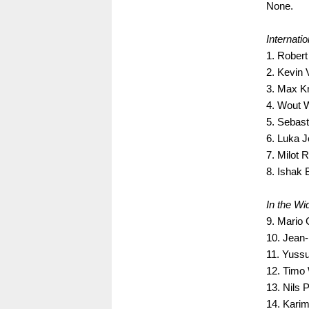
None.
Internati
1. Rober
2. Kevin 
3. Max K
4. Wout 
5. Sebast
6. Luka J
7. Milot
8. Ishak 
In the Wid
9. Mario
10. Jean-
11. Yussu
12. Timo 
13. Nils 
14. Kari