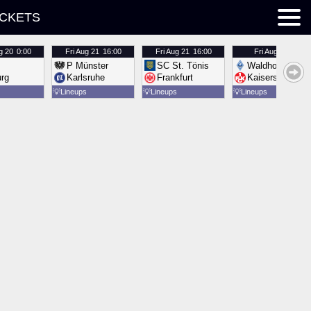
ICKETS
g 20
0:00
Fri
Aug 21
16:00
Fri
Aug 21
16:00
Fri
Aug 21
16:00
P Münster
SC St. Tönis
Waldhof Mannh
urg
Karlsruhe
Frankfurt
Kaiserslautern
💡
Lineups
💡
Lineups
💡
Lineups