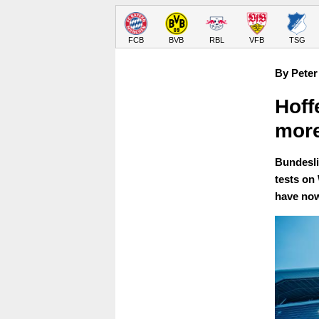
FCB
BVB
RBL
VFB
TSG
By Peter
Hoff
more
Bundesli
tests on
have now