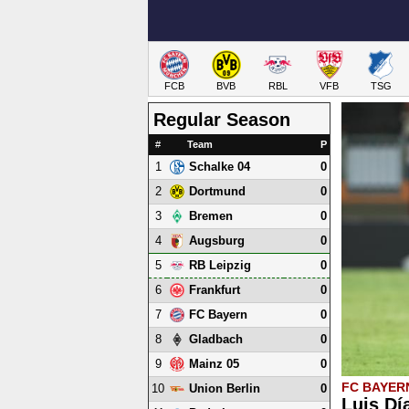
FCB
BVB
RBL
VFB
TSG
Regular Season
#
Team
P
1
0
Schalke 04
2
0
Dortmund
3
0
Bremen
4
0
Augsburg
5
0
RB Leipzig
6
0
Frankfurt
7
0
FC Bayern
8
0
Gladbach
9
0
Mainz 05
FC BAYER
10
0
Union Berlin
Luis Dí