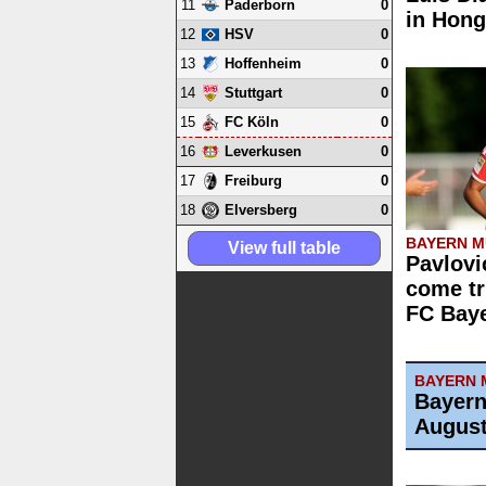
11
0
Paderborn
in Hon
12
0
HSV
13
0
Hoffenheim
14
0
Stuttgart
15
0
FC Köln
16
0
Leverkusen
17
0
Freiburg
18
0
Elversberg
BAYERN M
View full table
Pavlovi
come tr
FC Bay
BAYERN 
Bayern
August