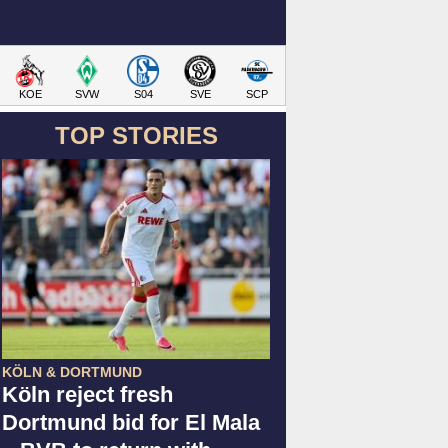
KOE
SVW
S04
SVE
SCP
TOP STORIES
KÖLN & DORTMUND
Köln reject fresh
Dortmund bid for El Mala