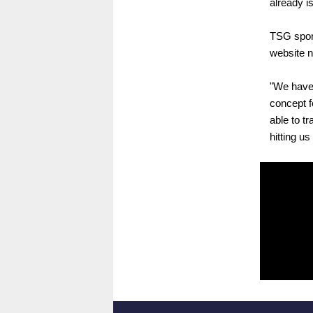
already i
TSG sport
website n
"We have 
concept f
able to t
hitting u