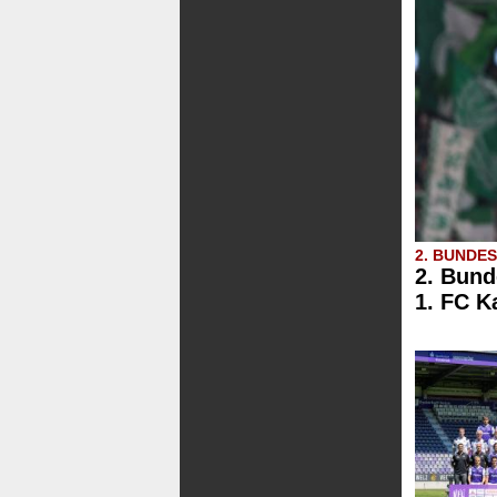
2. BUNDE
2. Bund
1. FC K