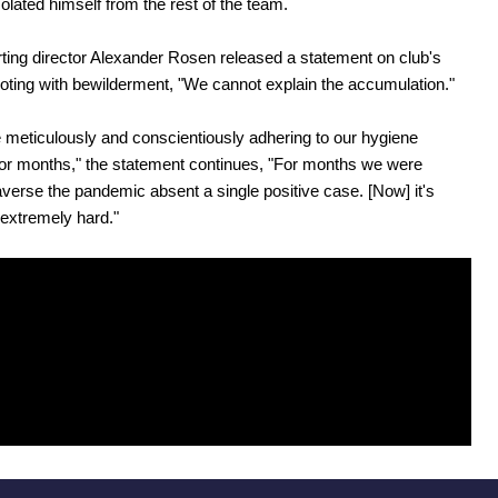
solated himself from the rest of the team.
ing director Alexander Rosen released a statement on club's
oting with bewilderment, "We cannot explain the accumulation."
meticulously and conscientiously adhering to our hygiene
or months," the statement continues, "For months we were
raverse the pandemic absent a single positive case. [Now] it's
s extremely hard."