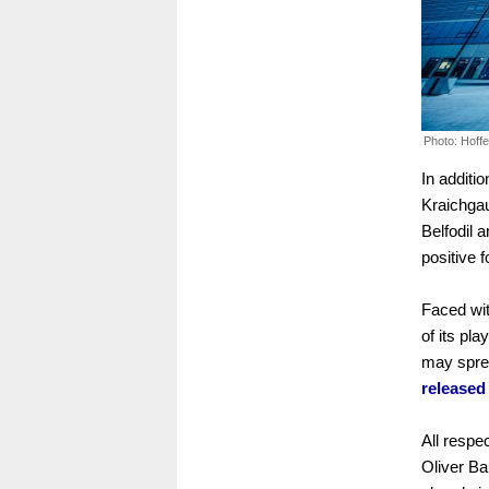
Photo: Hoff
In additio
Kraichgau
Belfodil 
positive 
Faced with
of its pla
may spre
released 
All respe
Oliver Ba