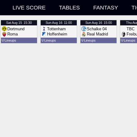
LIVE SCORE
TABLES
FANTASY
T
Sat
Aug 15
15:30
Sun
Aug 16
11:00
Sun
Aug 16
15:00
Thu
Au
Dortmund
Tottenham
Schalke 04
TBC
Roma
Hoffenheim
Real Madrid
Freib
💡
Lineups
💡
Lineups
💡
Lineups
💡
Lineups