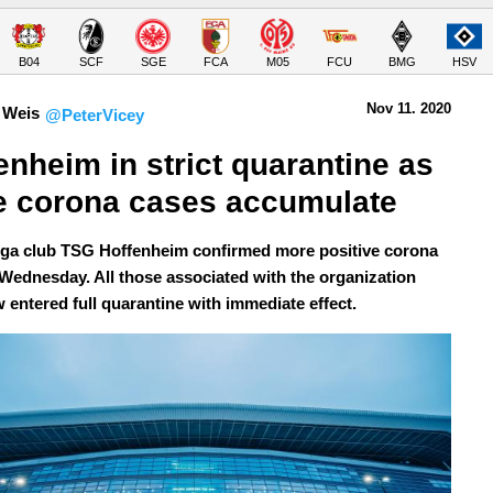
B04
SCF
SGE
FCA
M05
FCU
BMG
HSV
Nov 11.
 2020
 Weis
@PeterVicey
enheim in strict quarantine as 
 corona cases accumulate
ga club TSG Hoffenheim confirmed more positive corona
 Wednesday. All those associated with the organization
 entered full quarantine with immediate effect.