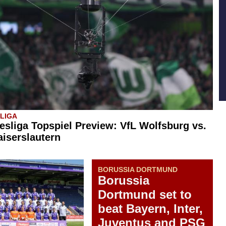
SLIGA
esliga Topspiel Preview: VfL Wolfsburg vs.
aiserslautern
BORUSSIA DORTMUND
Borussia
Dortmund set to
beat Bayern, Inter,
Juventus and PSG