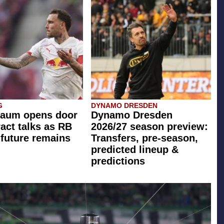
G
DYNAMO DRESDEN
Raum opens door
Dynamo Dresden
ract talks as RB
2026/27 season preview:
 future remains
Transfers, pre-season,
predicted lineup &
predictions