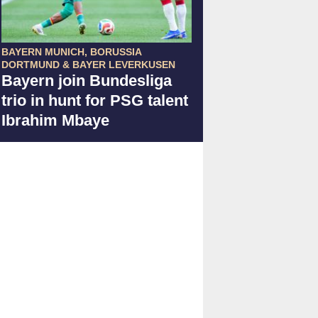
BAYERN MUNICH, BORUSSIA
DORTMUND & BAYER LEVERKUSEN
Bayern join Bundesliga
trio in hunt for PSG talent
Ibrahim Mbaye