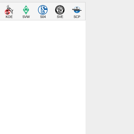
KOE
SVW
S04
SVE
SCP