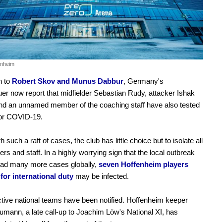
enheim
n to
Robert Skov and Munus Dabbur
, Germany's
er now report that midfielder Sebastian Rudy, attacker Ishak
and an unnamed member of the coaching staff have also tested
for COVID-19.
 such a raft of cases, the club has little choice but to isolate all
yers and staff. In a highly worrying sign that the local outbreak
ad many more cases globally,
seven Hoffenheim players
for international duty
may be infected.
ctive national teams have been notified. Hoffenheim keeper
umann, a late call-up to Joachim Löw's National XI, has