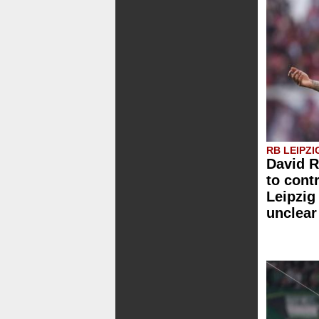
RB LEIPZI
David 
to cont
Leipzig
unclear