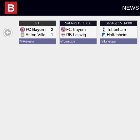
B
NEWS
FT
Sat
Aug 15
13:30
Sat
Aug 15
14:00
FC Bayern
2
FC Bayern
Tottenham
Aston Villa
1
RB Leipzig
Hoffenheim
💡
Review
💡
Lineups
💡
Lineups