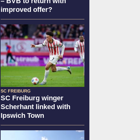
– BVB to return with
improved offer?
SC FREIBURG
SC Freiburg winger
Scherhant linked with
Ipswich Town