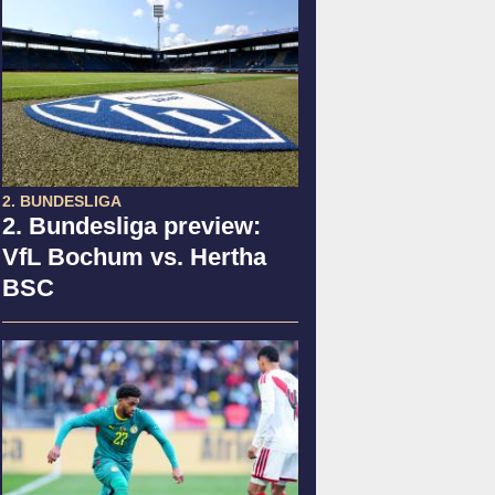
2. BUNDESLIGA
2. Bundesliga preview:
VfL Bochum vs. Hertha
BSC