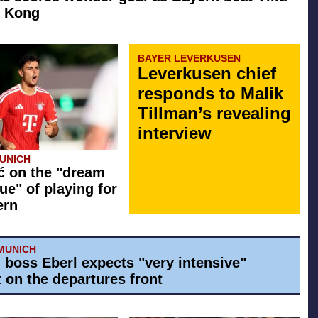
g Kong
BAYER LEVERKUSEN
Leverkusen chief
responds to Malik
Tillman’s revealing
interview
UNICH
ć on the "dream
ue" of playing for
ern
MUNICH
 boss Eberl expects "very intensive"
 on the departures front