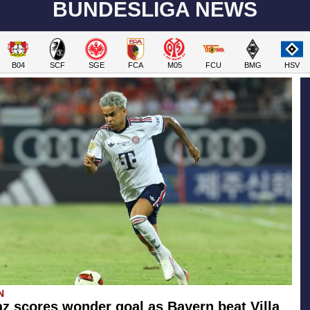
BUNDESLIGA NEWS
B04
SCF
SGE
FCA
M05
FCU
BMG
HSV
N
az scores wonder goal as Bayern beat Villa