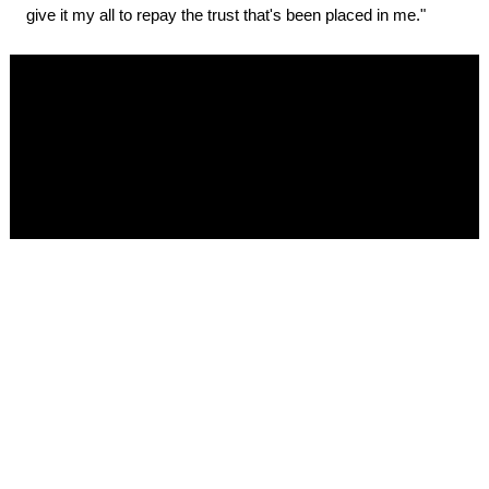
give it my all to repay the trust that's been placed in me."