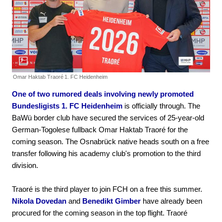
Omar Haktab Traoré
1. FC Heidenheim
One of two rumored deals involving newly promoted
Bundesligists 1. FC Heidenheim
is officially through. The
BaWü border club have secured the services of 25-year-old
German-Togolese fullback Omar Haktab Traoré for the
coming season. The Osnabrück native heads south on a free
transfer following his academy club's promotion to the third
division.
Traoré is the third player to join FCH on a free this summer.
Nikola Dovedan
and
Benedikt Gimber
have already been
procured for the coming season in the top flight. Traoré