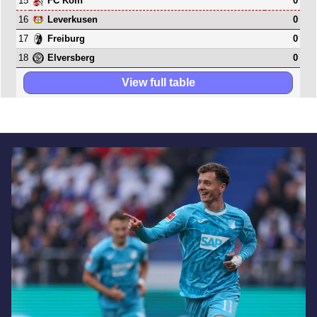
15
0
FC Köln
16
0
Leverkusen
17
0
Freiburg
18
0
Elversberg
View full table