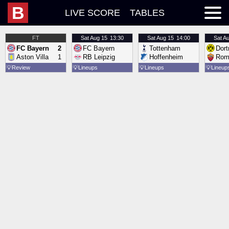
B
LIVE SCORE
TABLES
FT
Sat
Aug 15
13:30
Sat
Aug 15
14:00
Sat
Au
FC Bayern
2
FC Bayern
Tottenham
Dor
Aston Villa
1
RB Leipzig
Hoffenheim
Rom
💡
Review
💡
Lineups
💡
Lineups
💡
Lineup