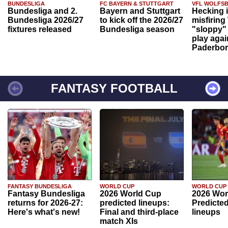
BUNDESLIGA
FC BAYERN & STUTTGART
VFL WOLFS
Bundesliga and 2.
Bayern and Stuttgart
Hecking 
Bundesliga 2026/27
to kick off the 2026/27
misfiring
fixtures released
Bundesliga season
"sloppy" 
play agai
Paderbo
FANTASY FOOTBALL
FANTASY BUNDESLIGA
WORLD CUP
WORLD CUP
Fantasy Bundesliga
2026 World Cup
2026 Wor
returns for 2026-27:
predicted lineups:
Predicted
Here's what's new!
Final and third-place
lineups
match XIs