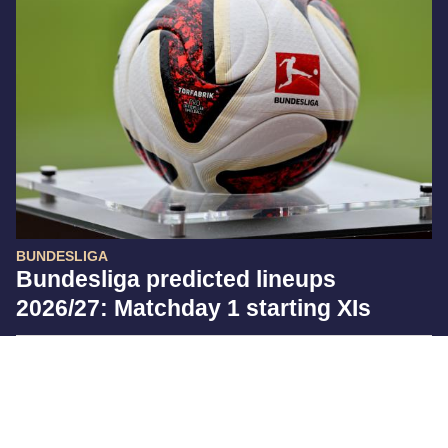
BUNDESLIGA
Bundesliga predicted lineups
2026/27: Matchday 1 starting XIs