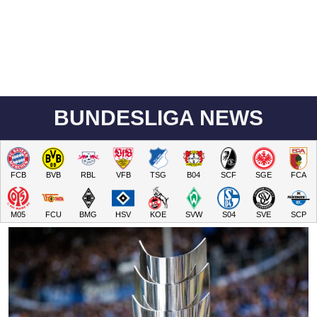
BUNDESLIGA NEWS
FCB
BVB
RBL
VFB
TSG
B04
SCF
SGE
FCA
M05
FCU
BMG
HSV
KOE
SVW
S04
SVE
SCP