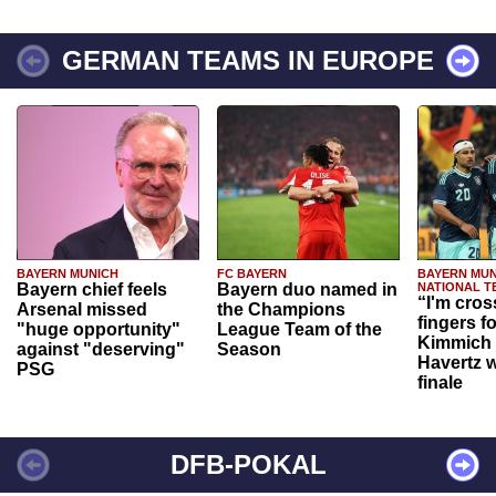
GERMAN TEAMS IN EUROPE
BAYERN MUNICH
FC BAYERN
BAYERN MUN
Bayern chief feels
Bayern duo named in
NATIONAL T
“I'm cros
Arsenal missed
the Champions
fingers f
"huge opportunity"
League Team of the
Kimmich 
against "deserving"
Season
Havertz w
PSG
finale
DFB-POKAL