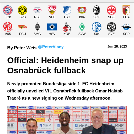
FCB
BVB
RBL
VFB
TSG
B04
SCF
SGE
FCA
M05
FCU
BMG
HSV
KOE
SVW
S04
SVE
SCP
@PeterVicey
Jun 28.
 2023
By Peter Weis
Official: Heidenheim snap up 
Osnabrück fullback
Newly promoted Bundesliga side 1. FC Heidenheim
officially unveiled VfL Osnabrück fullback Omar Haktab
Traoré as a new signing on Wednesday afternoon.