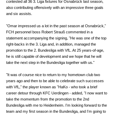
contested all 36 3. Liga fixtures for Osnabrück last season,
also contributing offensively with an impressive three goals
and six assists.
"Omar impressed us a lot in the past season at Osnabrück,"
FCH personnel boss Robert Strauß commented in a
statement accompanying the signing, "He was one of the top
right-backs in the 3. Liga and, in addition, managed the
promotion to the 2. Bundesliga with VfL. At 25 years-of-age,
he is still capable of development and we hope that he will
take the next step in the Bundesliga together with us."
"It was of course nice to return to my hometown club two
years ago and then to be able to celebrate such successes
with VfL," the player known as "HaKo - who took a brief
career detour through KFC Uerdingen - added, "I now want to
take the momentum from the promotion to the 2nd
Bundesliga with me to Heidenheim. I'm looking forward to the
team and my first season in the Bundesliga, and I'm going to