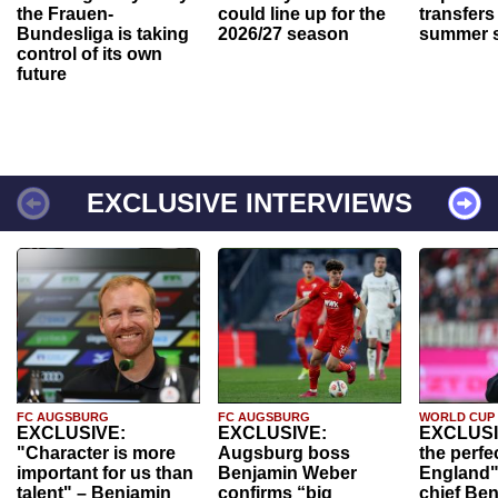
the Frauen-
could line up for the
transfers
Bundesliga is taking
2026/27 season
summer s
control of its own
future
EXCLUSIVE INTERVIEWS
FC AUGSBURG
FC AUGSBURG
WORLD CUP
EXCLUSIVE:
EXCLUSIVE:
EXCLUSI
"Character is more
Augsburg boss
the perfe
important for us than
Benjamin Weber
England"
talent" – Benjamin
confirms “big
chief Be