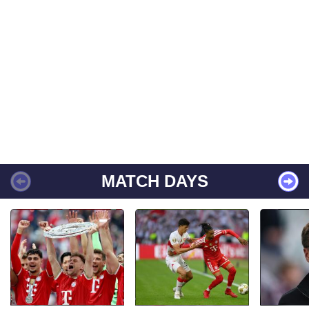
MATCH DAYS