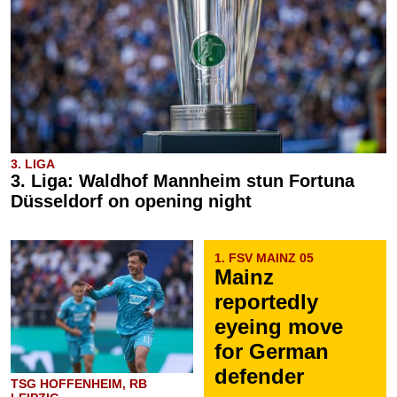
3. LIGA
3. Liga: Waldhof Mannheim stun Fortuna
Düsseldorf on opening night
1. FSV MAINZ 05
Mainz
reportedly
eyeing move
for German
defender
TSG HOFFENHEIM, RB