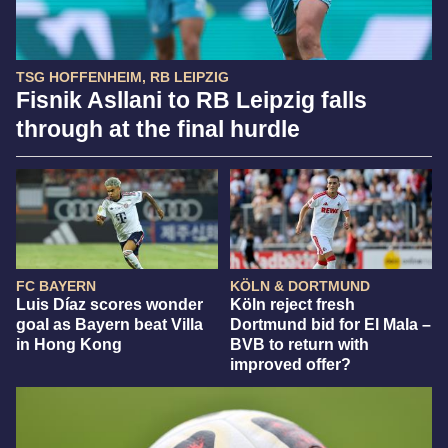
TSG HOFFENHEIM, RB LEIPZIG
Fisnik Asllani to RB Leipzig falls
through at the final hurdle
FC BAYERN
KÖLN & DORTMUND
Luis Díaz scores wonder
Köln reject fresh
goal as Bayern beat Villa
Dortmund bid for El Mala –
in Hong Kong
BVB to return with
improved offer?