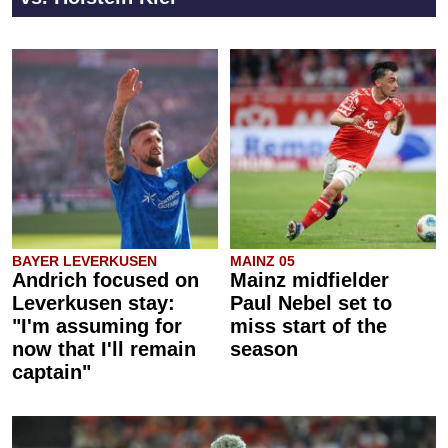
BAYER LEVERKUSEN
MAINZ 05
Andrich focused on
Mainz midfielder
Leverkusen stay:
Paul Nebel set to
"I'm assuming for
miss start of the
now that I'll remain
season
captain"