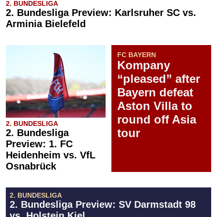
2. BUNDESLIGA
2. Bundesliga Preview: Karlsruher SC vs.
Arminia Bielefeld
FC BAYERN
Kompany
“pleased” after
Bayern defeat
Aston Villa to
round off Asia
2. BUNDESLIGA
tour
2. Bundesliga
Preview: 1. FC
Heidenheim vs. VfL
Osnabrück
2. BUNDESLIGA
2. Bundesliga Preview: SV Darmstadt 98
vs. Holstein Kiel