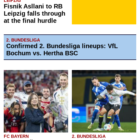
LEIPZIG
Fisnik Asllani to RB
Leipzig falls through
at the final hurdle
2. BUNDESLIGA
Confirmed 2. Bundesliga lineups: VfL
Bochum vs. Hertha BSC
FC BAYERN
2. BUNDESLIGA