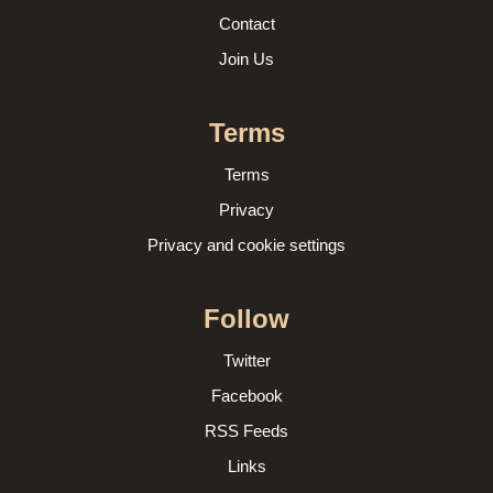
Contact
Join Us
Terms
Terms
Privacy
Privacy and cookie settings
Follow
Twitter
Facebook
RSS Feeds
Links