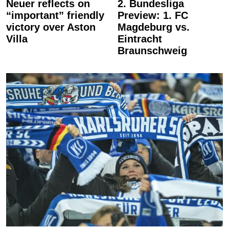
Neuer reflects on
2. Bundesliga
“important” friendly
Preview: 1. FC
victory over Aston
Magdeburg vs.
Villa
Eintracht
Braunschweig