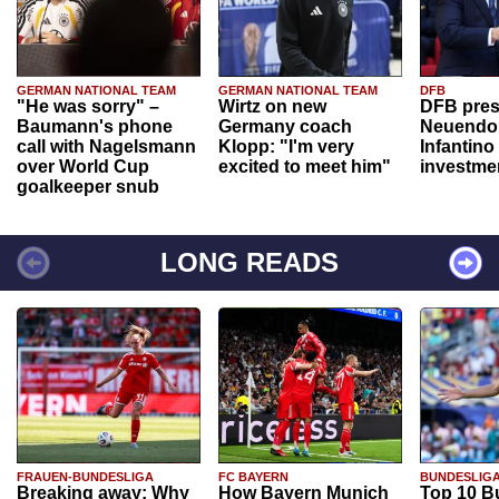
GERMAN NATIONAL TEAM
GERMAN NATIONAL TEAM
DFB
"He was sorry" –
Wirtz on new
DFB pres
Baumann's phone
Germany coach
Neuendor
call with Nagelsmann
Klopp: "I'm very
Infantino
over World Cup
excited to meet him"
investme
goalkeeper snub
LONG READS
FRAUEN-BUNDESLIGA
FC BAYERN
BUNDESLIG
Breaking away: Why
How Bayern Munich
Top 10 B