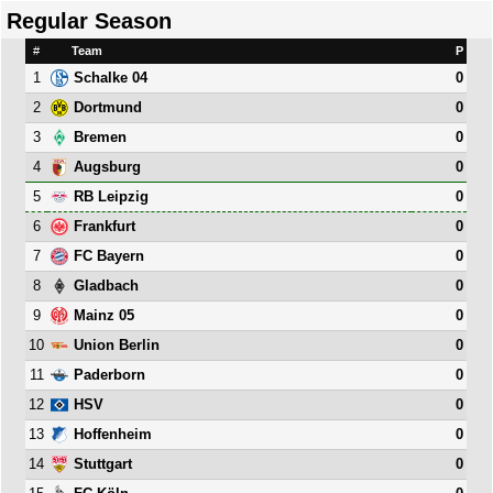
Regular Season
#
Team
P
1
0
Schalke 04
2
0
Dortmund
3
0
Bremen
4
0
Augsburg
5
0
RB Leipzig
6
0
Frankfurt
7
0
FC Bayern
8
0
Gladbach
9
0
Mainz 05
10
0
Union Berlin
11
0
Paderborn
12
0
HSV
13
0
Hoffenheim
14
0
Stuttgart