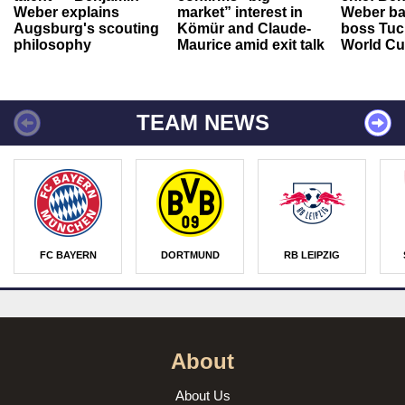
Weber explains
market” interest in
Weber ba
Augsburg's scouting
Kömür and Claude-
boss Tuch
philosophy
Maurice amid exit talk
World Cu
TEAM NEWS
FC BAYERN
DORTMUND
RB LEIPZIG
About
About Us