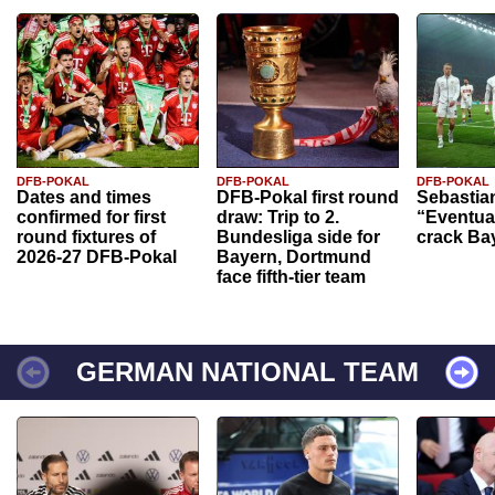
DFB-POKAL
DFB-POKAL
DFB-POKAL
Dates and times
DFB-Pokal first round
Sebastia
confirmed for first
draw: Trip to 2.
“Eventual
round fixtures of
Bundesliga side for
crack Ba
2026-27 DFB-Pokal
Bayern, Dortmund
face fifth-tier team
GERMAN NATIONAL TEAM