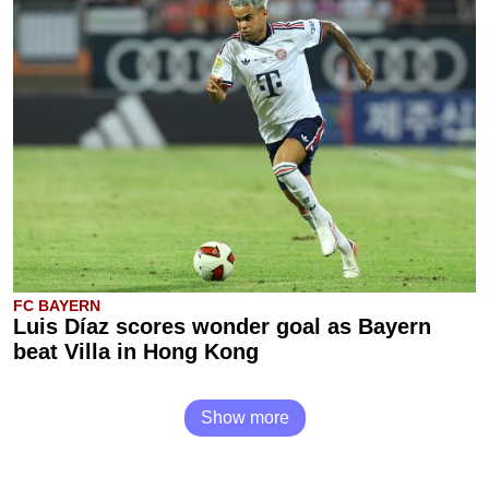
FC BAYERN
Luis Díaz scores wonder goal as Bayern
beat Villa in Hong Kong
Show more