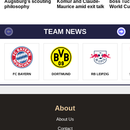
Augsburg's scouting
Kömür and Claude-
boss Tuch
philosophy
Maurice amid exit talk
World Cu
TEAM NEWS
FC BAYERN
DORTMUND
RB LEIPZIG
About
About Us
Contact