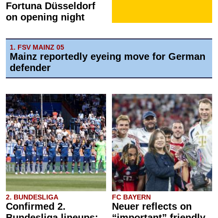
Fortuna Düsseldorf
on opening night
1. FSV MAINZ 05
Mainz reportedly eyeing move for German
defender
2. BUNDESLIGA
FC BAYERN
Confirmed 2.
Neuer reflects on
Bundesliga lineups:
“important” friendly