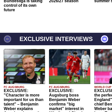
Bundesliga is taking
2026/27 season
summer s
control of its own
future
EXCLUSIVE INTERVIEWS
FC AUGSBURG
FC AUGSBURG
WORLD CUP
EXCLUSIVE:
EXCLUSIVE:
EXCLUSI
"Character is more
Augsburg boss
the perfe
important for us than
Benjamin Weber
England"
talent" – Benjamin
confirms “big
chief Be
Weber explains
market” interest in
Weber ba