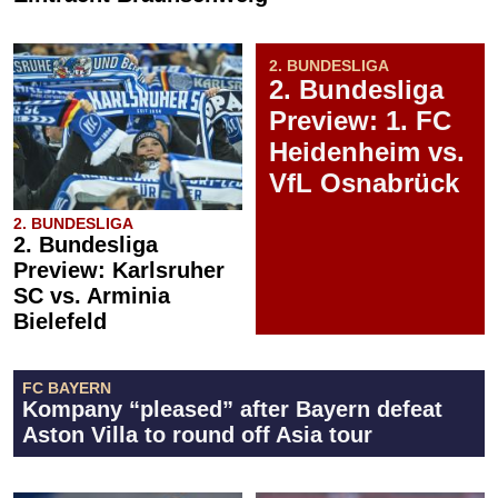
2. BUNDESLIGA
2. Bundesliga
Preview: 1. FC
Heidenheim vs.
VfL Osnabrück
2. BUNDESLIGA
2. Bundesliga
Preview: Karlsruher
SC vs. Arminia
Bielefeld
FC BAYERN
Kompany “pleased” after Bayern defeat
Aston Villa to round off Asia tour