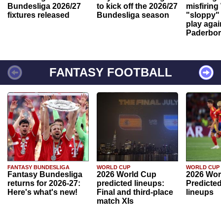
Bundesliga 2026/27
to kick off the 2026/27
misfiring
fixtures released
Bundesliga season
"sloppy" 
play agai
Paderbo
FANTASY FOOTBALL
FANTASY BUNDESLIGA
WORLD CUP
WORLD CUP
Fantasy Bundesliga
2026 World Cup
2026 Wor
returns for 2026-27:
predicted lineups:
Predicted
Here's what's new!
Final and third-place
lineups
match XIs