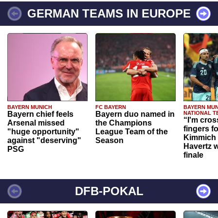
GERMAN TEAMS IN EUROPE
BAYERN MUNICH
FC BAYERN
BAYERN MUN
Bayern chief feels
Bayern duo named in
NATIONAL T
“I'm cros
Arsenal missed
the Champions
fingers f
"huge opportunity"
League Team of the
Kimmich 
against "deserving"
Season
Havertz w
PSG
finale
DFB-POKAL