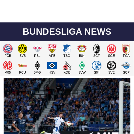
BUNDESLIGA NEWS
FCB
BVB
RBL
VFB
TSG
B04
SCF
SGE
FCA
M05
FCU
BMG
HSV
KOE
SVW
S04
SVE
SCP