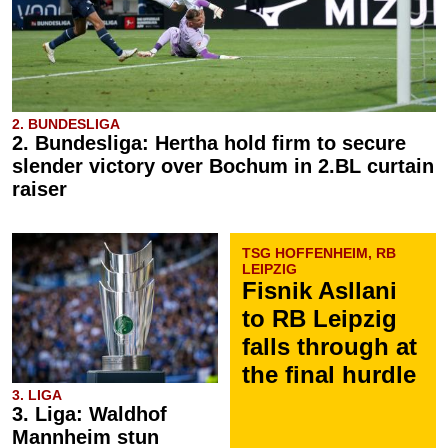
2. BUNDESLIGA
2. Bundesliga: Hertha hold firm to secure
slender victory over Bochum in 2.BL curtain
raiser
TSG HOFFENHEIM, RB
LEIPZIG
Fisnik Asllani
to RB Leipzig
falls through at
the final hurdle
3. LIGA
3. Liga: Waldhof
Mannheim stun