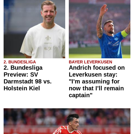
2. BUNDESLIGA
BAYER LEVERKUSEN
2. Bundesliga
Andrich focused on
Preview: SV
Leverkusen stay:
Darmstadt 98 vs.
"I'm assuming for
Holstein Kiel
now that I'll remain
captain"