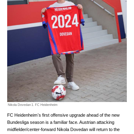
Nikola Dovedan
1. FC Heidenheim
FC Heidenheim's first offensive upgrade ahead of the new
Bundesliga season is a familiar face. Austrian attacking
midfielder/center-forward Nikola Dovedan will return to the