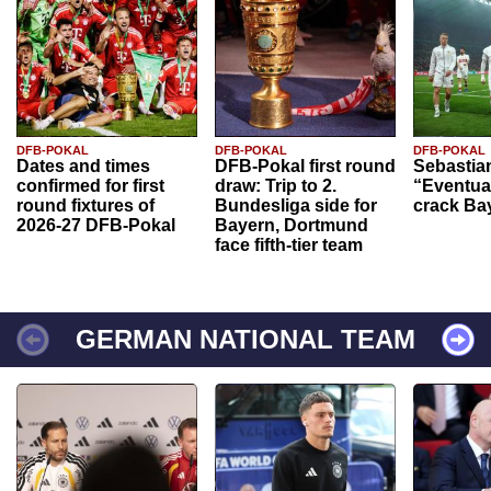
DFB-POKAL
DFB-POKAL
DFB-POKAL
Dates and times
DFB-Pokal first round
Sebastia
confirmed for first
draw: Trip to 2.
“Eventual
round fixtures of
Bundesliga side for
crack Ba
2026-27 DFB-Pokal
Bayern, Dortmund
face fifth-tier team
GERMAN NATIONAL TEAM