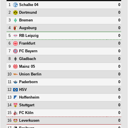
1
0
Schalke 04
2
0
Dortmund
3
0
Bremen
4
0
Augsburg
5
0
RB Leipzig
6
0
Frankfurt
7
0
FC Bayern
8
0
Gladbach
9
0
Mainz 05
10
0
Union Berlin
11
0
Paderborn
12
0
HSV
13
0
Hoffenheim
14
0
Stuttgart
15
0
FC Köln
16
0
Leverkusen