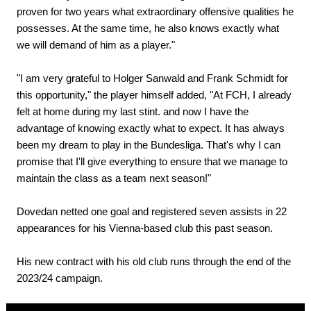
proven for two years what extraordinary offensive qualities he
possesses. At the same time, he also knows exactly what
we will demand of him as a player."
"I am very grateful to Holger Sanwald and Frank Schmidt for
this opportunity," the player himself added, "At FCH, I already
felt at home during my last stint. and now I have the
advantage of knowing exactly what to expect. It has always
been my dream to play in the Bundesliga. That's why I can
promise that I'll give everything to ensure that we manage to
maintain the class as a team next season!"
Dovedan netted one goal and registered seven assists in 22
appearances for his Vienna-based club this past season.
His new contract with his old club runs through the end of the
2023/24 campaign.