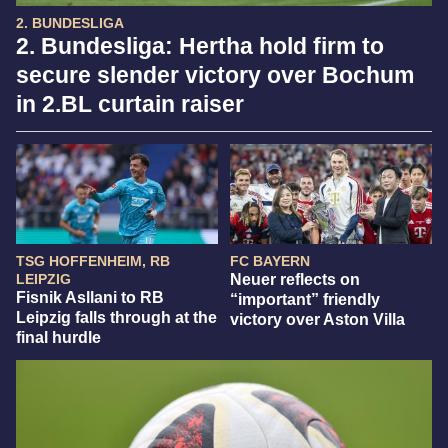
2. BUNDESLIGA
2. Bundesliga: Hertha hold firm to
secure slender victory over Bochum
in 2.BL curtain raiser
TSG HOFFENHEIM, RB
FC BAYERN
LEIPZIG
Neuer reflects on
Fisnik Asllani to RB
“important” friendly
Leipzig falls through at the
victory over Aston Villa
final hurdle