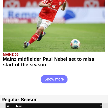
MAINZ 05
Mainz midfielder Paul Nebel set to miss
start of the season
Show more
Regular Season
#
Team
P