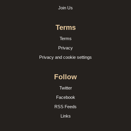
Join Us
Terms
Terms
Privacy
Privacy and cookie settings
Follow
Twitter
Facebook
RSS Feeds
Links