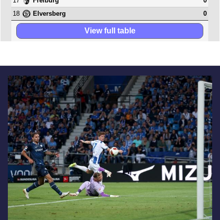
17
0
Freiburg
18
0
Elversberg
View full table