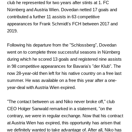
club he represented for two years after stints at 1. FC
Nürnberg and Austria Wien. Dovedan netted 17 goals and
contributed a further 11 assists in 63 competitive
appearances for Frank Schmidt's FCH between 2017 and
2019.
Following his departure from the "Schlossberg", Dovedan
went on to complete three successful seasons in Nürnberg
during which he scored 13 goals and registered nine assists
in 98 competitive appearances for Bavaria's "der Klub". The
now 28-year-old then left for his native country on a free last
summer. He was available on a free this year after a one-
year-deal with Austria Wien expired.
"The contact between us and Niko never broke off," club
CEO Holger Sanwald remarked in a statement, "on the
contrary, we were in regular exchange. Now that his contract
at Austria Wien has expired, this opportunity has arisen that
we definitely wanted to take advantage of. After all, Niko has