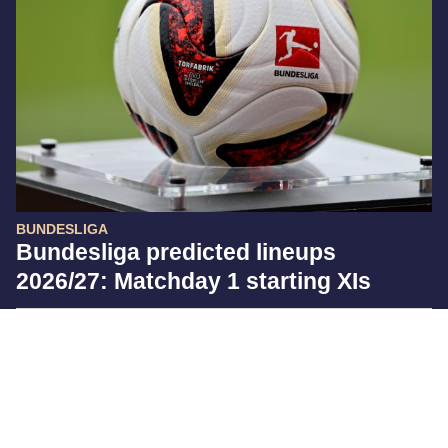
BUNDESLIGA
Bundesliga predicted lineups
2026/27: Matchday 1 starting XIs