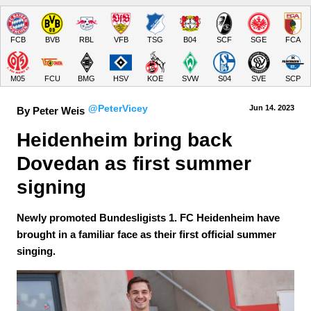
FCB
BVB
RBL
VFB
TSG
B04
SCF
SGE
FCA
M05
FCU
BMG
HSV
KOE
SVW
S04
SVE
SCP
@PeterVicey
Jun 14.
 2023
By Peter Weis
Heidenheim bring back 
Dovedan as first summer 
signing
Newly promoted Bundesligists 1. FC Heidenheim have
brought in a familiar face as their first official summer
singing.