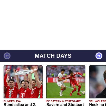
MATCH DAYS
BUNDESLIGA
FC BAYERN & STUTTGART
VFL WOLFS
Bundesliga and 2.
Bayern and Stuttgart
Hecking 