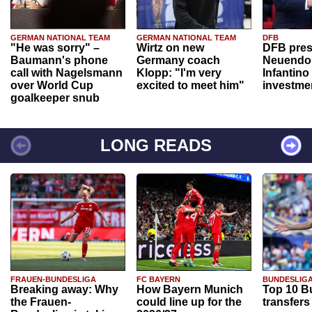
GERMAN NATIONAL TEAM
GERMAN NATIONAL TEAM
DFB
"He was sorry" –
Wirtz on new
DFB pres
Baumann's phone
Germany coach
Neuendor
call with Nagelsmann
Klopp: "I'm very
Infantino
over World Cup
excited to meet him"
investme
goalkeeper snub
LONG READS
FRAUEN-BUNDESLIGA
FC BAYERN
BUNDESLIG
Breaking away: Why
How Bayern Munich
Top 10 B
the Frauen-
could line up for the
transfers