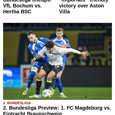
VfL Bochum vs.
victory over Aston
Hertha BSC
Villa
2. BUNDESLIGA
2. Bundesliga Preview: 1. FC Magdeburg vs.
Eintracht Braunschweig