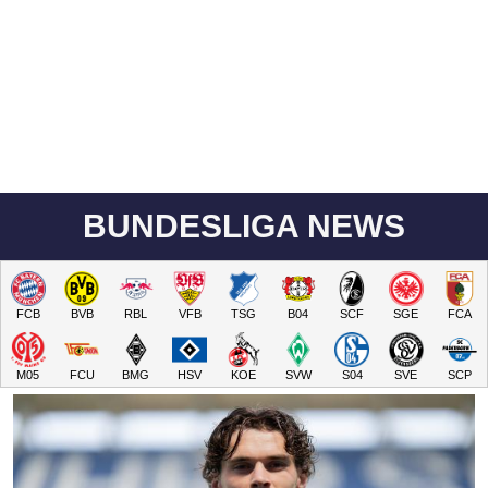
BUNDESLIGA NEWS
FCB
BVB
RBL
VFB
TSG
B04
SCF
SGE
FCA
M05
FCU
BMG
HSV
KOE
SVW
S04
SVE
SCP