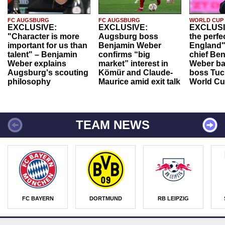
FC AUGSBURG
FC AUGSBURG
WORLD CUP
EXCLUSIVE:
EXCLUSIVE:
EXCLUSI
"Character is more
Augsburg boss
the perfe
important for us than
Benjamin Weber
England"
talent" – Benjamin
confirms “big
chief Be
Weber explains
market” interest in
Weber ba
Augsburg's scouting
Kömür and Claude-
boss Tuch
philosophy
Maurice amid exit talk
World Cu
TEAM NEWS
FC BAYERN
DORTMUND
RB LEIPZIG