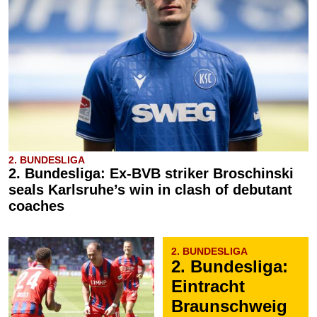
2. BUNDESLIGA
2. Bundesliga: Ex-BVB striker Broschinski
seals Karlsruhe’s win in clash of debutant
coaches
2. BUNDESLIGA
2. Bundesliga:
Eintracht
Braunschweig