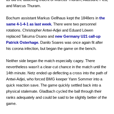
and Marcus Thuram.
Bochum assistant Markus Gellhaus kept the 1848ers in
the
same 4-1-4-1 as last week.
There were two personnel
rotations. Christopher Antwi-Adjei and Eduard Löwen
replaced Takuma Osano and
new Germany U21 call-up
Patrick Osterhage.
Danilo Soares was once again fit after
his corona infection, but began the game on the bench.
Neither side began the match especially cagey. There
nevertheless wasn't a clear-cut chance in the match until the
14th minute. Netz ended up deflecting a cross into the path of
Antwi-Adjei, who forced BMG keeper Yann Sommer into a
quick reaction save. The game quickly settled back into a
physical stalemate. Gladbach cycled the ball through their
ranks adequately and could be said to be slightly better of the
game.