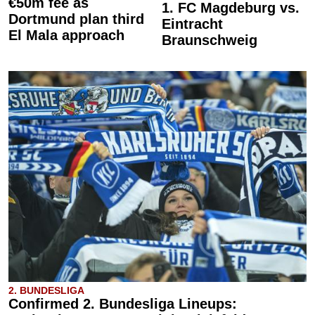
€50m fee as
1. FC Magdeburg vs.
Dortmund plan third
Eintracht
El Mala approach
Braunschweig
2. BUNDESLIGA
Confirmed 2. Bundesliga Lineups: