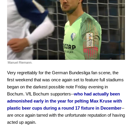
Manuel Riemann.
Very regrettably for the German Bundesliga fan scene, the
first weekend that was once again set to feature full stadiums
began on the darkest possible note Friday evening in
Bochum. VfL Bochum supporters--
who had actually been
admonished early in the year for pelting Max Kruse with
plastic beer cups during a round 17 fixture in December
--
are once again tarred with the unfortunate reputation of having
acted up again.