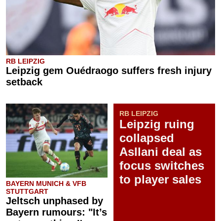
RB LEIPZIG
Leipzig gem Ouédraogo suffers fresh injury
setback
RB LEIPZIG
Leipzig ruing
collapsed
Asllani deal as
focus switches
to player sales
BAYERN MUNICH & VFB
STUTTGART
Jeltsch unphased by
Bayern rumours: "It’s