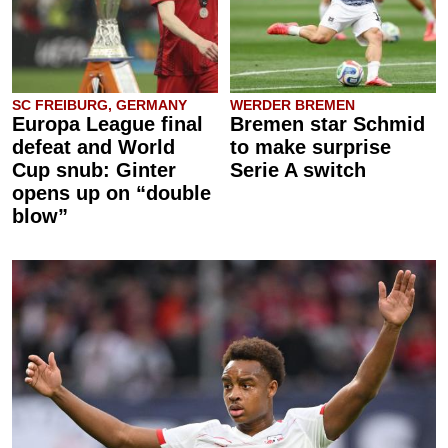
SC FREIBURG, GERMANY
WERDER BREMEN
Europa League final
Bremen star Schmid
defeat and World
to make surprise
Cup snub: Ginter
Serie A switch
opens up on “double
blow”