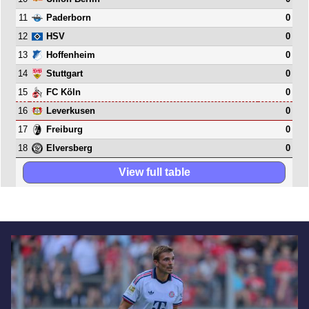
11
0
Paderborn
12
0
HSV
13
0
Hoffenheim
14
0
Stuttgart
15
0
FC Köln
16
0
Leverkusen
17
0
Freiburg
18
0
Elversberg
View full table