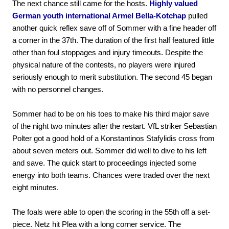
The next chance still came for the hosts.
Highly valued
German youth international Armel Bella-Kotchap
pulled
another quick reflex save off of Sommer with a fine header off
a corner in the 37th. The duration of the first half featured little
other than foul stoppages and injury timeouts. Despite the
physical nature of the contests, no players were injured
seriously enough to merit substitution. The second 45 began
with no personnel changes.
Sommer had to be on his toes to make his third major save
of the night two minutes after the restart. VfL striker Sebastian
Polter got a good hold of a Konstantinos Stafylidis cross from
about seven meters out. Sommer did well to dive to his left
and save. The quick start to proceedings injected some
energy into both teams. Chances were traded over the next
eight minutes.
The foals were able to open the scoring in the 55th off a set-
piece. Netz hit Plea with a long corner service. The