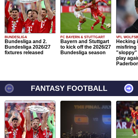
BUNDESLIGA
FC BAYERN & STUTTGART
VFL WOLFS
Bundesliga and 2.
Bayern and Stuttgart
Hecking 
Bundesliga 2026/27
to kick off the 2026/27
misfiring
fixtures released
Bundesliga season
"sloppy" 
play agai
Paderbo
FANTASY FOOTBALL