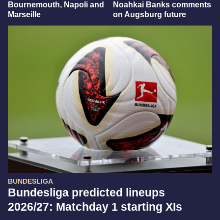
Bournemouth, Napoli and
Noahkai Banks comments
Marseille
on Augsburg future
BUNDESLIGA
Bundesliga predicted lineups
2026/27: Matchday 1 starting XIs