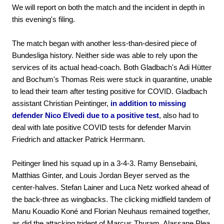
We will report on both the match and the incident in depth in
this evening's filing.
The match began with another less-than-desired piece of
Bundesliga history. Neither side was able to rely upon the
services of its actual head-coach. Both Gladbach's Adi Hütter
and Bochum's Thomas Reis were stuck in quarantine, unable
to lead their team after testing positive for COVID. Gladbach
assistant Christian Peintinger,
in addition to missing
defender Nico Elvedi due to a positive test
, also had to
deal with late positive COVID tests for defender Marvin
Friedrich and attacker Patrick Herrmann.
Peitinger lined his squad up in a 3-4-3. Ramy Bensebaini,
Matthias Ginter, and Louis Jordan Beyer served as the
center-halves. Stefan Lainer and Luca Netz worked ahead of
the back-three as wingbacks. The clicking midfield tandem of
Manu Kouadio Koné and Florian Neuhaus remained together,
as did the attacking trident of Marcus Thuram, Alassane Plea,