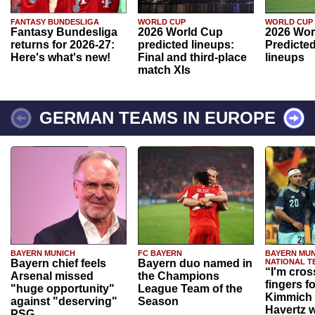
FANTASY BUNDESLIGA
WORLD CUP
WORLD CUP
Fantasy Bundesliga
2026 World Cup
2026 Wor
returns for 2026-27:
predicted lineups:
Predicted
Here's what's new!
Final and third-place
lineups
match XIs
GERMAN TEAMS IN EUROPE
BAYERN MUNICH
FC BAYERN
BAYERN MUN
Bayern chief feels
Bayern duo named in
NATIONAL T
“I'm cros
Arsenal missed
the Champions
fingers f
"huge opportunity"
League Team of the
Kimmich 
against "deserving"
Season
Havertz w
PSG