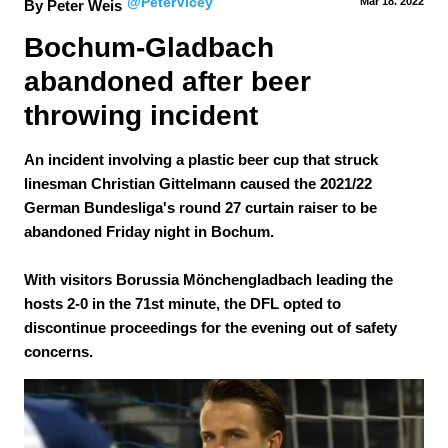
@PeterVicey
Mar 18.
 2022
By Peter Weis
Bochum-Gladbach 
abandoned after beer 
throwing incident
An incident involving a plastic beer cup that struck
linesman Christian Gittelmann caused the 2021/22
German Bundesliga's round 27 curtain raiser to be
abandoned Friday night in Bochum.
With visitors Borussia Mönchengladbach leading the
hosts 2-0 in the 71st minute, the DFL opted to
discontinue proceedings for the evening out of safety
concerns.