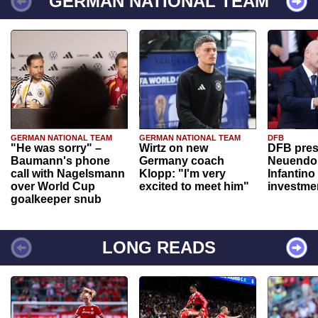
GERMAN NATIONAL TEAM
GERMAN NATIONAL TEAM
GERMAN NATIONAL TEAM
DFB
"He was sorry" –
Wirtz on new
DFB pres
Baumann's phone
Germany coach
Neuendor
call with Nagelsmann
Klopp: "I'm very
Infantino
over World Cup
excited to meet him"
investme
goalkeeper snub
LONG READS