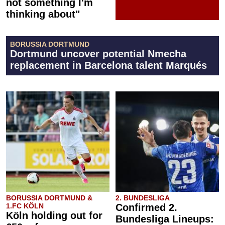
not something I'm
thinking about"
BORUSSIA DORTMUND
Dortmund uncover potential Nmecha
replacement in Barcelona talent Marqués
BORUSSIA DORTMUND &
2. BUNDESLIGA
1.FC KÖLN
Confirmed 2.
Köln holding out for
Bundesliga Lineups: