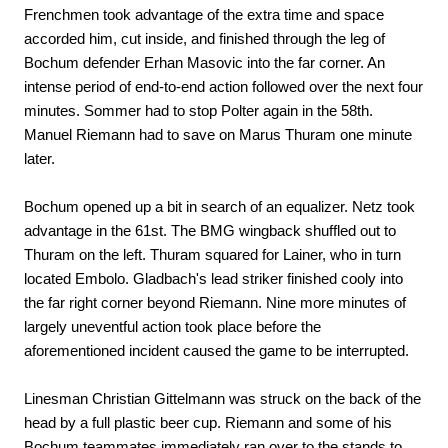
Frenchmen took advantage of the extra time and space
accorded him, cut inside, and finished through the leg of
Bochum defender Erhan Masovic into the far corner. An
intense period of end-to-end action followed over the next four
minutes. Sommer had to stop Polter again in the 58th.
Manuel Riemann had to save on Marus Thuram one minute
later.
Bochum opened up a bit in search of an equalizer. Netz took
advantage in the 61st. The BMG wingback shuffled out to
Thuram on the left. Thuram squared for Lainer, who in turn
located Embolo. Gladbach's lead striker finished cooly into
the far right corner beyond Riemann. Nine more minutes of
largely uneventful action took place before the
aforementioned incident caused the game to be interrupted.
Linesman Christian Gittelmann was struck on the back of the
head by a full plastic beer cup. Riemann and some of his
Bochum teammates immediately ran over to the stands to