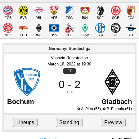
FCB
BVB
RBL
VFB
TSG
B04
SCF
SGE
FCA
M05
FCU
BMG
HSV
KOE
SVW
S04
SVE
SCP
Germany: Bundesliga
Vonovia Ruhrstadion
March 18
, 2022
 at 
19:30
FT
0 - 2
(0 - 0)
Bochum
Gladbach
A. Pléa
(55)
,
B. Embolo
(61)
⚽
⚽
Lineups
Standing
Preview