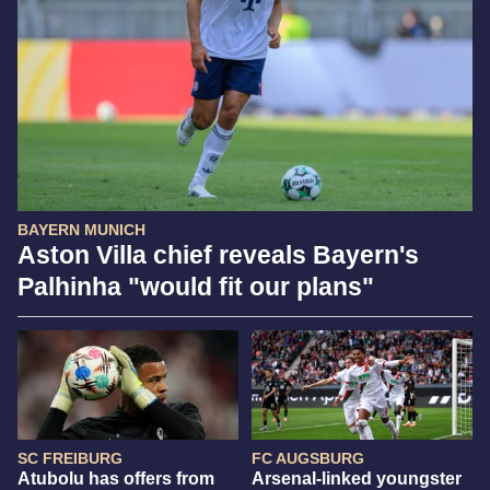
BAYERN MUNICH
Aston Villa chief reveals Bayern's
Palhinha "would fit our plans"
SC FREIBURG
FC AUGSBURG
Atubolu has offers from
Arsenal-linked youngster