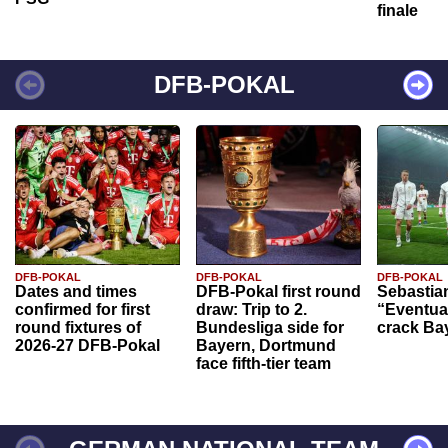
finale
DFB-POKAL
DFB-POKAL
DFB-POKAL
DFB-POKAL
Dates and times
DFB-Pokal first round
Sebastia
confirmed for first
draw: Trip to 2.
“Eventual
round fixtures of
Bundesliga side for
crack Ba
2026-27 DFB-Pokal
Bayern, Dortmund
face fifth-tier team