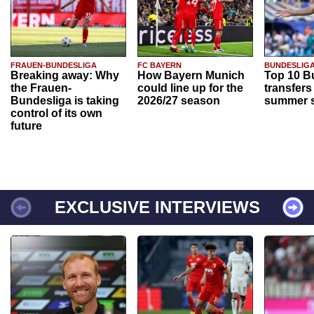
FRAUEN-BUNDESLIGA
FC BAYERN
BUNDESLIG
Breaking away: Why
How Bayern Munich
Top 10 B
the Frauen-
could line up for the
transfers
Bundesliga is taking
2026/27 season
summer s
control of its own
future
EXCLUSIVE INTERVIEWS