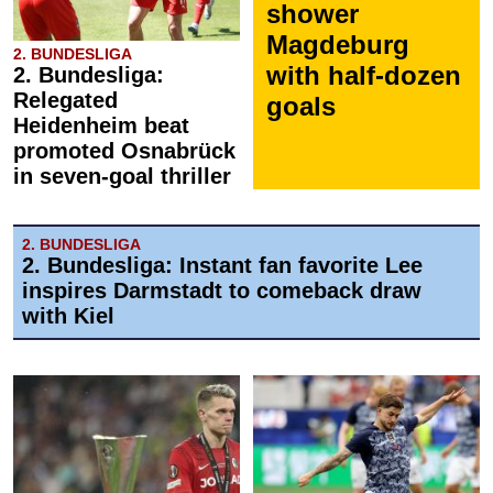
shower
Magdeburg
2. BUNDESLIGA
with half-dozen
2. Bundesliga:
Relegated
goals
Heidenheim beat
promoted Osnabrück
in seven-goal thriller
2. BUNDESLIGA
2. Bundesliga: Instant fan favorite Lee
inspires Darmstadt to comeback draw
with Kiel