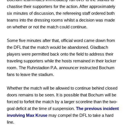
chastise their supporters for the action. After approximately
six minutes of discussion, the refereeing staff ordered both
teams into the dressing rooms whilst a decision was made
on whether or not the match could continue.
Some five minutes after that, official word came down from
the DFL that the match would be abandoned. Gladbach
players were permitted back onto the field to address their
traveling supporters while the hosts remained in their locker
room. The Ruhrstadion P.A. announcer instructed Bochum
fans to leave the stadium.
Whether the match will be allowed to continue behind closed
doors remains to be seen. It is possible that Bochum will be
forced to forfeit the match by a larger scoreline than the two-
goal deficit at the time of suspension.
The previous incident
involving Max Kruse
may compel the DFL to take a hard
line.