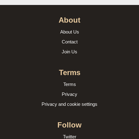
About
About Us
Contact
Join Us
Terms
Terms
Privacy
Privacy and cookie settings
Follow
Twitter