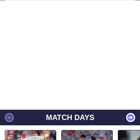
MATCH DAYS