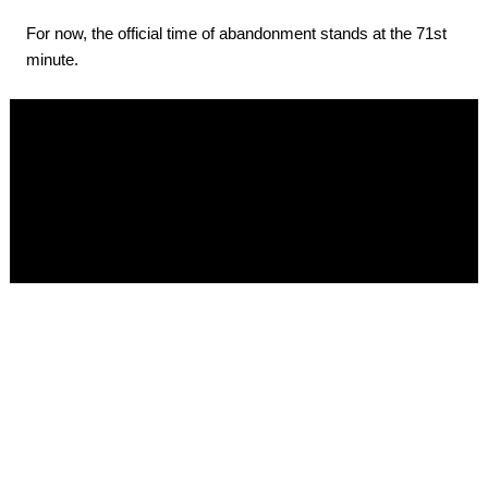
For now, the official time of abandonment stands at the 71st
minute.