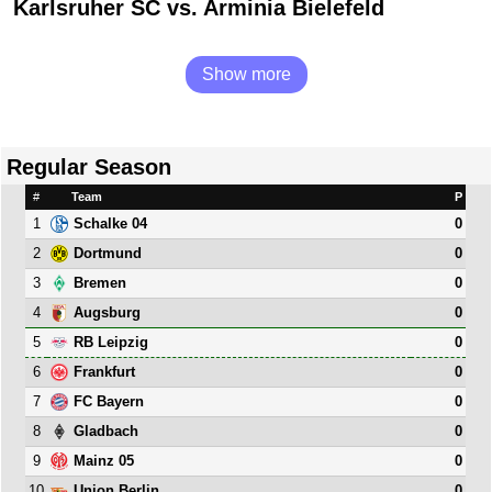
Karlsruher SC vs. Arminia Bielefeld
Show more
Regular Season
#
Team
P
1
0
Schalke 04
2
0
Dortmund
3
0
Bremen
4
0
Augsburg
5
0
RB Leipzig
6
0
Frankfurt
7
0
FC Bayern
8
0
Gladbach
9
0
Mainz 05
10
0
Union Berlin