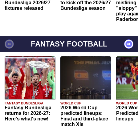
Bundesliga 2026/27
to kick off the 2026/27
misfiring
fixtures released
Bundesliga season
"sloppy" 
play agai
Paderbo
FANTASY FOOTBALL
FANTASY BUNDESLIGA
WORLD CUP
WORLD CUP
Fantasy Bundesliga
2026 World Cup
2026 Wor
returns for 2026-27:
predicted lineups:
Predicted
Here's what's new!
Final and third-place
lineups
match XIs