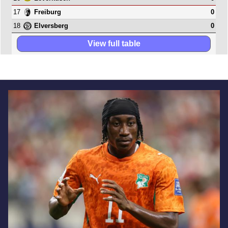
17
0
Freiburg
18
0
Elversberg
View full table