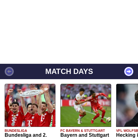
MATCH DAYS
BUNDESLIGA
FC BAYERN & STUTTGART
VFL WOLFS
Bundesliga and 2.
Bayern and Stuttgart
Hecking 