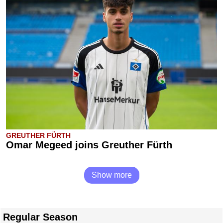
GREUTHER FÜRTH
Omar Megeed joins Greuther Fürth
Show more
Regular Season