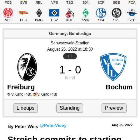
FCB
BVB
RBL
VFB
TSG
B04
SCF
SGE
FCA
M05
FCU
BMG
HSV
KOE
SVW
S04
SVE
SCP
Germany: Bundesliga
Schwarzwald-Stadion
August 26
, 2022
 at 
18:30
FT
1 - 0
(0 - 0)
Freiburg
Bochum
X
V. Grifo
(48)
,
V. Grifo
(48)
⚽
⚽
Lineups
Standing
Preview
@PeterVicey
Aug 25.
 2022
By Peter Weis
Streich commits to starting 