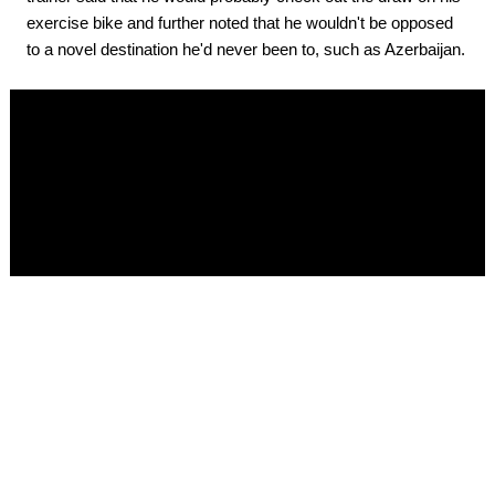
exercise bike and further noted that he wouldn't be opposed
to a novel destination he'd never been to, such as Azerbaijan.