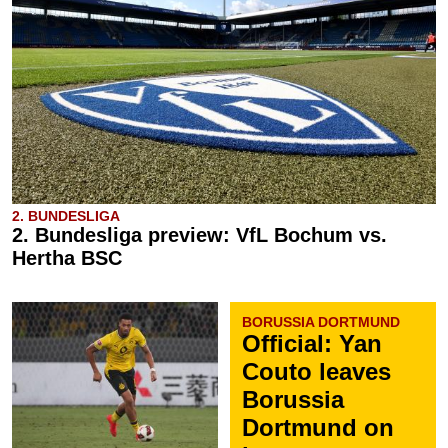
2. BUNDESLIGA
2. Bundesliga preview: VfL Bochum vs.
Hertha BSC
BORUSSIA DORTMUND
Official: Yan
Couto leaves
Borussia
Dortmund on