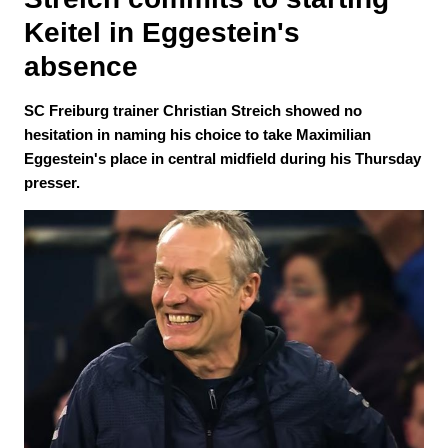
Keitel in Eggestein's 
absence 
SC Freiburg trainer Christian Streich showed no
hesitation in naming his choice to take Maximilian
Eggestein's place in central midfield during his Thursday
presser.