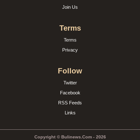
Join Us
Terms
Terms
Privacy
Follow
Twitter
Facebook
RSS Feeds
Links
Copyright © Bulinews.Com - 2026