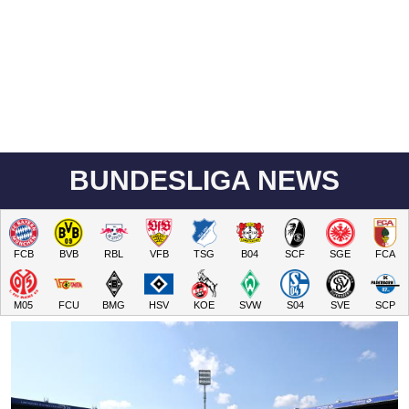
BUNDESLIGA NEWS
FCB
BVB
RBL
VFB
TSG
B04
SCF
SGE
FCA
M05
FCU
BMG
HSV
KOE
SVW
S04
SVE
SCP