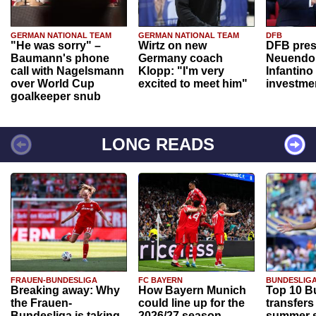
GERMAN NATIONAL TEAM
GERMAN NATIONAL TEAM
DFB
"He was sorry" –
Wirtz on new
DFB pres
Baumann's phone
Germany coach
Neuendor
call with Nagelsmann
Klopp: "I'm very
Infantino
over World Cup
excited to meet him"
investme
goalkeeper snub
LONG READS
FRAUEN-BUNDESLIGA
FC BAYERN
BUNDESLIG
Breaking away: Why
How Bayern Munich
Top 10 B
the Frauen-
could line up for the
transfers
Bundesliga is taking
2026/27 season
summer s