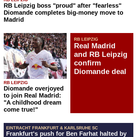
RB Leipzig boss "proud" after "fearless"
Diomande completes big-money move to
Madrid
RB LEIPZIG
Real Madrid
and RB Leipzig
confirm
Diomande deal
RB LEIPZIG
Diomande overjoyed
to join Real Madrid:
"A childhood dream
come true!"
EINTRACHT FRANKFURT & KARLSRUHE SC
Frankfurt's push for Ben Farhat halted by