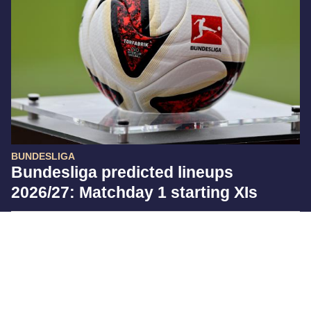
BUNDESLIGA
Bundesliga predicted lineups
2026/27: Matchday 1 starting XIs