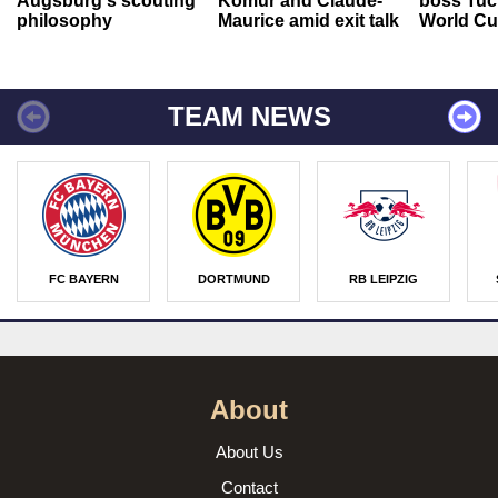
Augsburg's scouting
Kömür and Claude-
boss Tuch
philosophy
Maurice amid exit talk
World Cu
TEAM NEWS
FC BAYERN
DORTMUND
RB LEIPZIG
About
About Us
Contact