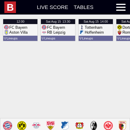
B
LIVE SCORE
TABLES
12:00
Sat
Aug 15
13:30
Sat
Aug 15
14:00
Sat
Au
FC Bayern
FC Bayern
Tottenham
Dor
Aston Villa
RB Leipzig
Hoffenheim
Rom
💡
Lineups
💡
Lineups
💡
Lineups
💡
Lineup