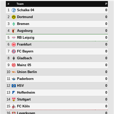
#
Team
P
1
0
Schalke 04
2
0
Dortmund
3
0
Bremen
4
0
Augsburg
5
0
RB Leipzig
6
0
Frankfurt
7
0
FC Bayern
8
0
Gladbach
9
0
Mainz 05
10
0
Union Berlin
11
0
Paderborn
12
0
HSV
13
0
Hoffenheim
14
0
Stuttgart
15
0
FC Köln
16
0
Leverkusen