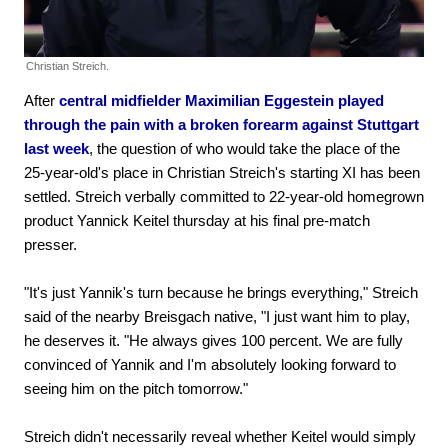
Christian Streich.
After
central midfielder Maximilian Eggestein played
through the pain with a broken forearm against Stuttgart
last week
, the question of who would take the place of the
25-year-old's place in Christian Streich's starting XI has been
settled. Streich verbally committed to 22-year-old homegrown
product Yannick Keitel thursday at his final pre-match
presser.
"It's just Yannik's turn because he brings everything," Streich
said of the nearby Breisgach native, "I just want him to play,
he deserves it. "He always gives 100 percent. We are fully
convinced of Yannik and I'm absolutely looking forward to
seeing him on the pitch tomorrow."
Streich didn't necessarily reveal whether Keitel would simply