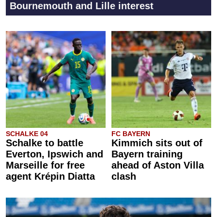
Bournemouth and Lille interest
SCHALKE 04
FC BAYERN
Schalke to battle
Kimmich sits out of
Everton, Ipswich and
Bayern training
Marseille for free
ahead of Aston Villa
agent Krépin Diatta
clash