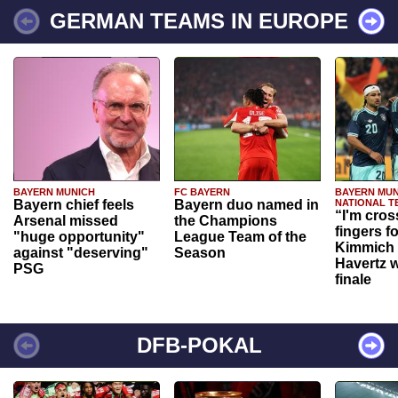
GERMAN TEAMS IN EUROPE
BAYERN MUNICH
FC BAYERN
BAYERN MUN
Bayern chief feels
Bayern duo named in
NATIONAL T
“I'm cros
Arsenal missed
the Champions
fingers f
"huge opportunity"
League Team of the
Kimmich 
against "deserving"
Season
Havertz w
PSG
finale
DFB-POKAL