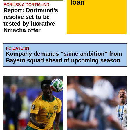
loan
BORUSSIA DORTMUND
Report: Dortmund’s
resolve set to be
tested by lucrative
Nmecha offer
FC BAYERN
Kompany demands “same ambition” from
Bayern squad ahead of upcoming season