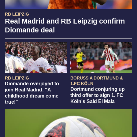
RB LEIPZIG
Real Madrid and RB Leipzig confirm
Diomande deal
RB LEIPZIG
BORUSSIA DORTMUND &
Diomande overjoyed to
1.FC KÖLN
Dortmund conjuring up
join Real Madrid: "A
third offer to sign 1. FC
childhood dream come
Köln's Said El Mala
true!"