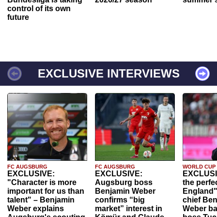
control of its own
future
EXCLUSIVE INTERVIEWS
FC AUGSBURG
FC AUGSBURG
WORLD CUP
EXCLUSIVE:
EXCLUSIVE:
EXCLUSI
"Character is more
Augsburg boss
the perfe
important for us than
Benjamin Weber
England"
talent" – Benjamin
confirms “big
chief Be
Weber explains
market” interest in
Weber ba