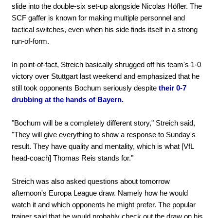
slide into the double-six set-up alongside Nicolas Höfler. The
SCF gaffer is known for making multiple personnel and
tactical switches, even when his side finds itself in a strong
run-of-form.
In point-of-fact, Streich basically shrugged off his team's 1-0
victory over Stuttgart last weekend and emphasized that he
still took opponents Bochum seriously despite
their 0-7
drubbing at the hands of Bayern.
"Bochum will be a completely different story," Streich said,
"They will give everything to show a response to Sunday's
result. They have quality and mentality, which is what [VfL
head-coach] Thomas Reis stands for."
Streich was also asked questions about tomorrow
afternoon's Europa League draw. Namely how he would
watch it and which opponents he might prefer. The popular
trainer said that he would probably check out the draw on his