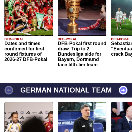
DFB-POKAL
DFB-POKAL
DFB-POKAL
Dates and times
DFB-Pokal first round
Sebastia
confirmed for first
draw: Trip to 2.
“Eventual
round fixtures of
Bundesliga side for
crack Ba
2026-27 DFB-Pokal
Bayern, Dortmund
face fifth-tier team
GERMAN NATIONAL TEAM