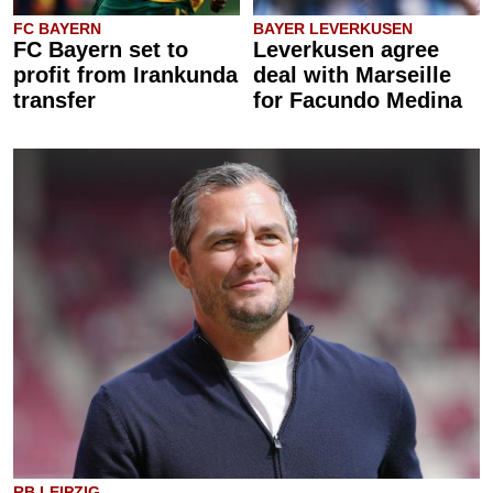
FC BAYERN
BAYER LEVERKUSEN
FC Bayern set to
Leverkusen agree
profit from Irankunda
deal with Marseille
transfer
for Facundo Medina
RB LEIPZIG