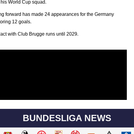
in his World Cup squad.
ng forward has made 24 appearances for the Germany
oring 12 goals.
ract with Club Brugge runs until 2029.
BUNDESLIGA NEWS