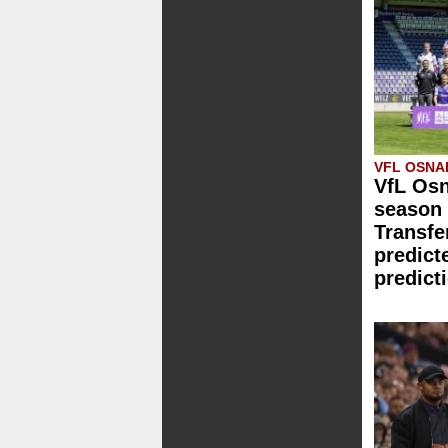
VFL OSN
VfL Osn
season 
Transfe
predict
predict