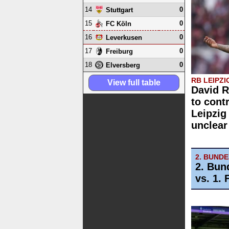
14
0
Stuttgart
15
0
FC Köln
16
0
Leverkusen
17
0
Freiburg
18
0
Elversberg
RB LEIPZI
View full table
David 
to cont
Leipzig
unclear
2. BUND
2. Bun
vs. 1.