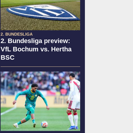
2. BUNDESLIGA
2. Bundesliga preview:
VfL Bochum vs. Hertha
BSC