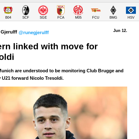
B04
SCF
SGE
FCA
M05
FCU
BMG
HSV
Jun 12.
Gjerulff
@runegjerulff
rn linked with move for 
oldi
unich are understood to be monitoring Club Brugge and
U21 forward Nicolo Tresoldi.