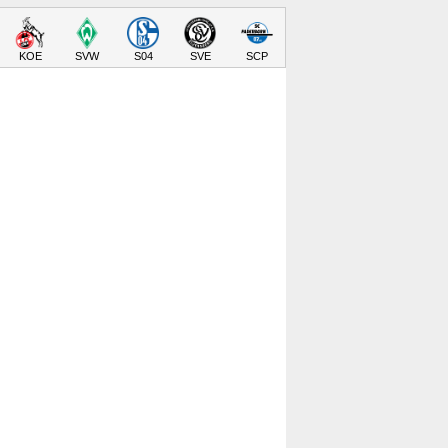
KOE
SVW
S04
SVE
SCP