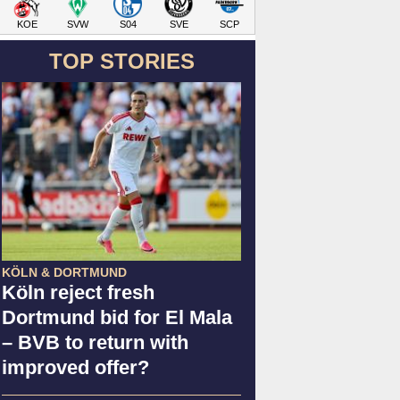
KOE
SVW
S04
SVE
SCP
TOP STORIES
KÖLN & DORTMUND
Köln reject fresh
Dortmund bid for El Mala
– BVB to return with
improved offer?