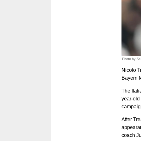
Photo by St
Nicolo T
Bayern M
The Ital
year-old
campaign
After Tr
appearan
coach Ju