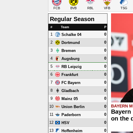
FCB
BVB
RBL
VFB
TSG
Regular Season
#
Team
P
1
0
Schalke 04
2
0
Dortmund
3
0
Bremen
4
0
Augsburg
5
0
RB Leipzig
6
0
Frankfurt
7
0
FC Bayern
8
0
Gladbach
9
0
Mainz 05
BAYERN M
10
0
Union Berlin
Bayern 
11
0
Paderborn
on the 
12
0
HSV
13
0
Hoffenheim