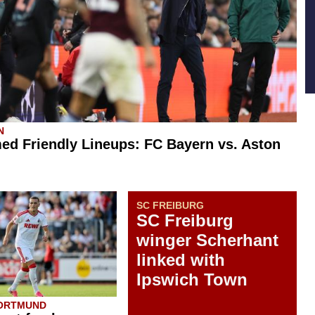
N
ed Friendly Lineups: FC Bayern vs. Aston
SC FREIBURG
SC Freiburg
winger Scherhant
linked with
Ipswich Town
DORTMUND