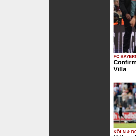
FC BAYER
Confirm
Villa
KÖLN & 