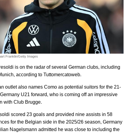
uart Franklin/Getty Images
resoldi is on the radar of several German clubs, including
unich, according to Tuttomercatoweb.
ian outlet also names Como as potential suitors for the 21-
 Germany U21 forward, who is coming off an impressive
 with Club Brugge.
esoldi scored 23 goals and provided nine assists in 58
ces for the Belgian side in the 2025/26 season, Germany
lian Nagelsmann admitted he was close to including the