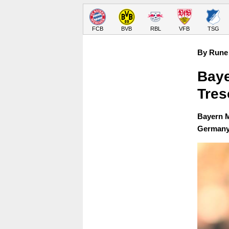
FCB
BVB
RBL
VFB
TSG
By Rune 
Baye
Tres
Bayern M
Germany 