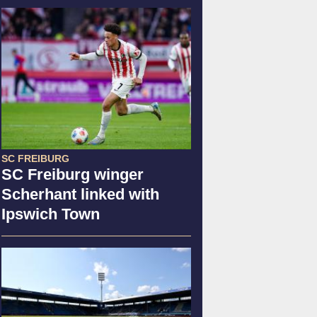
SC FREIBURG
SC Freiburg winger
Scherhant linked with
Ipswich Town