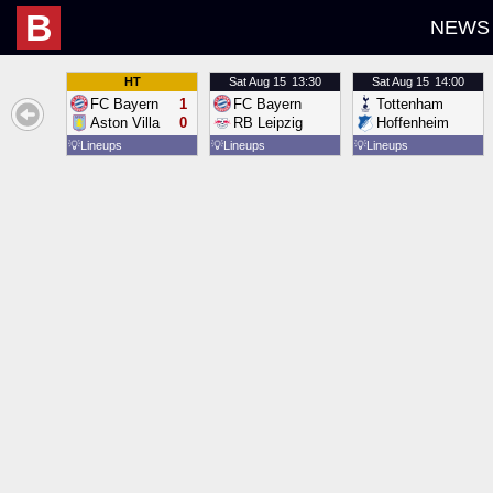
B
NEWS
HT
Sat
Aug 15
13:30
Sat
Aug 15
14:00
FC Bayern
1
FC Bayern
Tottenham
Aston Villa
0
RB Leipzig
Hoffenheim
💡
Lineups
💡
Lineups
💡
Lineups