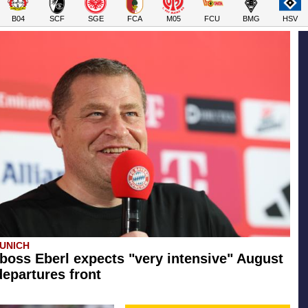
B04
SCF
SGE
FCA
M05
FCU
BMG
HSV
UNICH
boss Eberl expects "very intensive" August
departures front