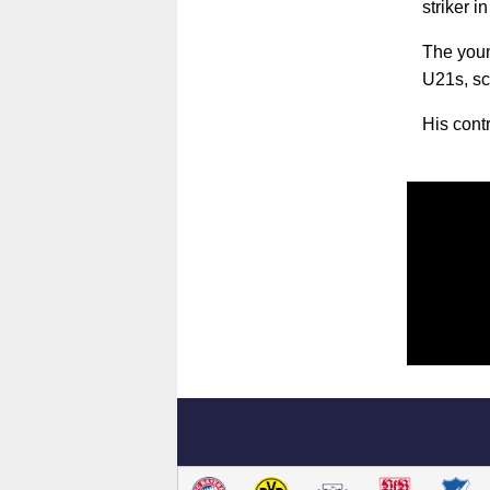
striker 
The you
U21s, sc
His cont