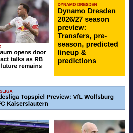
DYNAMO DRESDEN
Dynamo Dresden
2026/27 season
preview:
Transfers, pre-
season, predicted
G
lineup &
Raum opens door
ract talks as RB
predictions
 future remains
ESLIGA
desliga Topspiel Preview: VfL Wolfsburg
 FC Kaiserslautern