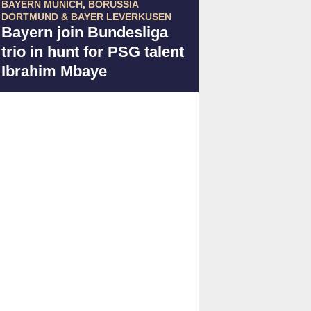
BAYERN MUNICH, BORUSSIA
DORTMUND & BAYER LEVERKUSEN
Bayern join Bundesliga
trio in hunt for PSG talent
Ibrahim Mbaye