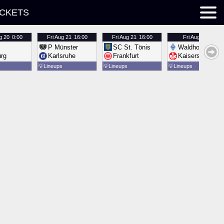
ICKETS
g 20
0:00
Fri
Aug 21
16:00
Fri
Aug 21
16:00
Fri
Aug 21
16:00
P Münster
SC St. Tönis
Waldhof Mannh
urg
Karlsruhe
Frankfurt
Kaiserslautern
💡
Lineups
💡
Lineups
💡
Lineups