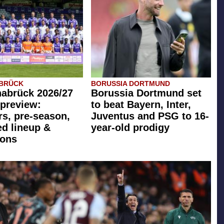
ABRÜCK
BORUSSIA DORTMUND
abrück 2026/27
Borussia Dortmund set
preview:
to beat Bayern, Inter,
rs, pre-season,
Juventus and PSG to 16-
ed lineup &
year-old prodigy
ions