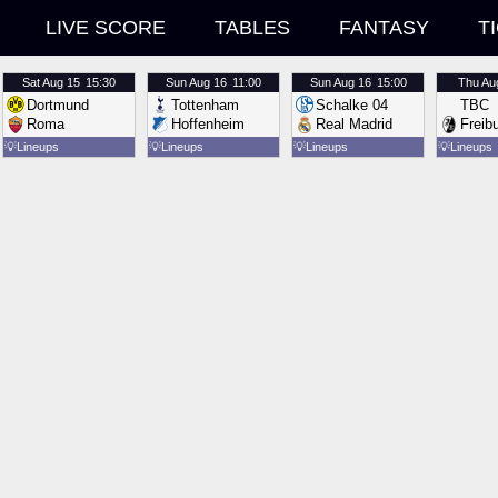
LIVE SCORE
TABLES
FANTASY
T
Sat
Aug 15
15:30
Sun
Aug 16
11:00
Sun
Aug 16
15:00
Thu
Au
Dortmund
Tottenham
Schalke 04
TBC
Roma
Hoffenheim
Real Madrid
Freib
💡
Lineups
💡
Lineups
💡
Lineups
💡
Lineups