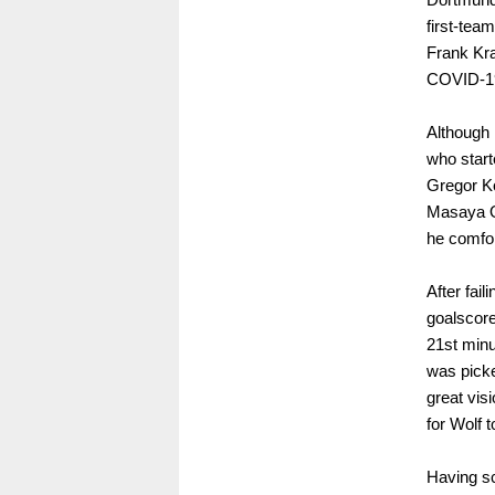
first-tea
Frank Kra
COVID-1
Although 
who start
Gregor Ko
Masaya O
he comfor
After fai
goalscore
21st minu
was picke
great visi
for Wolf t
Having sc