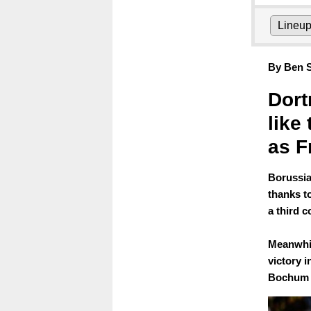
Lineu
By Ben S
Dort
like 
as F
Borussia
thanks t
a third 
Meanwhil
victory i
Bochum a