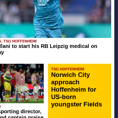
G, TSG HOFFENHEIM
llani to start his RB Leipzig medical on
ay
TSG HOFFENHEIM
Norwich City
approach
Hoffenheim for
US-born
youngster Fields
B
sporting director,
nd captain praise