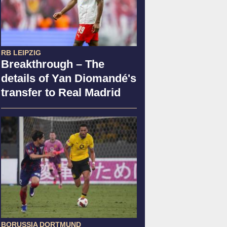
RB LEIPZIG
Breakthrough – The
details of Yan Diomandé's
transfer to Real Madrid
BORUSSIA DORTMUND