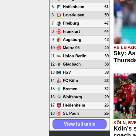
5
61
Hoffenheim
6
59
Leverkusen
7
47
Freiburg
8
44
Frankfurt
9
43
Augsburg
RB LEIPZI
10
40
Mainz 05
Sky: As
11
39
Union Berlin
Thursd
12
38
Gladbach
13
38
HSV
14
32
FC Köln
15
32
Bremen
16
29
Wolfsburg
17
26
Heidenheim
18
26
St. Pauli
KÖLN, BV
View full table
Köln’s 
coach a