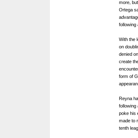
more, but
Ortega sa
advantage
following
With the 
on doubli
denied on
create th
encounter
form of G
appearan
Reyna had
following
poke his e
made to r
tenth lea