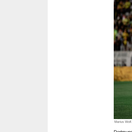
Marius Wolf.
Dortmund 