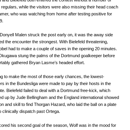
m regulars, while the visitors were also missing their head coach
mer, who was watching from home after testing positive for
9.
Donyell Malen struck the post early on, it was the away side
ed the encounter the strongest. With Bielefeld threatening,
bel had to make a couple of saves in the opening 20 minutes.
kugawa stung the palms of the Dortmund goalkeeper before
tably gathered Bryan Lasme’s headed effort.
ling to make the most of those early chances, the lowest-
rs in the Bundesliga were made to pay by their hosts in the
te. Bielefeld failed to deal with a Dortmund free-kick, which
d up by Jude Bellingham and the England international showed
on and skill to find Thorgan Hazard, who laid the ball on a plate
o clinically dispatch past Ortega.
ored his second goal of the season, Wolf was in the mood for