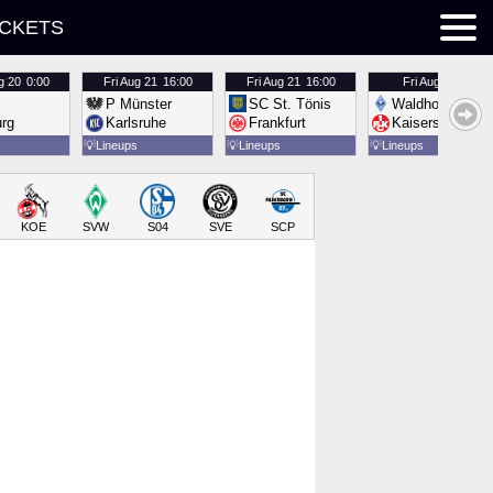
ICKETS
g 20
0:00
Fri
Aug 21
16:00
Fri
Aug 21
16:00
Fri
Aug 21
16:00
P Münster
SC St. Tönis
Waldhof Mannh
urg
Karlsruhe
Frankfurt
Kaiserslautern
💡
Lineups
💡
Lineups
💡
Lineups
KOE
SVW
S04
SVE
SCP