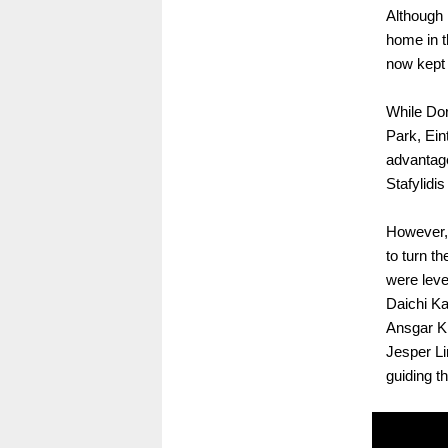
Although 
home in t
now kept 
While Dor
Park, Ein
advantage
Stafylidis
However, 
to turn t
were leve
Daichi Ka
Ansgar Kn
Jesper Li
guiding th