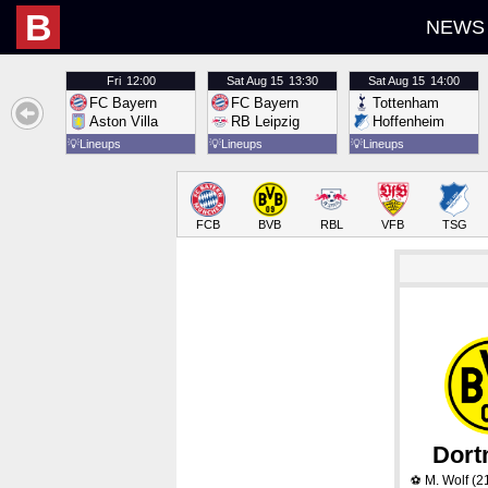
B
NEWS
Fri
12:00
Sat
Aug 15
13:30
Sat
Aug 15
14:00
FC Bayern
FC Bayern
Tottenham
Aston Villa
RB Leipzig
Hoffenheim
💡
Lineups
💡
Lineups
💡
Lineups
FCB
BVB
RBL
VFB
TSG
Dor
M. Wolf
(2
⚽