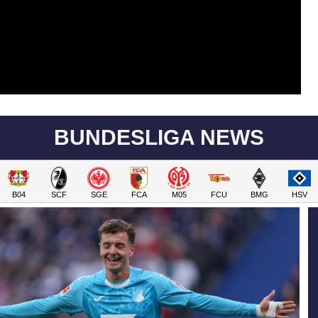
BUNDESLIGA NEWS
B04
SCF
SGE
FCA
M05
FCU
BMG
HSV