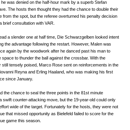
 he was denied on the half-hour mark by a superb Stefan
ve. The hosts then thought they had the chance to double their
 from the spot, but the referee overturned his penalty decision
 a brief consultation with VAR.
lead a slender one at half time, Die Schwarzgelben looked intent
ng the advantage following the restart. However, Malen was
ce again by the woodwork after he danced past his man to
e space to thunder the ball against the crossbar. With the
 still tensely poised, Marco Rose sent on reinforcements in the
iovanni Reyna and Erling Haaland, who was making his first
ce since January.
 the chance to seal the three points in the 81st minute
 a swift counter-attacking move, but the 19-year-old could only
ffort wide of the target. Fortunately for the hosts, they were not
ue that missed opportunity as Bielefeld failed to score for the
gue game this season.