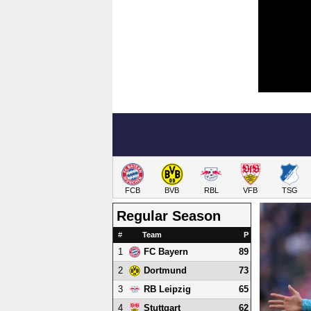
FCB
BVB
RBL
VFB
TSG
Regular Season
#
Team
P
1
89
FC Bayern
2
73
Dortmund
3
65
RB Leipzig
4
62
Stuttgart