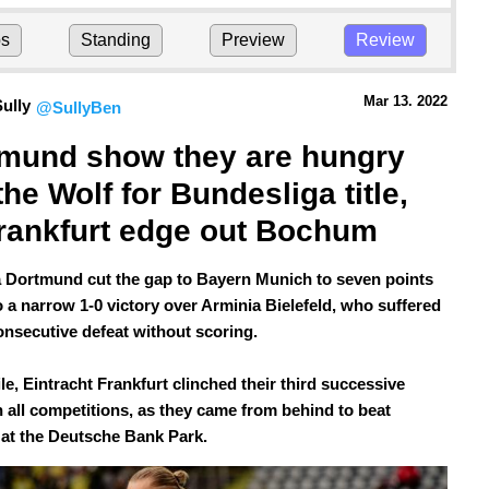
ps
Standing
Preview
Review
Mar 13.
 2022
ully
@SullyBen
mund show they are hungry 
the Wolf for Bundesliga title, 
rankfurt edge out Bochum
 Dortmund cut the gap to Bayern Munich to seven points
o a narrow 1-0 victory over Arminia Bielefeld, who suffered
consecutive defeat without scoring.
e, Eintracht Frankfurt clinched their third successive
n all competitions, as they came from behind to beat
t the Deutsche Bank Park.