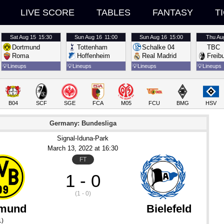
LIVE SCORE
TABLES
FANTASY
T
Sat
Aug 15
15:30
Sun
Aug 16
11:00
Sun
Aug 16
15:00
Thu
Au
Dortmund
Tottenham
Schalke 04
TBC
Roma
Hoffenheim
Real Madrid
Freib
💡
Lineups
💡
Lineups
💡
Lineups
💡
Lineups
B04
SCF
SGE
FCA
M05
FCU
BMG
HSV
Germany: Bundesliga
Signal-Iduna-Park
March 13
, 2022
 at 
16:30
FT
1 - 0
(1 - 0)
tmund
Bielefeld
1)