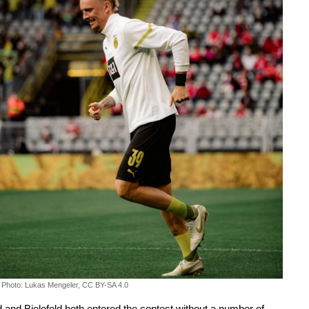
Photo: Lukas Mengeler, CC BY-SA 4.0
and Bielefeld both entered the contest without a number of