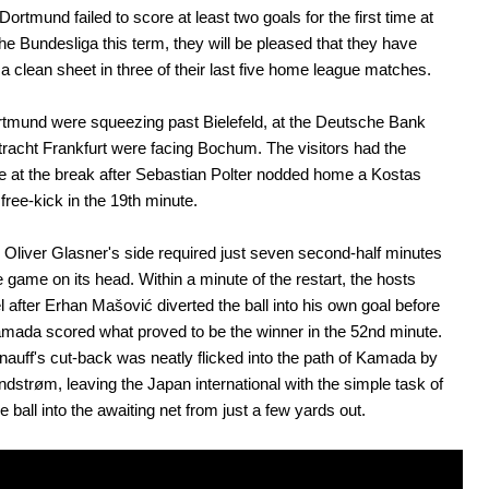
Dortmund failed to score at least two goals for the first time at
he Bundesliga this term, they will be pleased that they have
a clean sheet in three of their last five home league matches.
tmund were squeezing past Bielefeld, at the Deutsche Bank
tracht Frankfurt were facing Bochum. The visitors had the
 at the break after Sebastian Polter nodded home a Kostas
 free-kick in the 19th minute.
Oliver Glasner's side required just seven second-half minutes
he game on its head. Within a minute of the restart, the hosts
l after Erhan Mašović diverted the ball into his own goal before
mada scored what proved to be the winner in the 52nd minute.
auff's cut-back was neatly flicked into the path of Kamada by
ndstrøm, leaving the Japan international with the simple task of
e ball into the awaiting net from just a few yards out.