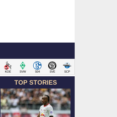
KOE
SVW
S04
SVE
SCP
TOP STORIES