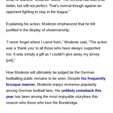
better, but still not perfect. That's normal though against an
opponent fighting to stay in the league."
Explaining his action, Modeste emphasized that he felt
justified in the display of showmanship.
"I never forget where I came from," Modeste said, "The action
was a 'thank you' to all those who have always supported
me. It was simply a gift as I couldn't give away my jersey
[yet]."
How Modeste will ultimately be judged be the German
footballing public remains to be seen. Despite
his frequently
brusque manner
, Modeste enjoys immense popularity
among German football fans. His
unlikely comeback this
year
has been among the most enjoyable storylines this
season who those who love the Bundesliga.