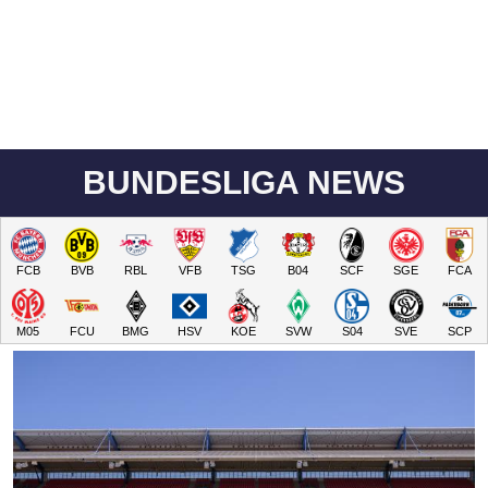
BUNDESLIGA NEWS
FCB
BVB
RBL
VFB
TSG
B04
SCF
SGE
FCA
M05
FCU
BMG
HSV
KOE
SVW
S04
SVE
SCP