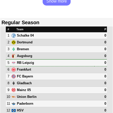
Show more
Regular Season
#
Team
P
1
0
Schalke 04
2
0
Dortmund
3
0
Bremen
4
0
Augsburg
5
0
RB Leipzig
6
0
Frankfurt
7
0
FC Bayern
8
0
Gladbach
9
0
Mainz 05
10
0
Union Berlin
11
0
Paderborn
12
0
HSV