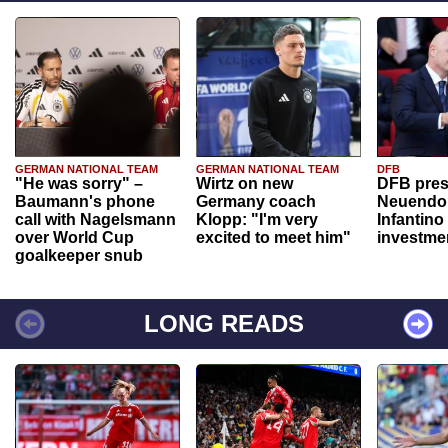
GERMAN NATIONAL TEAM
GERMAN NATIONAL TEAM
DFB
"He was sorry" –
Wirtz on new
DFB pres
Baumann's phone
Germany coach
Neuendor
call with Nagelsmann
Klopp: "I'm very
Infantino
over World Cup
excited to meet him"
investme
goalkeeper snub
LONG READS