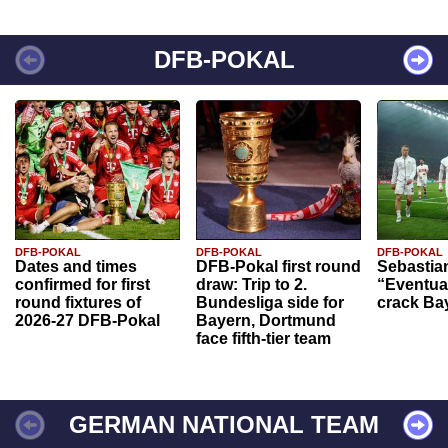
DFB-POKAL
DFB-POKAL
DFB-POKAL
DFB-POKAL
Dates and times
DFB-Pokal first round
Sebastia
confirmed for first
draw: Trip to 2.
“Eventual
round fixtures of
Bundesliga side for
crack Ba
2026-27 DFB-Pokal
Bayern, Dortmund
face fifth-tier team
GERMAN NATIONAL TEAM