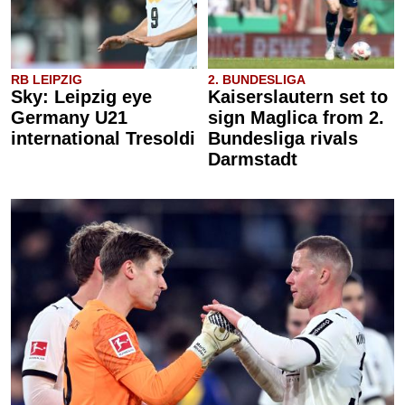
RB LEIPZIG
2. BUNDESLIGA
Sky: Leipzig eye
Kaiserslautern set to
Germany U21
sign Maglica from 2.
international Tresoldi
Bundesliga rivals
Darmstadt