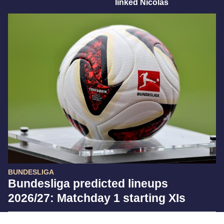
linked Nicolas
BUNDESLIGA
Bundesliga predicted lineups
2026/27: Matchday 1 starting XIs