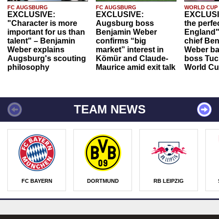
FC AUGSBURG
FC AUGSBURG
WORLD CUP
EXCLUSIVE:
EXCLUSIVE:
EXCLUSI
"Character is more
Augsburg boss
the perfe
important for us than
Benjamin Weber
England"
talent" – Benjamin
confirms “big
chief Be
Weber explains
market” interest in
Weber ba
Augsburg's scouting
Kömür and Claude-
boss Tuch
philosophy
Maurice amid exit talk
World Cu
TEAM NEWS
FC BAYERN
DORTMUND
RB LEIPZIG