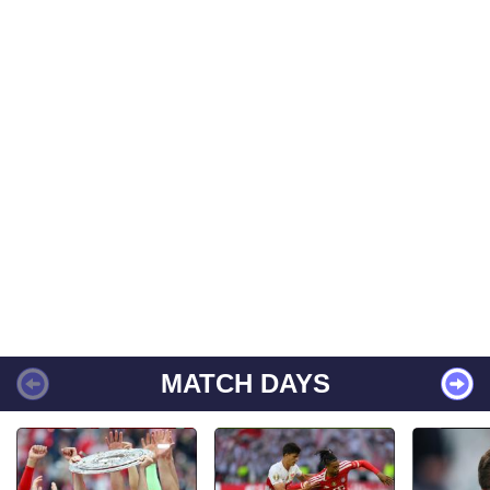
MATCH DAYS