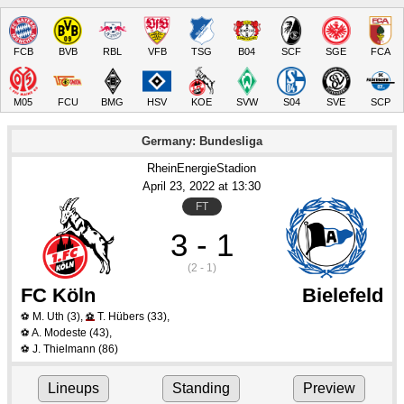
FCB
BVB
RBL
VFB
TSG
B04
SCF
SGE
FCA
M05
FCU
BMG
HSV
KOE
SVW
S04
SVE
SCP
Germany: Bundesliga
RheinEnergieStadion
April 23
, 2022
 at 
13:30
FT
3 - 1
(2 - 1)
FC Köln
Bielefeld
M. Uth
(3)
,
T. Hübers
(33)
,
⚽
⚽
A. Modeste
(43)
,
⚽
J. Thielmann
(86)
⚽
Lineups
Standing
Preview