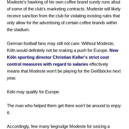
Modeste's hawking of his own coffee brand surely runs afoul
of some of the club's marketing contracts. Modeste will likely
receive sanction from the club for violating existing rules that
only allow for the advertising of certain coffee brands within
the stadium.
German football fans may still not care. Without Modeste,
Köln would definitely not be making a push for Europe.
New
Köln sporting director Christian Keller's strict cost
control measures with regard to salaries
effectively
means that Modeste won't be playing for the Geißböcke next
year.
Köln may qualify for Europe.
The man who helped them get there won't be around to enjoy
it.
Accordingly, few many begrudge Modeste for seizing a