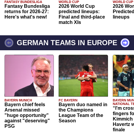
FANTASY BUNDESLIGA
WORLD CUP
WORLD CUP
Fantasy Bundesliga
2026 World Cup
2026 Wor
returns for 2026-27:
predicted lineups:
Predicted
Here's what's new!
Final and third-place
lineups
match XIs
GERMAN TEAMS IN EUROPE
BAYERN MUNICH
FC BAYERN
BAYERN MUN
Bayern chief feels
Bayern duo named in
NATIONAL T
“I'm cros
Arsenal missed
the Champions
fingers f
"huge opportunity"
League Team of the
Kimmich 
against "deserving"
Season
Havertz w
PSG
finale