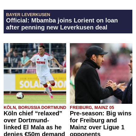
BAYER LEVERKUSEN
Official: Mbamba joins Lorient on loan
after penning new Leverkusen deal
KÖLN, BORUSSIA DORTMUND
FREIBURG, MAINZ 05
Köln chief “relaxed”
Pre-season: Big wins
over Dortmund-
for Freiburg and
linked El Mala as he
Mainz over Ligue 1
denies €50m demand
opponents