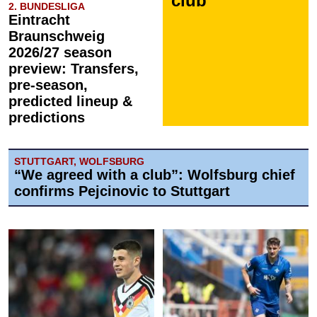
club
2. BUNDESLIGA
Eintracht
Braunschweig
2026/27 season
preview: Transfers,
pre-season,
predicted lineup &
predictions
STUTTGART, WOLFSBURG
“We agreed with a club”: Wolfsburg chief
confirms Pejcinovic to Stuttgart