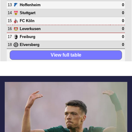
13
0
Hoffenheim
14
0
Stuttgart
15
0
FC Köln
16
0
Leverkusen
17
0
Freiburg
18
0
Elversberg
View full table