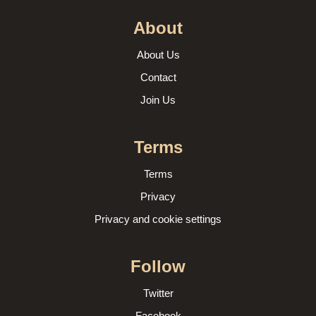
About
About Us
Contact
Join Us
Terms
Terms
Privacy
Privacy and cookie settings
Follow
Twitter
Facebook