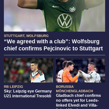
STUTTGART, WOLFSBURG
“We agreed with a club”: Wolfsburg
chief confirms Pejcinovic to Stuttgart
RB LEIPZIG
BORUSSIA
Sky: Leipzig eye Germany
MÖNCHENGLADBACH
Gladbach chief confirms
U21 international Tresoldi
no offers yet for Leeds-
linked Elvedi and Villa-