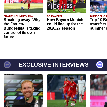
FRAUEN-BUNDESLIGA
FC BAYERN
BUNDESLIG
Breaking away: Why
How Bayern Munich
Top 10 B
the Frauen-
could line up for the
transfers
Bundesliga is taking
2026/27 season
summer s
control of its own
future
EXCLUSIVE INTERVIEWS