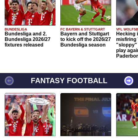
BUNDESLIGA
FC BAYERN & STUTTGART
VFL WOLFS
Bundesliga and 2.
Bayern and Stuttgart
Hecking 
Bundesliga 2026/27
to kick off the 2026/27
misfiring
fixtures released
Bundesliga season
"sloppy" 
play agai
Paderbo
FANTASY FOOTBALL