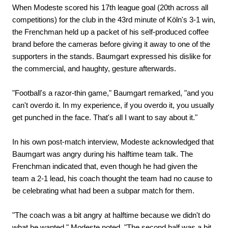
When Modeste scored his 17th league goal (20th across all
competitions) for the club in the 43rd minute of Köln's 3-1 win,
the Frenchman held up a packet of his self-produced coffee
brand before the cameras before giving it away to one of the
supporters in the stands. Baumgart expressed his dislike for
the commercial, and haughty, gesture afterwards.
"Football's a razor-thin game," Baumgart remarked, "and you
can't overdo it. In my experience, if you overdo it, you usually
get punched in the face. That's all I want to say about it."
In his own post-match interview, Modeste acknowledged that
Baumgart was angry during his halftime team talk. The
Frenchman indicated that, even though he had given the
team a 2-1 lead, his coach thought the team had no cause to
be celebrating what had been a subpar match for them.
"The coach was a bit angry at halftime because we didn't do
what he wanted," Modeste noted, "The second half was a bit