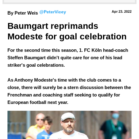
@PeterVicey
Apr 23.
 2022
By Peter Weis
Baumgart reprimands 
Modeste for goal celebration
For the second time this season, 1. FC Köln head-coach
Steffen Baumgart didn't quite care for one of his lead
striker's goal celebrations.
As Anthony Modeste's time with the club comes to a
close, there will surely be a stern discussion between the
Frenchman and coaching staff seeking to qualify for
European football next year.