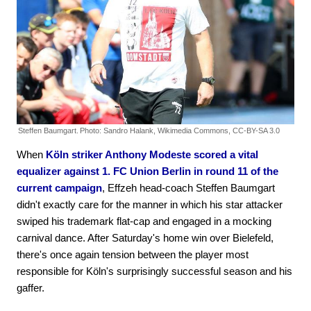
Steffen Baumgart.
Photo: Sandro Halank, Wikimedia Commons, CC-BY-SA 3.0
When
Köln striker Anthony Modeste scored a vital
equalizer against 1. FC Union Berlin in round 11 of the
current campaign
, Effzeh head-coach Steffen Baumgart
didn't exactly care for the manner in which his star attacker
swiped his trademark flat-cap and engaged in a mocking
carnival dance. After Saturday's home win over Bielefeld,
there's once again tension between the player most
responsible for Köln's surprisingly successful season and his
gaffer.