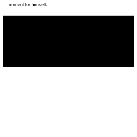
moment for himself.