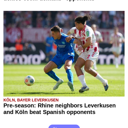
KÖLN, BAYER LEVERKUSEN
Pre-season: Rhine neighbors Leverkusen
and Köln beat Spanish opponents