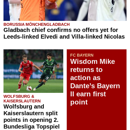
BORUSSIA MÖNCHENGLADBACH
Gladbach chief confirms no offers yet for
Leeds-linked Elvedi and Villa-linked Nicolas
FC BAYERN
Wisdom Mike
returns to
action as
Dante’s Bayern
II earn first
WOLFSBURG &
point
KAISERSLAUTERN
Wolfsburg and
Kaiserslautern split
points in opening 2.
Bundesliga Topspiel