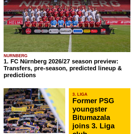
NURNBERG
1. FC Nürnberg 2026/27 season preview:
Transfers, pre-season, predicted lineup &
predictions
3. LIGA
Former PSG
youngster
Bitumazala
joins 3. Liga