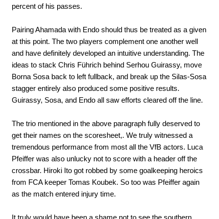
percent of his passes.
Pairing Ahamada with Endo should thus be treated as a given
at this point. The two players complement one another well
and have definitely developed an intuitive understanding. The
ideas to stack Chris Führich behind Serhou Guirassy, move
Borna Sosa back to left fullback, and break up the Silas-Sosa
stagger entirely also produced some positive results.
Guirassy, Sosa, and Endo all saw efforts cleared off the line.
The trio mentioned in the above paragraph fully deserved to
get their names on the scoresheet,. We truly witnessed a
tremendous performance from most all the VfB actors. Luca
Pfeiffer was also unlucky not to score with a header off the
crossbar. Hiroki Ito got robbed by some goalkeeping heroics
from FCA keeper Tomas Koubek. So too was Pfeiffer again
as the match entered injury time.
It truly would have been a shame not to see the southern