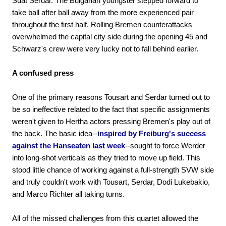
Suat Serdar. The Bulgarian youngster stepped forward to
take ball after ball away from the more experienced pair
throughout the first half. Rolling Bremen counterattacks
overwhelmed the capital city side during the opening 45 and
Schwarz's crew were very lucky not to fall behind earlier.
A confused press
One of the primary reasons Tousart and Serdar turned out to
be so ineffective related to the fact that specific assignments
weren't given to Hertha actors pressing Bremen's play out of
the back. The basic idea--
inspired by Freiburg's success
against the Hanseaten last week
--sought to force Werder
into long-shot verticals as they tried to move up field. This
stood little chance of working against a full-strength SVW side
and truly couldn't work with Tousart, Serdar, Dodi Lukebakio,
and Marco Richter all taking turns.
All of the missed challenges from this quartet allowed the