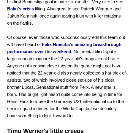
his first Bundesliga goal in over six months. Very nice to see
Baku's crisis
lifting. Also great to see Patrick Wimmer and
Jakub Kaminski once again tearing it up with killer rotations
on the flanks.
Of course, even those who subconsciously edit this team out
will have heard of
Felix Nmecha's amazing breakthrough
performance over the weekend.
No mental blind spot is
large enough to ignore the 22-year-old's magnificent brace.
Anyone not keeping close tabs on the game might not have
noticed that the 22-year-old also nearly collected a hat-trick of
assists, two of which involved close set-ups of his older
brother Lukas. Sensational stuff from Felix. A new star is
born. This bright light hasn't quite come into being in time for
Hansi Flick to move the Germany U21 international up to the
senior squad in times for the World Cup, but we definitely
have something to look forward to.
Timo Werner's little creeps