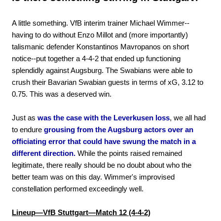
A little something. VfB interim trainer Michael Wimmer--
having to do without Enzo Millot and (more importantly)
talismanic defender Konstantinos Mavropanos on short
notice--put together a 4-4-2 that ended up functioning
splendidly against Augsburg. The Swabians were able to
crush their Bavarian Swabian guests in terms of xG, 3.12 to
0.75. This was a deserved win.
Just as
was the case with the Leverkusen loss
, we all had
to endure
grousing from the Augsburg actors over an
officiating error that could have swung the match in a
different direction.
While the points raised remained
legitimate, there really should be no doubt about who the
better team was on this day. Wimmer's improvised
constellation performed exceedingly well.
Lineup—VfB Stuttgart—Match 12 (4-4-2)