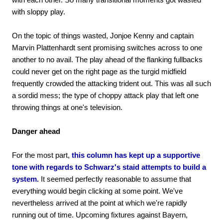
with sloppy play.
On the topic of things wasted, Jonjoe Kenny and captain
Marvin Plattenhardt sent promising switches across to one
another to no avail. The play ahead of the flanking fullbacks
could never get on the right page as the turgid midfield
frequently crowded the attacking trident out. This was all such
a sordid mess; the type of choppy attack play that left one
throwing things at one's television.
Danger ahead
For the most part,
this column has kept up a supportive
tone with regards to Schwarz's staid attempts to build a
system.
It seemed perfectly reasonable to assume that
everything would begin clicking at some point. We've
nevertheless arrived at the point at which we're rapidly
running out of time. Upcoming fixtures against Bayern,