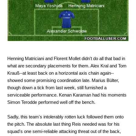
Henning Matriciani and Florent Mollet didn't do all that bad in
what are secondary placements for them. Alex Kral and Tom
Krauß--at least back on a horizontal axis chain again--
showed some promising coordination late. Marius Bülter,
though down a tick from last week, still furnished a
serviceable performance. Kenan Karaman had his moments
Simon Terodde performed well off the bench.
Sadly, this team's intolerably rotten luck followed them onto
the pitch. The absolute last thing Reis needed was for his
squad's one semi-reliable attacking threat out of the back,