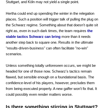
Stuttgart, and Köln may not yield a single point.
Hertha could end up spending the winter in the relegation
places. Such a position will trigger talk of pulling the plug on
the Schwarz regime. Something about that doesn't quite sit
right as, even in such dark times, the team requires
the
stable tactics Schwarz can bring
more than it needs
another step back to square one. Results in the ultimate
"results-driven-business" can often facilitate "no-win"
scenarios.
Unless something totally unforeseen occurs, we might be
headed for one of those now. Schwarz's tactics remain
flawed, but sensible enough on a foundational basis. The
confidence-level of his players, however, precludes them
from being executed properly. A new gaffer won't fix that. It
could possibly even render matters worse.
Is there something stirring in Stuttgart?