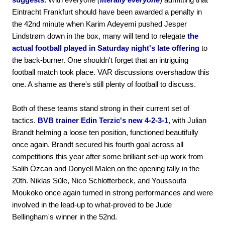
Eintracht Frankfurt should have been awarded a penalty in
the 42nd minute when Karim Adeyemi pushed Jesper
Lindstrøm down in the box, many will tend to relegate
the
actual football played in Saturday night's late offering
to
the back-burner. One shouldn't forget that an intriguing
football match took place. VAR discussions overshadow this
one. A shame as there's still plenty of football to discuss.
Both of these teams stand strong in their current set of
tactics.
BVB trainer Edin Terzic's new 4-2-3-1
, with Julian
Brandt helming a loose ten position, functioned beautifully
once again. Brandt secured his fourth goal across all
competitions this year after some brilliant set-up work from
Salih Özcan and Donyell Malen on the opening tally in the
20th. Niklas Süle, Nico Schlotterbeck, and Youssoufa
Moukoko once again turned in strong performances and were
involved in the lead-up to what-proved to be Jude
Bellingham's winner in the 52nd.