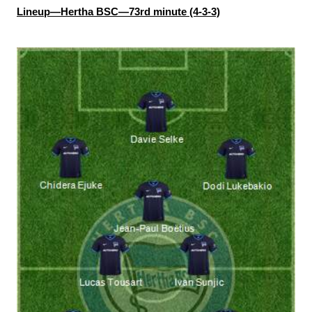
Lineup—Hertha BSC—73rd minute (4-3-3)