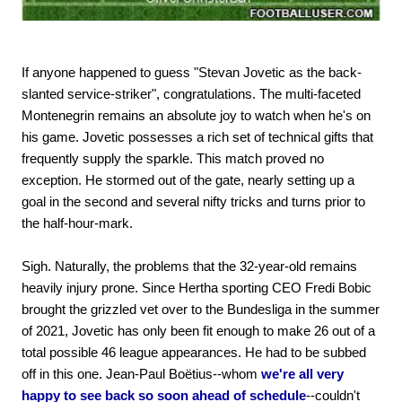
If anyone happened to guess "Stevan Jovetic as the back-
slanted service-striker", congratulations. The multi-faceted
Montenegrin remains an absolute joy to watch when he's on
his game. Jovetic possesses a rich set of technical gifts that
frequently supply the sparkle. This match proved no
exception. He stormed out of the gate, nearly setting up a
goal in the second and several nifty tricks and turns prior to
the half-hour-mark.
Sigh. Naturally, the problems that the 32-year-old remains
heavily injury prone. Since Hertha sporting CEO Fredi Bobic
brought the grizzled vet over to the Bundesliga in the summer
of 2021, Jovetic has only been fit enough to make 26 out of a
total possible 46 league appearances. He had to be subbed
off in this one. Jean-Paul Boëtius--whom
we're all very
happy to see back so soon ahead of schedule
--couldn't