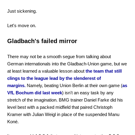
Just sickening.
Let's move on.
Gladbach's failed mirror
There may not be a smooth segue from talking about
German internationals into the Gladbach-Union game, but we
at least learned a valuable lesson about
the team that still
clings to the league lead by the slenderest of
margins.
Namely, beating Union Berlin at their own game (
as
VfL Bochum did last week
) isn't an easy task by any
stretch of the imagination. BMG trainer Daniel Farke did his
level best with a packed midfield that paired Christoph
Kramer with Julian Weigl in place of the suspended Manu
Koné.