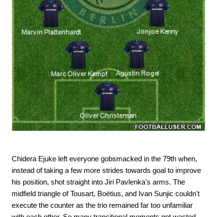
Chidera Ejuke left everyone gobsmacked in the 79th when,
instead of taking a few more strides towards goal to improve
his position, shot straight into Jiri Pavlenka's arms. The
midfield triangle of Tousart, Boëtius, and Ivan Sunjic couldn't
execute the counter as the trio remained far too unfamiliar
with each other. So many transitional moments got wasted