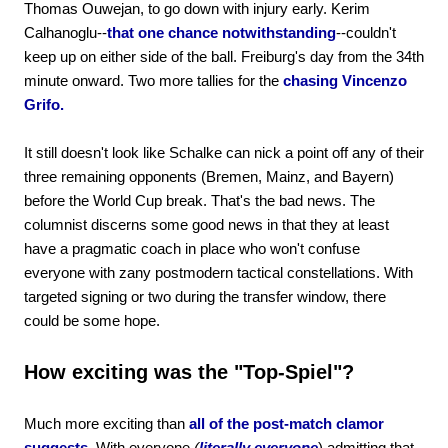
Thomas Ouwejan, to go down with injury early. Kerim
Calhanoglu--
that one chance notwithstanding
--couldn't
keep up on either side of the ball. Freiburg's day from the 34th
minute onward. Two more tallies for the
chasing Vincenzo
Grifo.
It still doesn't look like Schalke can nick a point off any of their
three remaining opponents (Bremen, Mainz, and Bayern)
before the World Cup break. That's the bad news. The
columnist discerns some good news in that they at least
have a pragmatic coach in place who won't confuse
everyone with zany postmodern tactical constellations. With
targeted signing or two during the transfer window, there
could be some hope.
How exciting was the "Top-Spiel"?
Much more exciting than
all of the post-match clamor
suggests.
With everyone
(
literally everyone
) admitting that