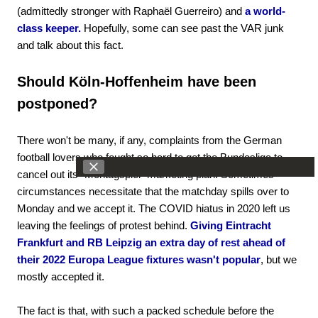
(admittedly stronger with Raphaël Guerreiro) and
a world-
class keeper.
Hopefully, some can see past the VAR junk
and talk about this fact.
Should Köln-Hoffenheim have been
postponed?
There won't be many, if any, complaints from the German
football lovers who fought so hard to get the Bundesliga to
cancel out its "Montagspiel" marketing plan. Sometimes
circumstances necessitate that the matchday spills over to
Monday and we accept it. The COVID hiatus in 2020 left us
leaving the feelings of protest behind.
Giving Eintracht
Frankfurt and RB Leipzig an extra day of rest ahead of
their 2022 Europa League fixtures wasn't popular
, but we
mostly accepted it.
The fact is that, with such a packed schedule before the