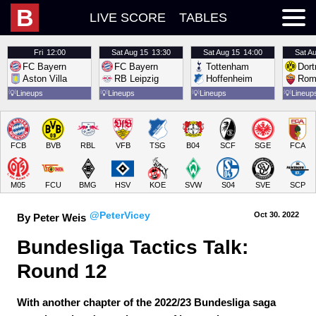
B
LIVE SCORE
TABLES
Fri
12:00
Sat
Aug 15
13:30
Sat
Aug 15
14:00
Sat
Au
FC Bayern
FC Bayern
Tottenham
Dor
Aston Villa
RB Leipzig
Hoffenheim
Rom
💡
Lineups
💡
Lineups
💡
Lineups
💡
Lineup
FCB
BVB
RBL
VFB
TSG
B04
SCF
SGE
FCA
M05
FCU
BMG
HSV
KOE
SVW
S04
SVE
SCP
@PeterVicey
Oct 30.
 2022
By Peter Weis
Bundesliga Tactics Talk: 
Round 12
With another chapter of the 2022/23 Bundesliga saga