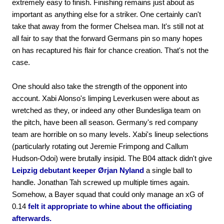
extremely easy to finish. Finishing remains just about as
important as anything else for a striker. One certainly can't
take that away from the former Chelsea man. It's still not at
all fair to say that the forward Germans pin so many hopes
on has recaptured his flair for chance creation. That's not the
case.
One should also take the strength of the opponent into
account. Xabi Alonso's limping Leverkusen were about as
wretched as they, or indeed any other Bundesliga team on
the pitch, have been all season. Germany's red company
team are horrible on so many levels. Xabi's lineup selections
(particularly rotating out Jeremie Frimpong and Callum
Hudson-Odoi) were brutally insipid. The B04 attack didn't give
Leipzig debutant keeper Ørjan Nyland
a single ball to
handle. Jonathan Tah screwed up multiple times again.
Somehow, a Bayer squad that could only manage an xG of
0.14
felt it appropriate to whine about the officiating
afterwards.