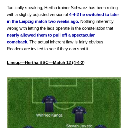
Tactically speaking, Hertha trainer Schwarz has been rolling
with a slightly adjusted version of
4-4-2 he switched to later
in the Leipzig match two weeks ago.
Nothing inherently
wrong with letting the lads operate in the constellation that
nearly allowed them to pull off a spectacular
comeback.
The actual inherent flaw is fairly obvious.
Readers are invited to see if they can spot it.
Lineup—Hertha BSC—Match 12 (4-4-2)