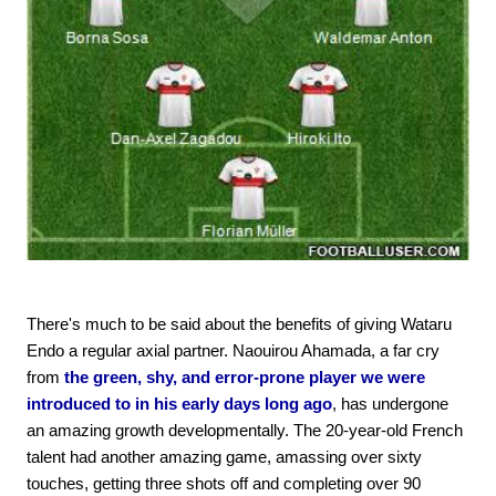
There's much to be said about the benefits of giving Wataru
Endo a regular axial partner. Naouirou Ahamada, a far cry
from
the green, shy, and error-prone player we were
introduced to in his early days long ago
, has undergone
an amazing growth developmentally. The 20-year-old French
talent had another amazing game, amassing over sixty
touches, getting three shots off and completing over 90