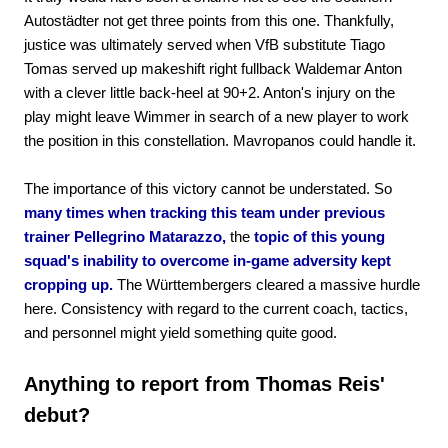
Autostädter not get three points from this one. Thankfully,
justice was ultimately served when VfB substitute Tiago
Tomas served up makeshift right fullback Waldemar Anton
with a clever little back-heel at 90+2. Anton's injury on the
play might leave Wimmer in search of a new player to work
the position in this constellation. Mavropanos could handle it.
The importance of this victory cannot be understated. So
many times when tracking this team under previous
trainer Pellegrino Matarazzo,
the
topic of this young
squad's inability to overcome in-game adversity kept
cropping up.
The Württembergers cleared a massive hurdle
here. Consistency with regard to the current coach, tactics,
and personnel might yield something quite good.
Anything to report from Thomas Reis'
debut?