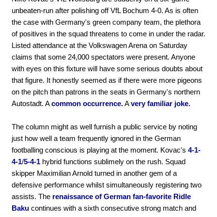
unbeaten-run after polishing off VfL Bochum 4-0. As is often
the case with Germany's green company team, the plethora
of positives in the squad threatens to come in under the radar.
Listed attendance at the Volkswagen Arena on Saturday
claims that some 24,000 spectators were present. Anyone
with eyes on this fixture will have some serious doubts about
that figure. It honestly seemed as if there were more pigeons
on the pitch than patrons in the seats in Germany's northern
Autostadt. A
common occurrence.
A
very familiar joke.
The column might as well furnish a public service by noting
just how well a team frequently ignored in the German
footballing conscious is playing at the moment. Kovac's
4-1-
4-1
/
5-4-1
hybrid functions sublimely on the rush. Squad
skipper Maximilian Arnold turned in another gem of a
defensive performance whilst simultaneously registering two
assists. The
renaissance of German fan-favorite Ridle
Baku
continues with a sixth consecutive strong match and