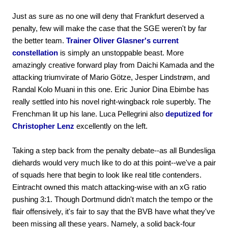
Just as sure as no one will deny that Frankfurt deserved a
penalty, few will make the case that the SGE weren't by far
the better team.
Trainer Oliver Glasner's current
constellation
is simply an unstoppable beast. More
amazingly creative forward play from Daichi Kamada and the
attacking triumvirate of Mario Götze, Jesper Lindstrøm, and
Randal Kolo Muani in this one. Eric Junior Dina Ebimbe has
really settled into his novel right-wingback role superbly. The
Frenchman lit up his lane. Luca Pellegrini also
deputized for
Christopher Lenz
excellently on the left.
Taking a step back from the penalty debate--as all Bundesliga
diehards would very much like to do at this point--we've a pair
of squads here that begin to look like real title contenders.
Eintracht owned this match attacking-wise with an xG ratio
pushing 3:1. Though Dortmund didn't match the tempo or the
flair offensively, it's fair to say that the BVB have what they've
been missing all these years. Namely, a solid back-four