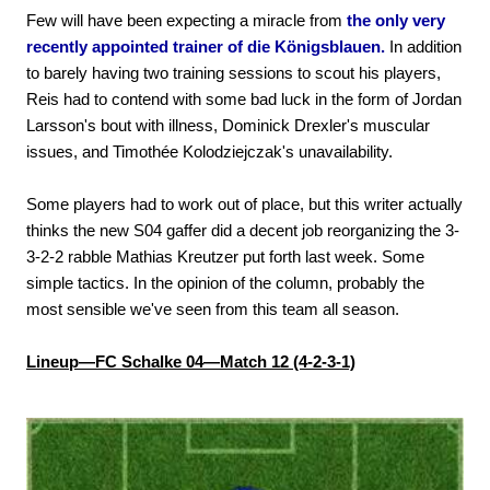
Few will have been expecting a miracle from
the only very
recently appointed trainer of die Königsblauen.
In addition
to barely having two training sessions to scout his players,
Reis had to contend with some bad luck in the form of Jordan
Larsson's bout with illness, Dominick Drexler's muscular
issues, and Timothée Kolodziejczak's unavailability.
Some players had to work out of place, but this writer actually
thinks the new S04 gaffer did a decent job reorganizing the 3-
3-2-2 rabble Mathias Kreutzer put forth last week. Some
simple tactics. In the opinion of the column, probably the
most sensible we've seen from this team all season.
Lineup—FC Schalke 04—Match 12 (4-2-3-1)