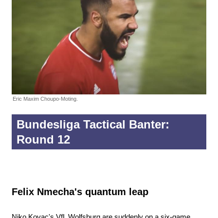
Eric Maxim Choupo-Moting.
Bundesliga Tactical Banter:
Round 12
Felix Nmecha's quantum leap
Niko Kovac's VfL Wolfsburg are suddenly on a six-game