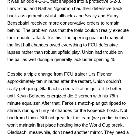
It was an odd 4-2-3-1 that snapped into a protective 5-2-3.
Lars Stindl and Nathan Ngoumou had their defensive track
back assignments whilst fullbacks Joe Scally and Ramy
Bensebaini received more conservative orders to remain
behind. The problem was that the foals couldn't really execute
their counter attack like this. The opening goal and many of
the first half chances owed everything to FCU defensive
lapses rather than robust upfield play. Union had trouble on
the ball as well during a generally lackluster opening 45.
Despite a triple change from FCU trainer Urs Fischer
approximately ten minutes after the restart, Union couldn't
really get going. Gladbach's neutralization got a little better
until Kevin Behrens energized die Eisernen with his 79th
minute equalizer. After that, Farke's match-plan got ripped to
shreds during a flurry of chances for the Köpenick hosts. Not
bad from Union. Still not great for the team (we predict below)
won't maintain first place heading into the World Cup break.
Gladbach, meanwhile, don't need another mirror. They need a