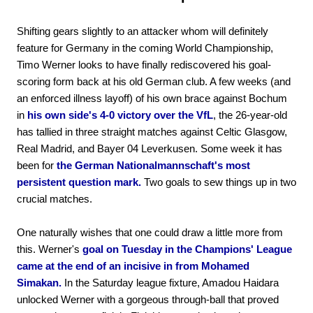
Shifting gears slightly to an attacker whom will definitely
feature for Germany in the coming World Championship,
Timo Werner looks to have finally rediscovered his goal-
scoring form back at his old German club. A few weeks (and
an enforced illness layoff) of his own brace against Bochum
in
his own side's 4-0 victory over the VfL
, the 26-year-old
has tallied in three straight matches against Celtic Glasgow,
Real Madrid, and Bayer 04 Leverkusen. Some week it has
been for
the German Nationalmannschaft's most
persistent question mark.
Two goals to sew things up in two
crucial matches.
One naturally wishes that one could draw a little more from
this. Werner's
goal on Tuesday in the Champions' League
came at the end of an incisive in from Mohamed
Simakan.
In the Saturday league fixture, Amadou Haidara
unlocked Werner with a gorgeous through-ball that proved