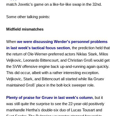
match Jovetic's game on a like-for-like swap in the 32nd.
Some other talking points:
Midfield mismatches
When
we were discussing Werder's personnel problems
in last week's tactical focus section
, the prediction held that
the return of Ole-Werner-preferred actors Niklas Stark, Milos
Veljkovic, Leonardo Bittencourt, and Christian Groß would get
the SVW offensive engine back up-and-running again quickly.
This did occur, albeit with a rather interesting exception.
Veljkovic, Stark, and Bittencourt all started while Ilia Gruev
maintained Groß' place in the bolt-lock sweeper role.
Plenty of praise for Gruev in last week's column
, but it
was still quite the surprise to see the 22-year-old positively
manhandle Hertha's double-six duo of Lucas Tousart and