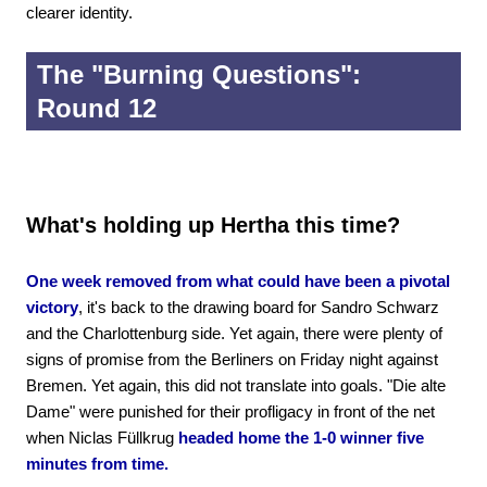
clearer identity.
The "Burning Questions":
Round 12
What's holding up Hertha this time?
One week removed from what could have been a pivotal
victory
, it's back to the drawing board for Sandro Schwarz
and the Charlottenburg side. Yet again, there were plenty of
signs of promise from the Berliners on Friday night against
Bremen. Yet again, this did not translate into goals. "Die alte
Dame" were punished for their profligacy in front of the net
when Niclas Füllkrug
headed home the 1-0 winner five
minutes from time.