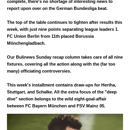
complete, there's no shortage of interesting news to
report upon over on the German Bundesliga beat.
The top of the table continues to tighten after results this
week, with just nine points separating league leaders 1.
FC Union Berlin from 11th placed Borussia
Mönchengladbach.
Our Bulinews Sunday recap column takes care of all nine
fixtures, covering all the action along with the (far too
many) officiating controversies.
This week's installment contains draw-ups for Hertha,
Stuttgart, and Schalke. All the extra focus of the "deep
dive" section belongs to the wild eight-goal-affair
between FC Bayern München and FSV Mainz 05.