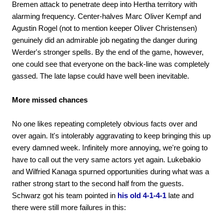
Bremen attack to penetrate deep into Hertha territory with
alarming frequency. Center-halves Marc Oliver Kempf and
Agustin Rogel (not to mention keeper Oliver Christensen)
genuinely did an admirable job negating the danger during
Werder's stronger spells. By the end of the game, however,
one could see that everyone on the back-line was completely
gassed. The late lapse could have well been inevitable.
More missed chances
No one likes repeating completely obvious facts over and
over again. It's intolerably aggravating to keep bringing this up
every damned week. Infinitely more annoying, we're going to
have to call out the very same actors yet again. Lukebakio
and Wilfried Kanaga spurned opportunities during what was a
rather strong start to the second half from the guests.
Schwarz got his team pointed in
his old 4-1-4-1
late and
there were still more failures in this: