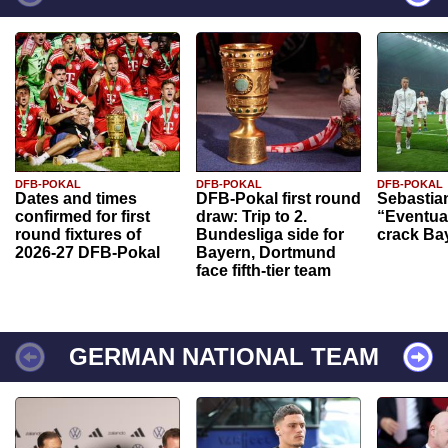
DFB-POKAL
DFB-POKAL
DFB-POKAL
Dates and times
DFB-Pokal first round
Sebastia
confirmed for first
draw: Trip to 2.
“Eventual
round fixtures of
Bundesliga side for
crack Ba
2026-27 DFB-Pokal
Bayern, Dortmund
face fifth-tier team
GERMAN NATIONAL TEAM