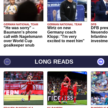
GERMAN NATIONAL TEAM
GERMAN NATIONAL TEAM
DFB
"He was sorry" –
Wirtz on new
DFB pres
Baumann's phone
Germany coach
Neuendor
call with Nagelsmann
Klopp: "I'm very
Infantino
over World Cup
excited to meet him"
investme
goalkeeper snub
LONG READS
FRAUEN-BUNDESLIGA
FC BAYERN
BUNDESLIG