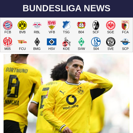
BUNDESLIGA NEWS
FCB
BVB
RBL
VFB
TSG
B04
SCF
SGE
FCA
M05
FCU
BMG
HSV
KOE
SVW
S04
SVE
SCP