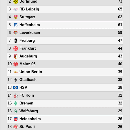
2
73
Dortmund
3
65
RB Leipzig
4
62
Stuttgart
5
61
Hoffenheim
6
59
Leverkusen
7
47
Freiburg
8
44
Frankfurt
9
43
Augsburg
10
40
Mainz 05
11
39
Union Berlin
12
38
Gladbach
13
38
HSV
14
32
FC Köln
15
32
Bremen
16
29
Wolfsburg
17
26
Heidenheim
18
26
St. Pauli