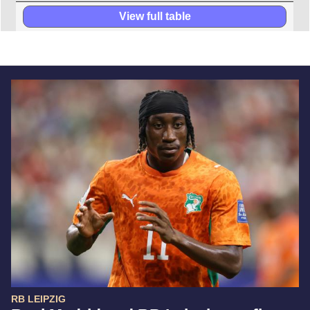
View full table
RB LEIPZIG