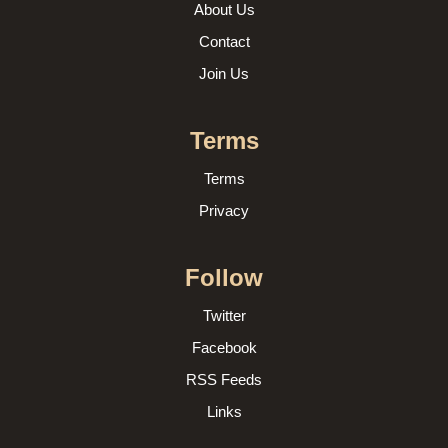
About Us
Contact
Join Us
Terms
Terms
Privacy
Follow
Twitter
Facebook
RSS Feeds
Links