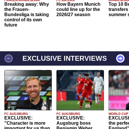
Breaking away: Why
How Bayern Munich
Top 10 B
the Frauen-
could line up for the
transfers
Bundesliga is taking
2026/27 season
summer s
control of its own
future
EXCLUSIVE INTERVIEWS
FC AUGSBURG
FC AUGSBURG
WORLD CUP
EXCLUSIVE:
EXCLUSIVE:
EXCLUSI
"Character is more
Augsburg boss
the perfe
important for us than
Benjamin Weber
England"