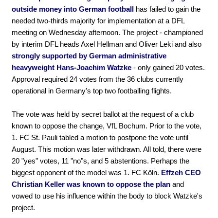
outside money into German football
has failed to gain the
needed two-thirds majority for implementation at a DFL
meeting on Wednesday afternoon. The project - championed
by interim DFL heads Axel Hellman and Oliver Leki and also
strongly supported by German administrative
heavyweight Hans-Joachim Watzke
- only gained 20 votes.
Approval required 24 votes from the 36 clubs currently
operational in Germany's top two footballing flights.
The vote was held by secret ballot at the request of a club
known to oppose the change, VfL Bochum. Prior to the vote,
1. FC St. Pauli tabled a motion to postpone the vote until
August. This motion was later withdrawn. All told, there were
20 "yes" votes, 11 "no"s, and 5 abstentions. Perhaps the
biggest opponent of the model was 1. FC Köln.
Effzeh CEO
Christian Keller was known to oppose the plan
and
vowed to use his influence within the body to block Watzke's
project.