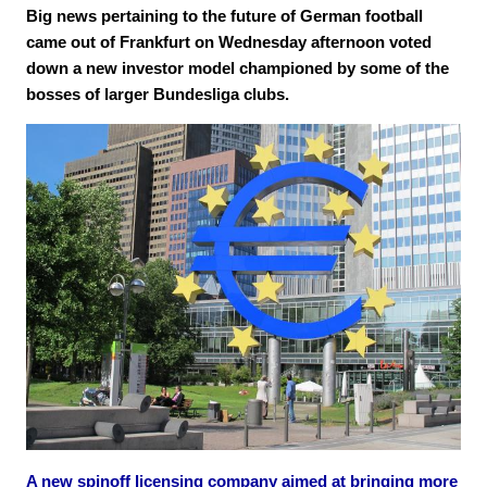
Big news pertaining to the future of German football
came out of Frankfurt on Wednesday afternoon voted
down a new investor model championed by some of the
bosses of larger Bundesliga clubs.
A new spinoff licensing company aimed at bringing more