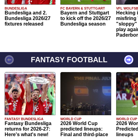
BUNDESLIGA
FC BAYERN & STUTTGART
VFL WOLFS
Bundesliga and 2.
Bayern and Stuttgart
Hecking 
Bundesliga 2026/27
to kick off the 2026/27
misfiring
fixtures released
Bundesliga season
"sloppy" 
play agai
Paderbo
FANTASY FOOTBALL
FANTASY BUNDESLIGA
WORLD CUP
WORLD CUP
Fantasy Bundesliga
2026 World Cup
2026 Wor
returns for 2026-27:
predicted lineups:
Predicted
Here's what's new!
Final and third-place
lineups