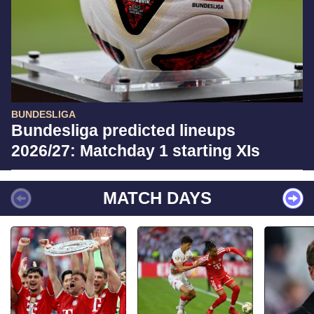
BUNDESLIGA
Bundesliga predicted lineups
2026/27: Matchday 1 starting XIs
MATCH DAYS