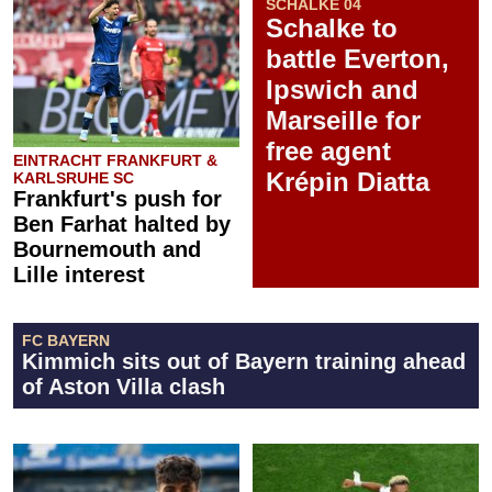
SCHALKE 04
Schalke to
battle Everton,
Ipswich and
Marseille for
free agent
EINTRACHT FRANKFURT &
Krépin Diatta
KARLSRUHE SC
Frankfurt's push for
Ben Farhat halted by
Bournemouth and
Lille interest
FC BAYERN
Kimmich sits out of Bayern training ahead
of Aston Villa clash