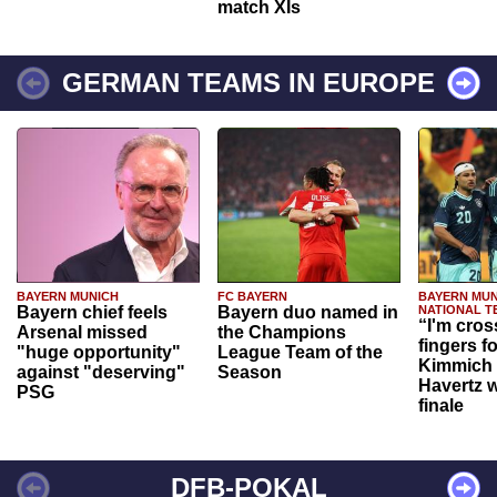
match XIs
GERMAN TEAMS IN EUROPE
BAYERN MUNICH
FC BAYERN
BAYERN MUN
Bayern chief feels
Bayern duo named in
NATIONAL T
“I'm cros
Arsenal missed
the Champions
fingers f
"huge opportunity"
League Team of the
Kimmich 
against "deserving"
Season
Havertz w
PSG
finale
DFB-POKAL