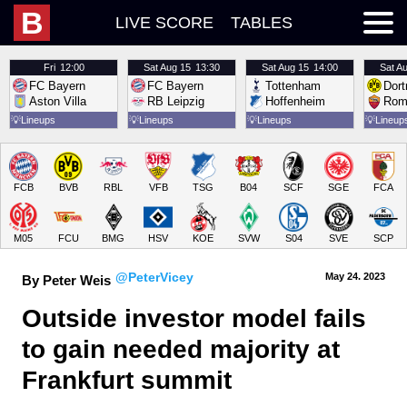
B
LIVE SCORE
TABLES
Fri
12:00
Sat
Aug 15
13:30
Sat
Aug 15
14:00
Sat
Au
FC Bayern
FC Bayern
Tottenham
Dor
Aston Villa
RB Leipzig
Hoffenheim
Rom
💡
Lineups
💡
Lineups
💡
Lineups
💡
Lineup
FCB
BVB
RBL
VFB
TSG
B04
SCF
SGE
FCA
M05
FCU
BMG
HSV
KOE
SVW
S04
SVE
SCP
@PeterVicey
May 24.
 2023
By Peter Weis
Outside investor model fails 
to gain needed majority at 
Frankfurt summit