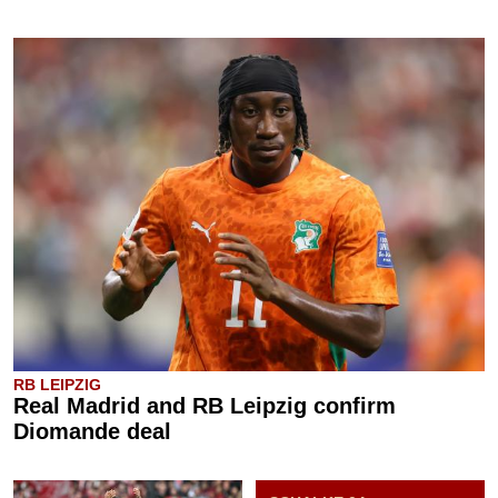
RB LEIPZIG
Real Madrid and RB Leipzig confirm
Diomande deal