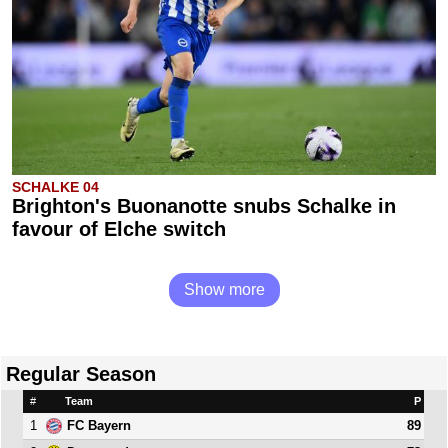
SCHALKE 04
Brighton's Buonanotte snubs Schalke in
favour of Elche switch
Show more
Regular Season
#
Team
P
1
89
FC Bayern