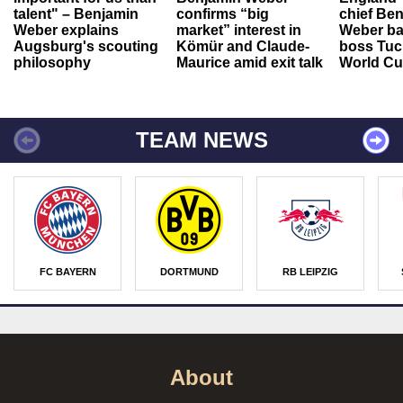
talent" – Benjamin
confirms “big
chief Be
Weber explains
market” interest in
Weber ba
Augsburg's scouting
Kömür and Claude-
boss Tuch
philosophy
Maurice amid exit talk
World Cu
TEAM NEWS
FC BAYERN
DORTMUND
RB LEIPZIG
About