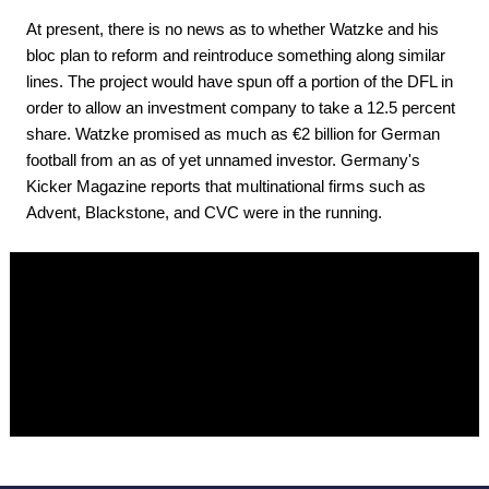
At present, there is no news as to whether Watzke and his
bloc plan to reform and reintroduce something along similar
lines. The project would have spun off a portion of the DFL in
order to allow an investment company to take a 12.5 percent
share. Watzke promised as much as €2 billion for German
football from an as of yet unnamed investor. Germany's
Kicker Magazine reports that multinational firms such as
Advent, Blackstone, and CVC were in the running.