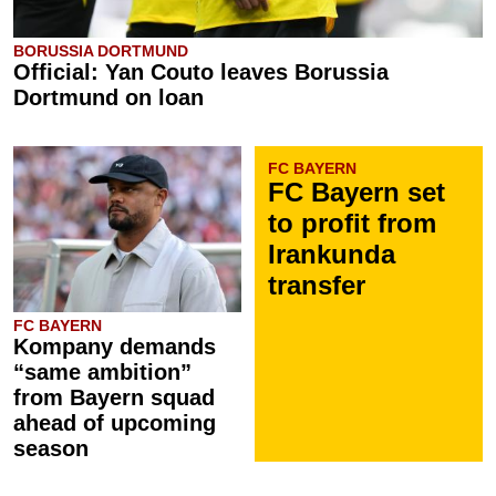
BORUSSIA DORTMUND
Official: Yan Couto leaves Borussia
Dortmund on loan
FC BAYERN
FC Bayern set
to profit from
Irankunda
transfer
FC BAYERN
Kompany demands
“same ambition”
from Bayern squad
ahead of upcoming
season