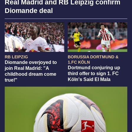
Real Madrid and RB Leipzig confirm
Diomande deal
RB LEIPZIG
BORUSSIA DORTMUND &
Diomande overjoyed to
1.FC KÖLN
Dortmund conjuring up
join Real Madrid: "A
third offer to sign 1. FC
childhood dream come
Köln's Said El Mala
true!"