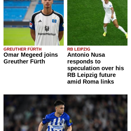
GREUTHER FÜRTH
RB LEIPZIG
Omar Megeed joins
Antonio Nusa
Greuther Fürth
responds to
speculation over his
RB Leipzig future
amid Roma links