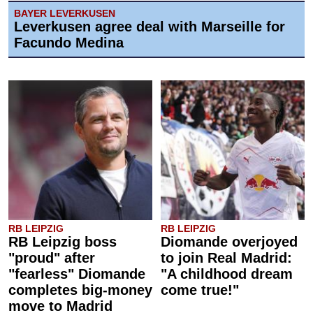
BAYER LEVERKUSEN
Leverkusen agree deal with Marseille for
Facundo Medina
RB LEIPZIG
RB LEIPZIG
RB Leipzig boss
Diomande overjoyed
"proud" after
to join Real Madrid:
"fearless" Diomande
"A childhood dream
completes big-money
come true!"
move to Madrid