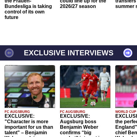
the Frauen-
could line up for the
transfers
Bundesliga is taking
2026/27 season
summer s
control of its own
future
EXCLUSIVE INTERVIEWS
FC AUGSBURG
FC AUGSBURG
WORLD CUP
EXCLUSIVE:
EXCLUSIVE:
EXCLUSI
"Character is more
Augsburg boss
the perfe
important for us than
Benjamin Weber
England"
talent" – Benjamin
confirms “big
chief Be