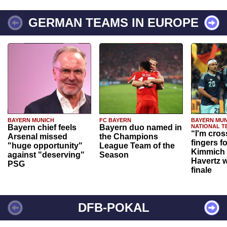
GERMAN TEAMS IN EUROPE
BAYERN MUNICH
FC BAYERN
BAYERN MUN
Bayern chief feels
Bayern duo named in
NATIONAL T
“I'm cros
Arsenal missed
the Champions
fingers f
"huge opportunity"
League Team of the
Kimmich 
against "deserving"
Season
Havertz w
PSG
finale
DFB-POKAL