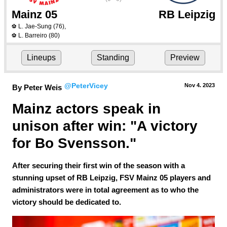
Mainz 05
RB Leipzig
L. Jae-Sung
(76)
,
⚽
L. Barreiro
(80)
⚽
Lineups
Standing
Preview
@PeterVicey
Nov 4.
 2023
By Peter Weis
Mainz actors speak in 
unison after win: "A victory 
for Bo Svensson."
After securing their first win of the season with a
stunning upset of RB Leipzig, FSV Mainz 05 players and
administrators were in total agreement as to who the
victory should be dedicated to.