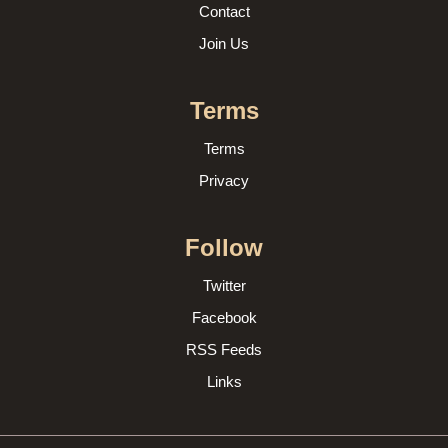
Contact
Join Us
Terms
Terms
Privacy
Follow
Twitter
Facebook
RSS Feeds
Links