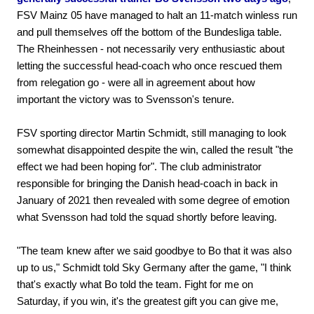
FSV Mainz 05 have managed to halt an 11-match winless run
and pull themselves off the bottom of the Bundesliga table.
The Rheinhessen - not necessarily very enthusiastic about
letting the successful head-coach who once rescued them
from relegation go - were all in agreement about how
important the victory was to Svensson's tenure.
FSV sporting director Martin Schmidt, still managing to look
somewhat disappointed despite the win, called the result "the
effect we had been hoping for". The club administrator
responsible for bringing the Danish head-coach in back in
January of 2021 then revealed with some degree of emotion
what Svensson had told the squad shortly before leaving.
"The team knew after we said goodbye to Bo that it was also
up to us," Schmidt told Sky Germany after the game, "I think
that's exactly what Bo told the team. Fight for me on
Saturday, if you win, it's the greatest gift you can give me,