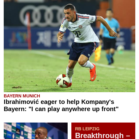
BAYERN MUNICH
Ibrahimović eager to help Kompany's
Bayern: "I can play anywhere up front"
RB LEIPZIG
Breakthrough –