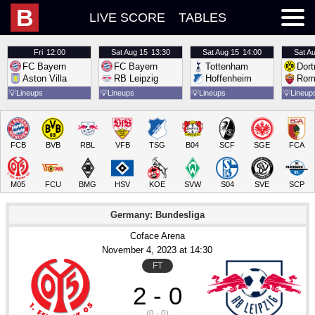
B
LIVE SCORE
TABLES
Fri
12:00
Sat
Aug 15
13:30
Sat
Aug 15
14:00
Sat
Au
FC Bayern
FC Bayern
Tottenham
Dor
Aston Villa
RB Leipzig
Hoffenheim
Rom
💡
Lineups
💡
Lineups
💡
Lineups
💡
Lineup
FCB
BVB
RBL
VFB
TSG
B04
SCF
SGE
FCA
M05
FCU
BMG
HSV
KOE
SVW
S04
SVE
SCP
Germany: Bundesliga
Coface Arena
November 4
, 2023
 at 
14:30
FT
2 - 0
(0 - 0)