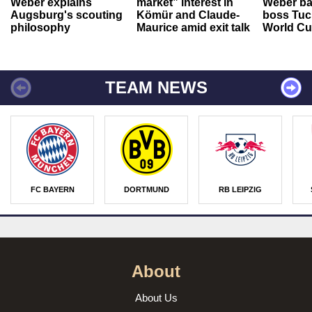
Weber explains
market” interest in
Weber ba
Augsburg's scouting
Kömür and Claude-
boss Tuch
philosophy
Maurice amid exit talk
World Cu
TEAM NEWS
FC BAYERN
DORTMUND
RB LEIPZIG
About
About Us