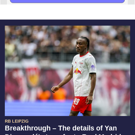
RB LEIPZIG
Breakthrough – The details of Yan