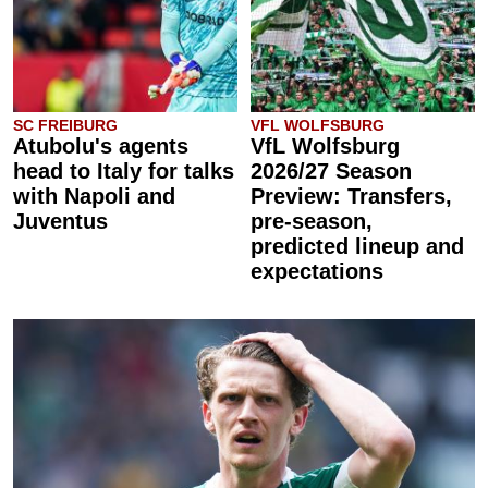
SC FREIBURG
VFL WOLFSBURG
Atubolu's agents
VfL Wolfsburg
head to Italy for talks
2026/27 Season
with Napoli and
Preview: Transfers,
Juventus
pre-season,
predicted lineup and
expectations