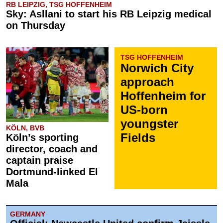
RB LEIPZIG, TSG HOFFENHEIM
Sky: Asllani to start his RB Leipzig medical
on Thursday
TSG HOFFENHEIM
Norwich City
approach
Hoffenheim for
US-born
youngster
KÖLN, BVB
Fields
Köln’s sporting
director, coach and
captain praise
Dortmund-linked El
Mala
GERMANY