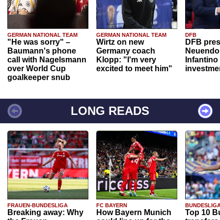
GERMAN NATIONAL TEAM
GERMAN NATIONAL TEAM
DFB
"He was sorry" –
Wirtz on new
DFB pres
Baumann's phone
Germany coach
Neuendor
call with Nagelsmann
Klopp: "I'm very
Infantino
over World Cup
excited to meet him"
investme
goalkeeper snub
LONG READS
FRAUEN-BUNDESLIGA
FC BAYERN
BUNDESLIG
Breaking away: Why
How Bayern Munich
Top 10 B