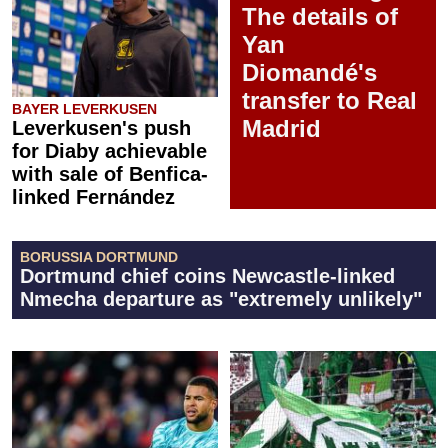
The details of
Yan
Diomandé's
transfer to Real
BAYER LEVERKUSEN
Madrid
Leverkusen's push
for Diaby achievable
with sale of Benfica-
linked Fernández
BORUSSIA DORTMUND
Dortmund chief coins Newcastle-linked
Nmecha departure as "extremely unlikely"