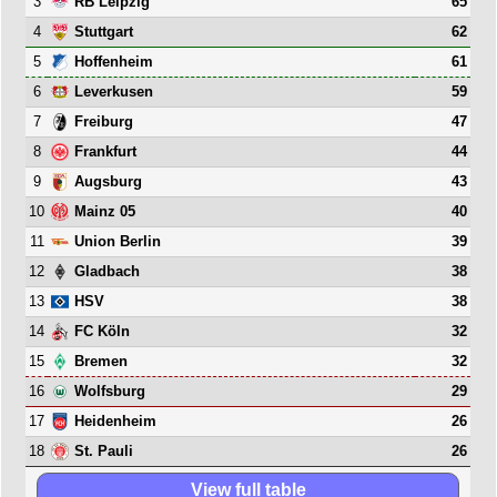
3
65
RB Leipzig
4
62
Stuttgart
5
61
Hoffenheim
6
59
Leverkusen
7
47
Freiburg
8
44
Frankfurt
9
43
Augsburg
10
40
Mainz 05
11
39
Union Berlin
12
38
Gladbach
13
38
HSV
14
32
FC Köln
15
32
Bremen
16
29
Wolfsburg
17
26
Heidenheim
18
26
St. Pauli
View full table