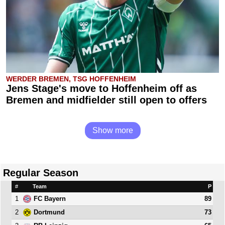
WERDER BREMEN, TSG HOFFENHEIM
Jens Stage's move to Hoffenheim off as
Bremen and midfielder still open to offers
Show more
Regular Season
#
Team
P
1
89
FC Bayern
2
73
Dortmund