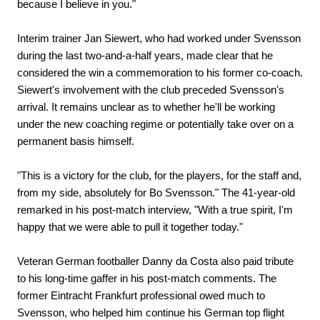
because I believe in you."
Interim trainer Jan Siewert, who had worked under Svensson
during the last two-and-a-half years, made clear that he
considered the win a commemoration to his former co-coach.
Siewert's involvement with the club preceded Svensson's
arrival. It remains unclear as to whether he'll be working
under the new coaching regime or potentially take over on a
permanent basis himself.
"This is a victory for the club, for the players, for the staff and,
from my side, absolutely for Bo Svensson." The 41-year-old
remarked in his post-match interview, "With a true spirit, I'm
happy that we were able to pull it together today."
Veteran German footballer Danny da Costa also paid tribute
to his long-time gaffer in his post-match comments. The
former Eintracht Frankfurt professional owed much to
Svensson, who helped him continue his German top flight