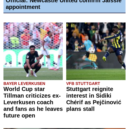
Official: Newcastle United confirm Jaissle
appointment
BAYER LEVERKUSEN
VFB STUTTGART
World Cup star
Stuttgart reignite
Tillman criticizes ex-
interest in Sidiki
Leverkusen coach
Chérif as Pejčinović
and fans as he leaves
plans stall
future open