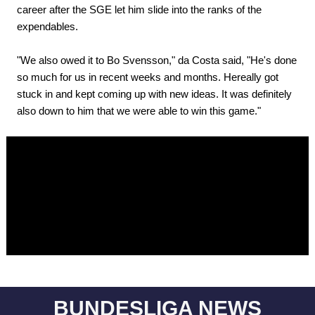
career after the SGE let him slide into the ranks of the
expendables.
"We also owed it to Bo Svensson," da Costa said, "He's done
so much for us in recent weeks and months. Hereally got
stuck in and kept coming up with new ideas. It was definitely
also down to him that we were able to win this game."
BUNDESLIGA NEWS