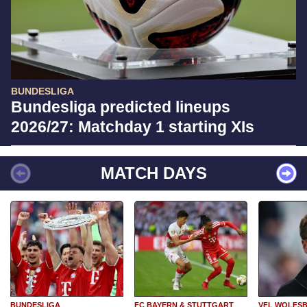
BUNDESLIGA
Bundesliga predicted lineups
2026/27: Matchday 1 starting XIs
MATCH DAYS
BUNDESLIGA
FC BAYERN & STUTTGART
VFL WOLFS