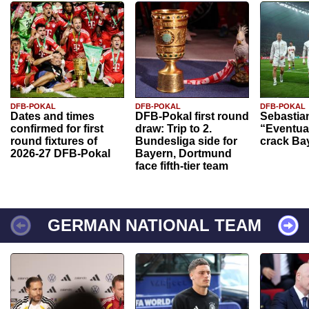
DFB-POKAL
DFB-POKAL
DFB-POKAL
Dates and times
DFB-Pokal first round
Sebastia
confirmed for first
draw: Trip to 2.
“Eventual
round fixtures of
Bundesliga side for
crack Ba
2026-27 DFB-Pokal
Bayern, Dortmund
face fifth-tier team
GERMAN NATIONAL TEAM