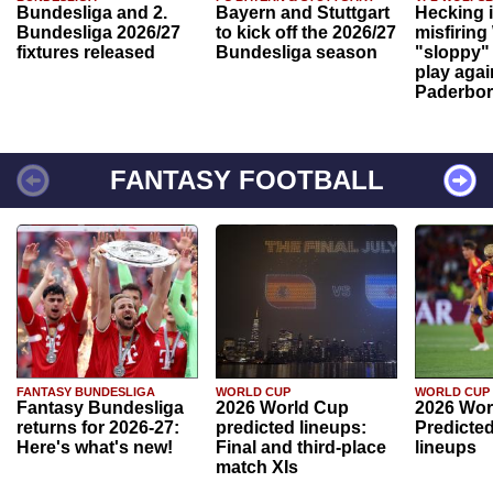
Bundesliga and 2.
Bayern and Stuttgart
Hecking 
Bundesliga 2026/27
to kick off the 2026/27
misfiring
fixtures released
Bundesliga season
"sloppy" 
play agai
Paderbo
FANTASY FOOTBALL
FANTASY BUNDESLIGA
WORLD CUP
WORLD CUP
Fantasy Bundesliga
2026 World Cup
2026 Wor
returns for 2026-27:
predicted lineups:
Predicted
Here's what's new!
Final and third-place
lineups
match XIs