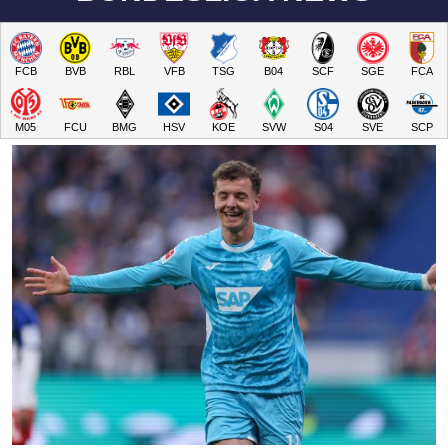
FCB
BVB
RBL
VFB
TSG
B04
SCF
SGE
FCA
M05
FCU
BMG
HSV
KOE
SVW
S04
SVE
SCP