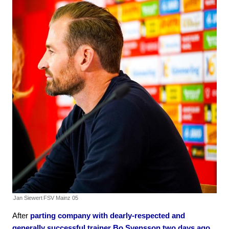
Jan Siewert
FSV Mainz 05
After
parting company with dearly-respected and
generally successful trainer Bo Svensson two days ago
,