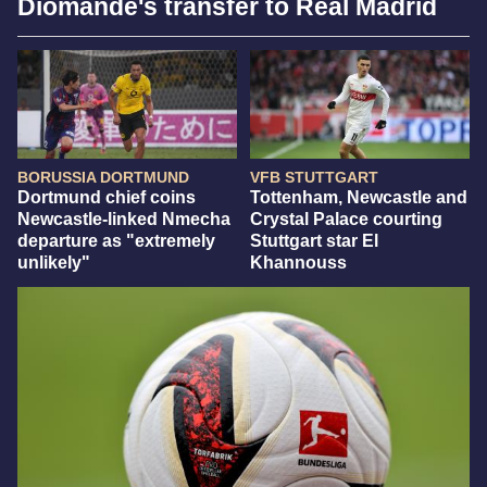
Diomandé's transfer to Real Madrid
BORUSSIA DORTMUND
VFB STUTTGART
Dortmund chief coins
Tottenham, Newcastle and
Newcastle-linked Nmecha
Crystal Palace courting
departure as "extremely
Stuttgart star El
unlikely"
Khannouss