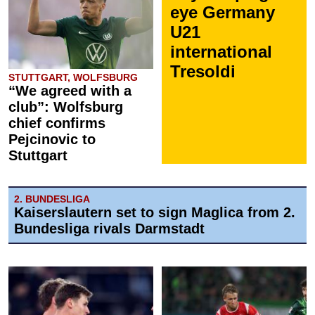
eye Germany
U21
international
Tresoldi
STUTTGART, WOLFSBURG
“We agreed with a
club”: Wolfsburg
chief confirms
Pejcinovic to
Stuttgart
2. BUNDESLIGA
Kaiserslautern set to sign Maglica from 2.
Bundesliga rivals Darmstadt