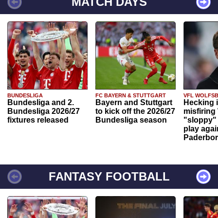
MATCH DAYS
BUNDESLIGA
FC BAYERN & STUTTGART
VFL WOLFS
Bundesliga and 2.
Bayern and Stuttgart
Hecking 
Bundesliga 2026/27
to kick off the 2026/27
misfiring
fixtures released
Bundesliga season
"sloppy" 
play agai
Paderbo
FANTASY FOOTBALL