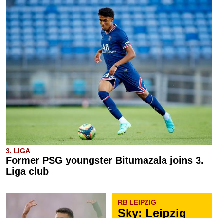
3. LIGA
Former PSG youngster Bitumazala joins 3.
Liga club
RB LEIPZIG
Sky: Leipzig