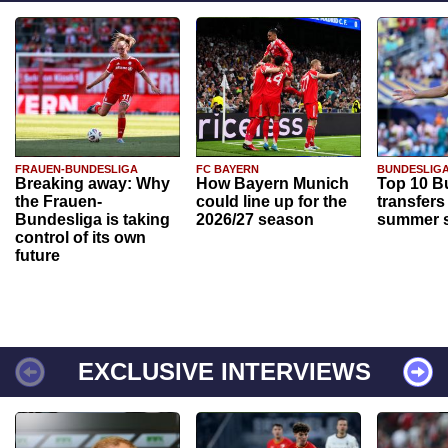
FRAUEN-BUNDESLIGA
FC BAYERN
BUNDESLIG
Breaking away: Why
How Bayern Munich
Top 10 B
the Frauen-
could line up for the
transfers
Bundesliga is taking
2026/27 season
summer s
control of its own
future
EXCLUSIVE INTERVIEWS