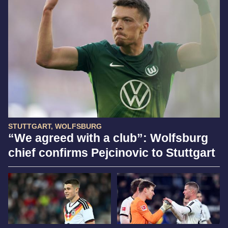
STUTTGART, WOLFSBURG
“We agreed with a club”: Wolfsburg
chief confirms Pejcinovic to Stuttgart