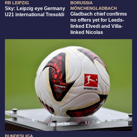
RB LEIPZIG
BORUSSIA
Sky: Leipzig eye Germany
MÖNCHENGLADBACH
Gladbach chief confirms
U21 international Tresoldi
no offers yet for Leeds-
linked Elvedi and Villa-
linked Nicolas
BUNDESLIGA