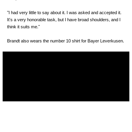
"I had very little to say about it. I was asked and accepted it.
It's a very honorable task, but I have broad shoulders, and I
think it suits me."
Brandt also wears the number 10 shirt for Bayer Leverkusen.