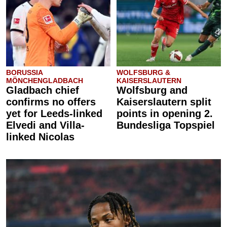
BORUSSIA
WOLFSBURG &
MÖNCHENGLADBACH
KAISERSLAUTERN
Gladbach chief
Wolfsburg and
confirms no offers
Kaiserslautern split
yet for Leeds-linked
points in opening 2.
Elvedi and Villa-
Bundesliga Topspiel
linked Nicolas