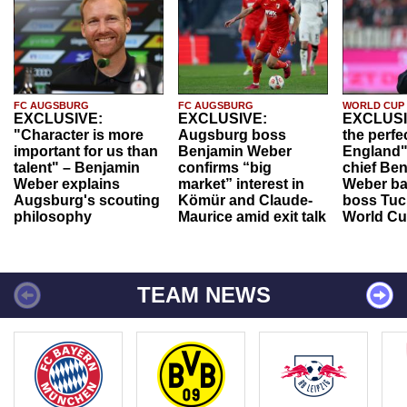
FC AUGSBURG
FC AUGSBURG
WORLD CUP
EXCLUSIVE:
EXCLUSIVE:
EXCLUSI
"Character is more
Augsburg boss
the perfe
important for us than
Benjamin Weber
England"
talent" – Benjamin
confirms “big
chief Be
Weber explains
market” interest in
Weber ba
Augsburg's scouting
Kömür and Claude-
boss Tuch
philosophy
Maurice amid exit talk
World Cu
TEAM NEWS