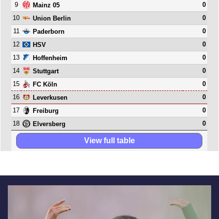
9
0
Mainz 05
10
0
Union Berlin
11
0
Paderborn
12
0
HSV
13
0
Hoffenheim
14
0
Stuttgart
15
0
FC Köln
16
0
Leverkusen
17
0
Freiburg
18
0
Elversberg
View full table