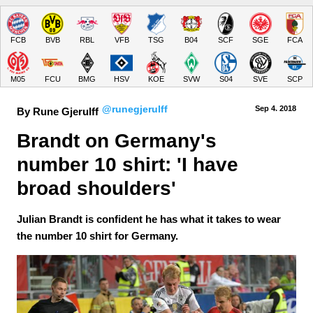
FCB
BVB
RBL
VFB
TSG
B04
SCF
SGE
FCA
M05
FCU
BMG
HSV
KOE
SVW
S04
SVE
SCP
@runegjerulff
Sep 4.
 2018
By Rune Gjerulff
Brandt on Germany's 
number 10 shirt: 'I have 
broad shoulders'
Julian Brandt is confident he has what it takes to wear
the number 10 shirt for Germany.