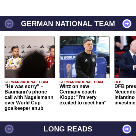
GERMAN NATIONAL TEAM
GERMAN NATIONAL TEAM
GERMAN NATIONAL TEAM
DFB
"He was sorry" –
Wirtz on new
DFB pres
Baumann's phone
Germany coach
Neuendor
call with Nagelsmann
Klopp: "I'm very
Infantino
over World Cup
excited to meet him"
investme
goalkeeper snub
LONG READS