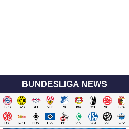
BUNDESLIGA NEWS
FCB
BVB
RBL
VFB
TSG
B04
SCF
SGE
FCA
M05
FCU
BMG
HSV
KOE
SVW
S04
SVE
SCP