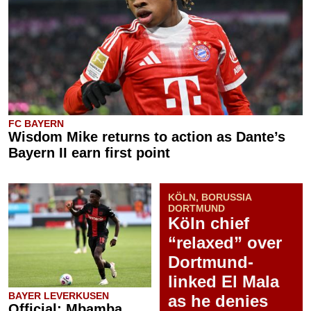
FC BAYERN
Wisdom Mike returns to action as Dante’s
Bayern II earn first point
KÖLN, BORUSSIA
DORTMUND
Köln chief
“relaxed” over
Dortmund-
linked El Mala
BAYER LEVERKUSEN
as he denies
Official: Mbamba