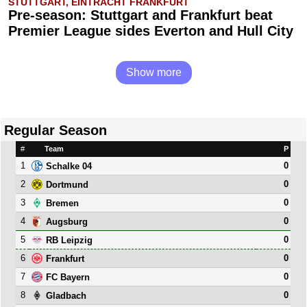
STUTTGART, EINTRACHT FRANKFURT
Pre-season: Stuttgart and Frankfurt beat
Premier League sides Everton and Hull City
Show more
Regular Season
#
Team
P
1
0
Schalke 04
2
0
Dortmund
3
0
Bremen
4
0
Augsburg
5
0
RB Leipzig
6
0
Frankfurt
7
0
FC Bayern
8
0
Gladbach