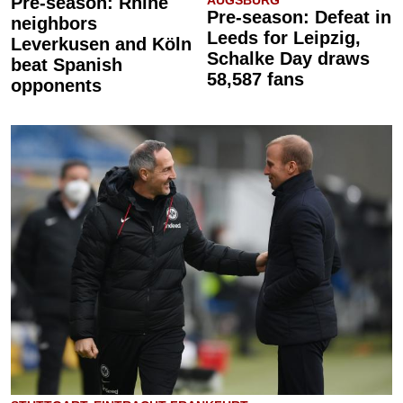
Pre-season: Rhine
AUGSBURG
Pre-season: Defeat in
neighbors
Leeds for Leipzig,
Leverkusen and Köln
Schalke Day draws
beat Spanish
58,587 fans
opponents