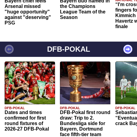
Bayern chief feels
Bayern duo named in
NATIONAL T
“I'm cros
Arsenal missed
the Champions
fingers f
"huge opportunity"
League Team of the
Kimmich 
against "deserving"
Season
Havertz w
PSG
finale
DFB-POKAL
DFB-POKAL
DFB-POKAL
DFB-POKAL
Dates and times
DFB-Pokal first round
Sebastia
confirmed for first
draw: Trip to 2.
“Eventual
round fixtures of
Bundesliga side for
crack Ba
2026-27 DFB-Pokal
Bayern, Dortmund
face fifth-tier team