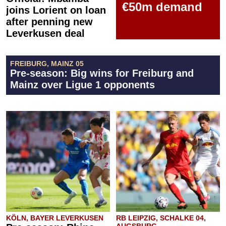
€50m demand
joins Lorient on loan
after penning new
Leverkusen deal
FREIBURG, MAINZ 05
Pre-season: Big wins for Freiburg and
Mainz over Ligue 1 opponents
KÖLN, BAYER LEVERKUSEN
RB LEIPZIG, SCHALKE 04,