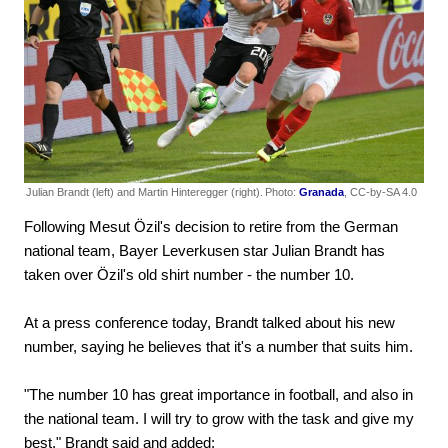
Julian Brandt (left) and Martin Hinteregger (right).
Photo:
Granada
, CC-by-SA 4.0
Following Mesut Özil's decision to retire from the German
national team, Bayer Leverkusen star Julian Brandt has
taken over Özil's old shirt number - the number 10.
At a press conference today, Brandt talked about his new
number, saying he believes that it's a number that suits him.
"The number 10 has great importance in football, and also in
the national team. I will try to grow with the task and give my
best," Brandt said and added: