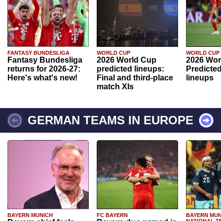
FANTASY BUNDESLIGA
WORLD CUP
WORLD CUP
Fantasy Bundesliga
2026 World Cup
2026 Wor
returns for 2026-27:
predicted lineups:
Predicted
Here's what's new!
Final and third-place
lineups
match XIs
GERMAN TEAMS IN EUROPE
BAYERN MUNICH
FC BAYERN
BAYERN MUN