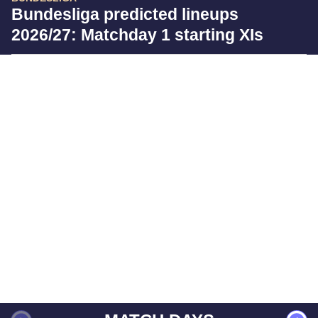
Bundesliga predicted lineups
2026/27: Matchday 1 starting XIs