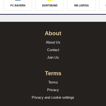
FC BAYERN
DORTMUND
RB LEIPZIG
About
About Us
Contact
Join Us
Terms
Terms
Privacy
Privacy and cookie settings