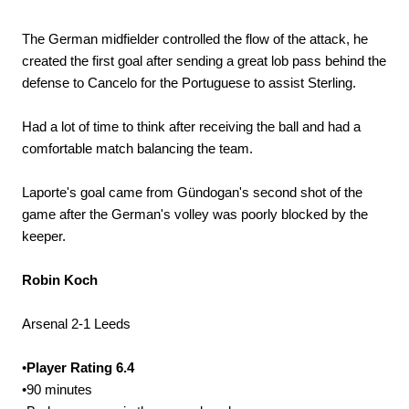
The German midfielder controlled the flow of the attack, he
created the first goal after sending a great lob pass behind the
defense to Cancelo for the Portuguese to assist Sterling.
Had a lot of time to think after receiving the ball and had a
comfortable match balancing the team.
Laporte's goal came from Gündogan's second shot of the
game after the German's volley was poorly blocked by the
keeper.
Robin Koch
Arsenal 2-1 Leeds
•
Player Rating 6.4
•90 minutes