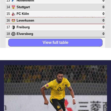
13
0
Hoffenheim
14
0
Stuttgart
15
0
FC Köln
16
0
Leverkusen
17
0
Freiburg
18
0
Elversberg
View full table