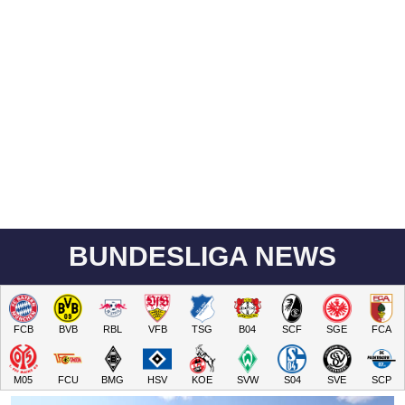
BUNDESLIGA NEWS
FCB
BVB
RBL
VFB
TSG
B04
SCF
SGE
FCA
M05
FCU
BMG
HSV
KOE
SVW
S04
SVE
SCP