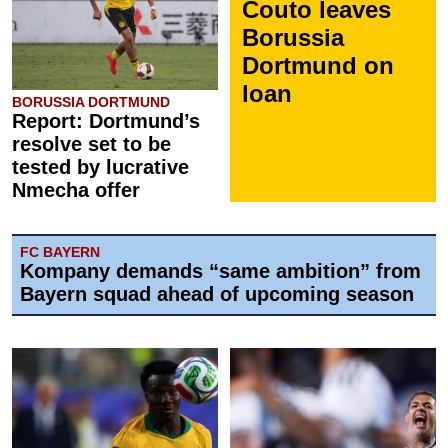
Couto leaves
Borussia
Dortmund on
loan
BORUSSIA DORTMUND
Report: Dortmund’s
resolve set to be
tested by lucrative
Nmecha offer
FC BAYERN
Kompany demands “same ambition” from
Bayern squad ahead of upcoming season