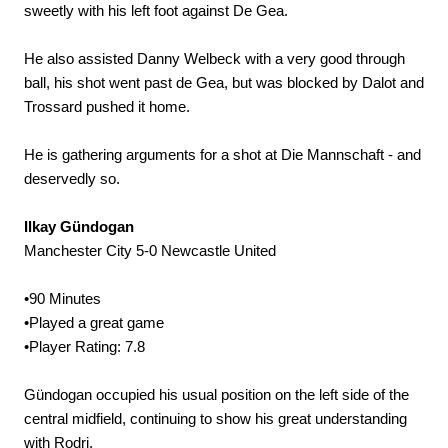
sweetly with his left foot against De Gea.
He also assisted Danny Welbeck with a very good through
ball, his shot went past de Gea, but was blocked by Dalot and
Trossard pushed it home.
He is gathering arguments for a shot at Die Mannschaft - and
deservedly so.
Ilkay Gündogan
Manchester City 5-0 Newcastle United
•90 Minutes
•Played a great game
•Player Rating: 7.8
Gündogan occupied his usual position on the left side of the
central midfield, continuing to show his great understanding
with Rodri.