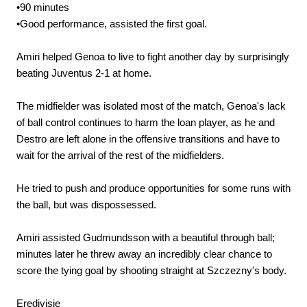
•90 minutes
•Good performance, assisted the first goal.
Amiri helped Genoa to live to fight another day by surprisingly
beating Juventus 2-1 at home.
The midfielder was isolated most of the match, Genoa's lack
of ball control continues to harm the loan player, as he and
Destro are left alone in the offensive transitions and have to
wait for the arrival of the rest of the midfielders.
He tried to push and produce opportunities for some runs with
the ball, but was dispossessed.
Amiri assisted Gudmundsson with a beautiful through ball;
minutes later he threw away an incredibly clear chance to
score the tying goal by shooting straight at Szczezny's body.
Eredivisie