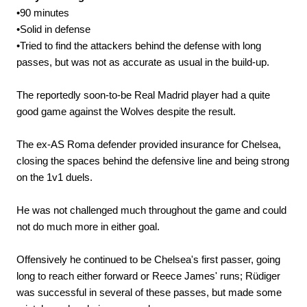
•90 minutes
•Solid in defense
•Tried to find the attackers behind the defense with long
passes, but was not as accurate as usual in the build-up.
The reportedly soon-to-be Real Madrid player had a quite
good game against the Wolves despite the result.
The ex-AS Roma defender provided insurance for Chelsea,
closing the spaces behind the defensive line and being strong
on the 1v1 duels.
He was not challenged much throughout the game and could
not do much more in either goal.
Offensively he continued to be Chelsea's first passer, going
long to reach either forward or Reece James' runs; Rüdiger
was successful in several of these passes, but made some