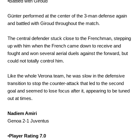
•Battled with Giroud
Günter performed at the center of the 3-man defense again
and battled with Giroud throughout the match.
The central defender stuck close to the Frenchman, stepping
up with him when the French came down to receive and
fought and won several aerial duels against the forward, but
could not totally control him.
Like the whole Verona team, he was slow in the defensive
transition to stop the counter-attack that led to the second
goal and seemed to lose focus after it, appearing to be tuned
out at times.
Nadiem Amiri
Genoa 2-1 Juventus
•
Player Rating 7.0