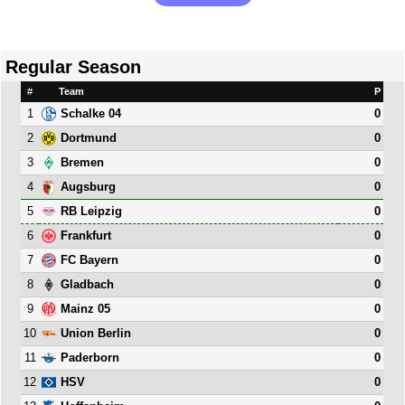
Regular Season
#
Team
P
1
0
Schalke 04
2
0
Dortmund
3
0
Bremen
4
0
Augsburg
5
0
RB Leipzig
6
0
Frankfurt
7
0
FC Bayern
8
0
Gladbach
9
0
Mainz 05
10
0
Union Berlin
11
0
Paderborn
12
0
HSV