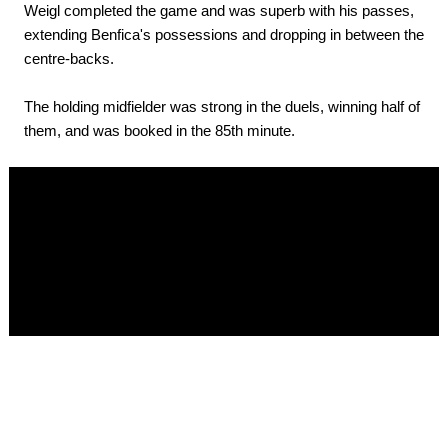
Weigl completed the game and was superb with his passes,
extending Benfica's possessions and dropping in between the
centre-backs.
The holding midfielder was strong in the duels, winning half of
them, and was booked in the 85th minute.