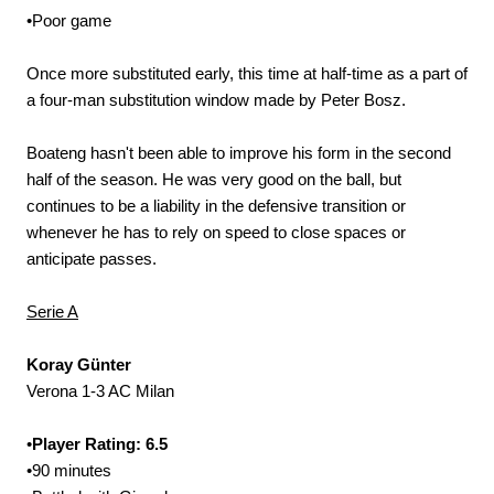
•Poor game
Once more substituted early, this time at half-time as a part of
a four-man substitution window made by Peter Bosz.
Boateng hasn't been able to improve his form in the second
half of the season. He was very good on the ball, but
continues to be a liability in the defensive transition or
whenever he has to rely on speed to close spaces or
anticipate passes.
Serie A
Koray Günter
Verona 1-3 AC Milan
•
Player Rating: 6.5
•90 minutes