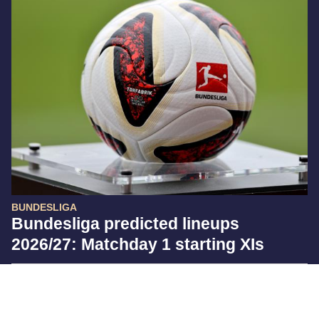
BUNDESLIGA
Bundesliga predicted lineups
2026/27: Matchday 1 starting XIs