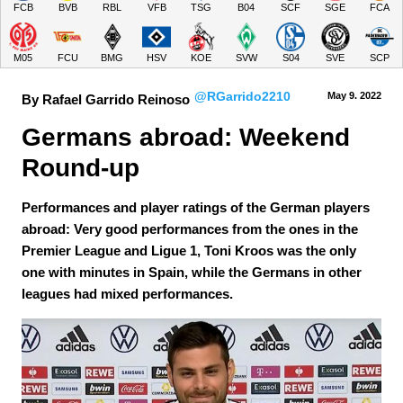
FCB
BVB
RBL
VFB
TSG
B04
SCF
SGE
FCA
M05
FCU
BMG
HSV
KOE
SVW
S04
SVE
SCP
@RGarrido2210
May 9.
 2022
By Rafael Garrido Reinoso
Germans abroad: Weekend 
Round-up
Performances and player ratings of the German players
abroad: Very good performances from the ones in the
Premier League and Ligue 1, Toni Kroos was the only
one with minutes in Spain, while the Germans in other
leagues had mixed performances.