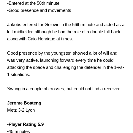
•Entered at the 56th minute
•Good presence and movements
Jakobs entered for Golovin in the 56th minute and acted as a
left midfielder, although he had the role of a double full-back
along with Caio Henrique at times.
Good presence by the youngster, showed a lot of will and
was very active, launching forward every time he could,
attacking the space and challenging the defender in the 1-vs-
1 situations.
Swung in a couple of crosses, but could not find a receiver.
Jerome Boateng
Metz 3-2 Lyon
•
Player Rating 5.9
•45 minutes