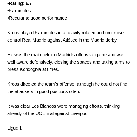
•
Rating: 6.7
•67 minutes
•Regular to good performance
Kroos played 67 minutes in a heavily rotated and on cruise
control Real Madrid against Atlético in the Madrid derby.
He was the main helm in Madrid's offensive game and was
well aware defensively, closing the spaces and taking turns to
press Kondogbia at times.
Kroos directed the team's offense, although he could not find
the attackers in good positions often.
It was clear Los Blancos were managing efforts, thinking
already of the UCL final against Liverpool.
Ligue 1