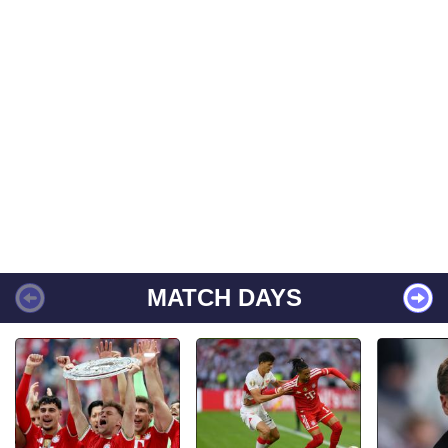
MATCH DAYS