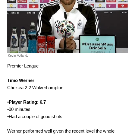
Kevin Volland.
Premier League
Timo Werner
Chelsea 2-2 Wolverhampton
•
Player Rating: 6.7
•90 minutes
•Had a couple of good shots
Werner performed well given the recent level the whole