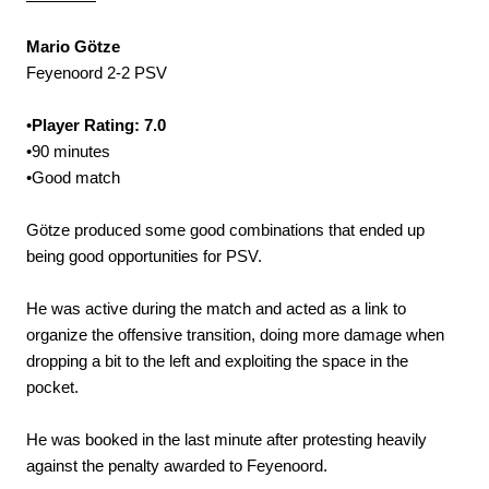
Mario Götze
Feyenoord 2-2 PSV
•
Player Rating: 7.0
•90 minutes
•Good match
Götze produced some good combinations that ended up
being good opportunities for PSV.
He was active during the match and acted as a link to
organize the offensive transition, doing more damage when
dropping a bit to the left and exploiting the space in the
pocket.
He was booked in the last minute after protesting heavily
against the penalty awarded to Feyenoord.