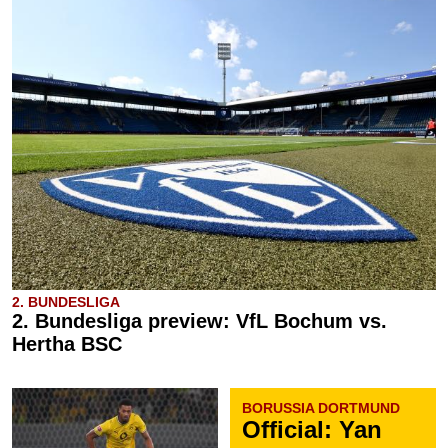
2. BUNDESLIGA
2. Bundesliga preview: VfL Bochum vs.
Hertha BSC
BORUSSIA DORTMUND
Official: Yan