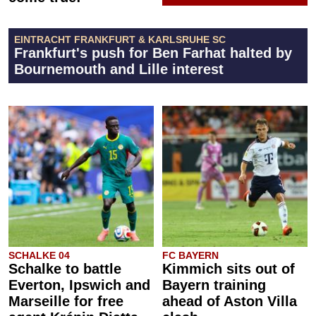
EINTRACHT FRANKFURT & KARLSRUHE SC
Frankfurt's push for Ben Farhat halted by
Bournemouth and Lille interest
SCHALKE 04
FC BAYERN
Schalke to battle
Kimmich sits out of
Everton, Ipswich and
Bayern training
Marseille for free
ahead of Aston Villa