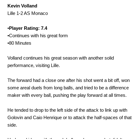
Kevin Volland
Lille 1-2 AS Monaco
•
Player Rating: 7.4
•Continues with his great form
•80 Minutes
Volland continues his great season with another solid
performance, visiting Lille.
The forward had a close one after his shot went a bit off, won
some areal duels from long balls, and tried to be a difference
maker with every ball, pushing the play forward at all times.
He tended to drop to the left side of the attack to link up with
Golovin and Caio Henrique or to attack the half-spaces of that
side.