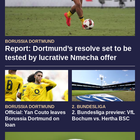
BORUSSIA DORTMUND
Report: Dortmund’s resolve set to be
tested by lucrative Nmecha offer
BORUSSIA DORTMUND
2. BUNDESLIGA
Official: Yan Couto leaves
2. Bundesliga preview: VfL
Borussia Dortmund on
Bochum vs. Hertha BSC
loan