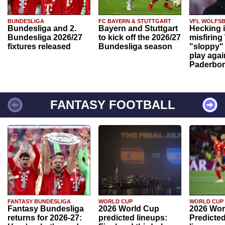
BUNDESLIGA
FC BAYERN & STUTTGART
VFL WOLFS
Bundesliga and 2.
Bayern and Stuttgart
Hecking 
Bundesliga 2026/27
to kick off the 2026/27
misfiring
fixtures released
Bundesliga season
"sloppy" 
play agai
Paderbo
FANTASY FOOTBALL
FANTASY BUNDESLIGA
WORLD CUP
WORLD CUP
Fantasy Bundesliga
2026 World Cup
2026 Wor
returns for 2026-27:
predicted lineups:
Predicted