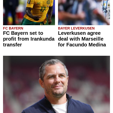
FC BAYERN
BAYER LEVERKUSEN
FC Bayern set to
Leverkusen agree
profit from Irankunda
deal with Marseille
transfer
for Facundo Medina