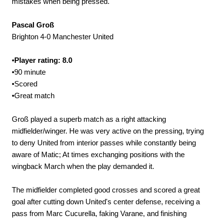
mistakes when being pressed.
Pascal Groß
Brighton 4-0 Manchester United
•
Player rating: 8.0
•90 minute
•Scored
•Great match
Groß played a superb match as a right attacking
midfielder/winger. He was very active on the pressing, trying
to deny United from interior passes while constantly being
aware of Matic; At times exchanging positions with the
wingback March when the play demanded it.
The midfielder completed good crosses and scored a great
goal after cutting down United's center defense, receiving a
pass from Marc Cucurella, faking Varane, and finishing