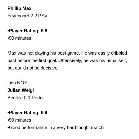
Phillip Max
Feyenoord 2-2 PSV
•
Player Rating: 6.8
•90 minutes
Max was not playing his best game. He was easily dribbled
past before the first goal. Offensively, he was his usual self,
but could not be decisive.
Liga NOS
Julian Weigl
Benfica 0-1 Porto
•
Player Rating: 6.9
•90 minutes
•Good performance in a very hard fought match