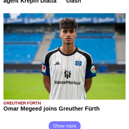
agent Krépin Diatta
clash
GREUTHER FÜRTH
Omar Megeed joins Greuther Fürth
Show more