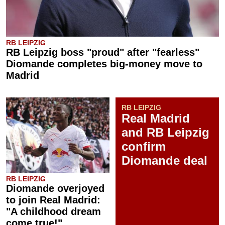
RB LEIPZIG
RB Leipzig boss "proud" after "fearless"
Diomande completes big-money move to
Madrid
RB LEIPZIG
Real Madrid
and RB Leipzig
confirm
Diomande deal
RB LEIPZIG
Diomande overjoyed
to join Real Madrid:
"A childhood dream
come true!"