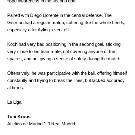
•Bad awareness in the second goal
Paired with Diego Llorente in the central defense, The
German had a regular match, suffering like the whole Leeds,
especially after Ayling's sent off.
Koch had very bad positioning in the second goal, sticking
very close to his teammate, not covering anyone or the
spaces, and not giving a sense of safety during the match.
Offensively, he was participative with the ball, offering himself
constantly and trying to break the lines, but lacked accuracy
at times.
La Liga
Toni Kroos
Atletico de Madrid 1-0 Real Madrid