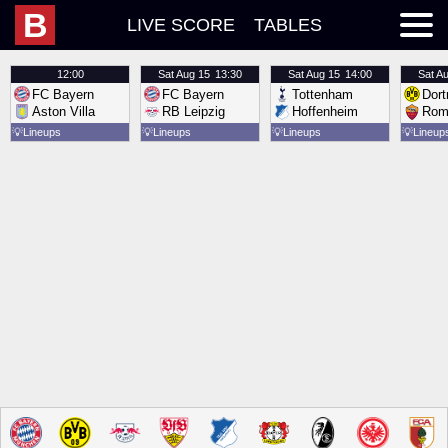
B
LIVE SCORE
TABLES
12:00
Sat
Aug 15
13:30
Sat
Aug 15
14:00
Sat
Au
FC Bayern
FC Bayern
Tottenham
Dor
Aston Villa
RB Leipzig
Hoffenheim
Rom
💡
Lineups
💡
Lineups
💡
Lineups
💡
Lineup