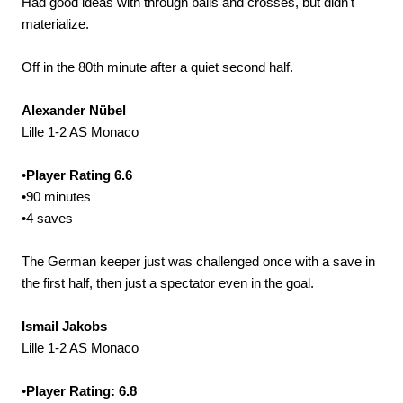
Had good ideas with through balls and crosses, but didn't
materialize.
Off in the 80th minute after a quiet second half.
Alexander Nübel
Lille 1-2 AS Monaco
•
Player Rating 6.6
•90 minutes
•4 saves
The German keeper just was challenged once with a save in
the first half, then just a spectator even in the goal.
Ismail Jakobs
Lille 1-2 AS Monaco
•
Player Rating: 6.8