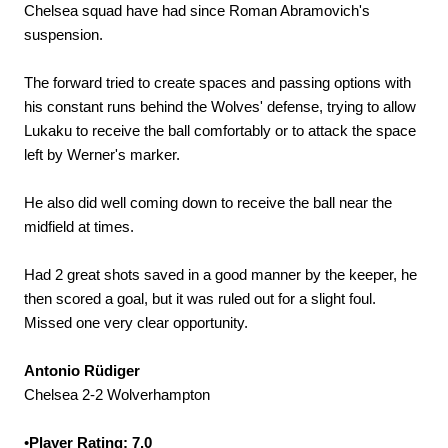
Chelsea squad have had since Roman Abramovich's
suspension.
The forward tried to create spaces and passing options with
his constant runs behind the Wolves' defense, trying to allow
Lukaku to receive the ball comfortably or to attack the space
left by Werner's marker.
He also did well coming down to receive the ball near the
midfield at times.
Had 2 great shots saved in a good manner by the keeper, he
then scored a goal, but it was ruled out for a slight foul.
Missed one very clear opportunity.
Antonio Rüdiger
Chelsea 2-2 Wolverhampton
•
Player Rating: 7.0