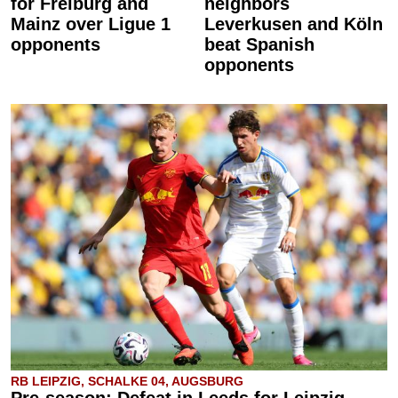
for Freiburg and
neighbors
Mainz over Ligue 1
Leverkusen and Köln
opponents
beat Spanish
opponents
RB LEIPZIG, SCHALKE 04, AUGSBURG