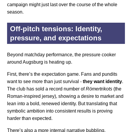
campaign might just last over the course of the whole
season.
Off-pitch tensions: Identity,
pressure, and expectations
Beyond matchday performance, the pressure cooker
around Augsburg is heating up.
First, there’s the expectation game. Fans and pundits
want to see more than just survival -
they want identity
.
The club has sold a record number of
Römertrikots
(the
Roman-inspired jersey), showing a desire to market and
lean into a bold, renewed identity. But translating that
symbolic ambition into consistent results is proving
harder than expected.
There’s also a more internal narrative bubbling.