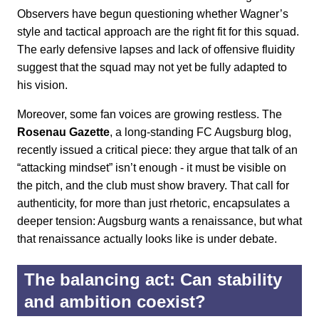
Observers have begun questioning whether Wagner’s
style and tactical approach are the right fit for this squad.
The early defensive lapses and lack of offensive fluidity
suggest that the squad may not yet be fully adapted to
his vision.
Moreover, some fan voices are growing restless. The
Rosenau Gazette
, a long-standing FC Augsburg blog,
recently issued a critical piece: they argue that talk of an
“attacking mindset” isn’t enough - it must be visible on
the pitch, and the club must show bravery. That call for
authenticity, for more than just rhetoric, encapsulates a
deeper tension: Augsburg wants a renaissance, but what
that renaissance actually looks like is under debate.
The balancing act: Can stability
and ambition coexist?