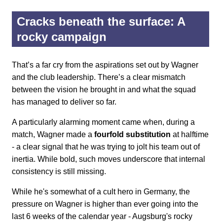
Cracks beneath the surface: A
rocky campaign
That’s a far cry from the aspirations set out by Wagner
and the club leadership. There’s a clear mismatch
between the vision he brought in and what the squad
has managed to deliver so far.
A particularly alarming moment came when, during a
match, Wagner made a
fourfold substitution
at halftime
- a clear signal that he was trying to jolt his team out of
inertia. While bold, such moves underscore that internal
consistency is still missing.
While he's somewhat of a cult hero in Germany, the
pressure on Wagner is higher than ever going into the
last 6 weeks of the calendar year - Augsburg's rocky