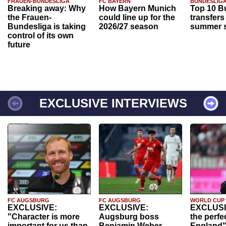
FRAUEN-BUNDESLIGA
FC BAYERN
BUNDESLIG
Breaking away: Why
How Bayern Munich
Top 10 B
the Frauen-
could line up for the
transfers
Bundesliga is taking
2026/27 season
summer s
control of its own
future
EXCLUSIVE INTERVIEWS
FC AUGSBURG
FC AUGSBURG
WORLD CUP
EXCLUSIVE:
EXCLUSIVE:
EXCLUSI
"Character is more
Augsburg boss
the perfe
important for us than
Benjamin Weber
England"