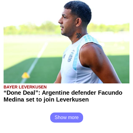
BAYER LEVERKUSEN
“Done Deal”: Argentine defender Facundo
Medina set to join Leverkusen
Show more