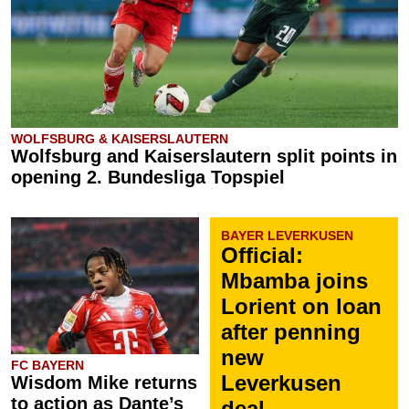
WOLFSBURG & KAISERSLAUTERN
Wolfsburg and Kaiserslautern split points in
opening 2. Bundesliga Topspiel
BAYER LEVERKUSEN
Official:
Mbamba joins
Lorient on loan
after penning
new
FC BAYERN
Leverkusen
Wisdom Mike returns
to action as Dante’s
deal