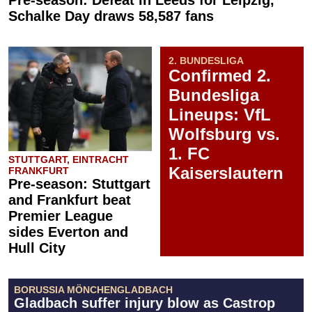
Pre-season: Defeat in Leeds for Leipzig,
Schalke Day draws 58,587 fans
2. BUNDESLIGA
Confirmed 2.
Bundesliga
Lineups: VfL
Wolfsburg vs.
1. FC
STUTTGART, EINTRACHT
Kaiserslautern
FRANKFURT
Pre-season: Stuttgart
and Frankfurt beat
Premier League
sides Everton and
Hull City
BORUSSIA MÖNCHENGLADBACH
Gladbach suffer injury blow as Castrop