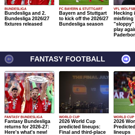
BUNDESLIGA
FC BAYERN & STUTTGART
VFL WOLFS
Bundesliga and 2.
Bayern and Stuttgart
Hecking 
Bundesliga 2026/27
to kick off the 2026/27
misfiring
fixtures released
Bundesliga season
"sloppy" 
play agai
Paderbo
FANTASY FOOTBALL
FANTASY BUNDESLIGA
WORLD CUP
WORLD CUP
Fantasy Bundesliga
2026 World Cup
2026 Wor
returns for 2026-27:
predicted lineups:
Predicted
Here's what's new!
Final and third-place
lineups