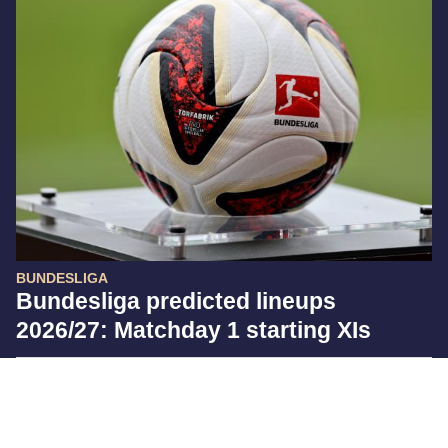
BUNDESLIGA
Bundesliga predicted lineups
2026/27: Matchday 1 starting XIs