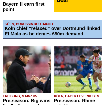
Bayern II earn first
point
KÖLN, BORUSSIA DORTMUND
Köln chief “relaxed” over Dortmund-linked
El Mala as he denies €50m demand
FREIBURG, MAINZ 05
KÖLN, BAYER LEVERKUSEN
Pre-season: Big wins
Pre-season: Rhine