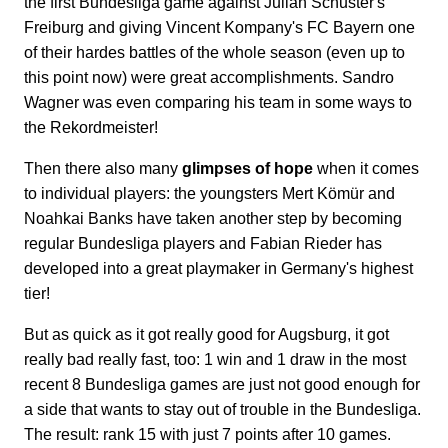
the first Bundesliga game against Julian Schuster's
Freiburg and giving Vincent Kompany's FC Bayern one
of their hardes battles of the whole season (even up to
this point now) were great accomplishments. Sandro
Wagner was even comparing his team in some ways to
the Rekordmeister!
Then there also many
glimpses of hope
when it comes
to individual players: the youngsters Mert Kömür and
Noahkai Banks have taken another step by becoming
regular Bundesliga players and Fabian Rieder has
developed into a great playmaker in Germany's highest
tier!
But as quick as it got really good for Augsburg, it got
really bad really fast, too: 1 win and 1 draw in the most
recent 8 Bundesliga games are just not good enough for
a side that wants to stay out of trouble in the Bundesliga.
The result: rank 15 with just 7 points after 10 games.