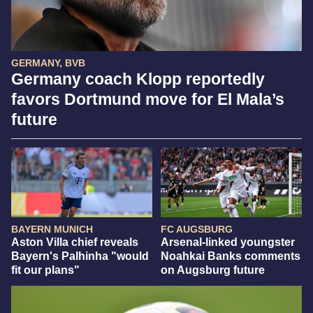
GERMANY, BVB
Germany coach Klopp reportedly
favors Dortmund move for El Mala’s
future
BAYERN MUNICH
FC AUGSBURG
Aston Villa chief reveals
Arsenal-linked youngster
Bayern's Palhinha "would
Noahkai Banks comments
fit our plans"
on Augsburg future