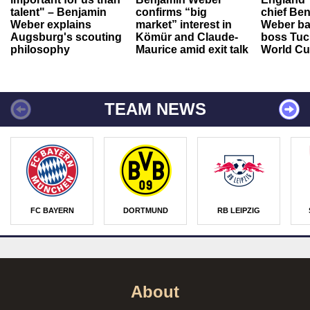
talent" – Benjamin
confirms “big
chief Be
Weber explains
market” interest in
Weber ba
Augsburg's scouting
Kömür and Claude-
boss Tuch
philosophy
Maurice amid exit talk
World Cu
TEAM NEWS
FC BAYERN
DORTMUND
RB LEIPZIG
About