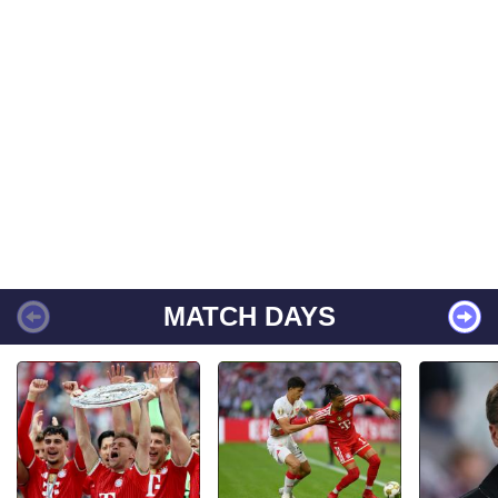
MATCH DAYS