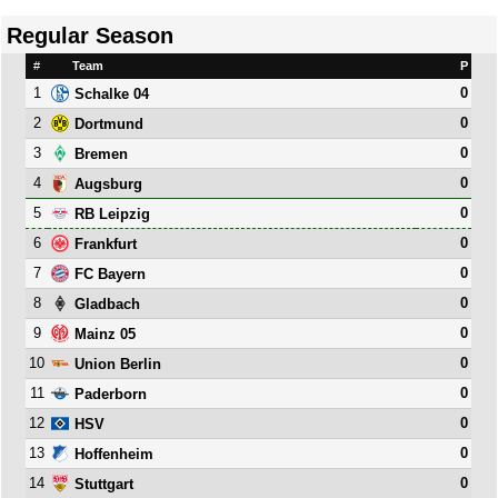
Regular Season
#
Team
P
1
0
Schalke 04
2
0
Dortmund
3
0
Bremen
4
0
Augsburg
5
0
RB Leipzig
6
0
Frankfurt
7
0
FC Bayern
8
0
Gladbach
9
0
Mainz 05
10
0
Union Berlin
11
0
Paderborn
12
0
HSV
13
0
Hoffenheim
14
0
Stuttgart