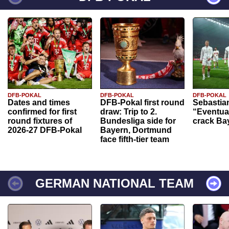
DFB-POKAL
DFB-POKAL
DFB-POKAL
Dates and times
DFB-Pokal first round
Sebastia
confirmed for first
draw: Trip to 2.
“Eventual
round fixtures of
Bundesliga side for
crack Ba
2026-27 DFB-Pokal
Bayern, Dortmund
face fifth-tier team
GERMAN NATIONAL TEAM