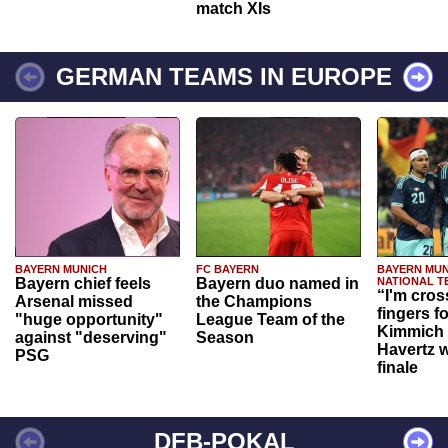
match XIs
GERMAN TEAMS IN EUROPE
BAYERN MUNICH
FC BAYERN
BAYERN MUN
Bayern chief feels
Bayern duo named in
NATIONAL T
“I'm cros
Arsenal missed
the Champions
fingers f
"huge opportunity"
League Team of the
Kimmich 
against "deserving"
Season
Havertz w
PSG
finale
DFB-POKAL