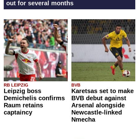
out for several months
RB LEIPZIG
BVB
Leipzig boss
Karetsas set to make
Demichelis confirms
BVB debut against
Raum retains
Arsenal alongside
captaincy
Newcastle-linked
Nmecha