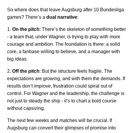
So where does that leave Augsburg after 10 Bundesliga
games? There’s a
dual narrative
:
1.
On the pitch
: There’s the skeleton of something better
- a team that, under Wagner, is trying to play with more
courage and ambition. The foundation is there: a solid
core, a fanbase willing to believe, and a manager with
big ideas.
2.
Off the pitch
: But the structure feels fragile. The
expectations are growing, and with them the demands. If
results don’t improve, frustration could spiral out of
control. For Wagner and the leadership, the challenge is
not just to steady the ship - it’s to chart a bold course
without capsizing.
The next few weeks and matches will be crucial. If
Augsburg can convert their glimpses of promise into