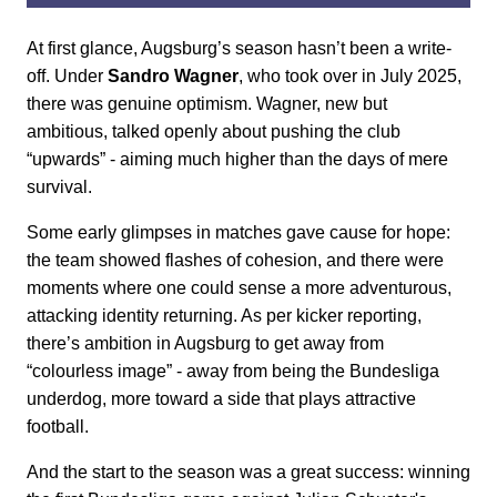
At first glance, Augsburg’s season hasn’t been a write-
off. Under
Sandro Wagner
, who took over in July 2025,
there was genuine optimism. Wagner, new but
ambitious, talked openly about pushing the club
“upwards” - aiming much higher than the days of mere
survival.
Some early glimpses in matches gave cause for hope:
the team showed flashes of cohesion, and there were
moments where one could sense a more adventurous,
attacking identity returning. As per kicker reporting,
there’s ambition in Augsburg to get away from
“colourless image” - away from being the Bundesliga
underdog, more toward a side that plays attractive
football.
And the start to the season was a great success: winning