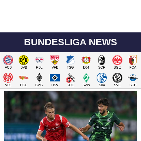
BUNDESLIGA NEWS
FCB
BVB
RBL
VFB
TSG
B04
SCF
SGE
FCA
M05
FCU
BMG
HSV
KOE
SVW
S04
SVE
SCP