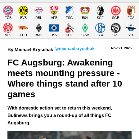
FCB
BVB
RBL
VFB
TSG
B04
SCF
SGE
FCA
M05
FCU
BMG
HSV
KOE
SVW
S04
SVE
SCP
@michaelkryschak
Nov 21.
 2025
By Michael Kryschak
FC Augsburg: Awakening 
meets mounting pressure - 
Where things stand after 10 
games
With domestic action set to return this weekend,
Bulinews brings you a round-up of all things FC
Augsburg.