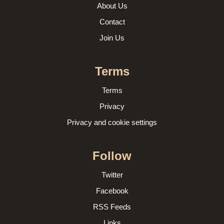
About Us
Contact
Join Us
Terms
Terms
Privacy
Privacy and cookie settings
Follow
Twitter
Facebook
RSS Feeds
Links