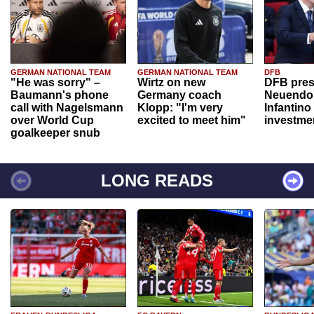
GERMAN NATIONAL TEAM
GERMAN NATIONAL TEAM
DFB
"He was sorry" –
Wirtz on new
DFB pres
Baumann's phone
Germany coach
Neuendor
call with Nagelsmann
Klopp: "I'm very
Infantino
over World Cup
excited to meet him"
investme
goalkeeper snub
LONG READS