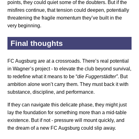
points, they could quiet some of the doubters. But if the
misfires continue, that tension could deepen, potentially
threatening the fragile momentum they’ve built in the
very beginning.
Final thoughts
FC Augsburg are at a crossroads. There’s real potential
in Wagner’s project - to elevate the club beyond survival,
to redefine what it means to be “
die Fuggerstädter”
. But
ambition alone won’t carry them. They must back it with
substance, discipline, and performance.
If they can navigate this delicate phase, they might just
lay the foundation for something more than a mid-table
existence. But if not - pressure will mount quickly, and
the dream of a new FC Augsburg could slip away.