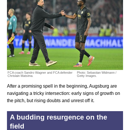
FCA coach Sandro Wagner and FCA defender
Photo: Sebastian Widmann /
Chrislain Matsima.
Getty Images.
After a promising spell in the beginning, Augsburg are
navigating a tricky intersection: early signs of growth on
the pitch, but rising doubts and unrest off it.
A budding resurgence on the
field