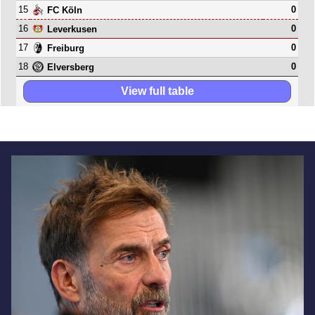
15
0
FC Köln
16
0
Leverkusen
17
0
Freiburg
18
0
Elversberg
View full table