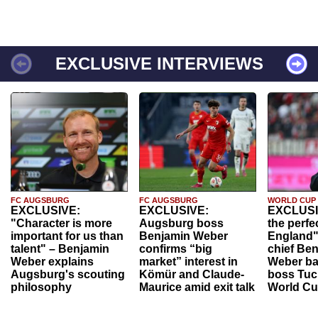
EXCLUSIVE INTERVIEWS
FC AUGSBURG
FC AUGSBURG
WORLD CUP
EXCLUSIVE:
EXCLUSIVE:
EXCLUSI
"Character is more
Augsburg boss
the perfe
important for us than
Benjamin Weber
England"
talent" – Benjamin
confirms “big
chief Be
Weber explains
market” interest in
Weber ba
Augsburg's scouting
Kömür and Claude-
boss Tuch
philosophy
Maurice amid exit talk
World Cu