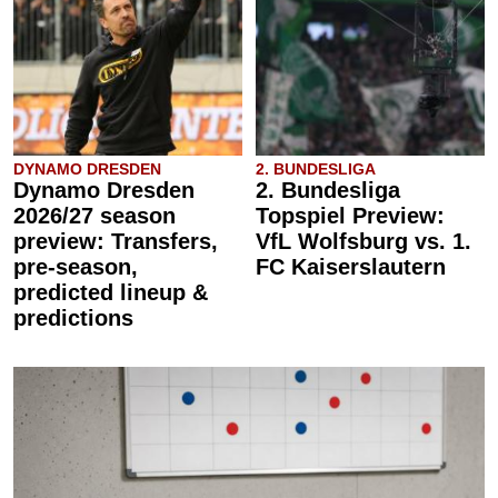
DYNAMO DRESDEN
2. BUNDESLIGA
Dynamo Dresden
2. Bundesliga
2026/27 season
Topspiel Preview:
preview: Transfers,
VfL Wolfsburg vs. 1.
pre-season,
FC Kaiserslautern
predicted lineup &
predictions