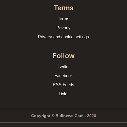
Terms
Terms
Privacy
Privacy and cookie settings
Follow
Twitter
Facebook
RSS Feeds
Links
Copyright © Bulinews.Com - 2026