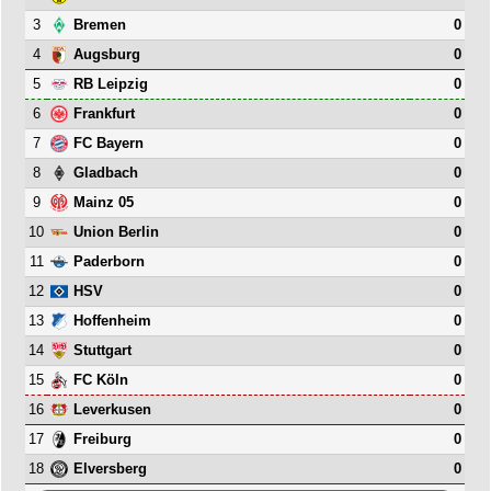
3
0
Bremen
4
0
Augsburg
5
0
RB Leipzig
6
0
Frankfurt
7
0
FC Bayern
8
0
Gladbach
9
0
Mainz 05
10
0
Union Berlin
11
0
Paderborn
12
0
HSV
13
0
Hoffenheim
14
0
Stuttgart
15
0
FC Köln
16
0
Leverkusen
17
0
Freiburg
18
0
Elversberg