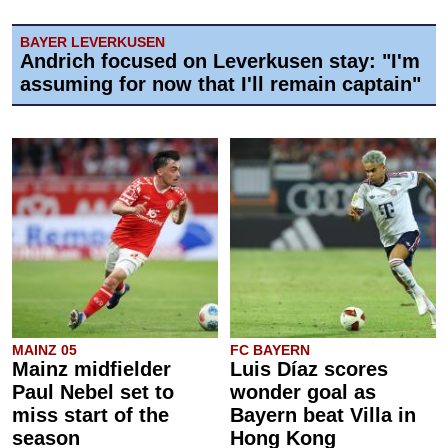
BAYER LEVERKUSEN
Andrich focused on Leverkusen stay: "I'm
assuming for now that I'll remain captain"
MAINZ 05
FC BAYERN
Mainz midfielder
Luis Díaz scores
Paul Nebel set to
wonder goal as
miss start of the
Bayern beat Villa in
season
Hong Kong