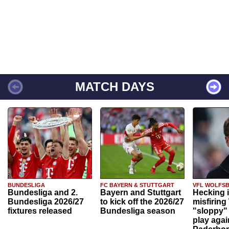
MATCH DAYS
BUNDESLIGA
FC BAYERN & STUTTGART
VFL WOLFS
Bundesliga and 2.
Bayern and Stuttgart
Hecking 
Bundesliga 2026/27
to kick off the 2026/27
misfiring
fixtures released
Bundesliga season
"sloppy" 
play agai