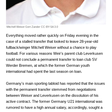
Mitchell Weiser
Gert Zander CC-BY-SA 3.0
Everything moved rather quickly on Friday evening in the
case of a stalled transfer that looked to leave 28-year-old
fullback/winger Mitchell Weiser without a chance to play
football. For various reasons Weir's parent club Leverkusen
could not conclude a permanent transfer to loan club SV
Werder Bremen, at which the former German youth
international had spent the last season on loan.
Germany's main sporting tabloid has reported that the issues
with the permanent transfer stemmed from negotiations
between Weiser and Leverkusen on the dissolution of his
active contract. The former Germany U21 international was
rumored to have a high annual salary, accordingly, sought a