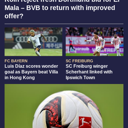
Mala – BVB to return with improved
offer?
FC BAYERN
SC FREIBURG
Luis Díaz scores wonder
SC Freiburg winger
goal as Bayern beat Villa
Scherhant linked with
in Hong Kong
Ipswich Town