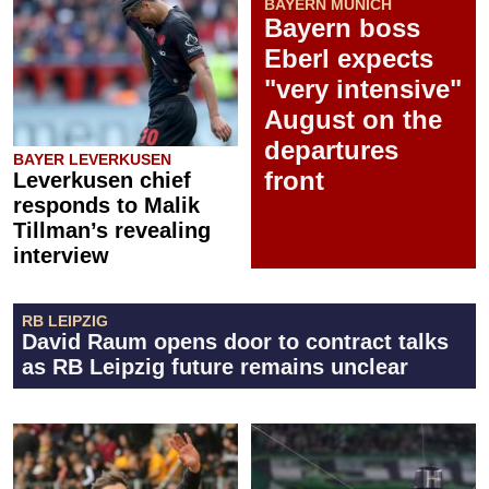
BAYERN MUNICH
Bayern boss
Eberl expects
"very intensive"
August on the
departures
BAYER LEVERKUSEN
front
Leverkusen chief
responds to Malik
Tillman’s revealing
interview
RB LEIPZIG
David Raum opens door to contract talks
as RB Leipzig future remains unclear