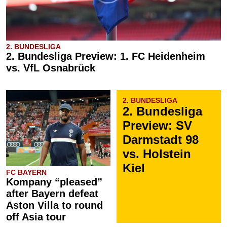
2. BUNDESLIGA
2. Bundesliga Preview: 1. FC Heidenheim
vs. VfL Osnabrück
2. BUNDESLIGA
2. Bundesliga
Preview: SV
Darmstadt 98
vs. Holstein
Kiel
FC BAYERN
Kompany “pleased”
after Bayern defeat
Aston Villa to round
off Asia tour