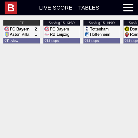
B
LIVE SCORE
TABLES
FT
Sat
Aug 15
13:30
Sat
Aug 15
14:00
Sat
Au
FC Bayern
2
FC Bayern
Tottenham
Dor
Aston Villa
1
RB Leipzig
Hoffenheim
Rom
💡
Review
💡
Lineups
💡
Lineups
💡
Lineup