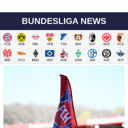
BUNDESLIGA NEWS
FCB
BVB
RBL
VFB
TSG
B04
SCF
SGE
FCA
M05
FCU
BMG
HSV
KOE
SVW
S04
SVE
SCP