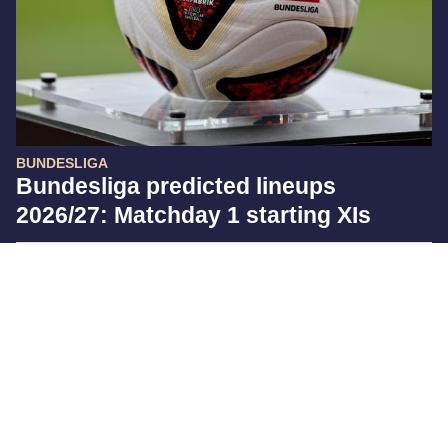
BUNDESLIGA
Bundesliga predicted lineups
2026/27: Matchday 1 starting XIs