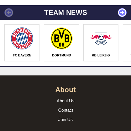
TEAM NEWS
FC BAYERN
DORTMUND
RB LEIPZIG
About
About Us
Contact
Join Us