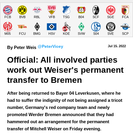
FCB
BVB
RBL
VFB
TSG
B04
SCF
SGE
FCA
M05
FCU
BMG
HSV
KOE
SVW
S04
SVE
SCP
@PeterVicey
Jul 15.
 2022
By Peter Weis
Official: All involved parties 
work out Weiser's permanent 
transfer to Bremen
After being returned to Bayer 04 Leverkusen, where he
had to suffer the indignity of not being assigned a tricot
number, Germany's red company team and newly
promoted Werder Bremen announced that they had
hammered out an arrangement for the permanent
transfer of Mitchell Weiser on Friday evening.