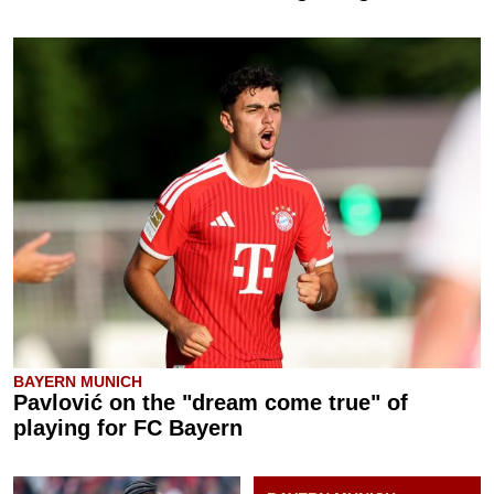
BAYERN MUNICH
Pavlović on the "dream come true" of
playing for FC Bayern