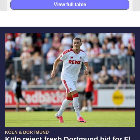
View full table
KÖLN & DORTMUND
Köln reject fresh Dortmund bid for El