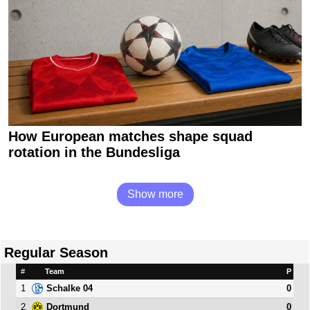
How European matches shape squad
rotation in the Bundesliga
Show more
Regular Season
#
Team
P
1
0
Schalke 04
2
0
Dortmund