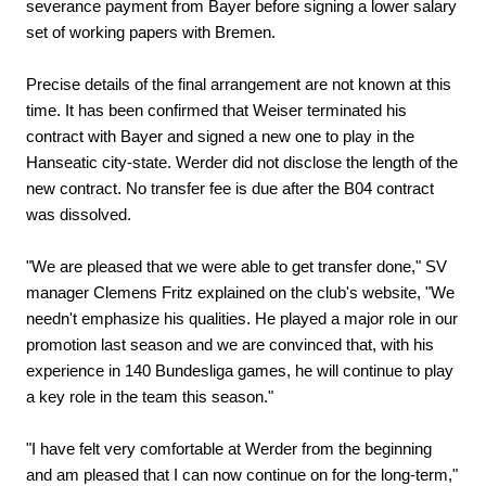
severance payment from Bayer before signing a lower salary
set of working papers with Bremen.
Precise details of the final arrangement are not known at this
time. It has been confirmed that Weiser terminated his
contract with Bayer and signed a new one to play in the
Hanseatic city-state. Werder did not disclose the length of the
new contract. No transfer fee is due after the B04 contract
was dissolved.
"We are pleased that we were able to get transfer done," SV
manager Clemens Fritz explained on the club's website, "We
needn't emphasize his qualities. He played a major role in our
promotion last season and we are convinced that, with his
experience in 140 Bundesliga games, he will continue to play
a key role in the team this season."
"I have felt very comfortable at Werder from the beginning
and am pleased that I can now continue on for the long-term,"