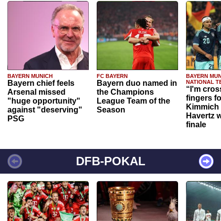
BAYERN MUNICH
FC BAYERN
BAYERN MUN
Bayern chief feels
Bayern duo named in
NATIONAL T
“I'm cros
Arsenal missed
the Champions
fingers f
"huge opportunity"
League Team of the
Kimmich 
against "deserving"
Season
Havertz w
PSG
finale
DFB-POKAL