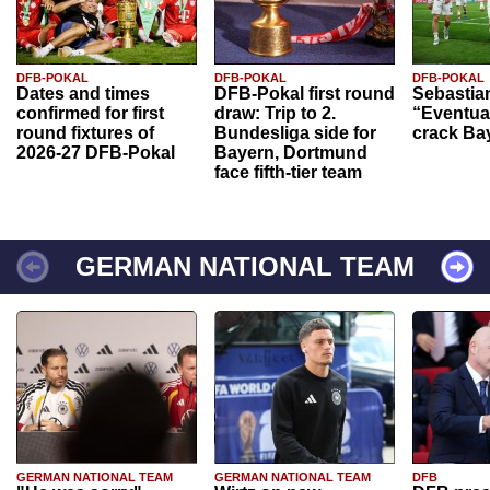
DFB-POKAL
DFB-POKAL
DFB-POKAL
Dates and times
DFB-Pokal first round
Sebastia
confirmed for first
draw: Trip to 2.
“Eventual
round fixtures of
Bundesliga side for
crack Ba
2026-27 DFB-Pokal
Bayern, Dortmund
face fifth-tier team
GERMAN NATIONAL TEAM
GERMAN NATIONAL TEAM
GERMAN NATIONAL TEAM
DFB