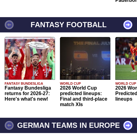
Paderbo
FANTASY FOOTBALL
FANTASY BUNDESLIGA
WORLD CUP
WORLD CUP
Fantasy Bundesliga
2026 World Cup
2026 Wor
returns for 2026-27:
predicted lineups:
Predicted
Here's what's new!
Final and third-place
lineups
match XIs
GERMAN TEAMS IN EUROPE