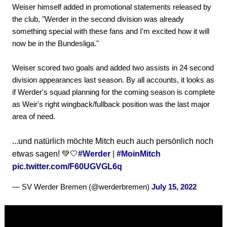
Weiser himself added in promotional statements released by
the club, "Werder in the second division was already
something special with these fans and I'm excited how it will
now be in the Bundesliga."
Weiser scored two goals and added two assists in 24 second
division appearances last season. By all accounts, it looks as
if Werder's squad planning for the coming season is complete
as Weir's right wingback/fullback position was the last major
area of need.
...und natürlich möchte Mitch euch auch persönlich noch
etwas sagen! 💚🤍
#Werder
|
#MoinMitch
pic.twitter.com/F60UGVGL6q
— SV Werder Bremen (@werderbremen)
July 15, 2022