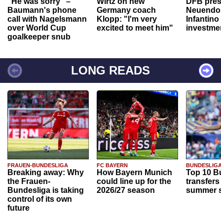
"He was sorry" –
Wirtz on new
DFB pres
Baumann's phone
Germany coach
Neuendor
call with Nagelsmann
Klopp: "I'm very
Infantino
over World Cup
excited to meet him"
investme
goalkeeper snub
LONG READS
FRAUEN-BUNDESLIGA
FC BAYERN
BUNDESLIG
Breaking away: Why
How Bayern Munich
Top 10 B
the Frauen-
could line up for the
transfers
Bundesliga is taking
2026/27 season
summer s
control of its own
future