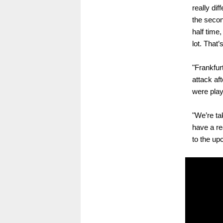
really dif
the secon
half time
lot. That’
"Frankfur
attack af
were playi
"We’re t
have a re
to the up