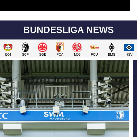
BUNDESLIGA NEWS
B04
SCF
SGE
FCA
M05
FCU
BMG
HSV