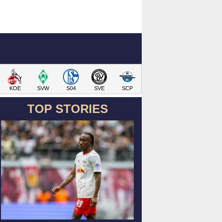
KOE
SVW
S04
SVE
SCP
TOP STORIES