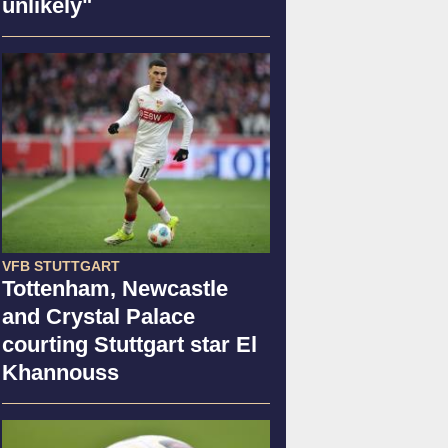
unlikely"
VFB STUTTGART
Tottenham, Newcastle
and Crystal Palace
courting Stuttgart star El
Khannouss