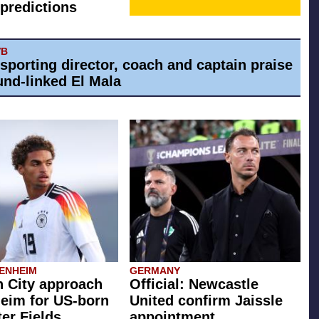
predictions
VB
 sporting director, coach and captain praise
nd-linked El Mala
ENHEIM
GERMANY
 City approach
Official: Newcastle
eim for US-born
United confirm Jaissle
er Fields
appointment