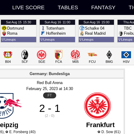
LIVE SCORE
TABLES
FANTASY
T
Sat
Aug 15
15:30
Sun
Aug 16
11:00
Sun
Aug 16
15:00
Thu
Au
Dortmund
Tottenham
Schalke 04
TBC
Roma
Hoffenheim
Real Madrid
Freib
💡
Lineups
💡
Lineups
💡
Lineups
💡
Lineups
B04
SCF
SGE
FCA
M05
FCU
BMG
HSV
Germany: Bundesliga
Red Bull Arena
February 25
, 2023
 at 
14:30
FT
2 - 1
(2 - 0)
eipzig
Frankfurt
6)
,
E. Forsberg
(40)
D. Sow
(61)
⚽
⚽