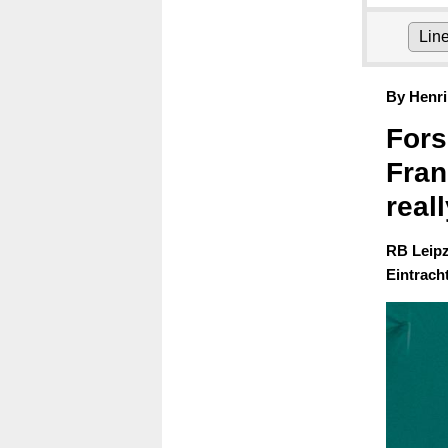
Lin
By Henri
Fors
Fran
reall
RB Leipz
Eintracht