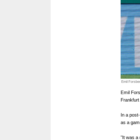
Emil Forsbe
Emil Fors
Frankfurt 
In a post
as a game
"It was a