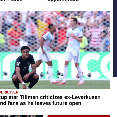
VERKUSEN
up star Tillman criticizes ex-Leverkusen
nd fans as he leaves future open