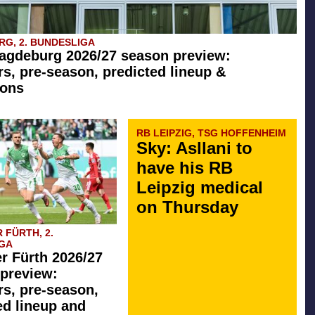
G, 2. BUNDESLIGA
agdeburg 2026/27 season preview:
rs, pre-season, predicted lineup &
ions
RB LEIPZIG, TSG HOFFENHEIM
Sky: Asllani to
have his RB
Leipzig medical
on Thursday
 FÜRTH, 2.
GA
r Fürth 2026/27
preview:
rs, pre-season,
ed lineup and