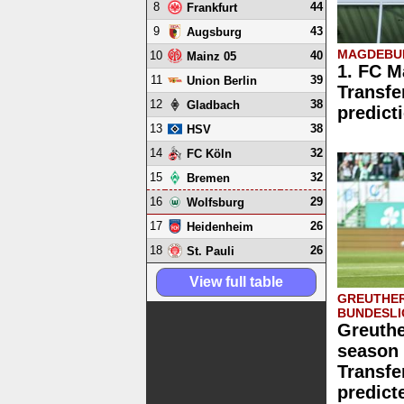
8
44
Frankfurt
9
43
Augsburg
MAGDEBUR
10
40
Mainz 05
1. FC M
11
39
Union Berlin
Transfe
12
38
Gladbach
predict
13
38
HSV
14
32
FC Köln
15
32
Bremen
16
29
Wolfsburg
17
26
Heidenheim
18
26
St. Pauli
View full table
GREUTHER
BUNDESLI
Greuthe
season 
Transfe
predict