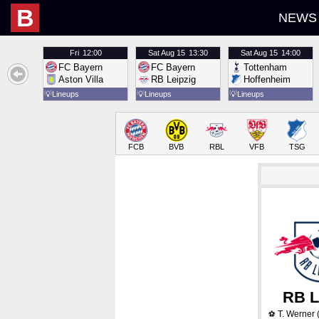
B
NEWS
Fri
12:00
Sat
Aug 15
13:30
Sat
Aug 15
14:00
FC Bayern
FC Bayern
Tottenham
Aston Villa
RB Leipzig
Hoffenheim
💡
Lineups
💡
Lineups
💡
Lineups
FCB
BVB
RBL
VFB
TSG
RB L
T. Werner
(
⚽