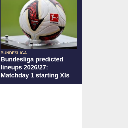
BUNDESLIGA
Bundesliga predicted
lineups 2026/27:
Matchday 1 starting XIs