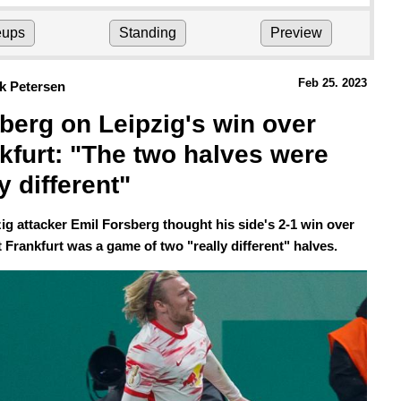
eups
Standing
Preview
Feb 25.
 2023
k Petersen
berg on Leipzig's win over 
kfurt: "The two halves were 
y different" 
ig attacker Emil Forsberg thought his side's 2-1 win over
 Frankfurt was a game of two "really different" halves.