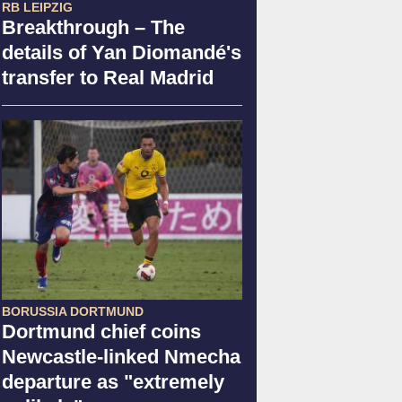
RB LEIPZIG
Breakthrough – The
details of Yan Diomandé's
transfer to Real Madrid
BORUSSIA DORTMUND
Dortmund chief coins
Newcastle-linked Nmecha
departure as "extremely