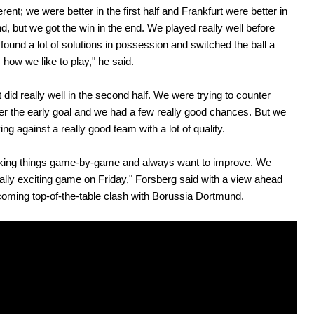
ferent; we were better in the first half and Frankfurt were better in
d, but we got the win in the end. We played really well before
, found a lot of solutions in possession and switched the ball a
s how we like to play," he said.
t did really well in the second half. We were trying to counter
ter the early goal and we had a few really good chances. But we
ng against a really good team with a lot of quality.
aking things game-by-game and always want to improve. We
ally exciting game on Friday," Forsberg said with a view ahead
coming top-of-the-table clash with Borussia Dortmund.