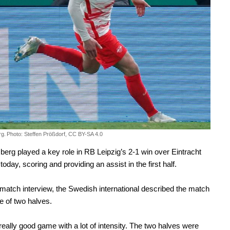
rg.
Photo: Steffen Prößdorf, CC BY-SA 4.0
berg played a key role in RB Leipzig’s 2-1 win over Eintracht
today, scoring and providing an assist in the first half.
-match interview, the Swedish international described the match
 of two halves.
 really good game with a lot of intensity. The two halves were