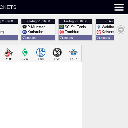
ICKETS
g 20
0:00
Fri
Aug 21
16:00
Fri
Aug 21
16:00
Fri
Aug 21
16:00
P Münster
SC St. Tönis
Waldhof Mannh
urg
Karlsruhe
Frankfurt
Kaiserslautern
💡
Lineups
💡
Lineups
💡
Lineups
KOE
SVW
S04
SVE
SCP