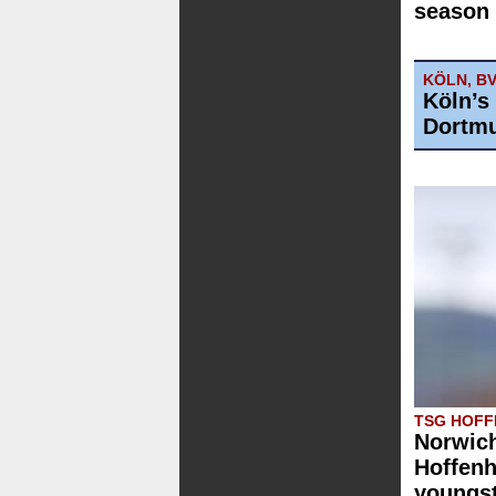
season 
KÖLN, B
Köln’s
Dortmu
TSG HOFF
Norwich
Hoffenh
youngst