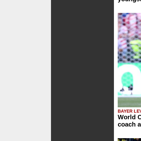
BAYER LE
World C
coach a