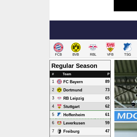
FCB
BVB
RBL
VFB
TSG
Regular Season
#
Team
P
1
89
FC Bayern
2
73
Dortmund
3
65
RB Leipzig
4
62
Stuttgart
5
61
Hoffenheim
6
59
Leverkusen
7
47
Freiburg