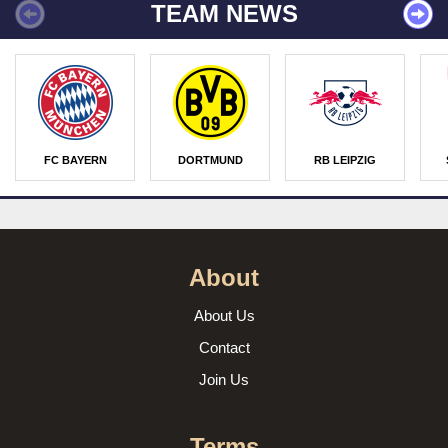
TEAM NEWS
FC BAYERN
DORTMUND
RB LEIPZIG
About
About Us
Contact
Join Us
Terms