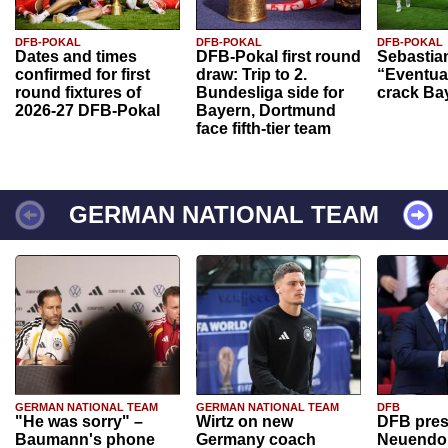
DFB-POKAL
DFB-POKAL
DFB-POKAL
Dates and times
DFB-Pokal first round
Sebastia
confirmed for first
draw: Trip to 2.
“Eventual
round fixtures of
Bundesliga side for
crack Ba
2026-27 DFB-Pokal
Bayern, Dortmund
face fifth-tier team
GERMAN NATIONAL TEAM
GERMAN NATIONAL TEAM
GERMAN NATIONAL TEAM
DFB
"He was sorry" –
Wirtz on new
DFB pres
Baumann's phone
Germany coach
Neuendor