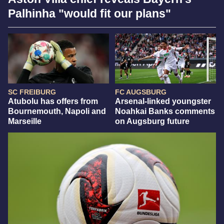
Palhinha "would fit our plans"
SC FREIBURG
FC AUGSBURG
Atubolu has offers from
Arsenal-linked youngster
Bournemouth, Napoli and
Noahkai Banks comments
Marseille
on Augsburg future