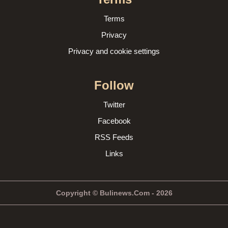
Terms
Privacy
Privacy and cookie settings
Follow
Twitter
Facebook
RSS Feeds
Links
Copyright © Bulinews.Com - 2026