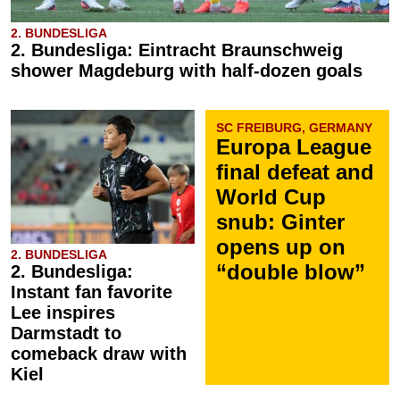
2. BUNDESLIGA
2. Bundesliga: Eintracht Braunschweig
shower Magdeburg with half-dozen goals
SC FREIBURG, GERMANY
Europa League
final defeat and
World Cup
snub: Ginter
opens up on
2. BUNDESLIGA
“double blow”
2. Bundesliga:
Instant fan favorite
Lee inspires
Darmstadt to
comeback draw with
Kiel