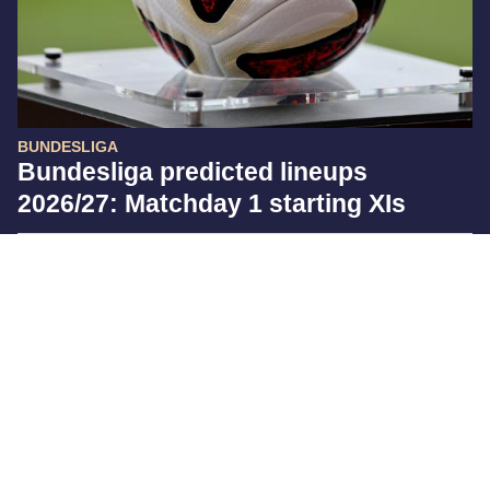
BUNDESLIGA
Bundesliga predicted lineups
2026/27: Matchday 1 starting XIs