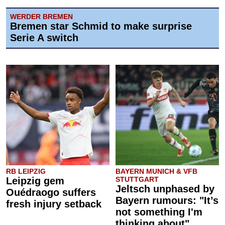
WERDER BREMEN
Bremen star Schmid to make surprise
Serie A switch
RB LEIPZIG
BAYERN MUNICH & VFB
Leipzig gem
STUTTGART
Jeltsch unphased by
Ouédraogo suffers
Bayern rumours: "It’s
fresh injury setback
not something I'm
thinking about"