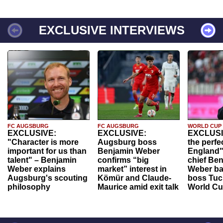
EXCLUSIVE INTERVIEWS
FC AUGSBURG
FC AUGSBURG
WORLD CUP
EXCLUSIVE:
EXCLUSIVE:
EXCLUSI
"Character is more
Augsburg boss
the perfe
important for us than
Benjamin Weber
England"
talent" – Benjamin
confirms “big
chief Be
Weber explains
market” interest in
Weber ba
Augsburg's scouting
Kömür and Claude-
boss Tuch
philosophy
Maurice amid exit talk
World Cu