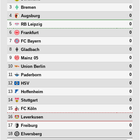
3
0
Bremen
4
0
Augsburg
5
0
RB Leipzig
6
0
Frankfurt
7
0
FC Bayern
8
0
Gladbach
9
0
Mainz 05
10
0
Union Berlin
11
0
Paderborn
12
0
HSV
13
0
Hoffenheim
14
0
Stuttgart
15
0
FC Köln
16
0
Leverkusen
17
0
Freiburg
18
0
Elversberg