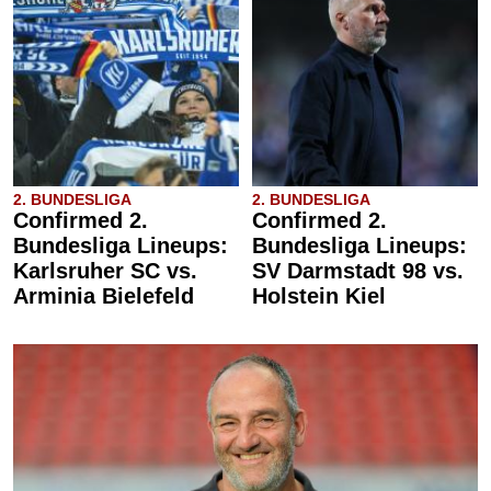
2. BUNDESLIGA
2. BUNDESLIGA
Confirmed 2.
Confirmed 2.
Bundesliga Lineups:
Bundesliga Lineups:
Karlsruher SC vs.
SV Darmstadt 98 vs.
Arminia Bielefeld
Holstein Kiel