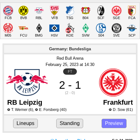
FCB
BVB
RBL
VFB
TSG
B04
SCF
SGE
FCA
M05
FCU
BMG
HSV
KOE
SVW
S04
SVE
SCP
Germany: Bundesliga
Red Bull Arena
February 25
, 2023
 at 
14:30
FT
2 - 1
(2 - 0)
RB Leipzig
Frankfurt
T. Werner
(6)
,
E. Forsberg
(40)
D. Sow
(61)
⚽
⚽
⚽
Lineups
Standing
Preview