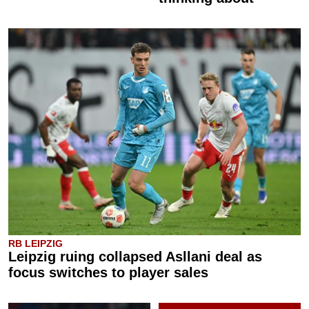
RB LEIPZIG
Leipzig ruing collapsed Asllani deal as
focus switches to player sales