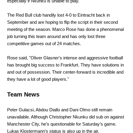
especially if Nkunku is unable to play.
The Red Bull club handily lost 4-0 to Eintracht back in
September and are hoping to flip the script in their second
meeting of the season. Marco Rose has done a phenomenal
job turning this team around and has only lost three
competitive games out of 24 matches.
Rose said, "Oliver Glasner's intense and aggressive football
has brought big success to Frankfurt. They have solutions in
and out of possession. Their center-forward is incredible and
they have a lot of good players."
Team News
Peter Gulacsi, Abdou Diallo and Dani Olmo still remain
unavailable. Although Christopher Nkunku did sub on against
Manchester City, he’s questionable for Saturday’s game.
Lukas Klostermann’s status is also up in the air.