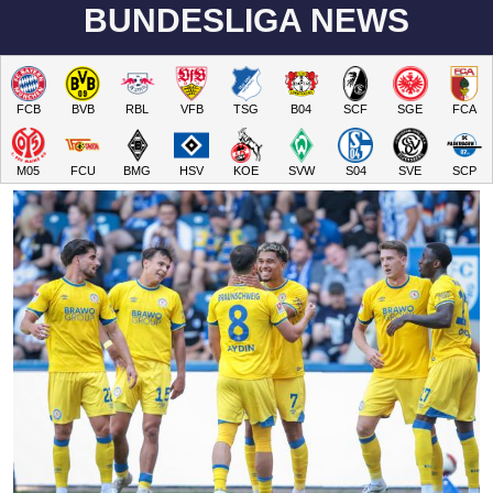
BUNDESLIGA NEWS
FCB
BVB
RBL
VFB
TSG
B04
SCF
SGE
FCA
M05
FCU
BMG
HSV
KOE
SVW
S04
SVE
SCP