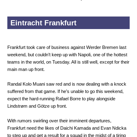
Eintracht Frankfurt
Frankfurt took care of business against Werder Bremen last
weekend, but couldn’t keep up with Napoli, one of the hottest
teams in the world, on Tuesday. All is still well, except for their
main man up front.
Randal Kolo Muani saw red and is now dealing with a knock
suffered from that game. If he’s unable to go this weekend,
expect the hard-running Rafael Borre to play alongside
Lindstrøm and Götze up front.
With rumors swirling over their imminent departures,
Frankfurt need the likes of Daichi Kamada and Evan Ndicka
to step up and get a result for a squad in the midst of a tiring