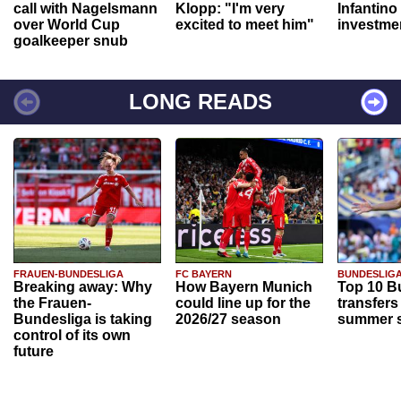
call with Nagelsmann
Klopp: "I'm very
Infantino
over World Cup
excited to meet him"
investme
goalkeeper snub
LONG READS
FRAUEN-BUNDESLIGA
FC BAYERN
BUNDESLIG
Breaking away: Why
How Bayern Munich
Top 10 B
the Frauen-
could line up for the
transfers
Bundesliga is taking
2026/27 season
summer s
control of its own
future