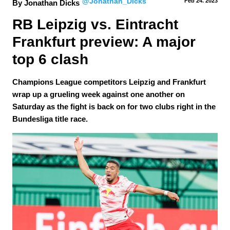
@Jonathan_Dicks
Feb 24.
 2023
By Jonathan Dicks
RB Leipzig vs. Eintracht 
Frankfurt preview: A major 
top 6 clash
Champions League competitors Leipzig and Frankfurt
wrap up a grueling week against one another on
Saturday as the fight is back on for two clubs right in the
Bundesliga title race.