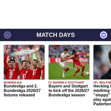
MATCH DAYS
BUNDESLIGA
FC BAYERN & STUTTGART
VFL WOLFS
Bundesliga and 2.
Bayern and Stuttgart
Hecking 
Bundesliga 2026/27
to kick off the 2026/27
misfiring
fixtures released
Bundesliga season
"sloppy" 
play agai
Paderbo