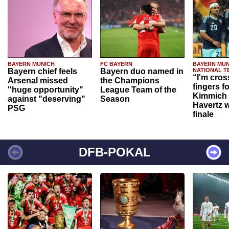
BAYERN MUNICH
FC BAYERN
BAYERN MUN
Bayern chief feels
Bayern duo named in
NATIONAL T
“I'm cros
Arsenal missed
the Champions
fingers f
"huge opportunity"
League Team of the
Kimmich 
against "deserving"
Season
Havertz w
PSG
finale
DFB-POKAL