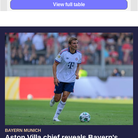
View full table
BAYERN MUNICH
Aston Villa chief reveals Bayern's