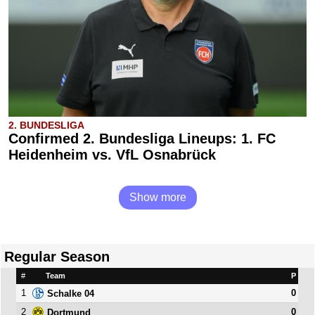
2. BUNDESLIGA
Confirmed 2. Bundesliga Lineups: 1. FC
Heidenheim vs. VfL Osnabrück
Show more
Regular Season
#
Team
P
1
0
Schalke 04
2
0
Dortmund