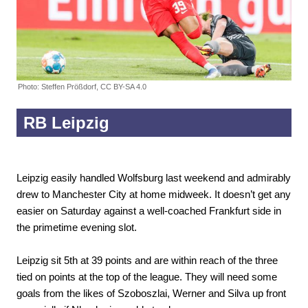
Photo: Steffen Prößdorf, CC BY-SA 4.0
RB Leipzig
Leipzig easily handled Wolfsburg last weekend and admirably
drew to Manchester City at home midweek. It doesn’t get any
easier on Saturday against a well-coached Frankfurt side in
the primetime evening slot.
Leipzig sit 5th at 39 points and are within reach of the three
tied on points at the top of the league. They will need some
goals from the likes of Szoboszlai, Werner and Silva up front