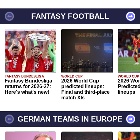
FANTASY FOOTBALL
FANTASY BUNDESLIGA
WORLD CUP
WORLD CUP
Fantasy Bundesliga
2026 World Cup
2026 Wor
returns for 2026-27:
predicted lineups:
Predicted
Here's what's new!
Final and third-place
lineups
match XIs
GERMAN TEAMS IN EUROPE