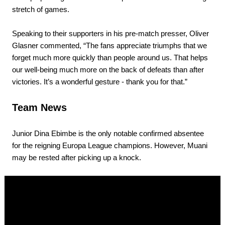
stretch of games.
Speaking to their supporters in his pre-match presser, Oliver
Glasner commented, “The fans appreciate triumphs that we
forget much more quickly than people around us. That helps
our well-being much more on the back of defeats than after
victories. It’s a wonderful gesture - thank you for that.”
Team News
Junior Dina Ebimbe is the only notable confirmed absentee
for the reigning Europa League champions. However, Muani
may be rested after picking up a knock.