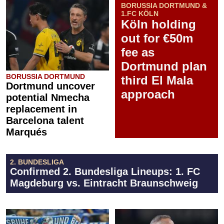
BORUSSIA DORTMUND &
1.FC KÖLN
Köln holding
out for €50m
fee as
Dortmund plan
BORUSSIA DORTMUND
third El Mala
Dortmund uncover
approach
potential Nmecha
replacement in
Barcelona talent
Marqués
2. BUNDESLIGA
Confirmed 2. Bundesliga Lineups: 1. FC
Magdeburg vs. Eintracht Braunschweig