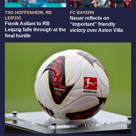
TSG HOFFENHEIM, RB
FC BAYERN
LEIPZIG
Neuer reflects on
Fisnik Asllani to RB
“important” friendly
Leipzig falls through at the
victory over Aston Villa
final hurdle