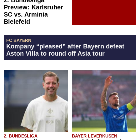
Preview: Karlsruher
SC vs. Arminia
Bielefeld
FC BAYERN
Kompany “pleased” after Bayern defeat
Aston Villa to round off Asia tour
2. BUNDESLIGA
BAYER LEVERKUSEN