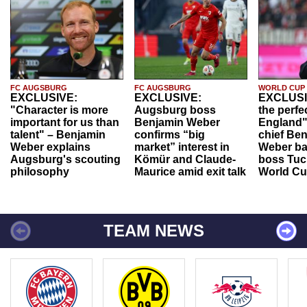
FC AUGSBURG
FC AUGSBURG
WORLD CUP
EXCLUSIVE:
EXCLUSIVE:
EXCLUSI
"Character is more
Augsburg boss
the perfe
important for us than
Benjamin Weber
England"
talent" – Benjamin
confirms “big
chief Be
Weber explains
market” interest in
Weber ba
Augsburg's scouting
Kömür and Claude-
boss Tuch
philosophy
Maurice amid exit talk
World Cu
TEAM NEWS