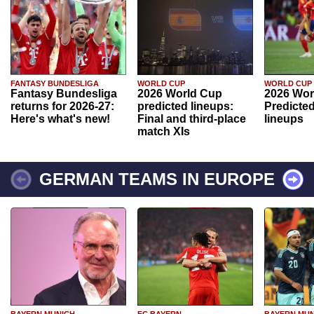
FANTASY BUNDESLIGA
WORLD CUP
WORLD CUP
Fantasy Bundesliga
2026 World Cup
2026 Wor
returns for 2026-27:
predicted lineups:
Predicted
Here's what's new!
Final and third-place
lineups
match XIs
GERMAN TEAMS IN EUROPE
BAYERN MUNICH
FC BAYERN
BAYERN MUN