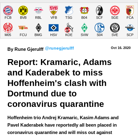
FCB
BVB
RBL
VFB
TSG
B04
SCF
SGE
FCA
M05
FCU
BMG
HSV
KOE
SVW
S04
SVE
SCP
@runegjerulff
Oct 16.
 2020
By Rune Gjerulff
Report: Kramaric, Adams 
and Kaderabek to miss 
Hoffenheim's clash with 
Dortmund due to 
coronavirus quarantine
Hoffenheim trio Andrej Kramaric, Kasim Adams and
Pavel Kaderabek have reportedly all been placed in
coronavirus quarantine and will miss out against