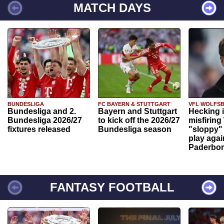
MATCH DAYS
BUNDESLIGA
FC BAYERN & STUTTGART
VFL WOLFS
Bundesliga and 2.
Bayern and Stuttgart
Hecking 
Bundesliga 2026/27
to kick off the 2026/27
misfiring
fixtures released
Bundesliga season
"sloppy" 
play agai
Paderbo
FANTASY FOOTBALL