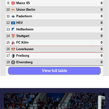
9
0
Mainz 05
10
0
Union Berlin
11
0
Paderborn
12
0
HSV
13
0
Hoffenheim
14
0
Stuttgart
15
0
FC Köln
16
0
Leverkusen
17
0
Freiburg
18
0
Elversberg
View full table