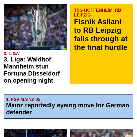
TSG HOFFENHEIM, RB
LEIPZIG
Fisnik Asllani
to RB Leipzig
falls through at
the final hurdle
3. LIGA
3. Liga: Waldhof
Mannheim stun
Fortuna Düsseldorf
on opening night
1. FSV MAINZ 05
Mainz reportedly eyeing move for German
defender