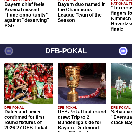
Bayern chief feels
Bayern duo named in
NATIONAL T
“I'm cros
Arsenal missed
the Champions
fingers f
"huge opportunity"
League Team of the
Kimmich 
against "deserving"
Season
Havertz w
PSG
finale
DFB-POKAL
DFB-POKAL
DFB-POKAL
DFB-POKAL
Dates and times
DFB-Pokal first round
Sebastia
confirmed for first
draw: Trip to 2.
“Eventual
round fixtures of
Bundesliga side for
crack Ba
2026-27 DFB-Pokal
Bayern, Dortmund