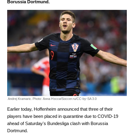
Borussia Dortmund.
Andrej Kramaric.
Photo: Анна Нэсси/Soccer.ru/CC-by-SA 3.0
Earlier today, Hoffenheim announced that three of their
players have been placed in quarantine due to COVID-19
ahead of Saturday's Bundesliga clash with Borussia
Dortmund.