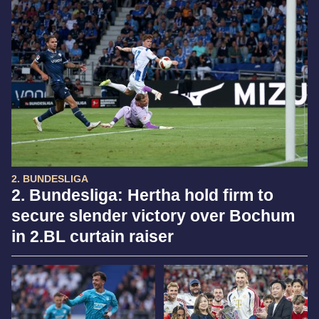
2. BUNDESLIGA
2. Bundesliga: Hertha hold firm to
secure slender victory over Bochum
in 2.BL curtain raiser