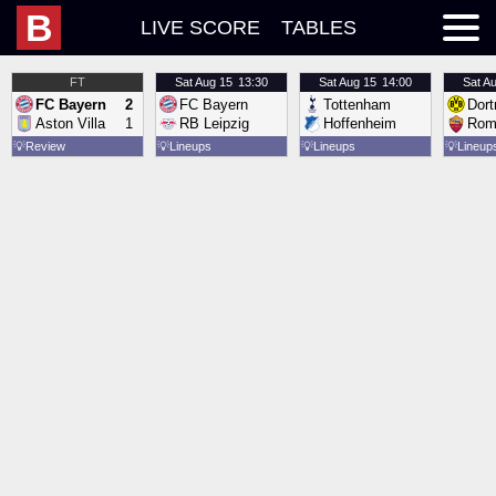
B
LIVE SCORE
TABLES
FT
Sat
Aug 15
13:30
Sat
Aug 15
14:00
Sat
Au
FC Bayern
2
FC Bayern
Tottenham
Dor
Aston Villa
1
RB Leipzig
Hoffenheim
Rom
💡
Review
💡
Lineups
💡
Lineups
💡
Lineup