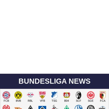
BUNDESLIGA NEWS
FCB
BVB
RBL
VFB
TSG
B04
SCF
SGE
FCA