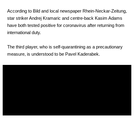
According to Bild and local newspaper Rhein-Neckar-Zeitung,
star striker Andrej Kramaric and centre-back Kasim Adams
have both tested positive for coronavirus after returning from
international duty.
The third player, who is self-quarantining as a precautionary
measure, is understood to be Pavel Kaderabek.