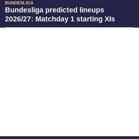
BUNDESLIGA
Bundesliga predicted lineups
2026/27: Matchday 1 starting XIs