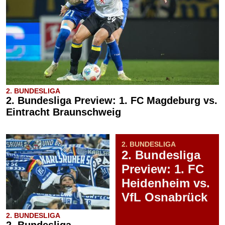
2. BUNDESLIGA
2. Bundesliga Preview: 1. FC Magdeburg vs.
Eintracht Braunschweig
2. BUNDESLIGA
2. Bundesliga
Preview: 1. FC
Heidenheim vs.
VfL Osnabrück
2. BUNDESLIGA
2. Bundesliga