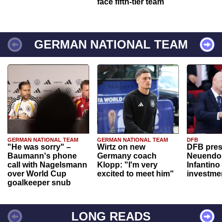
face fifth-tier team
GERMAN NATIONAL TEAM
GERMAN NATIONAL TEAM
GERMAN NATIONAL TEAM
DFB
"He was sorry" –
Wirtz on new
DFB pres
Baumann's phone
Germany coach
Neuendor
call with Nagelsmann
Klopp: "I'm very
Infantino
over World Cup
excited to meet him"
investme
goalkeeper snub
LONG READS