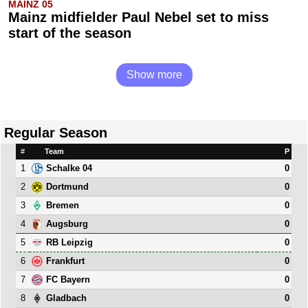
MAINZ 05
Mainz midfielder Paul Nebel set to miss
start of the season
Show more
Regular Season
#
Team
P
1
0
Schalke 04
2
0
Dortmund
3
0
Bremen
4
0
Augsburg
5
0
RB Leipzig
6
0
Frankfurt
7
0
FC Bayern
8
0
Gladbach