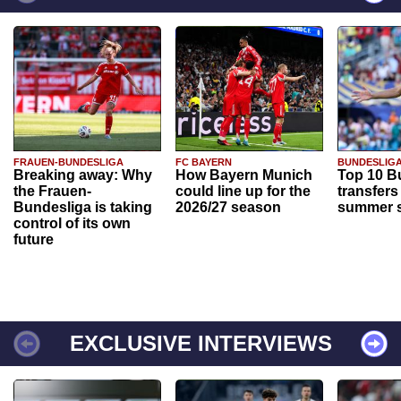
FRAUEN-BUNDESLIGA
FC BAYERN
BUNDESLIG
Breaking away: Why
How Bayern Munich
Top 10 B
the Frauen-
could line up for the
transfers
Bundesliga is taking
2026/27 season
summer s
control of its own
future
EXCLUSIVE INTERVIEWS