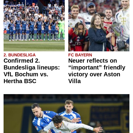
2. BUNDESLIGA
FC BAYERN
Confirmed 2.
Neuer reflects on
Bundesliga lineups:
“important” friendly
VfL Bochum vs.
victory over Aston
Hertha BSC
Villa