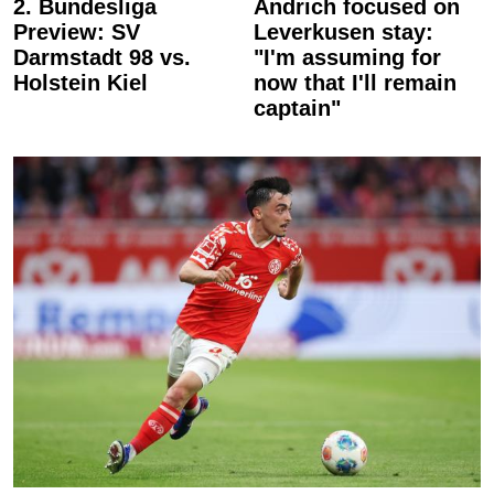
2. Bundesliga
Andrich focused on
Preview: SV
Leverkusen stay:
Darmstadt 98 vs.
"I'm assuming for
Holstein Kiel
now that I'll remain
captain"