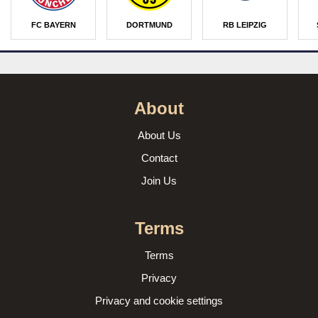
FC BAYERN
DORTMUND
RB LEIPZIG
About
About Us
Contact
Join Us
Terms
Terms
Privacy
Privacy and cookie settings