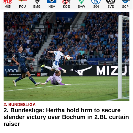
M05
FCU
BMG
HSV
KOE
SVW
S04
SVE
SCP
2. BUNDESLIGA
2. Bundesliga: Hertha hold firm to secure
slender victory over Bochum in 2.BL curtain
raiser