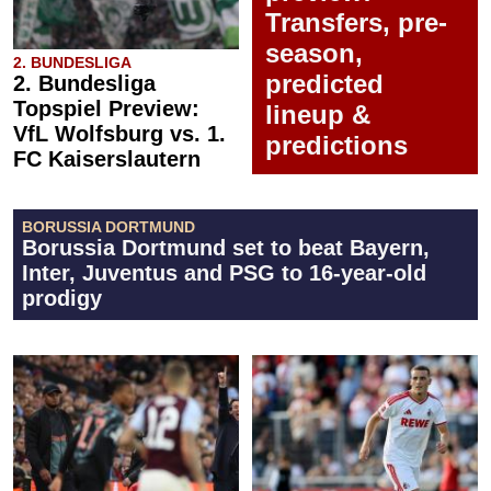
Transfers, pre-
season,
2. BUNDESLIGA
predicted
2. Bundesliga
Topspiel Preview:
lineup &
VfL Wolfsburg vs. 1.
predictions
FC Kaiserslautern
BORUSSIA DORTMUND
Borussia Dortmund set to beat Bayern,
Inter, Juventus and PSG to 16-year-old
prodigy