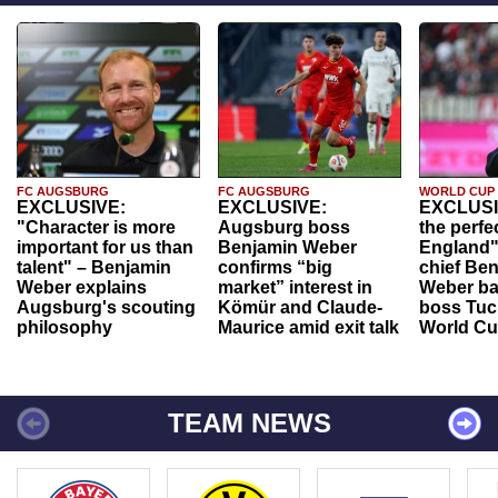
FC AUGSBURG
FC AUGSBURG
WORLD CUP
EXCLUSIVE:
EXCLUSIVE:
EXCLUSI
"Character is more
Augsburg boss
the perfe
important for us than
Benjamin Weber
England"
talent" – Benjamin
confirms “big
chief Be
Weber explains
market” interest in
Weber ba
Augsburg's scouting
Kömür and Claude-
boss Tuch
philosophy
Maurice amid exit talk
World Cu
TEAM NEWS