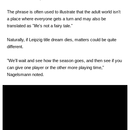
The phrase is often used to illustrate that the adult world isn't
a place where everyone gets a turn and may also be
translated as "life's not a fairy tale."
Naturally, if Leipzig title dream dies, matters could be quite
different.
"We'll wait and see how the season goes, and then see if you
can give one player or the other more playing time,"
Nagelsmann noted.