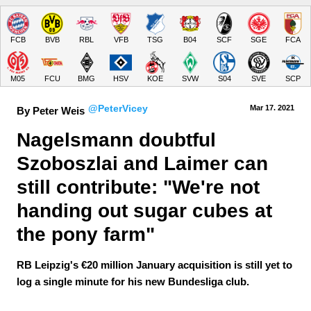
FCB
BVB
RBL
VFB
TSG
B04
SCF
SGE
FCA
M05
FCU
BMG
HSV
KOE
SVW
S04
SVE
SCP
@PeterVicey
Mar 17.
 2021
By Peter Weis
Nagelsmann doubtful 
Szoboszlai and Laimer can 
still contribute: "We're not 
handing out sugar cubes at 
the pony farm"
RB Leipzig's €20 million January acquisition is still yet to
log a single minute for his new Bundesliga club.