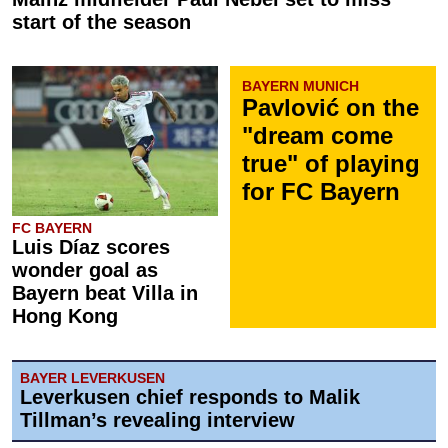
start of the season
BAYERN MUNICH
Pavlović on the
"dream come
true" of playing
for FC Bayern
FC BAYERN
Luis Díaz scores
wonder goal as
Bayern beat Villa in
Hong Kong
BAYER LEVERKUSEN
Leverkusen chief responds to Malik
Tillman’s revealing interview