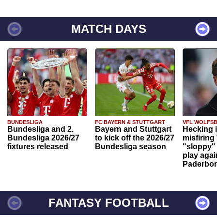
MATCH DAYS
BUNDESLIGA
FC BAYERN & STUTTGART
VFL WOLFS
Bundesliga and 2.
Bayern and Stuttgart
Hecking 
Bundesliga 2026/27
to kick off the 2026/27
misfiring
fixtures released
Bundesliga season
"sloppy" 
play agai
Paderbo
FANTASY FOOTBALL