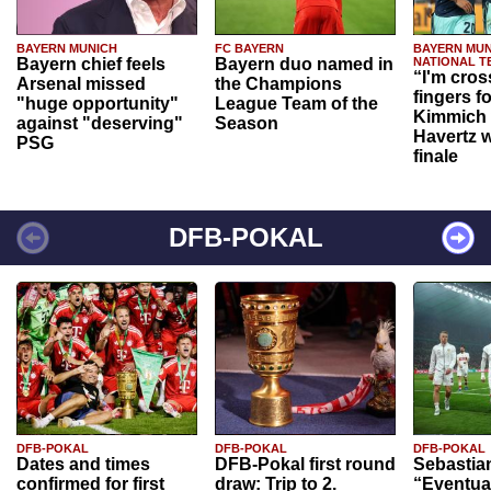
BAYERN MUNICH
FC BAYERN
BAYERN MUN
Bayern chief feels
Bayern duo named in
NATIONAL T
“I'm cros
Arsenal missed
the Champions
fingers f
"huge opportunity"
League Team of the
Kimmich 
against "deserving"
Season
Havertz w
PSG
finale
DFB-POKAL
DFB-POKAL
DFB-POKAL
DFB-POKAL
Dates and times
DFB-Pokal first round
Sebastia
confirmed for first
draw: Trip to 2.
“Eventual