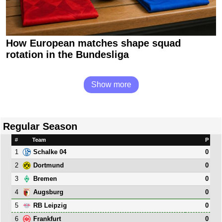
How European matches shape squad
rotation in the Bundesliga
Show more
Regular Season
#
Team
P
1
0
Schalke 04
2
0
Dortmund
3
0
Bremen
4
0
Augsburg
5
0
RB Leipzig
6
0
Frankfurt