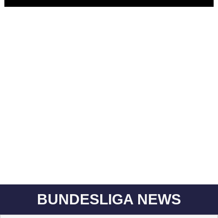
BUNDESLIGA NEWS