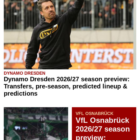
DYNAMO DRESDEN
Dynamo Dresden 2026/27 season preview:
Transfers, pre-season, predicted lineup &
predictions
VFL OSNABRÜCK
VfL Osnabrück
2026/27 season
preview: