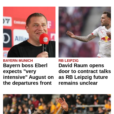
BAYERN MUNICH
RB LEIPZIG
Bayern boss Eberl
David Raum opens
expects "very
door to contract talks
intensive" August on
as RB Leipzig future
the departures front
remains unclear