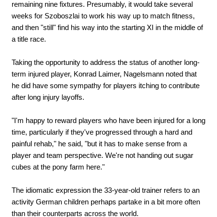
remaining nine fixtures. Presumably, it would take several
weeks for Szoboszlai to work his way up to match fitness,
and then "still" find his way into the starting XI in the middle of
a title race.
Taking the opportunity to address the status of another long-
term injured player, Konrad Laimer, Nagelsmann noted that
he did have some sympathy for players itching to contribute
after long injury layoffs.
"I'm happy to reward players who have been injured for a long
time, particularly if they've progressed through a hard and
painful rehab," he said, "but it has to make sense from a
player and team perspective. We're not handing out sugar
cubes at the pony farm here."
The idiomatic expression the 33-year-old trainer refers to an
activity German children perhaps partake in a bit more often
than their counterparts across the world.