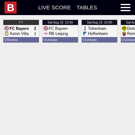
B
LIVE SCORE
TABLES
FT
Sat
Aug 15
13:30
Sat
Aug 15
14:00
Sat
Au
FC Bayern
2
FC Bayern
Tottenham
Dor
Aston Villa
1
RB Leipzig
Hoffenheim
Rom
💡
Review
💡
Lineups
💡
Lineups
💡
Lineup