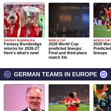
FANTASY BUNDESLIGA
WORLD CUP
WORLD CUP
Fantasy Bundesliga
2026 World Cup
2026 Wor
returns for 2026-27:
predicted lineups:
Predicted
Here's what's new!
Final and third-place
lineups
match XIs
GERMAN TEAMS IN EUROPE