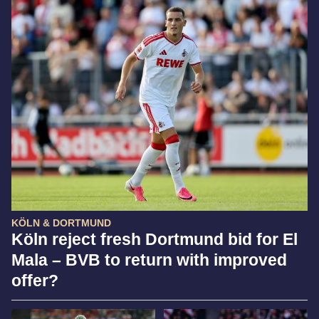
KÖLN & DORTMUND
Köln reject fresh Dortmund bid for El
Mala – BVB to return with improved
offer?