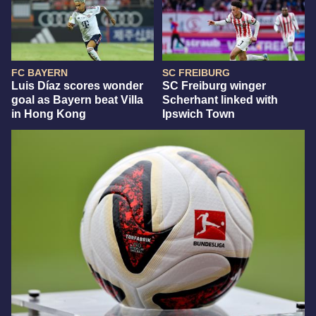
FC BAYERN
SC FREIBURG
Luis Díaz scores wonder
SC Freiburg winger
goal as Bayern beat Villa
Scherhant linked with
in Hong Kong
Ipswich Town