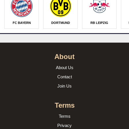
FC BAYERN
DORTMUND
RB LEIPZIG
About
About Us
Contact
Join Us
Terms
Terms
Privacy