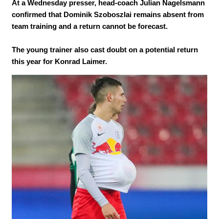
At a Wednesday presser, head-coach Julian Nagelsmann
confirmed that Dominik Szoboszlai remains absent from
team training and a return cannot be forecast.
The young trainer also cast doubt on a potential return
this year for Konrad Laimer.