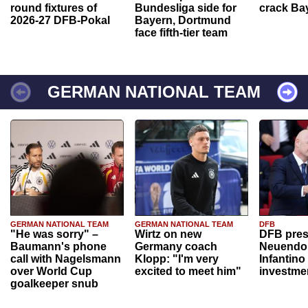
round fixtures of
Bundesliga side for
crack Ba
2026-27 DFB-Pokal
Bayern, Dortmund
face fifth-tier team
GERMAN NATIONAL TEAM
GERMAN NATIONAL TEAM
GERMAN NATIONAL TEAM
DFB
"He was sorry" –
Wirtz on new
DFB pres
Baumann's phone
Germany coach
Neuendor
call with Nagelsmann
Klopp: "I'm very
Infantino
over World Cup
excited to meet him"
investme
goalkeeper snub