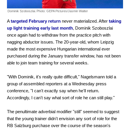
Dominik Szoboszlai.
Photo: GEPA Pictures/Jasmin Walter
A
targeted February return
never materialized. After
taking
up light training early last month
, Dominik Szoboszlai
once again had to withdraw from the practice pitch with
nagging abductor issues. The 20-year-old, whom Leipzig
made the most expensive Hungarian international ever
purchased during the January transfer window, has not been
able to join team training for several weeks.
"With Dominik, it's really quite difficult," Nagelsmann told a
group of assembled reporters at a Wednesday press
conference, "I can't exactly say when he'll return.
Accordingly, I can't say what sort of role he can still play."
The penultimate adverbial modifier "still" seemed to suggest
that the young trainer didn't envision any sort of role for the
RB Salzburg purchase over the course of the season's