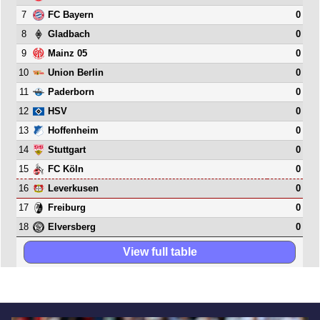
7
0
FC Bayern
8
0
Gladbach
9
0
Mainz 05
10
0
Union Berlin
11
0
Paderborn
12
0
HSV
13
0
Hoffenheim
14
0
Stuttgart
15
0
FC Köln
16
0
Leverkusen
17
0
Freiburg
18
0
Elversberg
View full table