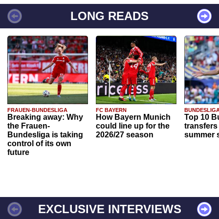
LONG READS
FRAUEN-BUNDESLIGA
FC BAYERN
BUNDESLIG
Breaking away: Why
How Bayern Munich
Top 10 B
the Frauen-
could line up for the
transfers
Bundesliga is taking
2026/27 season
summer s
control of its own
future
EXCLUSIVE INTERVIEWS