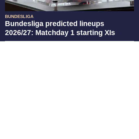
BUNDESLIGA
Bundesliga predicted lineups
2026/27: Matchday 1 starting XIs