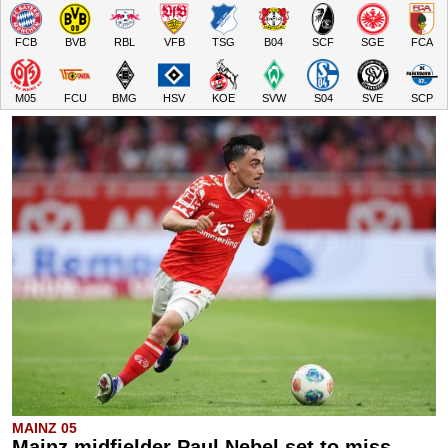
FCB
BVB
RBL
VFB
TSG
B04
SCF
SGE
FCA
M05
FCU
BMG
HSV
KOE
SVW
S04
SVE
SCP
MAINZ 05
Mainz midfielder Paul Nebel set to miss