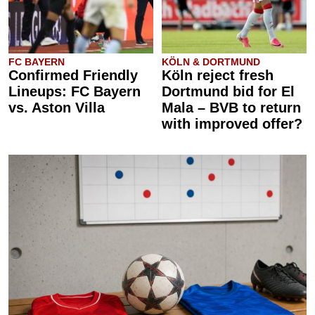
FC BAYERN
KÖLN & DORTMUND
Confirmed Friendly
Köln reject fresh
Lineups: FC Bayern
Dortmund bid for El
vs. Aston Villa
Mala – BVB to return
with improved offer?