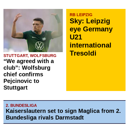
RB LEIPZIG
Sky: Leipzig
eye Germany
U21
international
Tresoldi
STUTTGART, WOLFSBURG
“We agreed with a
club”: Wolfsburg
chief confirms
Pejcinovic to
Stuttgart
2. BUNDESLIGA
Kaiserslautern set to sign Maglica from 2.
Bundesliga rivals Darmstadt