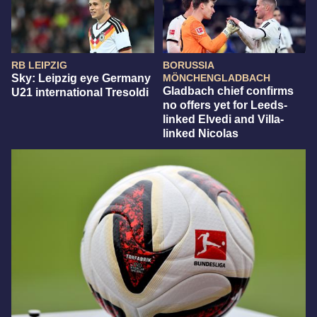
RB LEIPZIG
BORUSSIA
Sky: Leipzig eye Germany
MÖNCHENGLADBACH
Gladbach chief confirms
U21 international Tresoldi
no offers yet for Leeds-
linked Elvedi and Villa-
linked Nicolas