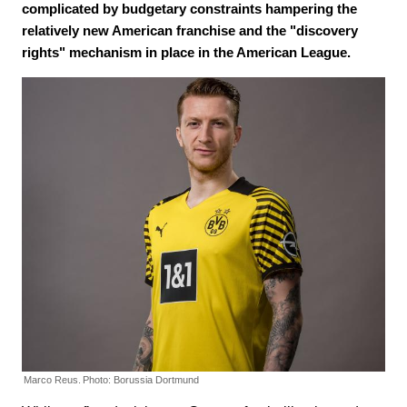
complicated by budgetary constraints hampering the
relatively new American franchise and the "discovery
rights" mechanism in place in the American League.
Marco Reus.
Photo: Borussia Dortmund