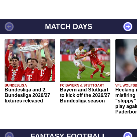
MATCH DAYS
BUNDESLIGA
FC BAYERN & STUTTGART
VFL WOLFS
Bundesliga and 2.
Bayern and Stuttgart
Hecking 
Bundesliga 2026/27
to kick off the 2026/27
misfiring
fixtures released
Bundesliga season
"sloppy" 
play agai
Paderbo
FANTASY FOOTBALL