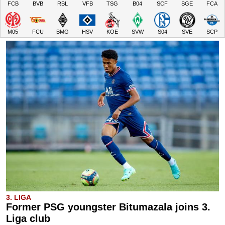
FCB
BVB
RBL
VFB
TSG
B04
SCF
SGE
FCA
M05
FCU
BMG
HSV
KOE
SVW
S04
SVE
SCP
3. LIGA
Former PSG youngster Bitumazala joins 3.
Liga club