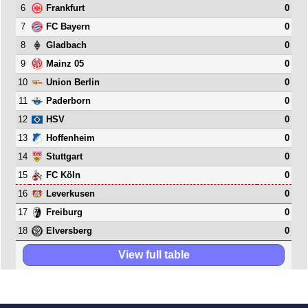
6
0
Frankfurt
7
0
FC Bayern
8
0
Gladbach
9
0
Mainz 05
10
0
Union Berlin
11
0
Paderborn
12
0
HSV
13
0
Hoffenheim
14
0
Stuttgart
15
0
FC Köln
16
0
Leverkusen
17
0
Freiburg
18
0
Elversberg
View full table