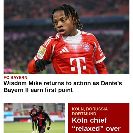
FC BAYERN
Wisdom Mike returns to action as Dante’s
Bayern II earn first point
KÖLN, BORUSSIA
DORTMUND
Köln chief
“relaxed” over