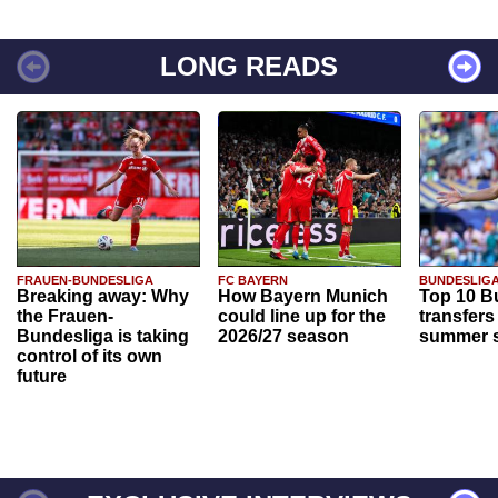
LONG READS
FRAUEN-BUNDESLIGA
FC BAYERN
BUNDESLIG
Breaking away: Why
How Bayern Munich
Top 10 B
the Frauen-
could line up for the
transfers
Bundesliga is taking
2026/27 season
summer s
control of its own
future