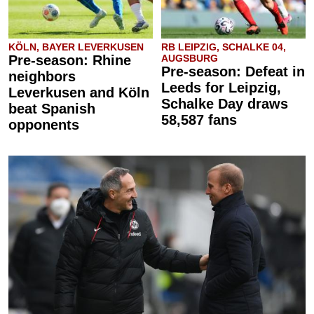
KÖLN, BAYER LEVERKUSEN
RB LEIPZIG, SCHALKE 04,
Pre-season: Rhine
AUGSBURG
Pre-season: Defeat in
neighbors
Leeds for Leipzig,
Leverkusen and Köln
Schalke Day draws
beat Spanish
58,587 fans
opponents