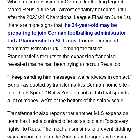
While an firm decision on German footballing legend
Marco Reus' future will almost certainly not come until
after the 2023/24 Champions' League Final on June 1st,
there are more signs that t
he 34-year-old may be
preparing to join German footballing administrator
Lutz Pfannenstiel in St. Louis.
Former Dortmund
teammate Roman Bürki - among the first of
Pfannenstiel's recruits to the expansion franchise -
revealed that he had been trying to recruit Reus too.
"I keep sending him messages, we're always in contact,"
Bürki - as quoted by transfermarkt's German home site -
told "blue Sport", "But we're also not a club that spends
a lot of money. we're at the bottom of the salary scale."
Transfermarkt also reports that another MLS expansion
team has filed a contract offer so as to claim "discovery
rights" to Reus. The mechanism aims to prevent bidding
wars among clubs in the American League and ensure