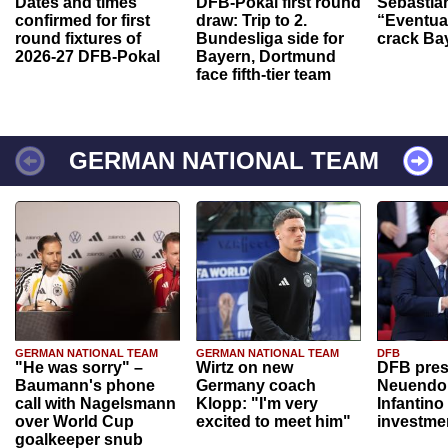
Dates and times
DFB-Pokal first round
Sebastia
confirmed for first
draw: Trip to 2.
“Eventual
round fixtures of
Bundesliga side for
crack Ba
2026-27 DFB-Pokal
Bayern, Dortmund
face fifth-tier team
GERMAN NATIONAL TEAM
GERMAN NATIONAL TEAM
GERMAN NATIONAL TEAM
DFB
"He was sorry" –
Wirtz on new
DFB pres
Baumann's phone
Germany coach
Neuendor
call with Nagelsmann
Klopp: "I'm very
Infantino
over World Cup
excited to meet him"
investme
goalkeeper snub