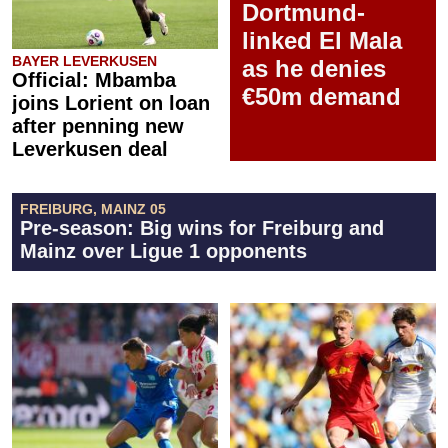
Dortmund-
linked El Mala
BAYER LEVERKUSEN
as he denies
Official: Mbamba
€50m demand
joins Lorient on loan
after penning new
Leverkusen deal
FREIBURG, MAINZ 05
Pre-season: Big wins for Freiburg and
Mainz over Ligue 1 opponents