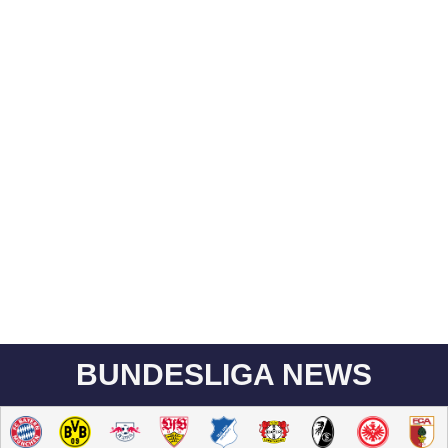
BUNDESLIGA NEWS