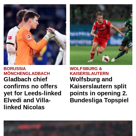
BORUSSIA
WOLFSBURG &
MÖNCHENGLADBACH
KAISERSLAUTERN
Gladbach chief
Wolfsburg and
confirms no offers
Kaiserslautern split
yet for Leeds-linked
points in opening 2.
Elvedi and Villa-
Bundesliga Topspiel
linked Nicolas