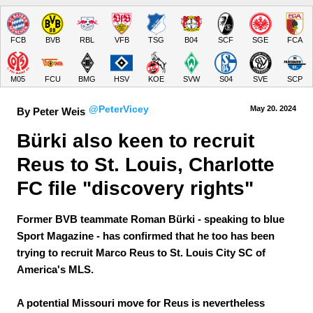
FCB
BVB
RBL
VFB
TSG
B04
SCF
SGE
FCA
M05
FCU
BMG
HSV
KOE
SVW
S04
SVE
SCP
@PeterVicey
May 20.
 2024
By Peter Weis
Bürki also keen to recruit 
Reus to St. Louis, Charlotte 
FC file "discovery rights"
Former BVB teammate Roman Bürki - speaking to blue
Sport Magazine - has confirmed that he too has been
trying to recruit Marco Reus to St. Louis City SC of
America's MLS.
A potential Missouri move for Reus is nevertheless