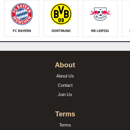
FC BAYERN
DORTMUND
RB LEIPZIG
About
About Us
Contact
Join Us
Terms
Terms