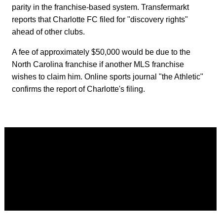
parity in the franchise-based system. Transfermarkt
reports that Charlotte FC filed for "discovery rights"
ahead of other clubs.
A fee of approximately $50,000 would be due to the
North Carolina franchise if another MLS franchise
wishes to claim him. Online sports journal "the Athletic"
confirms the report of Charlotte's filing.