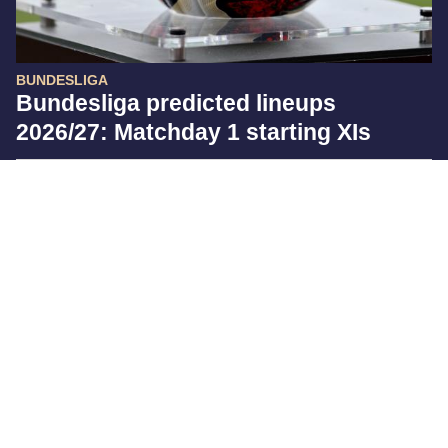
BUNDESLIGA
Bundesliga predicted lineups
2026/27: Matchday 1 starting XIs