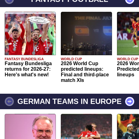
FANTASY BUNDESLIGA
WORLD CUP
WORLD CUP
Fantasy Bundesliga
2026 World Cup
2026 Wor
returns for 2026-27:
predicted lineups:
Predicted
Here's what's new!
Final and third-place
lineups
match XIs
GERMAN TEAMS IN EUROPE