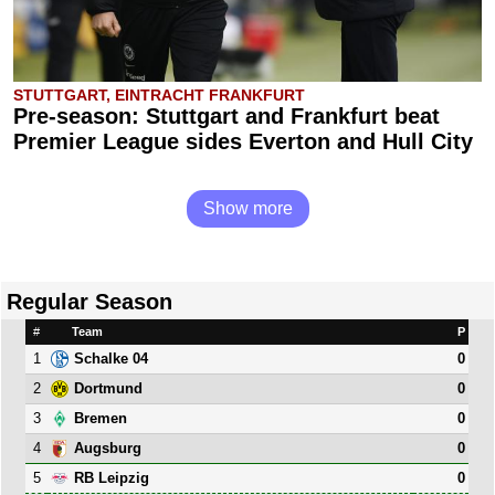
STUTTGART, EINTRACHT FRANKFURT
Pre-season: Stuttgart and Frankfurt beat
Premier League sides Everton and Hull City
Show more
Regular Season
#
Team
P
1
0
Schalke 04
2
0
Dortmund
3
0
Bremen
4
0
Augsburg
5
0
RB Leipzig