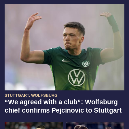
STUTTGART, WOLFSBURG
“We agreed with a club”: Wolfsburg
chief confirms Pejcinovic to Stuttgart