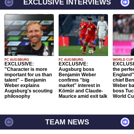
EXCLUSIVE INTERVIEWS
FC AUGSBURG
FC AUGSBURG
WORLD CUP
EXCLUSIVE:
EXCLUSIVE:
EXCLUSI
"Character is more
Augsburg boss
the perfe
important for us than
Benjamin Weber
England"
talent" – Benjamin
confirms “big
chief Be
Weber explains
market” interest in
Weber ba
Augsburg's scouting
Kömür and Claude-
boss Tuch
philosophy
Maurice amid exit talk
World Cu
TEAM NEWS