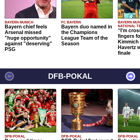
BAYERN MUNICH
FC BAYERN
BAYERN MUN
Bayern chief feels
Bayern duo named in
NATIONAL T
“I'm cros
Arsenal missed
the Champions
fingers f
"huge opportunity"
League Team of the
Kimmich 
against "deserving"
Season
Havertz w
PSG
finale
DFB-POKAL
DFB-POKAL
DFB-POKAL
DFB-POKAL