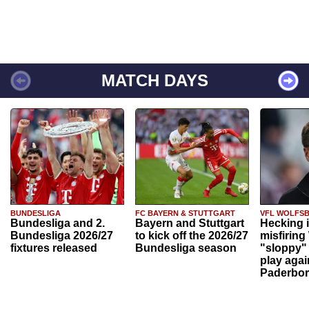
MATCH DAYS
BUNDESLIGA
FC BAYERN & STUTTGART
VFL WOLFS
Bundesliga and 2.
Bayern and Stuttgart
Hecking 
Bundesliga 2026/27
to kick off the 2026/27
misfiring
fixtures released
Bundesliga season
"sloppy" 
play agai
Paderbo