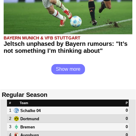
BAYERN MUNICH & VFB STUTTGART
Jeltsch unphased by Bayern rumours: "It’s
not something I'm thinking about"
Show more
Regular Season
#
Team
P
1
0
Schalke 04
2
0
Dortmund
3
0
Bremen
4
0
Augsburg