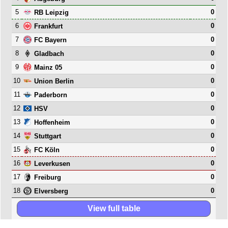
5
0
RB Leipzig
6
0
Frankfurt
7
0
FC Bayern
8
0
Gladbach
9
0
Mainz 05
10
0
Union Berlin
11
0
Paderborn
12
0
HSV
13
0
Hoffenheim
14
0
Stuttgart
15
0
FC Köln
16
0
Leverkusen
17
0
Freiburg
18
0
Elversberg
View full table