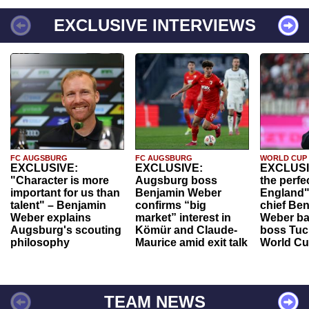
EXCLUSIVE INTERVIEWS
FC AUGSBURG
FC AUGSBURG
WORLD CUP
EXCLUSIVE:
EXCLUSIVE:
EXCLUSI
"Character is more
Augsburg boss
the perfe
important for us than
Benjamin Weber
England"
talent" – Benjamin
confirms “big
chief Be
Weber explains
market” interest in
Weber ba
Augsburg's scouting
Kömür and Claude-
boss Tuch
philosophy
Maurice amid exit talk
World Cu
TEAM NEWS