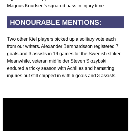
Magnus Knudsen’s squared pass in injury time.
HONOURABLE MENTIONS:
Two other Kiel players picked up a solitary vote each
from our writers. Alexander Bernhardsson registered 7
goals and 3 assists in 19 games for the Swedish striker.
Meanwhile, veteran midfielder Steven Skrzybski
endured a tricky season with Achilles and hamstring
injuries but still chipped in with 6 goals and 3 assists.