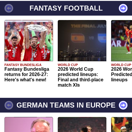
FANTASY FOOTBALL
FANTASY BUNDESLIGA
WORLD CUP
WORLD CUP
Fantasy Bundesliga
2026 World Cup
2026 Wor
returns for 2026-27:
predicted lineups:
Predicted
Here's what's new!
Final and third-place
lineups
match XIs
GERMAN TEAMS IN EUROPE