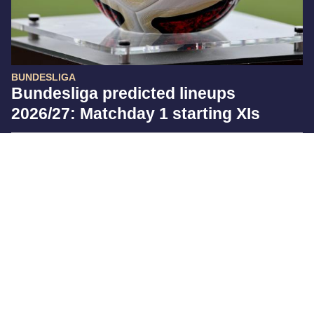
BUNDESLIGA
Bundesliga predicted lineups
2026/27: Matchday 1 starting XIs