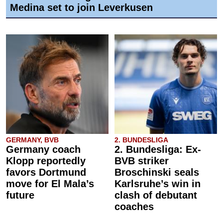
Medina set to join Leverkusen
GERMANY, BVB
2. BUNDESLIGA
Germany coach
2. Bundesliga: Ex-
Klopp reportedly
BVB striker
favors Dortmund
Broschinski seals
move for El Mala’s
Karlsruhe’s win in
future
clash of debutant
coaches