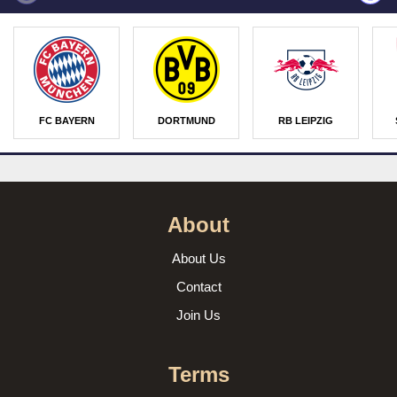
FC BAYERN
DORTMUND
RB LEIPZIG
About
About Us
Contact
Join Us
Terms