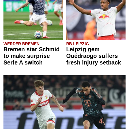
WERDER BREMEN
RB LEIPZIG
Bremen star Schmid
Leipzig gem
to make surprise
Ouédraogo suffers
Serie A switch
fresh injury setback