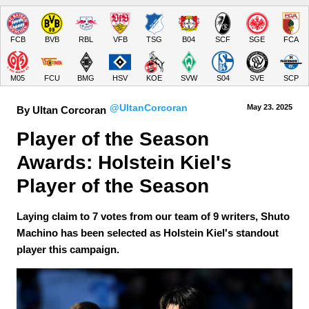
FCB
BVB
RBL
VFB
TSG
B04
SCF
SGE
FCA
M05
FCU
BMG
HSV
KOE
SVW
S04
SVE
SCP
@UltanCorcoran
May 23.
 2025
By Ultan Corcoran
Player of the Season 
Awards: Holstein Kiel's 
Player of the Season
Laying claim to 7 votes from our team of 9 writers, Shuto
Machino has been selected as Holstein Kiel's standout
player this campaign.