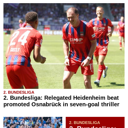
2. BUNDESLIGA
2. Bundesliga: Relegated Heidenheim beat
promoted Osnabrück in seven-goal thriller
2. BUNDESLIGA