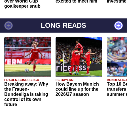
over World Cup
excited to meet him"
investme
goalkeeper snub
LONG READS
FRAUEN-BUNDESLIGA
FC BAYERN
BUNDESLIG
Breaking away: Why
How Bayern Munich
Top 10 B
the Frauen-
could line up for the
transfers
Bundesliga is taking
2026/27 season
summer s
control of its own
future