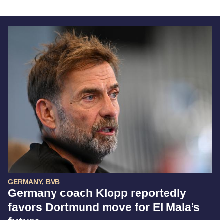
GERMANY, BVB
Germany coach Klopp reportedly
favors Dortmund move for El Mala’s