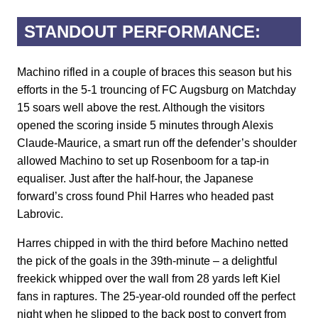
STANDOUT PERFORMANCE:
Machino rifled in a couple of braces this season but his
efforts in the 5-1 trouncing of FC Augsburg on Matchday
15 soars well above the rest. Although the visitors
opened the scoring inside 5 minutes through Alexis
Claude-Maurice, a smart run off the defender’s shoulder
allowed Machino to set up Rosenboom for a tap-in
equaliser. Just after the half-hour, the Japanese
forward’s cross found Phil Harres who headed past
Labrovic.
Harres chipped in with the third before Machino netted
the pick of the goals in the 39th-minute – a delightful
freekick whipped over the wall from 28 yards left Kiel
fans in raptures. The 25-year-old rounded off the perfect
night when he slipped to the back post to convert from