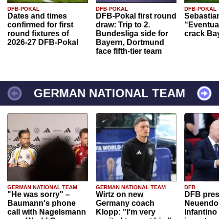
DFB-POKAL
DFB-POKAL
DFB-POKAL
Dates and times
DFB-Pokal first round
Sebastia
confirmed for first
draw: Trip to 2.
“Eventual
round fixtures of
Bundesliga side for
crack Ba
2026-27 DFB-Pokal
Bayern, Dortmund
face fifth-tier team
GERMAN NATIONAL TEAM
GERMAN NATIONAL TEAM
GERMAN NATIONAL TEAM
DFB
"He was sorry" –
Wirtz on new
DFB pres
Baumann's phone
Germany coach
Neuendor
call with Nagelsmann
Klopp: "I'm very
Infantino