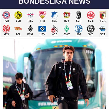
BUNDESLIGA NEWS
FCB
BVB
RBL
VFB
TSG
B04
SCF
SGE
FCA
M05
FCU
BMG
HSV
KOE
SVW
S04
SVE
SCP