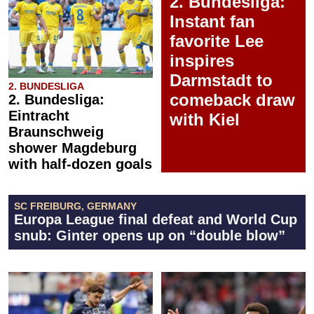
2. Bundesliga:
Instant fan
favorite Lee
inspires
Darmstadt to
2. BUNDESLIGA
comeback draw
2. Bundesliga:
Eintracht
with Kiel
Braunschweig
shower Magdeburg
with half-dozen goals
SC FREIBURG, GERMANY
Europa League final defeat and World Cup
snub: Ginter opens up on “double blow”