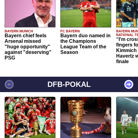
BAYERN MUNICH
FC BAYERN
BAYERN MUN
Bayern chief feels
Bayern duo named in
NATIONAL T
“I'm cros
Arsenal missed
the Champions
fingers f
"huge opportunity"
League Team of the
Kimmich 
against "deserving"
Season
Havertz w
PSG
finale
DFB-POKAL