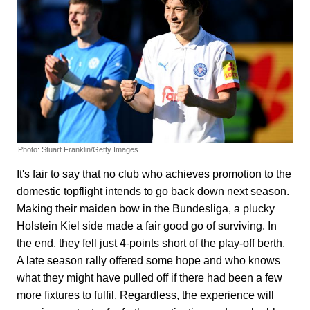
Photo: Stuart Franklin/Getty Images.
It's fair to say that no club who achieves promotion to the
domestic topflight intends to go back down next season.
Making their maiden bow in the Bundesliga, a plucky
Holstein Kiel side made a fair good go of surviving. In
the end, they fell just 4-points short of the play-off berth.
A late season rally offered some hope and who knows
what they might have pulled off if there had been a few
more fixtures to fulfil. Regardless, the experience will