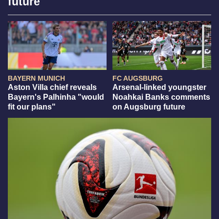
future
BAYERN MUNICH
FC AUGSBURG
Aston Villa chief reveals
Arsenal-linked youngster
Bayern's Palhinha "would
Noahkai Banks comments
fit our plans"
on Augsburg future