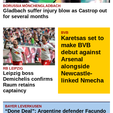
BORUSSIA MÖNCHENGLADBACH
Gladbach suffer injury blow as Castrop out
for several months
BVB
Karetsas set to
make BVB
debut against
Arsenal
alongside
RB LEIPZIG
Newcastle-
Leipzig boss
Demichelis confirms
linked Nmecha
Raum retains
captaincy
BAYER LEVERKUSEN
“Done Deal”: Argentine defender Facundo