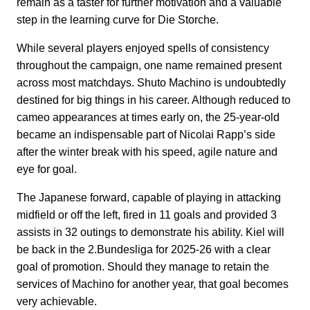
remain as a taster for further motivation and a valuable
step in the learning curve for Die Storche.
While several players enjoyed spells of consistency
throughout the campaign, one name remained present
across most matchdays. Shuto Machino is undoubtedly
destined for big things in his career. Although reduced to
cameo appearances at times early on, the 25-year-old
became an indispensable part of Nicolai Rapp’s side
after the winter break with his speed, agile nature and
eye for goal.
The Japanese forward, capable of playing in attacking
midfield or off the left, fired in 11 goals and provided 3
assists in 32 outings to demonstrate his ability. Kiel will
be back in the 2.Bundesliga for 2025-26 with a clear
goal of promotion. Should they manage to retain the
services of Machino for another year, that goal becomes
very achievable.