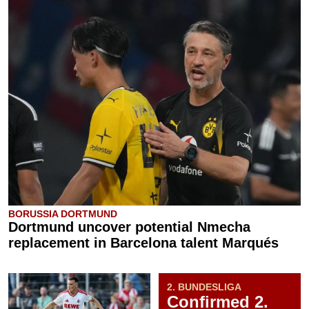
BORUSSIA DORTMUND
Dortmund uncover potential Nmecha
replacement in Barcelona talent Marqués
2. BUNDESLIGA
Confirmed 2.