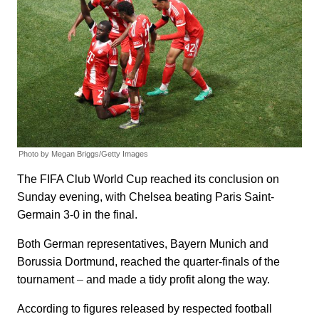
Photo by Megan Briggs/Getty Images
The FIFA Club World Cup reached its conclusion on
Sunday evening, with Chelsea beating Paris Saint-
Germain 3-0 in the final.
Both German representatives, Bayern Munich and
Borussia Dortmund, reached the quarter-finals of the
tournament
–
and made a tidy profit along the way.
According to figures released by respected football