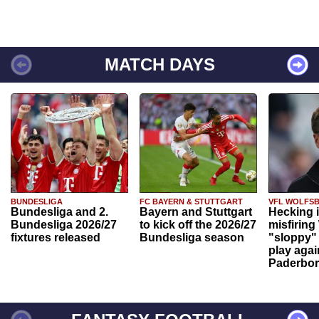
MATCH DAYS
BUNDESLIGA
FC BAYERN & STUTTGART
VFL WOLFS
Bundesliga and 2.
Bayern and Stuttgart
Hecking 
Bundesliga 2026/27
to kick off the 2026/27
misfiring
fixtures released
Bundesliga season
"sloppy" 
play agai
Paderbo