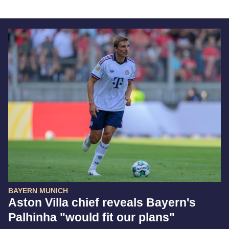
BAYERN MUNICH
Aston Villa chief reveals Bayern's
Palhinha "would fit our plans"