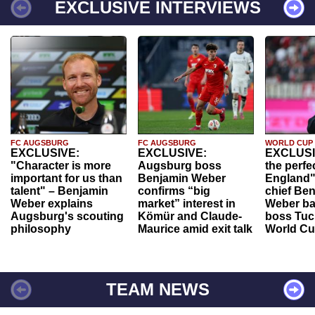
EXCLUSIVE INTERVIEWS
FC AUGSBURG
FC AUGSBURG
WORLD CUP
EXCLUSIVE:
EXCLUSIVE:
EXCLUSI
"Character is more
Augsburg boss
the perfe
important for us than
Benjamin Weber
England"
talent" – Benjamin
confirms “big
chief Be
Weber explains
market” interest in
Weber ba
Augsburg's scouting
Kömür and Claude-
boss Tuch
philosophy
Maurice amid exit talk
World Cu
TEAM NEWS