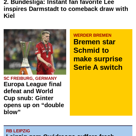
2. Bundesliga: Instant fan favorite Lee
inspires Darmstadt to comeback draw with
Kiel
WERDER BREMEN
Bremen star
Schmid to
make surprise
Serie A switch
SC FREIBURG, GERMANY
Europa League final
defeat and World
Cup snub: Ginter
opens up on “double
blow”
RB LEIPZIG