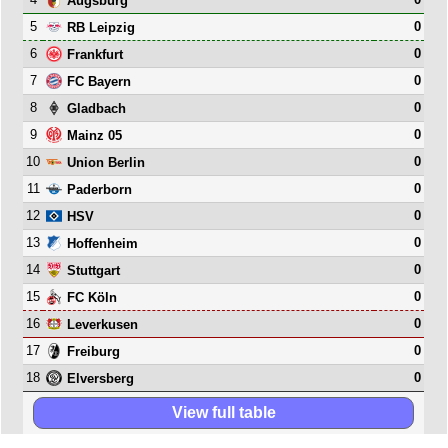
Augsburg
5
0
RB Leipzig
6
0
Frankfurt
7
0
FC Bayern
8
0
Gladbach
9
0
Mainz 05
10
0
Union Berlin
11
0
Paderborn
12
0
HSV
13
0
Hoffenheim
14
0
Stuttgart
15
0
FC Köln
16
0
Leverkusen
17
0
Freiburg
18
0
Elversberg
View full table