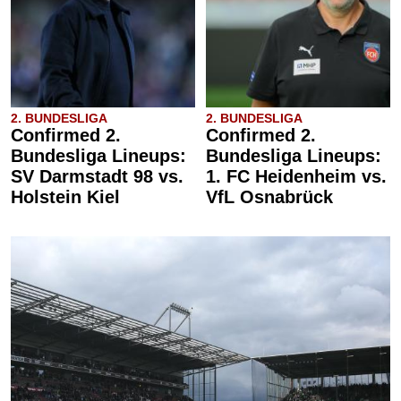
2. BUNDESLIGA
2. BUNDESLIGA
Confirmed 2.
Confirmed 2.
Bundesliga Lineups:
Bundesliga Lineups:
SV Darmstadt 98 vs.
1. FC Heidenheim vs.
Holstein Kiel
VfL Osnabrück