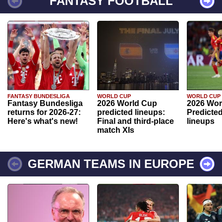
FANTASY FOOTBALL
FANTASY BUNDESLIGA
WORLD CUP
WORLD CUP
Fantasy Bundesliga
2026 World Cup
2026 Wor
returns for 2026-27:
predicted lineups:
Predicted
Here's what's new!
Final and third-place
lineups
match XIs
GERMAN TEAMS IN EUROPE