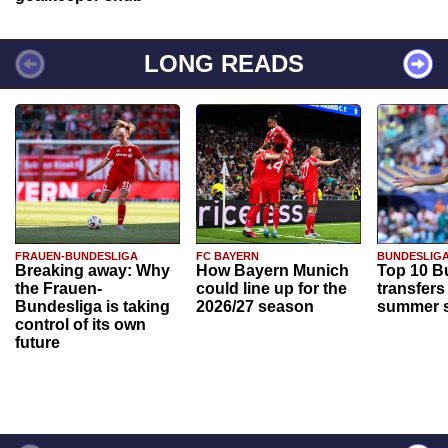
LONG READS
FRAUEN-BUNDESLIGA
FC BAYERN
BUNDESLIG
Breaking away: Why
How Bayern Munich
Top 10 B
the Frauen-
could line up for the
transfers
Bundesliga is taking
2026/27 season
summer s
control of its own
future