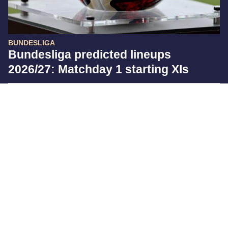
BUNDESLIGA
Bundesliga predicted lineups
2026/27: Matchday 1 starting XIs