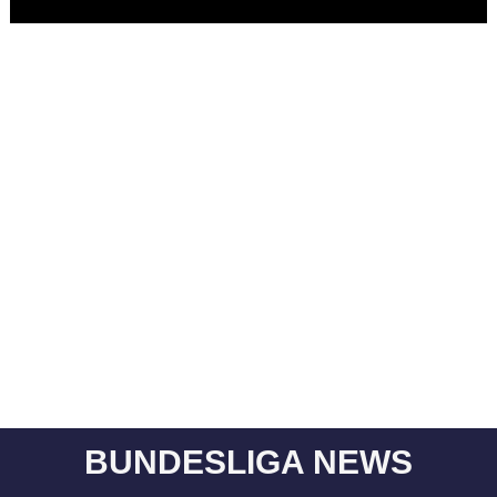
BUNDESLIGA NEWS