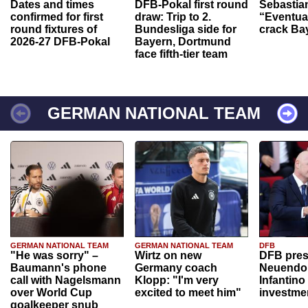
Dates and times
DFB-Pokal first round
Sebastia
confirmed for first
draw: Trip to 2.
“Eventual
round fixtures of
Bundesliga side for
crack Ba
2026-27 DFB-Pokal
Bayern, Dortmund
face fifth-tier team
GERMAN NATIONAL TEAM
GERMAN NATIONAL TEAM
GERMAN NATIONAL TEAM
DFB
"He was sorry" –
Wirtz on new
DFB pres
Baumann's phone
Germany coach
Neuendor
call with Nagelsmann
Klopp: "I'm very
Infantino
over World Cup
excited to meet him"
investme
goalkeeper snub