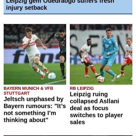
Leipzig gem Ouédraogo suffers fresh
injury setback
BAYERN MUNICH & VFB
RB LEIPZIG
STUTTGART
Leipzig ruing
Jeltsch unphased by
collapsed Asllani
Bayern rumours: "It’s
deal as focus
not something I'm
switches to player
thinking about"
sales