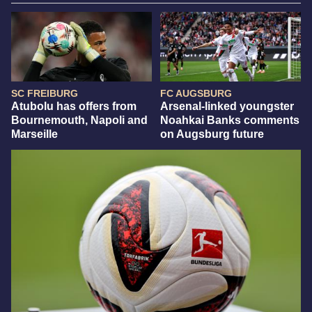
SC FREIBURG
FC AUGSBURG
Atubolu has offers from
Arsenal-linked youngster
Bournemouth, Napoli and
Noahkai Banks comments
Marseille
on Augsburg future