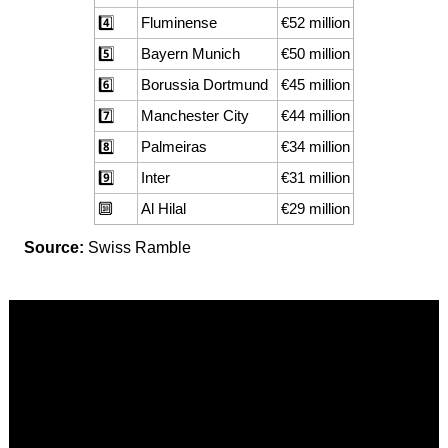
4️⃣
Fluminense
€52 million
5️⃣
Bayern Munich
€50 million
6️⃣
Borussia Dortmund
€45 million
7️⃣
Manchester City
€44 million
8️⃣
Palmeiras
€34 million
9️⃣
Inter
€31 million
🔟
Al Hilal
€29 million
Source:
Swiss Ramble