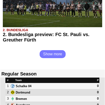
2. BUNDESLIGA
2. Bundesliga preview: FC St. Pauli vs.
Greuther Fürth
Show more
Regular Season
#
Team
P
1
0
Schalke 04
2
0
Dortmund
3
0
Bremen
4
0