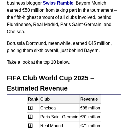
business blogger
Swiss Ramble
, Bayern Munich
earned €50 million from taking part in the tournament
–
the fifth-highest amount of all clubs involved, behind
Fluminense, Real Madrid, Paris Saint-Germain, and
Chelsea.
Borussia Dortmund, meanwhile, earned €45 million,
placing them sixth overall, just behind Bayern.
Take a look at the top 10 below.
FIFA Club World Cup 2025
–
Estimated Revenue
Rank
Club
Revenue
1️⃣
Chelsea
€98 million
2️⃣
Paris Saint-Germain
€91 million
3️⃣
Real Madrid
€71 million