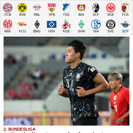
FCB
BVB
RBL
VFB
TSG
B04
SCF
SGE
FCA
M05
FCU
BMG
HSV
KOE
SVW
S04
SVE
SCP
2. BUNDESLIGA