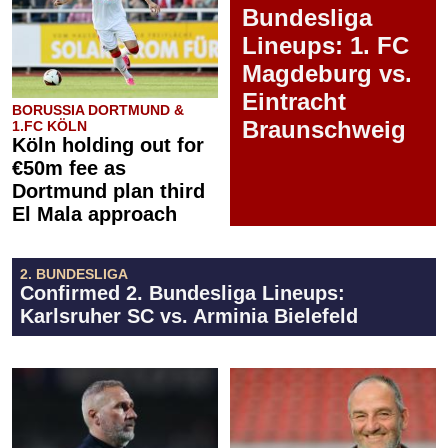
Bundesliga
Lineups: 1. FC
Magdeburg vs.
Eintracht
BORUSSIA DORTMUND &
Braunschweig
1.FC KÖLN
Köln holding out for
€50m fee as
Dortmund plan third
El Mala approach
2. BUNDESLIGA
Confirmed 2. Bundesliga Lineups:
Karlsruher SC vs. Arminia Bielefeld