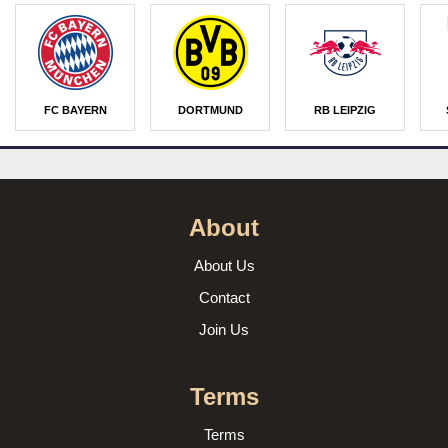
FC BAYERN
DORTMUND
RB LEIPZIG
About
About Us
Contact
Join Us
Terms
Terms