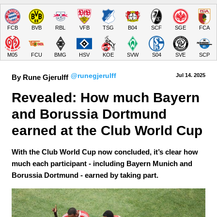
FCB
BVB
RBL
VFB
TSG
B04
SCF
SGE
FCA
M05
FCU
BMG
HSV
KOE
SVW
S04
SVE
SCP
@runegjerulff
Jul 14.
 2025
By Rune Gjerulff
Revealed: How much Bayern 
and Borussia Dortmund 
earned at the Club World Cup
With the Club World Cup now concluded, it’s clear how
much each participant - including Bayern Munich and
Borussia Dortmund - earned by taking part.