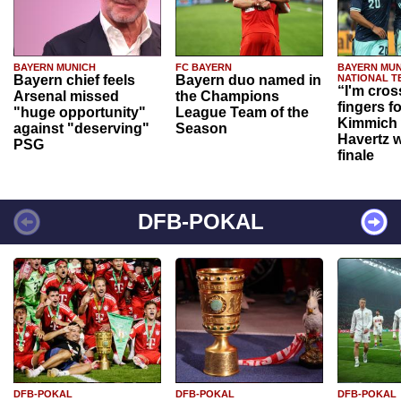
BAYERN MUNICH
FC BAYERN
BAYERN MUN
Bayern chief feels
Bayern duo named in
NATIONAL T
“I'm cros
Arsenal missed
the Champions
fingers f
"huge opportunity"
League Team of the
Kimmich 
against "deserving"
Season
Havertz w
PSG
finale
DFB-POKAL
DFB-POKAL
DFB-POKAL
DFB-POKAL