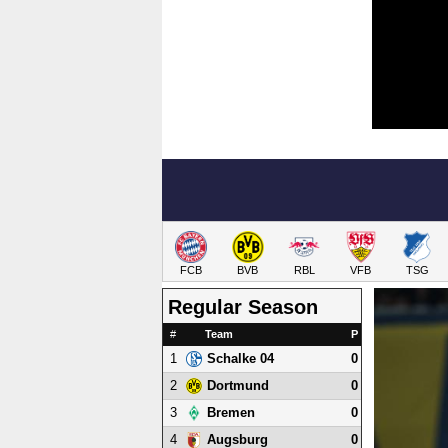
FCB
BVB
RBL
VFB
TSG
Regular Season
#
Team
P
1
0
Schalke 04
2
0
Dortmund
3
0
Bremen
4
0
Augsburg