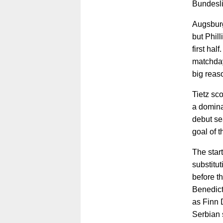
Bundesli
Augsburg
but Phill
first hal
matchday
big reas
Tietz sco
a domina
debut se
goal of 
The start
substitu
before th
Benedict
as Finn D
Serbian s