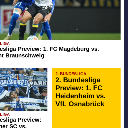
SLIGA
esliga Preview: 1. FC Magdeburg vs.
ht Braunschweig
2. BUNDESLIGA
2. Bundesliga
Preview: 1. FC
Heidenheim vs.
VfL Osnabrück
SLIGA
esliga Preview:
her SC vs.