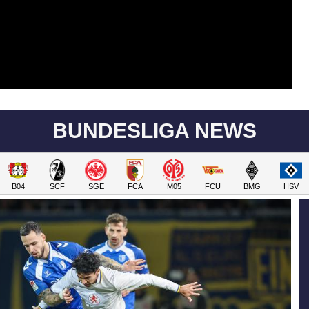
BUNDESLIGA NEWS
B04
SCF
SGE
FCA
M05
FCU
BMG
HSV