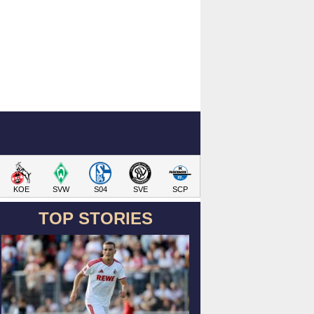
KOE
SVW
S04
SVE
SCP
TOP STORIES