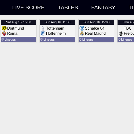
LIVE SCORE
TABLES
FANTASY
T
Sat
Aug 15
15:30
Sun
Aug 16
11:00
Sun
Aug 16
15:00
Thu
Au
Dortmund
Tottenham
Schalke 04
TBC
Roma
Hoffenheim
Real Madrid
Freib
💡
Lineups
💡
Lineups
💡
Lineups
💡
Lineups