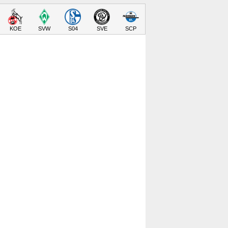
KOE
SVW
S04
SVE
SCP