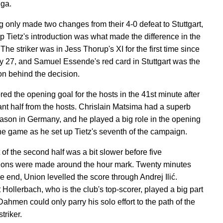
ga.
 only made two changes from their 4-0 defeat to Stuttgart,
ip Tietz's introduction was what made the difference in the
f. The striker was in Jess Thorup's XI for the first time since
 27, and Samuel Essende's red card in Stuttgart was the
on behind the decision.
red the opening goal for the hosts in the 41st minute after
nt half from the hosts. Chrislain Matsima had a superb
ason in Germany, and he played a big role in the opening
the game as he set up Tietz's seventh of the campaign.
 of the second half was a bit slower before five
tions were made around the hour mark. Twenty minutes
e end, Union levelled the score through Andrej Ilić.
 Hollerbach, who is the club's top-scorer, played a big part
ahmen could only parry his solo effort to the path of the
triker.