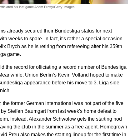
officiated his last game
Adam Pretty/Getty Images
ms already secured their Bundesliga status for next
th weeks to spare. In fact, it's rather a special occasion
elix Brych as he is retiring from refereeing after his 359th
iga game.
ld the record for officiating a record number of Bundesliga
eanwhile, Union Berlin’s Kevin Volland hoped to make
 Bundesliga appearance before his move to 3. Liga side
nich.
 the former German international was not part of the five
by Steffen Baumgart from last week's home defeat to
im. Instead, Alexander Schwolow gets the starting nod
eaving the club in the summer as a free agent. Homegrown
vid Preu also makes the starting lineup for the first time in