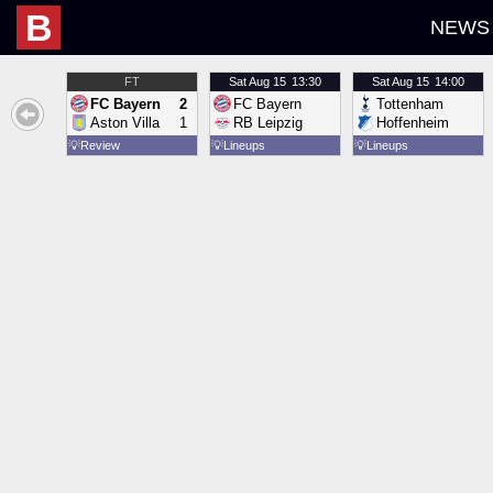
B
NEWS
FT
Sat
Aug 15
13:30
Sat
Aug 15
14:00
FC Bayern
2
FC Bayern
Tottenham
Aston Villa
1
RB Leipzig
Hoffenheim
💡
Review
💡
Lineups
💡
Lineups