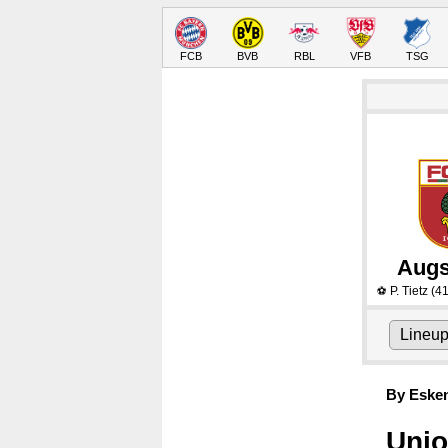
FCB
BVB
RBL
VFB
TSG
Augs
P. Tietz
(41
⚽
Lineu
By Eske
Unio