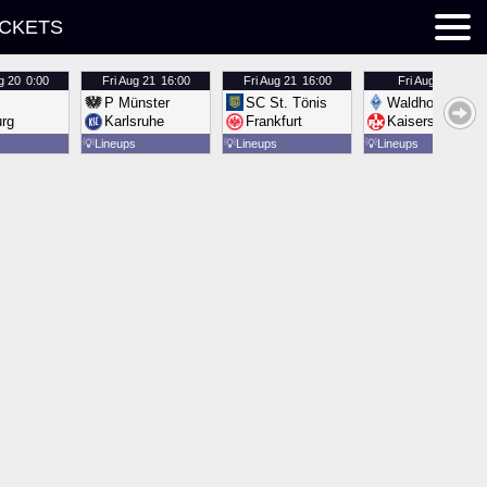
ICKETS
g 20
0:00
Fri
Aug 21
16:00
Fri
Aug 21
16:00
Fri
Aug 21
16:00
P Münster
SC St. Tönis
Waldhof Mannh
urg
Karlsruhe
Frankfurt
Kaiserslautern
💡
Lineups
💡
Lineups
💡
Lineups