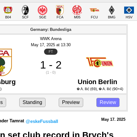
B04
SCF
SGE
FCA
M05
FCU
BMG
HSV
Germany: Bundesliga
WWK Arena
May 17
, 2025
 at 
13:30
FT
1 - 2
(1 - 0)
burg
Union Berlin
)
A. Ilić
(69)
,
A. Ilić
(90+4)
⚽
⚽
ps
Standing
Preview
Review
May 17.
 2025
nder Tamrat
@eskeFussball
n set club record in Brych's 