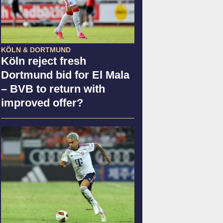
KÖLN & DORTMUND
Köln reject fresh
Dortmund bid for El Mala
– BVB to return with
improved offer?