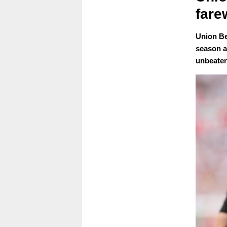
fare
Union Ber
season a
unbeaten