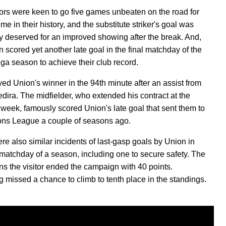
tors were keen to go five games unbeaten on the road for
 time in their history, and the substitute striker's goal was
y deserved for an improved showing after the break. And,
n scored yet another late goal in the final matchday of the
ga season to achieve their club record.
eyed Union's winner in the 94th minute after an assist from
dira. The midfielder, who extended his contract at the
s week, famously scored Union's late goal that sent them to
ns League a couple of seasons ago.
re also similar incidents of last-gasp goals by Union in
l matchday of a season, including one to secure safety. The
s the visitor ended the campaign with 40 points.
 missed a chance to climb to tenth place in the standings.