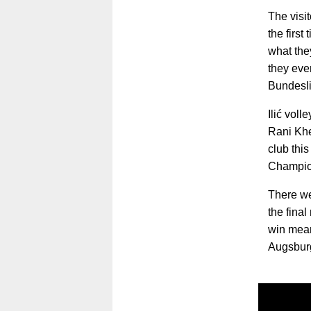
The visi
the first
what the
they eve
Bundesli
Ilić voll
Rani Khe
club thi
Champio
There we
the fina
win mean
Augsburg