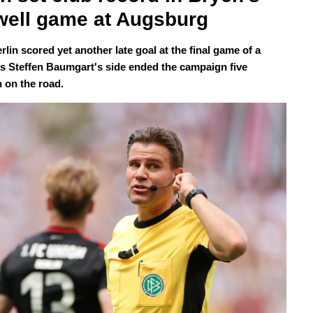
well game at Augsburg
lin scored yet another late goal at the final game of a
s Steffen Baumgart's side ended the campaign five
 on the road.