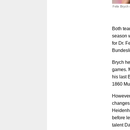
Felix Brych 
Both tea
season wi
for Dr. F
Bundesl
Brych he
games. M
his last
1860 Mu
However,
changes 
Heidenhe
before l
talent Da