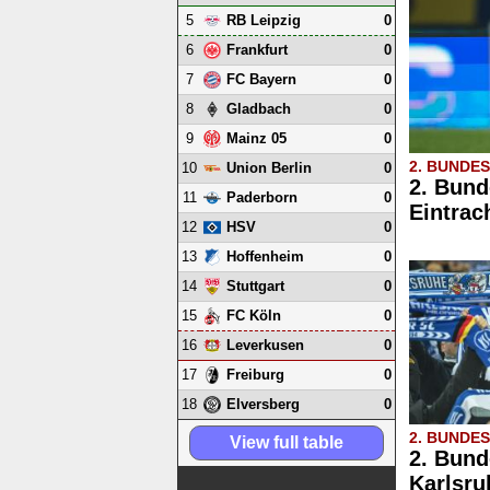
5
0
RB Leipzig
6
0
Frankfurt
7
0
FC Bayern
8
0
Gladbach
9
0
Mainz 05
2. BUNDE
10
0
Union Berlin
2. Bund
11
0
Paderborn
Eintrac
12
0
HSV
13
0
Hoffenheim
14
0
Stuttgart
15
0
FC Köln
16
0
Leverkusen
17
0
Freiburg
18
0
Elversberg
2. BUNDE
View full table
2. Bund
Karlsru