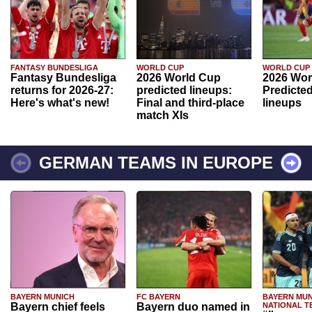
FANTASY BUNDESLIGA
WORLD CUP
WORLD CUP
Fantasy Bundesliga
2026 World Cup
2026 Wor
returns for 2026-27:
predicted lineups:
Predicted
Here's what's new!
Final and third-place
lineups
match XIs
GERMAN TEAMS IN EUROPE
BAYERN MUNICH
FC BAYERN
BAYERN MUN
Bayern chief feels
Bayern duo named in
NATIONAL T