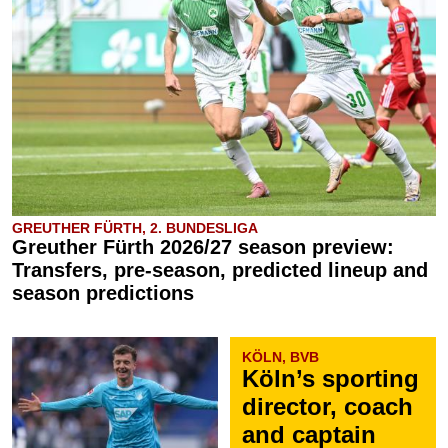
GREUTHER FÜRTH, 2. BUNDESLIGA
Greuther Fürth 2026/27 season preview:
Transfers, pre-season, predicted lineup and
season predictions
KÖLN, BVB
Köln’s sporting
director, coach
and captain