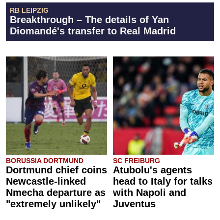
RB LEIPZIG
Breakthrough – The details of Yan
Diomandé's transfer to Real Madrid
BORUSSIA DORTMUND
SC FREIBURG
Dortmund chief coins
Atubolu's agents
Newcastle-linked
head to Italy for talks
Nmecha departure as
with Napoli and
"extremely unlikely"
Juventus