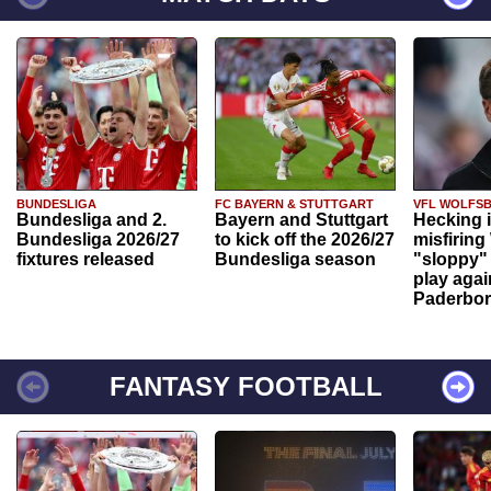
BUNDESLIGA
FC BAYERN & STUTTGART
VFL WOLFS
Bundesliga and 2.
Bayern and Stuttgart
Hecking 
Bundesliga 2026/27
to kick off the 2026/27
misfiring
fixtures released
Bundesliga season
"sloppy" 
play agai
Paderbo
FANTASY FOOTBALL