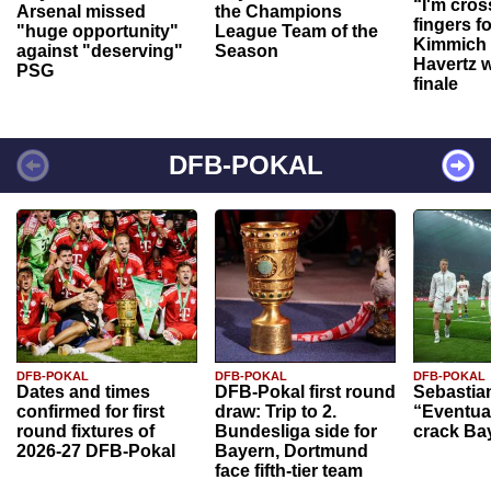
“I'm cros
Arsenal missed
the Champions
fingers f
"huge opportunity"
League Team of the
Kimmich 
against "deserving"
Season
Havertz w
PSG
finale
DFB-POKAL
DFB-POKAL
DFB-POKAL
DFB-POKAL
Dates and times
DFB-Pokal first round
Sebastia
confirmed for first
draw: Trip to 2.
“Eventual
round fixtures of
Bundesliga side for
crack Ba
2026-27 DFB-Pokal
Bayern, Dortmund
face fifth-tier team