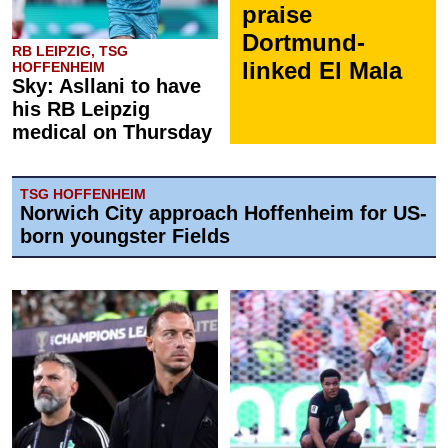
praise
Dortmund-
RB LEIPZIG, TSG
linked El Mala
HOFFENHEIM
Sky: Asllani to have
his RB Leipzig
medical on Thursday
TSG HOFFENHEIM
Norwich City approach Hoffenheim for US-
born youngster Fields