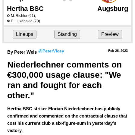
Hertha BSC
Augsburg
M. Richter
(61)
,
⚽
D. Lukebakio
(70)
⚽
Lineups
Standing
Preview
@PeterVicey
Feb 26.
 2023
By Peter Weis
Niederlechner comments on 
€300,000 usage clause: "We 
ran and fought for each 
other."
Hertha BSC striker Florian Niederlechner has publicly
confirmed and commented on the contractual clause that
cost his current club a six-figure-sum in yesterday's
victory.