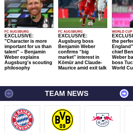
FC AUGSBURG
FC AUGSBURG
WORLD CUP
EXCLUSIVE:
EXCLUSIVE:
EXCLUSI
"Character is more
Augsburg boss
the perfe
important for us than
Benjamin Weber
England"
talent" – Benjamin
confirms “big
chief Be
Weber explains
market” interest in
Weber ba
Augsburg's scouting
Kömür and Claude-
boss Tuch
philosophy
Maurice amid exit talk
World Cu
TEAM NEWS