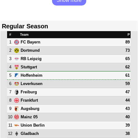
Show more
Regular Season
#
Team
P
1
89
FC Bayern
2
73
Dortmund
3
65
RB Leipzig
4
62
Stuttgart
5
61
Hoffenheim
6
59
Leverkusen
7
47
Freiburg
8
44
Frankfurt
9
43
Augsburg
10
40
Mainz 05
11
39
Union Berlin
12
38
Gladbach