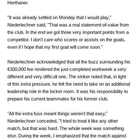
Herthaner.
"It was already settled on Monday that I would play,"
Niederlechner said, "That was a real statement-of-value from
the club. In the end we got three very important points from a
competitor. I don't care who scores or assists on the goals,
even if I hope that my first goal will come soon."
Niederlechner acknowledged that all the buzz surrounding his
€300,000 fee rendered the just-completed workweek a very
different and very difficult one. The striker noted that, in light
of this extra pressure, he felt the need to take on an additional
leadership role in the locker room. It was his responsibility to
prepare his current teammates for his former club.
"All the extra fuss meant things weren't that easy,"
Niederlechner conceded, "I tried to treat it like any other
match, but that was hard. The whole week was something
else. During the week, I emphasized that the match against