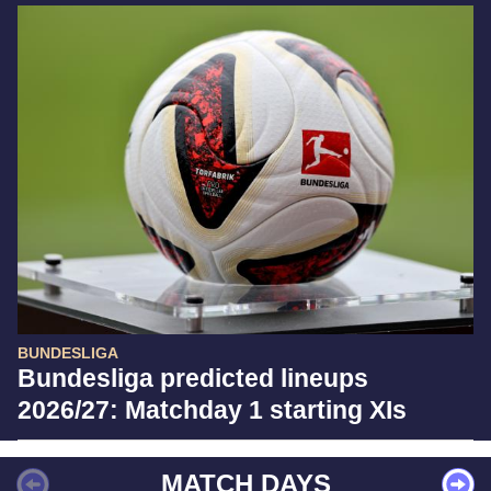
BUNDESLIGA
Bundesliga predicted lineups
2026/27: Matchday 1 starting XIs
MATCH DAYS