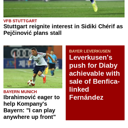
VFB STUTTGART
Stuttgart reignite interest in Sidiki Chérif as
Pejčinović plans stall
BAYER LEVERKUSEN
Leverkusen's
push for Diaby
achievable with
sale of Benfica-
linked
BAYERN MUNICH
Fernández
Ibrahimović eager to
help Kompany's
Bayern: "I can play
anywhere up front"