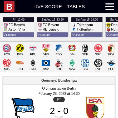
B
LIVE SCORE
TABLES
Fri
12:00
Sat
Aug 15
13:30
Sat
Aug 15
14:00
Sat
Au
FC Bayern
FC Bayern
Tottenham
Dor
Aston Villa
RB Leipzig
Hoffenheim
Rom
💡
Lineups
💡
Lineups
💡
Lineups
💡
Lineup
FCB
BVB
RBL
VFB
TSG
B04
SCF
SGE
FCA
M05
FCU
BMG
HSV
KOE
SVW
S04
SVE
SCP
Germany: Bundesliga
Olympiastadion Berlin
February 25
, 2023
 at 
14:30
FT
2 - 0
(0 - 0)