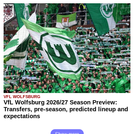
VFL WOLFSBURG
VfL Wolfsburg 2026/27 Season Preview:
Transfers, pre-season, predicted lineup and
expectations