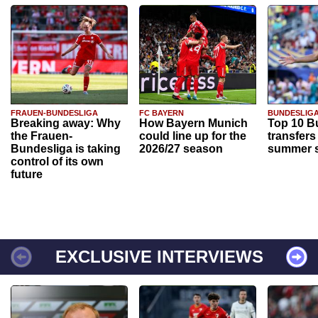
FRAUEN-BUNDESLIGA
FC BAYERN
BUNDESLIG
Breaking away: Why
How Bayern Munich
Top 10 B
the Frauen-
could line up for the
transfers
Bundesliga is taking
2026/27 season
summer s
control of its own
future
EXCLUSIVE INTERVIEWS