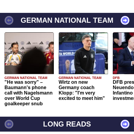
GERMAN NATIONAL TEAM
GERMAN NATIONAL TEAM
GERMAN NATIONAL TEAM
DFB
"He was sorry" –
Wirtz on new
DFB pres
Baumann's phone
Germany coach
Neuendor
call with Nagelsmann
Klopp: "I'm very
Infantino
over World Cup
excited to meet him"
investme
goalkeeper snub
LONG READS