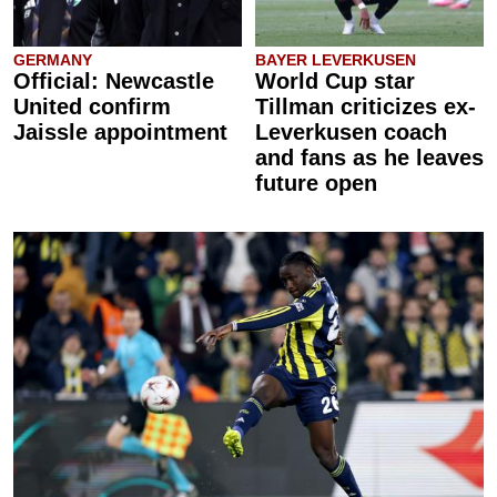
GERMANY
BAYER LEVERKUSEN
Official: Newcastle
World Cup star
United confirm
Tillman criticizes ex-
Jaissle appointment
Leverkusen coach
and fans as he leaves
future open