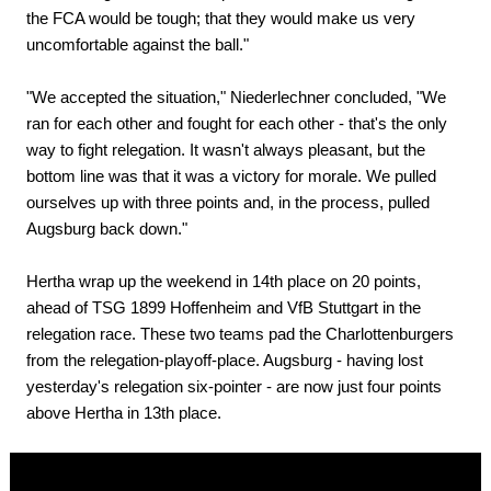
the FCA would be tough; that they would make us very
uncomfortable against the ball."
"We accepted the situation," Niederlechner concluded, "We
ran for each other and fought for each other - that's the only
way to fight relegation. It wasn't always pleasant, but the
bottom line was that it was a victory for morale. We pulled
ourselves up with three points and, in the process, pulled
Augsburg back down."
Hertha wrap up the weekend in 14th place on 20 points,
ahead of TSG 1899 Hoffenheim and VfB Stuttgart in the
relegation race. These two teams pad the Charlottenburgers
from the relegation-playoff-place. Augsburg - having lost
yesterday's relegation six-pointer - are now just four points
above Hertha in 13th place.