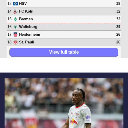
13
38
HSV
14
32
FC Köln
15
32
Bremen
16
29
Wolfsburg
17
26
Heidenheim
18
26
St. Pauli
View full table