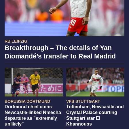
RB LEIPZIG
Breakthrough – The details of Yan
Diomandé's transfer to Real Madrid
BORUSSIA DORTMUND
VFB STUTTGART
Dortmund chief coins
Tottenham, Newcastle and
Newcastle-linked Nmecha
Crystal Palace courting
departure as "extremely
Stuttgart star El
unlikely"
Khannouss