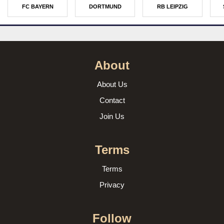
FC BAYERN
DORTMUND
RB LEIPZIG
About
About Us
Contact
Join Us
Terms
Terms
Privacy
Follow