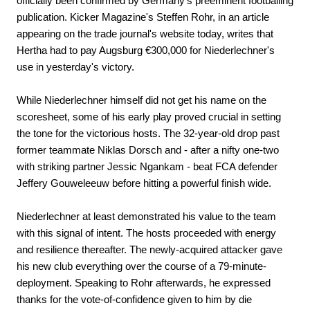
officially been confirmed by Germany's preeminent footballing
publication. Kicker Magazine's Steffen Rohr, in an article
appearing on the trade journal's website today, writes that
Hertha had to pay Augsburg €300,000 for Niederlechner's
use in yesterday's victory.
While Niederlechner himself did not get his name on the
scoresheet, some of his early play proved crucial in setting
the tone for the victorious hosts. The 32-year-old drop past
former teammate Niklas Dorsch and - after a nifty one-two
with striking partner Jessic Ngankam - beat FCA defender
Jeffery Gouweleeuw before hitting a powerful finish wide.
Niederlechner at least demonstrated his value to the team
with this signal of intent. The hosts proceeded with energy
and resilience thereafter. The newly-acquired attacker gave
his new club everything over the course of a 79-minute-
deployment. Speaking to Rohr afterwards, he expressed
thanks for the vote-of-confidence given to him by die