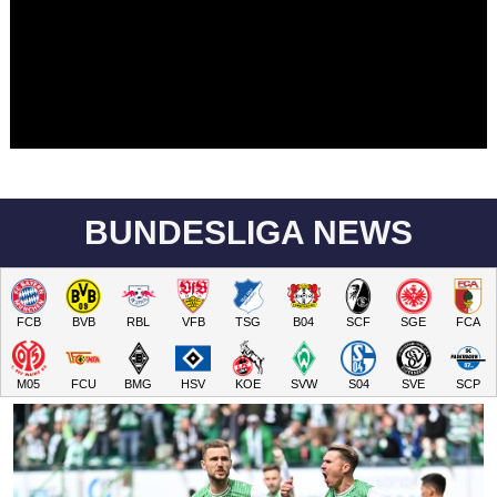
BUNDESLIGA NEWS
FCB
BVB
RBL
VFB
TSG
B04
SCF
SGE
FCA
M05
FCU
BMG
HSV
KOE
SVW
S04
SVE
SCP