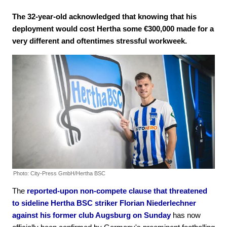
The 32-year-old acknowledged that knowing that his
deployment would cost Hertha some €300,000 made for a
very different and oftentimes stressful workweek.
Photo: City-Press GmbH/Hertha BSC
The
reported-upon non-compete clause that threatened
to sideline Hertha BSC striker Florian Niederlechner
against his former club Augsburg on Sunday
has now