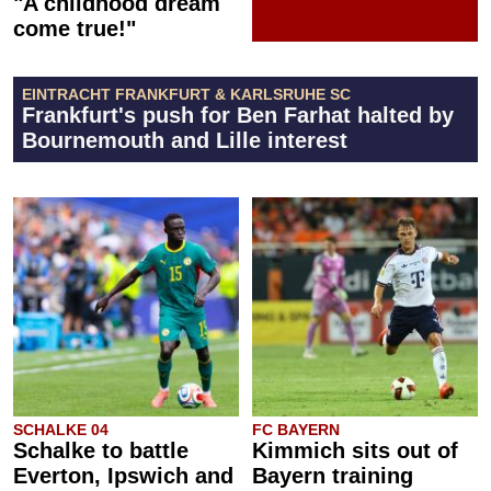
"A childhood dream
come true!"
EINTRACHT FRANKFURT & KARLSRUHE SC
Frankfurt's push for Ben Farhat halted by
Bournemouth and Lille interest
SCHALKE 04
FC BAYERN
Schalke to battle
Kimmich sits out of
Everton, Ipswich and
Bayern training