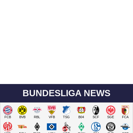
BUNDESLIGA NEWS
FCB
BVB
RBL
VFB
TSG
B04
SCF
SGE
FCA