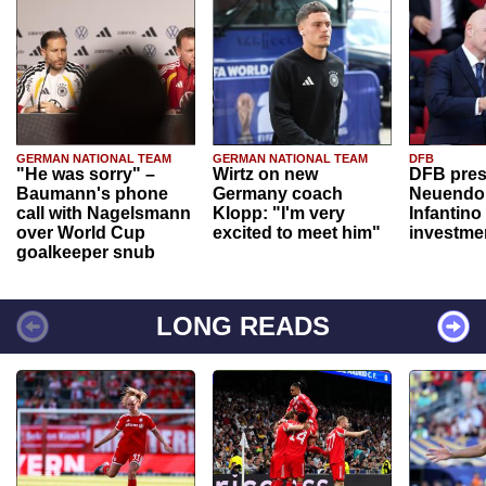
GERMAN NATIONAL TEAM
GERMAN NATIONAL TEAM
DFB
"He was sorry" –
Wirtz on new
DFB pres
Baumann's phone
Germany coach
Neuendor
call with Nagelsmann
Klopp: "I'm very
Infantino
over World Cup
excited to meet him"
investme
goalkeeper snub
LONG READS