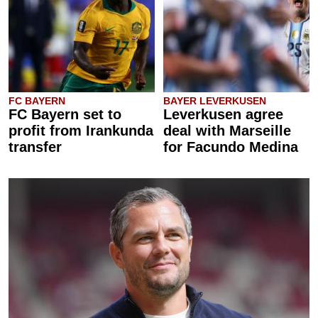
FC BAYERN
BAYER LEVERKUSEN
FC Bayern set to
Leverkusen agree
profit from Irankunda
deal with Marseille
transfer
for Facundo Medina