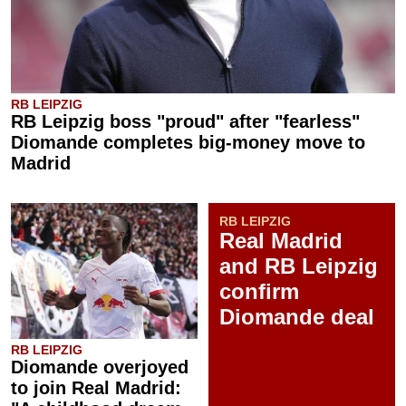
RB LEIPZIG
RB Leipzig boss "proud" after "fearless"
Diomande completes big-money move to
Madrid
RB LEIPZIG
Real Madrid
and RB Leipzig
confirm
Diomande deal
RB LEIPZIG
Diomande overjoyed
to join Real Madrid: