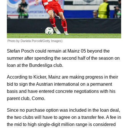
Photo by Daniela Porcelli/Getty Images)
Stefan Posch could remain at Mainz 05 beyond the
summer after spending the second half of the season on
loan at the Bundesliga club.
According to Kicker, Mainz are making progress in their
bid to sign the Austrian international on a permanent
basis and have entered concrete negotiations with his
parent club, Como.
Since no purchase option was included in the loan deal,
the two clubs will have to agree on a transfer fee. A fee in
the mid to high single-digit million range is considered