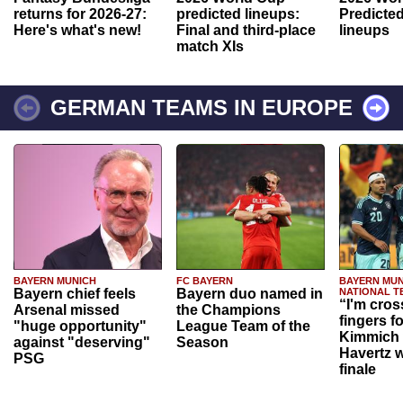
returns for 2026-27:
predicted lineups:
Predicted
Here's what's new!
Final and third-place
lineups
match XIs
GERMAN TEAMS IN EUROPE
BAYERN MUNICH
FC BAYERN
BAYERN MUN
Bayern chief feels
Bayern duo named in
NATIONAL T
“I'm cros
Arsenal missed
the Champions
fingers f
"huge opportunity"
League Team of the
Kimmich 
against "deserving"
Season
Havertz w
PSG
finale