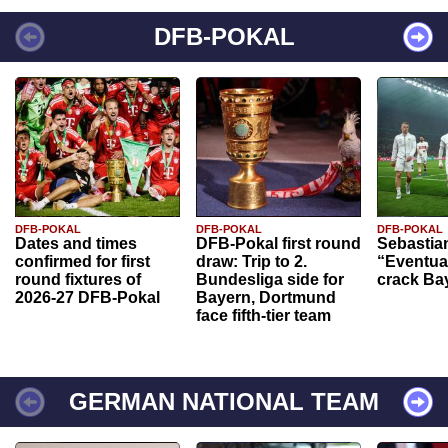
DFB-POKAL
DFB-POKAL
DFB-POKAL
DFB-POKAL
Dates and times
DFB-Pokal first round
Sebastia
confirmed for first
draw: Trip to 2.
“Eventual
round fixtures of
Bundesliga side for
crack Ba
2026-27 DFB-Pokal
Bayern, Dortmund
face fifth-tier team
GERMAN NATIONAL TEAM