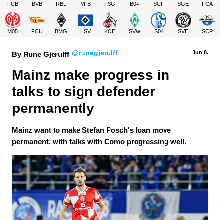
FCB
BVB
RBL
VFB
TSG
B04
SCF
SGE
FCA
M05
FCU
BMG
HSV
KOE
SVW
S04
SVE
SCP
@runegjerulff
Jun 8.
By Rune Gjerulff
Mainz make progress in 
talks to sign defender 
permanently
Mainz want to make Stefan Posch's loan move
permanent, with talks with Como progressing well.