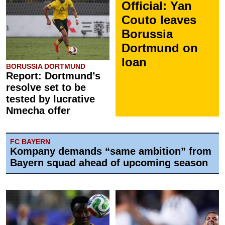
Official: Yan
Couto leaves
Borussia
Dortmund on
loan
BORUSSIA DORTMUND
Report: Dortmund’s
resolve set to be
tested by lucrative
Nmecha offer
FC BAYERN
Kompany demands “same ambition” from
Bayern squad ahead of upcoming season