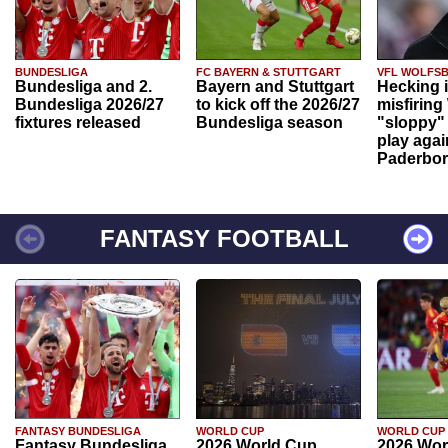
BUNDESLIGA
FC BAYERN & STUTTGART
VFL WOLFS
Bundesliga and 2.
Bayern and Stuttgart
Hecking 
Bundesliga 2026/27
to kick off the 2026/27
misfiring
fixtures released
Bundesliga season
"sloppy" 
play agai
Paderbo
FANTASY FOOTBALL
FANTASY BUNDESLIGA
WORLD CUP
WORLD CUP
Fantasy Bundesliga
2026 World Cup
2026 Wor