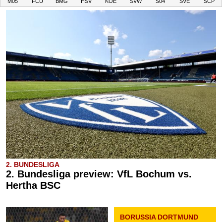
M05
FCU
BMG
HSV
KOE
SVW
S04
SVE
SCP
2. BUNDESLIGA
2. Bundesliga preview: VfL Bochum vs.
Hertha BSC
BORUSSIA DORTMUND