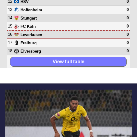
12
0
HSV
13
0
Hoffenheim
14
0
Stuttgart
15
0
FC Köln
16
0
Leverkusen
17
0
Freiburg
18
0
Elversberg
View full table