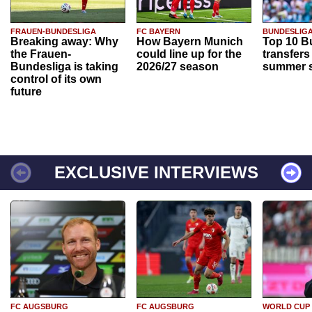
FRAUEN-BUNDESLIGA
FC BAYERN
BUNDESLIG
Breaking away: Why
How Bayern Munich
Top 10 B
the Frauen-
could line up for the
transfers
Bundesliga is taking
2026/27 season
summer s
control of its own
future
EXCLUSIVE INTERVIEWS
FC AUGSBURG
FC AUGSBURG
WORLD CUP