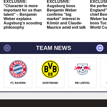
EXCLUSIVE:
EXCLUSIVE:
EXCLUSI
"Character is more
Augsburg boss
the perfe
important for us than
Benjamin Weber
England"
talent" – Benjamin
confirms “big
chief Be
Weber explains
market” interest in
Weber ba
Augsburg's scouting
Kömür and Claude-
boss Tuch
philosophy
Maurice amid exit talk
World Cu
TEAM NEWS
FC BAYERN
DORTMUND
RB LEIPZIG