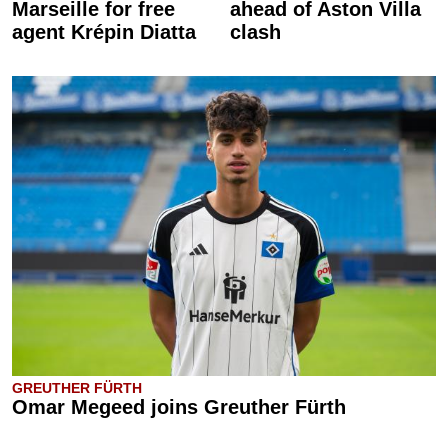
Marseille for free
ahead of Aston Villa
agent Krépin Diatta
clash
GREUTHER FÜRTH
Omar Megeed joins Greuther Fürth