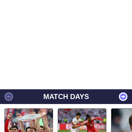
MATCH DAYS