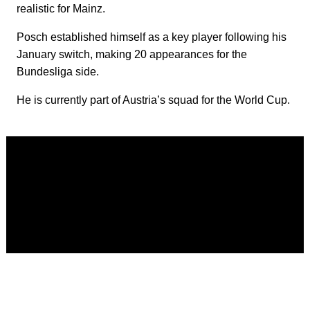
realistic for Mainz.
Posch established himself as a key player following his
January switch, making 20 appearances for the
Bundesliga side.
He is currently part of Austria’s squad for the World Cup.