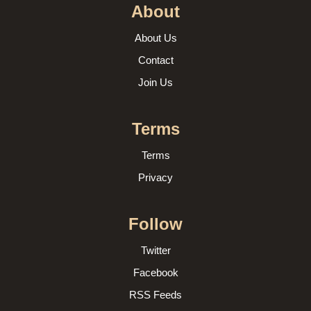
About
About Us
Contact
Join Us
Terms
Terms
Privacy
Follow
Twitter
Facebook
RSS Feeds