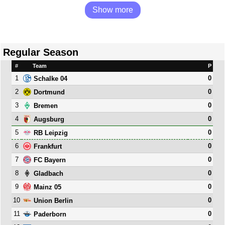
Show more
Regular Season
#
Team
P
1
0
Schalke 04
2
0
Dortmund
3
0
Bremen
4
0
Augsburg
5
0
RB Leipzig
6
0
Frankfurt
7
0
FC Bayern
8
0
Gladbach
9
0
Mainz 05
10
0
Union Berlin
11
0
Paderborn