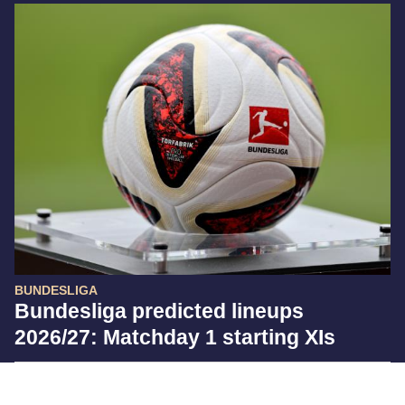
BUNDESLIGA
Bundesliga predicted lineups
2026/27: Matchday 1 starting XIs