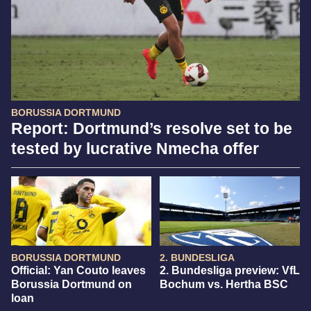
BORUSSIA DORTMUND
Report: Dortmund’s resolve set to be
tested by lucrative Nmecha offer
BORUSSIA DORTMUND
2. BUNDESLIGA
Official: Yan Couto leaves
2. Bundesliga preview: VfL
Borussia Dortmund on
Bochum vs. Hertha BSC
loan