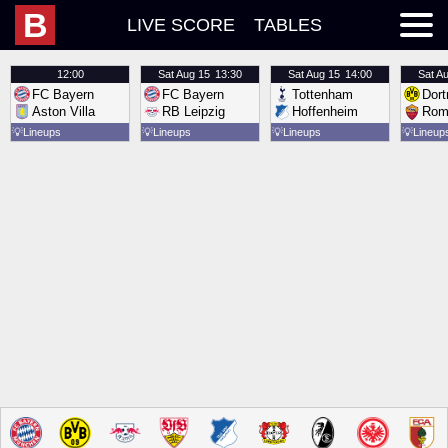
B
LIVE SCORE
TABLES
12:00
Sat
Aug 15
13:30
Sat
Aug 15
14:00
Sat
Au
FC Bayern
FC Bayern
Tottenham
Dor
Aston Villa
RB Leipzig
Hoffenheim
Rom
💡
Lineups
💡
Lineups
💡
Lineups
💡
Lineup