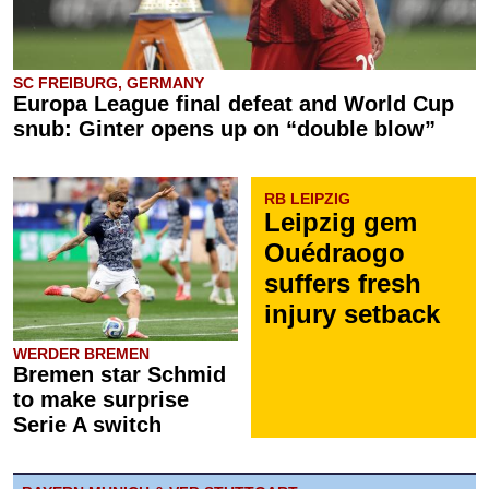
SC FREIBURG, GERMANY
Europa League final defeat and World Cup
snub: Ginter opens up on “double blow”
RB LEIPZIG
Leipzig gem
Ouédraogo
suffers fresh
injury setback
WERDER BREMEN
Bremen star Schmid
to make surprise
Serie A switch