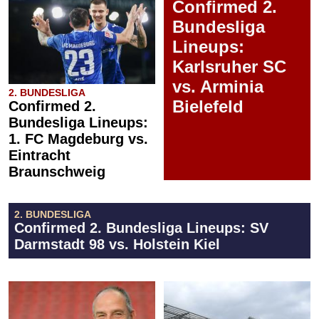
Confirmed 2.
Bundesliga
Lineups:
Karlsruher SC
vs. Arminia
2. BUNDESLIGA
Bielefeld
Confirmed 2.
Bundesliga Lineups:
1. FC Magdeburg vs.
Eintracht
Braunschweig
2. BUNDESLIGA
Confirmed 2. Bundesliga Lineups: SV
Darmstadt 98 vs. Holstein Kiel