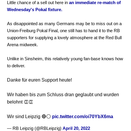
Little chance of a sell out here in
an immediate re-match of
Wednesday's Pokal fixture.
As disappointed as many Germans may be to miss out on a
Union-Freiburg Pokal Final, one still has to hand it to the RB
supporters for supplying a lovely atmosphere at the Red Bull
Arena midweek.
Unlike in Sinsheim, this relatively young fan-base knows how
to deliver.
Danke für euren Support heute!
Wir haben bis zum Schluss dran geglaubt und wurden
belohnt 👏👏
Wir sind Leipzig 🔴⚪️
pic.twitter.com/oi70YbX6ma
— RB Leipzig (@RBLeipzig)
April 20, 2022