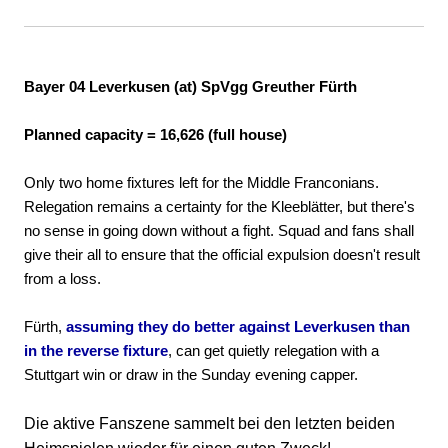
Bayer 04 Leverkusen (at) SpVgg Greuther Fürth
Planned capacity = 16,626 (full house)
Only two home fixtures left for the Middle Franconians.
Relegation remains a certainty for the Kleeblätter, but there's
no sense in going down without a fight. Squad and fans shall
give their all to ensure that the official expulsion doesn't result
from a loss.
Fürth,
assuming they do better against Leverkusen than
in the reverse fixture
, can get quietly relegation with a
Stuttgart win or draw in the Sunday evening capper.
Die aktive Fanszene sammelt bei den letzten beiden