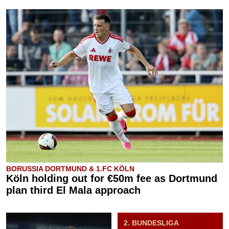
BORUSSIA DORTMUND & 1.FC KÖLN
Köln holding out for €50m fee as Dortmund
plan third El Mala approach
2. BUNDESLIGA