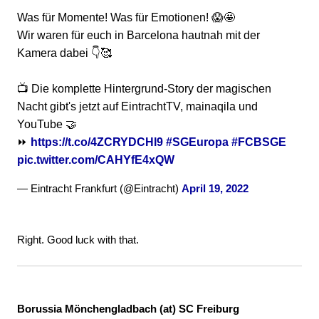
Was für Momente! Was für Emotionen! 😱🤩
Wir waren für euch in Barcelona hautnah mit der
Kamera dabei 👇🥰
📺 Die komplette Hintergrund-Story der magischen
Nacht gibt's jetzt auf EintrachtTV, mainaqila und
YouTube 🤝
⏩
https://t.co/4ZCRYDCHl9
#SGEuropa
#FCBSGE
pic.twitter.com/CAHYfE4xQW
— Eintracht Frankfurt (@Eintracht)
April 19, 2022
Right. Good luck with that.
Borussia Mönchengladbach (at) SC Freiburg