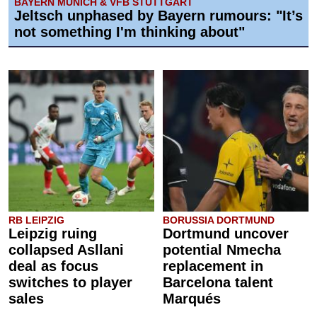
BAYERN MUNICH & VFB STUTTGART
Jeltsch unphased by Bayern rumours: "It’s
not something I'm thinking about"
RB LEIPZIG
BORUSSIA DORTMUND
Leipzig ruing
Dortmund uncover
collapsed Asllani
potential Nmecha
deal as focus
replacement in
switches to player
Barcelona talent
sales
Marqués