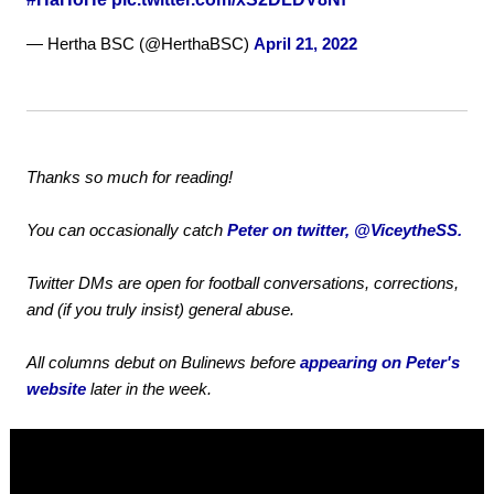
— Hertha BSC (@HerthaBSC)
April 21, 2022
Thanks so much for reading!
You can occasionally catch
Peter on twitter, @ViceytheSS.
Twitter DMs are open for football conversations, corrections,
and (if you truly insist) general abuse.
All columns debut on Bulinews before
appearing on Peter's
website
later in the week.