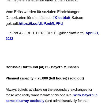
Heimspielen wieder für einen guten Zweck!
Vom Erlös werden für sozialen Einrichtungen
Dauerkarten für die nächste
#Kleeblatt
-Saison
gekauft.
https://t.co/UbPzeMLPFd
— SPVGG GREUTHER FÜRTH (@kleeblattfuerth)
April 21,
2022
Borussia Dortmund (at) FC Bayern München
Planned capacity = 75,000 (full house) (sold out)
Always tickets available on the secondary exchanges for
those who really want to watch this one live.
With Bayern in
some disarray tactically
(and administratively for that