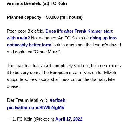
Arminia Bielefeld (at) FC Köln
Planned capacity = 50,000 (full house)
Poor, poor Bielefeld.
Does life after Frank Kramer start
with a win?
Not a chance. An FC Köln side
rising up into
noticeably better form
look to crush one the league's dazed
and confused "Graue Maus".
The match actually isn't completely sold out, but one expects
it to be very soon. The European dream lives on for Effzeh
supporters. Few locals shall miss out on the dramatic late
chase.
Der Traum lebt! 🔥🥳
#effzeh
pic.twitter.com/9fWltiNgMV
— 1. FC Köln (@fckoeln)
April 17, 2022