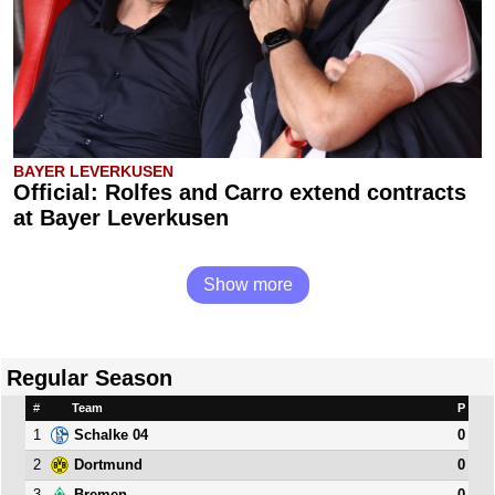
BAYER LEVERKUSEN
Official: Rolfes and Carro extend contracts
at Bayer Leverkusen
Show more
Regular Season
#
Team
P
1
0
Schalke 04
2
0
Dortmund
3
0
Bremen