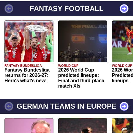
FANTASY FOOTBALL
FANTASY BUNDESLIGA
WORLD CUP
WORLD CUP
Fantasy Bundesliga
2026 World Cup
2026 Wor
returns for 2026-27:
predicted lineups:
Predicted
Here's what's new!
Final and third-place
lineups
match XIs
GERMAN TEAMS IN EUROPE