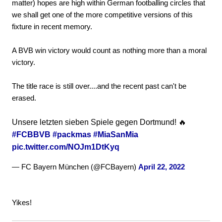
matter) hopes are high within German footballing circles that
we shall get one of the more competitive versions of this
fixture in recent memory.
A BVB win victory would count as nothing more than a moral
victory.
The title race is still over....and the recent past can't be
erased.
Unsere letzten sieben Spiele gegen Dortmund! 🔥
#FCBBVB
#packmas
#MiaSanMia
pic.twitter.com/NOJm1DtKyq
— FC Bayern München (@FCBayern)
April 22, 2022
Yikes!