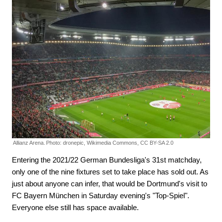
Allianz Arena.
Photo: dronepic, Wikimedia Commons, CC BY-SA 2.0
Entering the 2021/22 German Bundesliga's 31st matchday,
only one of the nine fixtures set to take place has sold out. As
just about anyone can infer, that would be Dortmund's visit to
FC Bayern München in Saturday evening's "Top-Spiel".
Everyone else still has space available.