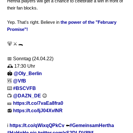
Hertha players will get a chance to celebrate a win in front of
their fan blocks.
Yep. That's right. Believe in
the power of the "February
Promise"!
🐻 ⚔️ 🐊
📅 Sonntag (24.04.22)
🕰 17:30 Uhr
🏟
@Oly_Berlin
🆚
@VfB
⌨️
#BSCVFB
📺
@DAZN_DE
😉
🎫
https://t.co/7vaEa8fra0
📻
https://t.co/ljJ04XvINR
ℹ️
https://t.co/qWixqQPkCv
⬅️
#GemeinsamHertha
#HaHoHe
pic.twitter.com/xS2DLDV8Nf