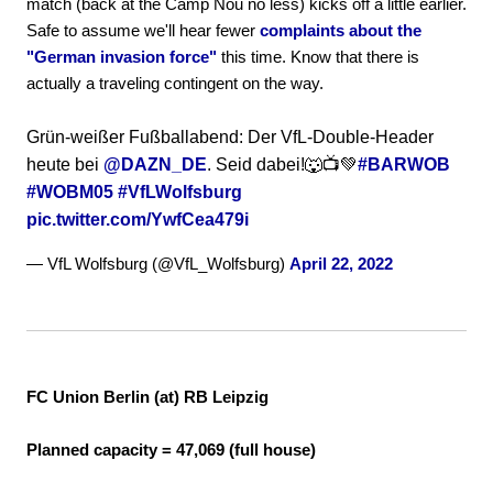
match (back at the Camp Nou no less) kicks off a little earlier.
Safe to assume we'll hear fewer
complaints about the
"German invasion force"
this time. Know that there is
actually a traveling contingent on the way.
Grün-weißer Fußballabend: Der VfL-Double-Header
heute bei
@DAZN_DE
. Seid dabei!🐺📺💚
#BARWOB
#WOBM05
#VfLWolfsburg
pic.twitter.com/YwfCea479i
— VfL Wolfsburg (@VfL_Wolfsburg)
April 22, 2022
FC Union Berlin (at) RB Leipzig
Planned capacity = 47,069 (full house)