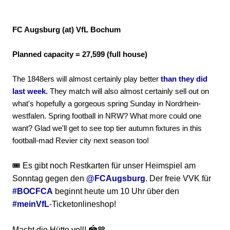
FC Augsburg (at) VfL Bochum
Planned capacity = 27,599 (full house)
The 1848ers will almost certainly play better
than they did
last week.
They match will also almost certainly sell out on
what's hopefully a gorgeous spring Sunday in Nordrhein-
westfalen. Spring football in NRW? What more could one
want? Glad we'll get to see top tier autumn fixtures in this
football-mad Revier city next season too!
🎟️ Es gibt noch Restkarten für unser Heimspiel am
Sonntag gegen den
@FCAugsburg
. Der freie VVK für
#BOCFCA
beginnt heute um 10 Uhr über den
#meinVfL
-Ticketonlineshop!
Macht die Hütte voll! 🏟️💙