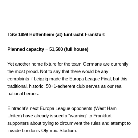
TSG 1899 Hoffenheim (at) Eintracht Frankfurt
Planned capacity = 51,500 (full house)
Yet another home fixture for the team Germans are currently
the most proud. Not to say that there would be any
complaints if Leipzig made the Europa League Final, but this
traditional, historic, 50+1-adherent club serves as our real
national heroes.
Eintracht's next Europa League opponents (West Ham
United) have already issued a "warning" to Frankfurt
supporters about trying to circumvent the rules and attempt to
invade London's Olympic Stadium.