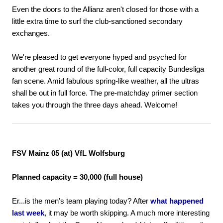
Even the doors to the Allianz aren't closed for those with a
little extra time to surf the club-sanctioned secondary
exchanges.
We're pleased to get everyone hyped and psyched for
another great round of the full-color, full capacity Bundesliga
fan scene. Amid fabulous spring-like weather, all the ultras
shall be out in full force. The pre-matchday primer section
takes you through the three days ahead. Welcome!
FSV Mainz 05 (at) VfL Wolfsburg
Planned capacity = 30,000 (full house)
Er...is the men's team playing today? After
what happened
last week
, it may be worth skipping. A much more interesting