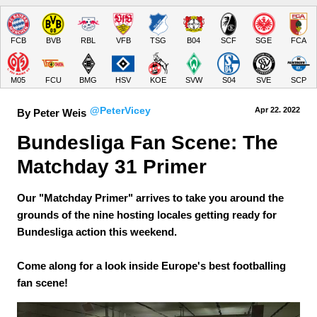
FCB
BVB
RBL
VFB
TSG
B04
SCF
SGE
FCA
M05
FCU
BMG
HSV
KOE
SVW
S04
SVE
SCP
@PeterVicey
Apr 22.
 2022
By Peter Weis
Bundesliga Fan Scene: The 
Matchday 31 Primer
Our "Matchday Primer" arrives to take you around the
grounds of the nine hosting locales getting ready for
Bundesliga action this weekend.
Come along for a look inside Europe's best footballing
fan scene!