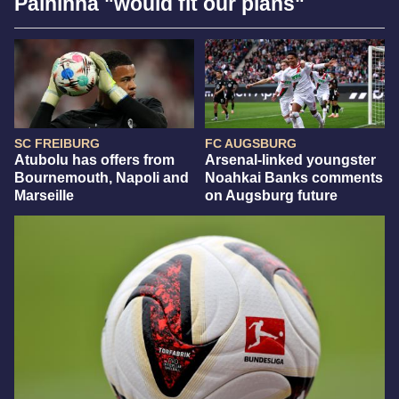
Palhinha "would fit our plans"
SC FREIBURG
FC AUGSBURG
Atubolu has offers from
Arsenal-linked youngster
Bournemouth, Napoli and
Noahkai Banks comments
Marseille
on Augsburg future