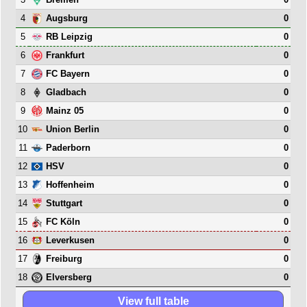
4
0
Augsburg
5
0
RB Leipzig
6
0
Frankfurt
7
0
FC Bayern
8
0
Gladbach
9
0
Mainz 05
10
0
Union Berlin
11
0
Paderborn
12
0
HSV
13
0
Hoffenheim
14
0
Stuttgart
15
0
FC Köln
16
0
Leverkusen
17
0
Freiburg
18
0
Elversberg
View full table