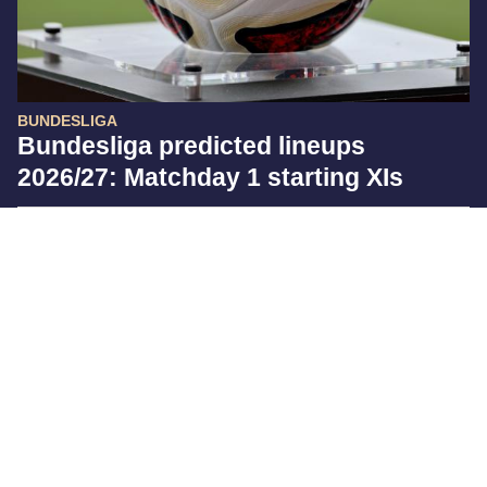
BUNDESLIGA
Bundesliga predicted lineups
2026/27: Matchday 1 starting XIs