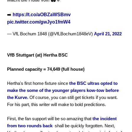
➡️
https://t.co/aOBZaWSBmv
pic.twitter.com/gwJyo1fmW4
— VfL Bochum 1848 (@VfLBochum1848eV)
April 21, 2022
VfB Stuttgart (at) Hertha BSC
Planned capacity = 74,649 (full house)
Hertha's first home fixture since
the BSC ultras opted to
make the some of the younger players kow-tow before
the Kurve.
Of course, you can still get tickets if you want.
For his part, this writer will make to bold predictions.
First, the fan support will be so amazing that
the incident
from two rounds back
shall be quickly forgotten. Next,