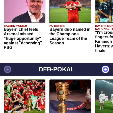
BAYERN MUNICH
FC BAYERN
BAYERN MUN
Bayern chief feels
Bayern duo named in
NATIONAL T
“I'm cros
Arsenal missed
the Champions
fingers f
"huge opportunity"
League Team of the
Kimmich 
against "deserving"
Season
Havertz w
PSG
finale
DFB-POKAL