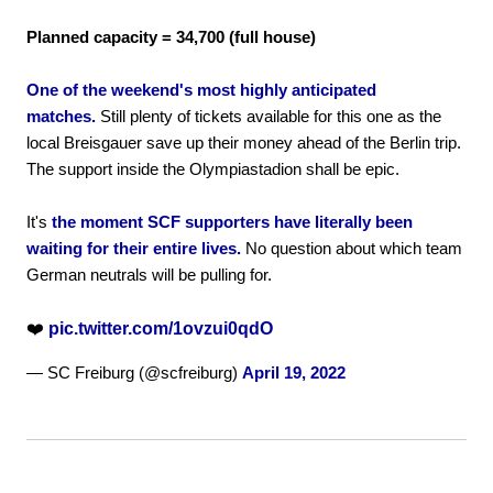
Planned capacity = 34,700 (full house)
One of the weekend's most highly anticipated
matches.
Still plenty of tickets available for this one as the
local Breisgauer save up their money ahead of the Berlin trip.
The support inside the Olympiastadion shall be epic.
It's
the moment SCF supporters have literally been
waiting for their entire lives.
No question about which team
German neutrals will be pulling for.
❤️
pic.twitter.com/1ovzui0qdO
— SC Freiburg (@scfreiburg)
April 19, 2022