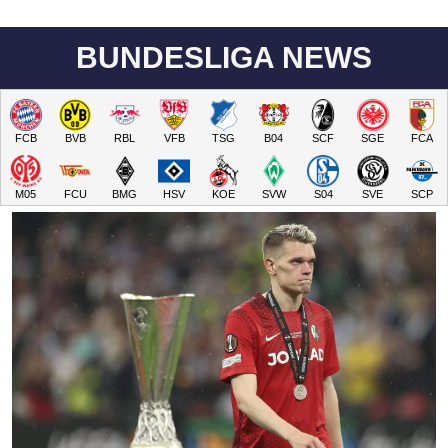
BUNDESLIGA NEWS
FCB
BVB
RBL
VFB
TSG
B04
SCF
SGE
FCA
M05
FCU
BMG
HSV
KOE
SVW
S04
SVE
SCP