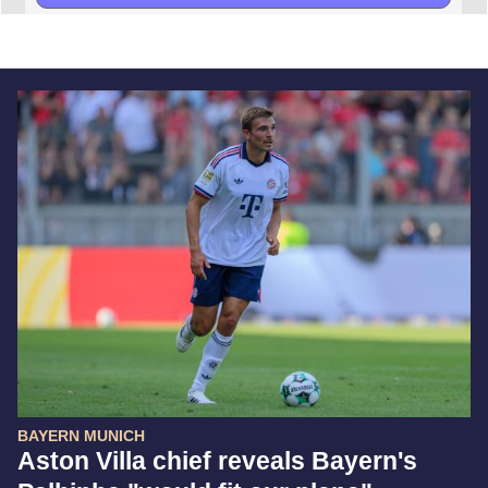
BAYERN MUNICH
Aston Villa chief reveals Bayern's