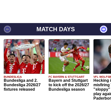
MATCH DAYS
BUNDESLIGA
FC BAYERN & STUTTGART
VFL WOLFS
Bundesliga and 2.
Bayern and Stuttgart
Hecking 
Bundesliga 2026/27
to kick off the 2026/27
misfiring
fixtures released
Bundesliga season
"sloppy" 
play agai
Paderbo