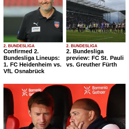
2. BUNDESLIGA
2. BUNDESLIGA
Confirmed 2.
2. Bundesliga
Bundesliga Lineups:
preview: FC St. Pauli
1. FC Heidenheim vs.
vs. Greuther Fürth
VfL Osnabrück