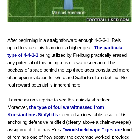
After beginning in a straightforward enough 4-2-3-1, Reis
opted to shake his team into a higher gear.
The particular
type of 4-4-1-1
being utilized by Freiburg practically erased
any potential of this being a risk-reward scenario. The
pockets of space behind the top three axes constituted more
of an open invitation for Grifo and Sallai to slip in behind. No
real reward potential is inherent here.
It came as no surprise to see this quickly shredded.
Moreover,
the type of foul we witnessed from
Konstantinos Stafylidis
seemed an inevitable result of his
anchoring defensive midfield (clearly above a chain-sweeper)
assignment. Thomas Reis'
"windshield wiper" gesture
kind
of reminds one of how spotty the coverage worked, provided