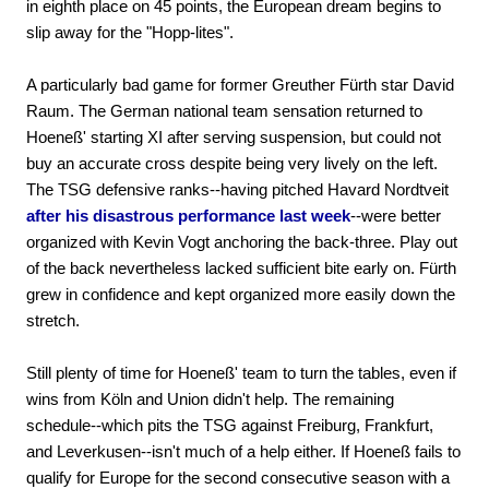
in eighth place on 45 points, the European dream begins to
slip away for the "Hopp-lites".
A particularly bad game for former Greuther Fürth star David
Raum. The German national team sensation returned to
Hoeneß' starting XI after serving suspension, but could not
buy an accurate cross despite being very lively on the left.
The TSG defensive ranks--having pitched Havard Nordtveit
after his disastrous performance last week
--were better
organized with Kevin Vogt anchoring the back-three. Play out
of the back nevertheless lacked sufficient bite early on. Fürth
grew in confidence and kept organized more easily down the
stretch.
Still plenty of time for Hoeneß' team to turn the tables, even if
wins from Köln and Union didn't help. The remaining
schedule--which pits the TSG against Freiburg, Frankfurt,
and Leverkusen--isn't much of a help either. If Hoeneß fails to
qualify for Europe for the second consecutive season with a