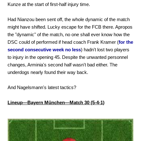
Kunze at the start of first-half injury time.
Had Nianzou been sent off, the whole dynamic of the match
might have shifted. Lucky escape for the FCB there. Apropos
the "dynamic" of the match, no one shall ever know how the
DSC could of performed if head coach Frank Kramer (
for the
second consecutive week no less
) hadn't lost two players
to injury in the opening 45. Despite the unwanted personnel
changes, Arminia's second half wasn't bad either. The
underdogs nearly found their way back.
And Nagelsmann's latest tactics?
Lineup—Bayern München—Match 30 (5-4-1)