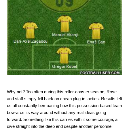
Why not? Too often during this roller-coaster season, Rose
and staff simply fell back on cheap plug-in tactics. Results left
us all constantly bemoaning how this possession-based team
bow-arcs its way around without any real ideas going
forward. Something like this carries with it some courage; a
dive straight into the deep end despite another personnel