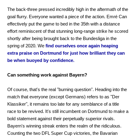
The back-three pressed incredibly high in the aftermath of the
goal flurry. Everyone wanted a piece of the action. Emré Can
effectively put the game to bed in the 35th with a distance
effort reminiscent of that stunning long-range strike he scored
shortly after being brought back to the Bundesliga in the
spring of 2020. We
find ourselves once again heaping
extra praise on Dortmund for just how brilliant they can
be when buoyed by confidence.
Can something work against Bayern?
Of course, that's the real "burning question". Heading into the
match that everyone (except Germans) refers to as "Der
Klassiker", it remains too late for any semblance of a title
race to be revived. It's still incumbent on Dortmund to make a
bold statement against their perpetually superior rivals.
Bayern's winning streak enters the realm of the ridiculous.
Counting the two DFL Super Cup victories, the Bavarian