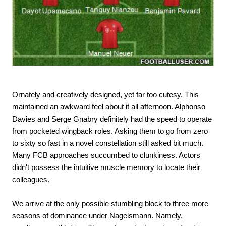
Ornately and creatively designed, yet far too cutesy. This
maintained an awkward feel about it all afternoon. Alphonso
Davies and Serge Gnabry definitely had the speed to operate
from pocketed wingback roles. Asking them to go from zero
to sixty so fast in a novel constellation still asked bit much.
Many FCB approaches succumbed to clunkiness. Actors
didn't possess the intuitive muscle memory to locate their
colleagues.
We arrive at the only possible stumbling block to three more
seasons of dominance under Nagelsmann. Namely,