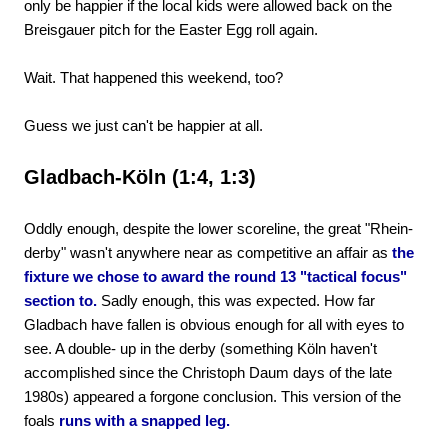
only be happier if the local kids were allowed back on the
Breisgauer pitch for the Easter Egg roll again.
Wait. That happened this weekend, too?
Guess we just can't be happier at all.
Gladbach-Köln (1:4, 1:3)
Oddly enough, despite the lower scoreline, the great "Rhein-
derby" wasn't anywhere near as competitive an affair as
the
fixture we chose to award the round 13 "tactical focus"
section to.
Sadly enough, this was expected. How far
Gladbach have fallen is obvious enough for all with eyes to
see. A double- up in the derby (something Köln haven't
accomplished since the Christoph Daum days of the late
1980s) appeared a forgone conclusion. This version of the
foals
runs with a snapped leg.