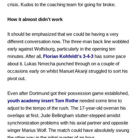
crisis. Kudos to the coaching team for going for broke.
How it almost didn't work
It should be emphasized that we could be having a very
different conversation now. The three-man back line wobbled
early against Wolfsburg, particularly in the opening ten
minutes. After all,
Florian Kohfeldt's 3-4-3
has some pace
about it. Lukas Nmecha punched through on a couple of
occasions early on whilst Manuel Akanji struggled to sort his
pivot out.
Even after Dortmund got their possession game established,
youth academy insert Tom Rothe
needed some time to
adjust to the tempo of the rush. The 17-year-old overran his
overlaps at first. Jude Bellingham stutter-stepped amidst
synchronization problems with his axial partner and opposite
winger Marius Wolf. The match could have absolutely swung
the other way in the initial quarter of an hour.