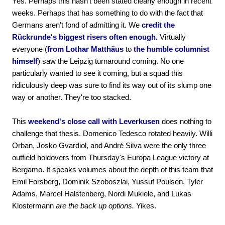
Yes. Perhaps this hasn't been stated clearly enough in recent
weeks. Perhaps that has something to do with the fact that
Germans aren't fond of admitting it. We
credit the
Rückrunde's biggest risers often enough.
Virtually
everyone (
from Lothar Matthäus
to
the humble columnist
himself
) saw the Leipzig turnaround coming. No one
particularly wanted to see it coming, but a squad this
ridiculously deep was sure to find its way out of its slump one
way or another. They're too stacked.
This
weekend's close call with Leverkusen
does nothing to
challenge that thesis. Domenico Tedesco rotated heavily. Willi
Orban, Josko Gvardiol, and André Silva were the only three
outfield holdovers from Thursday's Europa League victory at
Bergamo. It speaks volumes about the depth of this team that
Emil Forsberg, Dominik Szoboszlai, Yussuf Poulsen, Tyler
Adams, Marcel Halstenberg, Nordi Mukiele, and Lukas
Klostermann
are the back up options.
Yikes.