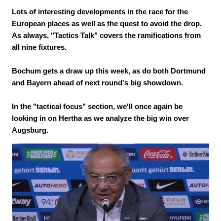
Lots of interesting developments in the race for the
European places as well as the quest to avoid the drop.
As always, "Tactics Talk" covers the ramifications from
all nine fixtures.
Bochum gets a draw up this week, as do both Dortmund
and Bayern ahead of next round's big showdown.
In the "tactical focus" section, we'll once again be
looking in on Hertha as we analyze the big win over
Augsburg.