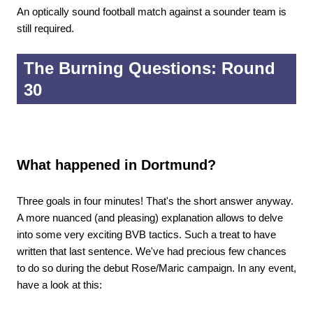
An optically sound football match against a sounder team is
still required.
The Burning Questions: Round
30
What happened in Dortmund?
Three goals in four minutes! That's the short answer anyway.
A more nuanced (and pleasing) explanation allows to delve
into some very exciting BVB tactics. Such a treat to have
written that last sentence. We've had precious few chances
to do so during the debut Rose/Maric campaign. In any event,
have a look at this: