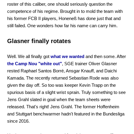
roster of this caliber, one should seriously question the
competence of his regime. Brought in to mold the team with
his former FCB II players, Honeneß has done just that and
still failed. One wonders how far his name can carry him.
Glasner finally rotates
Well. We all finally got
what we wanted
and then some. After
the Camp Nou "white out"
, SGE trainer Oliver Glasner
rested Raphael Santos Borré, Ansgar Knauff, and Daichi
Kamada. The recently returned Sebastian Rode was also
given the day off. So too was keeper Kevin Trapp on the
spurious basis of a slight wrist sprain. Truly something to see
Jens Grahl slated in goal when the team sheets were
released. That's right! Jens Grahl. The former Hoffenheim
and Stuttgart benchwarmer hadn't featured in the Bundesliga
since 2016.