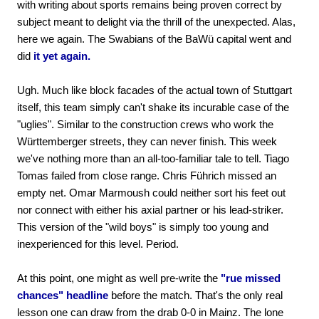
with writing about sports remains being proven correct by
subject meant to delight via the thrill of the unexpected. Alas,
here we again. The Swabians of the BaWü capital went and
did
it yet again.
Ugh. Much like block facades of the actual town of Stuttgart
itself, this team simply can't shake its incurable case of the
"uglies". Similar to the construction crews who work the
Württemberger streets, they can never finish. This week
we've nothing more than an all-too-familiar tale to tell. Tiago
Tomas failed from close range. Chris Führich missed an
empty net. Omar Marmoush could neither sort his feet out
nor connect with either his axial partner or his lead-striker.
This version of the "wild boys" is simply too young and
inexperienced for this level. Period.
At this point, one might as well pre-write the
"rue missed
chances" headline
before the match. That's the only real
lesson one can draw from the drab 0-0 in Mainz. The lone