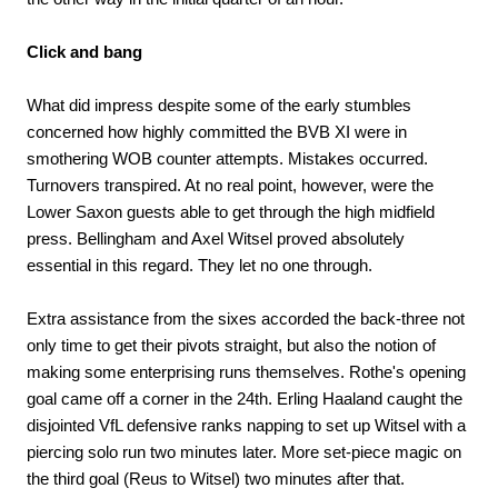
Click and bang
What did impress despite some of the early stumbles
concerned how highly committed the BVB XI were in
smothering WOB counter attempts. Mistakes occurred.
Turnovers transpired. At no real point, however, were the
Lower Saxon guests able to get through the high midfield
press. Bellingham and Axel Witsel proved absolutely
essential in this regard. They let no one through.
Extra assistance from the sixes accorded the back-three not
only time to get their pivots straight, but also the notion of
making some enterprising runs themselves. Rothe's opening
goal came off a corner in the 24th. Erling Haaland caught the
disjointed VfL defensive ranks napping to set up Witsel with a
piercing solo run two minutes later. More set-piece magic on
the third goal (Reus to Witsel) two minutes after that.