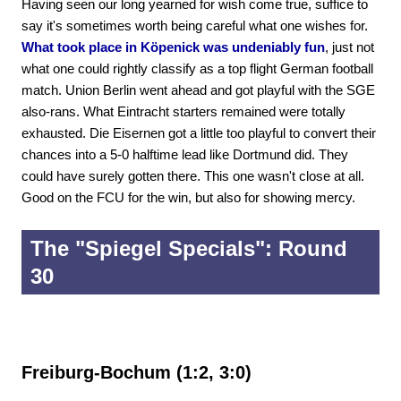
Having seen our long yearned for wish come true, suffice to
say it's sometimes worth being careful what one wishes for.
What took place in Köpenick was undeniably fun
, just not
what one could rightly classify as a top flight German football
match. Union Berlin went ahead and got playful with the SGE
also-rans. What Eintracht starters remained were totally
exhausted. Die Eisernen got a little too playful to convert their
chances into a 5-0 halftime lead like Dortmund did. They
could have surely gotten there. This one wasn't close at all.
Good on the FCU for the win, but also for showing mercy.
The "Spiegel Specials": Round
30
Freiburg-Bochum (1:2, 3:0)