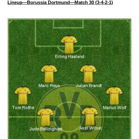
Lineup—Borussia Dortmund—Match 30 (3-4-2-1)