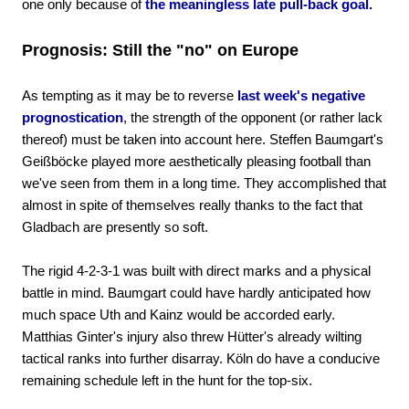
one only because of
the meaningless late pull-back goal.
Prognosis: Still the "no" on Europe
As tempting as it may be to reverse
last week's negative
prognostication
, the strength of the opponent (or rather lack
thereof) must be taken into account here. Steffen Baumgart's
Geißböcke played more aesthetically pleasing football than
we've seen from them in a long time. They accomplished that
almost in spite of themselves really thanks to the fact that
Gladbach are presently so soft.
The rigid 4-2-3-1 was built with direct marks and a physical
battle in mind. Baumgart could have hardly anticipated how
much space Uth and Kainz would be accorded early.
Matthias Ginter's injury also threw Hütter's already wilting
tactical ranks into further disarray. Köln do have a conducive
remaining schedule left in the hunt for the top-six.