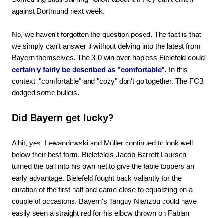
against Dortmund next week.
No, we haven't forgotten the question posed. The fact is that
we simply can't answer it without delving into the latest from
Bayern themselves. The 3-0 win over hapless Bielefeld could
certainly fairly be described as "comfortable".
In this
context, "comfortable" and "cozy" don't go together. The FCB
dodged some bullets.
Did Bayern get lucky?
A bit, yes. Lewandowski and Müller continued to look well
below their best form. Bielefeld's Jacob Barrett Laursen
turned the ball into his own net to give the table toppers an
early advantage. Bielefeld fought back valiantly for the
duration of the first half and came close to equalizing on a
couple of occasions. Bayern's Tanguy Nianzou could have
easily seen a straight red for his elbow thrown on Fabian