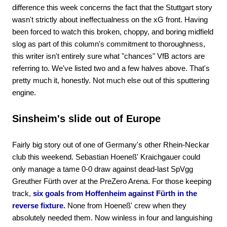
difference this week concerns the fact that the Stuttgart story
wasn't strictly about ineffectualness on the xG front. Having
been forced to watch this broken, choppy, and boring midfield
slog as part of this column's commitment to thoroughness,
this writer isn't entirely sure what "chances" VfB actors are
referring to. We've listed two and a few halves above. That's
pretty much it, honestly. Not much else out of this sputtering
engine.
Sinsheim's slide out of Europe
Fairly big story out of one of Germany's other Rhein-Neckar
club this weekend. Sebastian Hoeneß' Kraichgauer could
only manage a tame 0-0 draw against dead-last SpVgg
Greuther Fürth over at the PreZero Arena. For those keeping
track,
six goals from Hoffenheim against Fürth in the
reverse fixture.
None from Hoeneß' crew when they
absolutely needed them. Now winless in four and languishing