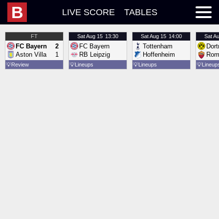
B
LIVE SCORE
TABLES
FT
Sat
Aug 15
13:30
Sat
Aug 15
14:00
Sat
Au
FC Bayern
2
FC Bayern
Tottenham
Dor
Aston Villa
1
RB Leipzig
Hoffenheim
Rom
💡
Review
💡
Lineups
💡
Lineups
💡
Lineup