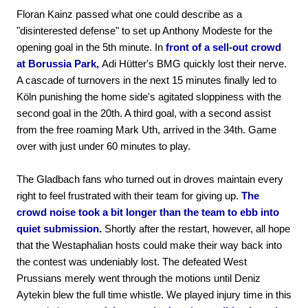
Floran Kainz passed what one could describe as a
"disinterested defense" to set up Anthony Modeste for the
opening goal in the 5th minute. In
front of a sell-out crowd
at Borussia Park,
Adi Hütter's BMG quickly lost their nerve.
A cascade of turnovers in the next 15 minutes finally led to
Köln punishing the home side's agitated sloppiness with the
second goal in the 20th. A third goal, with a second assist
from the free roaming Mark Uth, arrived in the 34th. Game
over with just under 60 minutes to play.
The Gladbach fans who turned out in droves maintain every
right to feel frustrated with their team for giving up.
The
crowd noise took a bit longer than the team to ebb into
quiet submission.
Shortly after the restart, however, all hope
that the Westaphalian hosts could make their way back into
the contest was undeniably lost. The defeated West
Prussians merely went through the motions until Deniz
Aytekin blew the full time whistle. We played injury time in this