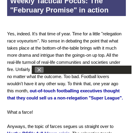
Weekly Tactical Focus: The
"February Promise" in action
Yes, indeed. It's that time of year. Time for a little "relegation
race voyeurism". No sense in debating the point that what
takes place at the bottom-of-the-table brings with it much
more drama and intrigue than the goings-on up top. All the
real-life turmoil of real-life communities and societies under
fire. Unfairly cruel. Almost inhumanly tragic. Tears to be shed
no matter what the outcome. Too bad. Football lovers
wouldn't have it any other way. To think that, one year ago
this month,
out-of-touch footballing executives thought
that they could sell us a non-relegation "Super League".
What a farce!
Anyways, the topic of farces segues us straight over to