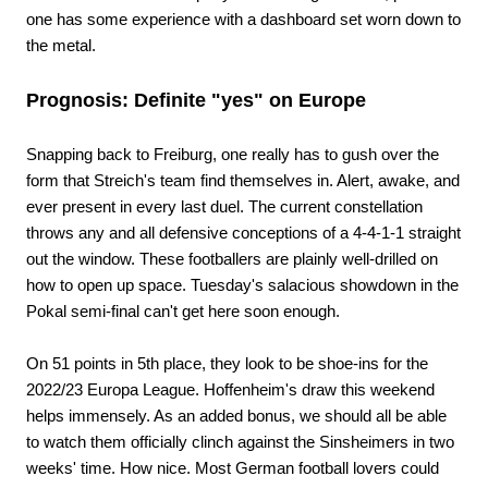
one has some experience with a dashboard set worn down to
the metal.
Prognosis: Definite "yes" on Europe
Snapping back to Freiburg, one really has to gush over the
form that Streich's team find themselves in. Alert, awake, and
ever present in every last duel. The current constellation
throws any and all defensive conceptions of a 4-4-1-1 straight
out the window. These footballers are plainly well-drilled on
how to open up space. Tuesday's salacious showdown in the
Pokal semi-final can't get here soon enough.
On 51 points in 5th place, they look to be shoe-ins for the
2022/23 Europa League. Hoffenheim's draw this weekend
helps immensely. As an added bonus, we should all be able
to watch them officially clinch against the Sinsheimers in two
weeks' time. How nice. Most German football lovers could