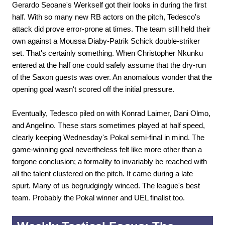
Gerardo Seoane's Werkself got their looks in during the first
half. With so many new RB actors on the pitch, Tedesco's
attack did prove error-prone at times. The team still held their
own against a Moussa Diaby-Patrik Schick double-striker
set. That's certainly something. When Christopher Nkunku
entered at the half one could safely assume that the dry-run
of the Saxon guests was over. An anomalous wonder that the
opening goal wasn't scored off the initial pressure.
Eventually, Tedesco piled on with Konrad Laimer, Dani Olmo,
and Angelino. These stars sometimes played at half speed,
clearly keeping Wednesday's Pokal semi-final in mind. The
game-winning goal nevertheless felt like more other than a
forgone conclusion; a formality to invariably be reached with
all the talent clustered on the pitch. It came during a late
spurt. Many of us begrudgingly winced. The league's best
team. Probably the Pokal winner and UEL finalist too.