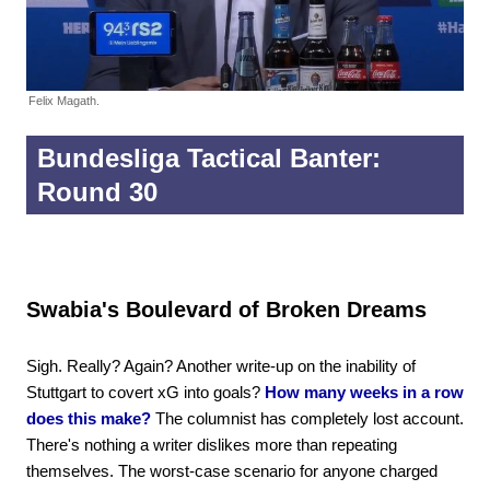
Felix Magath.
Bundesliga Tactical Banter:
Round 30
Swabia's Boulevard of Broken Dreams
Sigh. Really? Again? Another write-up on the inability of
Stuttgart to covert xG into goals?
How many weeks in a row
does this make?
The columnist has completely lost account.
There's nothing a writer dislikes more than repeating
themselves. The worst-case scenario for anyone charged