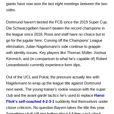
giants have
now won the last eight meetings between the two
sides.
Dortmund haven't bested the FCB since the 2019 Super Cup.
Die Schwarzgelben haven't beaten the record champions in
the league since 2018. Rose and staff have no choice but to
go for the jugular here. Coming off the Champions' League
elimination, Julian Nagelsmann's side continue to grapple
with identity issues. Key players like Thomas Müller, Joshua
Kimmich, and (in comparison to what he's capable of) Robert
Lewandowski currently experience form dips.
Out of the UCL and Pokal, the pressure actually lies with
Nagelsmann to wrap up the league title against Dortmund
next week. The young trainer's rookie season with the super
club and the avant gardé tactics he's used to replace
Hansi
Flick's self-coached 4-2-3-1
suddenly find themselves under
closer criticism. No question Bayern takes the title this year.
Something shall still ring hollow about it if they can't clinch