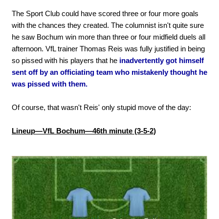
The Sport Club could have scored three or four more goals
with the chances they created. The columnist isn't quite sure
he saw Bochum win more than three or four midfield duels all
afternoon. VfL trainer Thomas Reis was fully justified in being
so pissed with his players that he
inadvertently got himself
sent off by an officiating team who mistakenly thought he
was pissed with them.
Of course, that wasn't Reis' only stupid move of the day:
Lineup—VfL Bochum—46th minute (3-5-2)