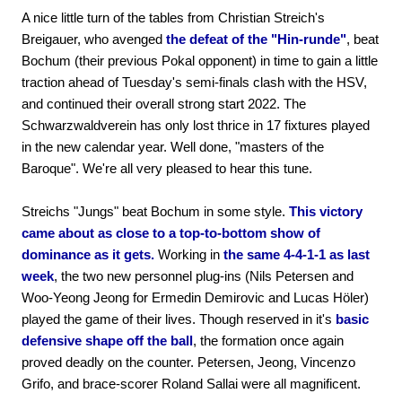
A nice little turn of the tables from Christian Streich's
Breigauer, who avenged
the defeat of the "Hin-runde"
, beat
Bochum (their previous Pokal opponent) in time to gain a little
traction ahead of Tuesday's semi-finals clash with the HSV,
and continued their overall strong start 2022. The
Schwarzwaldverein has only lost thrice in 17 fixtures played
in the new calendar year. Well done, "masters of the
Baroque". We're all very pleased to hear this tune.
Streichs "Jungs" beat Bochum in some style.
This victory
came about as close to a top-to-bottom show of
dominance as it gets.
Working in
the same 4-4-1-1 as last
week
, the two new personnel plug-ins (Nils Petersen and
Woo-Yeong Jeong for Ermedin Demirovic and Lucas Höler)
played the game of their lives. Though reserved in it's
basic
defensive shape off the ball
, the formation once again
proved deadly on the counter. Petersen, Jeong, Vincenzo
Grifo, and brace-scorer Roland Sallai were all magnificent.