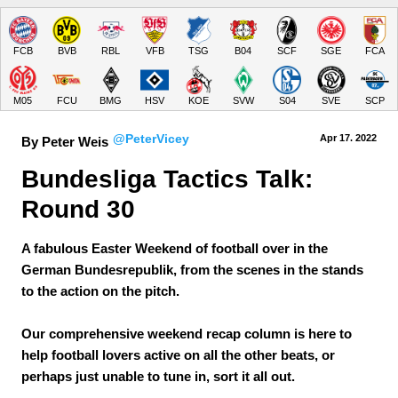
FCB
BVB
RBL
VFB
TSG
B04
SCF
SGE
FCA
M05
FCU
BMG
HSV
KOE
SVW
S04
SVE
SCP
@PeterVicey
Apr 17.
 2022
By Peter Weis
Bundesliga Tactics Talk: 
Round 30
A fabulous Easter Weekend of football over in the
German Bundesrepublik, from the scenes in the stands
to the action on the pitch.
Our comprehensive weekend recap column is here to
help football lovers active on all the other beats, or
perhaps just unable to tune in, sort it all out.