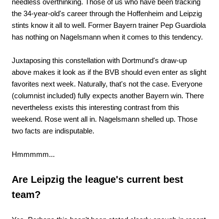
needless overthinking. Those of us who have been tracking
the 34-year-old's career through the Hoffenheim and Leipzig
stints know it all to well. Former Bayern trainer Pep Guardiola
has nothing on Nagelsmann when it comes to this tendency.
Juxtaposing this constellation with Dortmund's draw-up
above makes it look as if the BVB should even enter as slight
favorites next week. Naturally, that's not the case. Everyone
(columnist included) fully expects another Bayern win. There
nevertheless exists this interesting contrast from this
weekend. Rose went all in. Nagelsmann shelled up. Those
two facts are indisputable.
Hmmmmm...
Are Leipzig the league's current best
team?