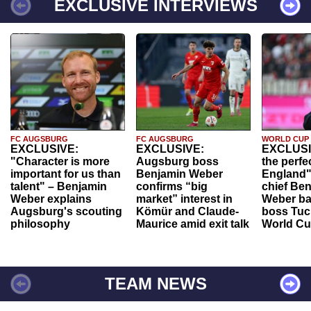
EXCLUSIVE INTERVIEWS
FC AUGSBURG
FC AUGSBURG
WORLD CUP
EXCLUSIVE:
EXCLUSIVE:
EXCLUSI
"Character is more
Augsburg boss
the perfe
important for us than
Benjamin Weber
England"
talent" – Benjamin
confirms “big
chief Be
Weber explains
market” interest in
Weber ba
Augsburg's scouting
Kömür and Claude-
boss Tuch
philosophy
Maurice amid exit talk
World Cu
TEAM NEWS