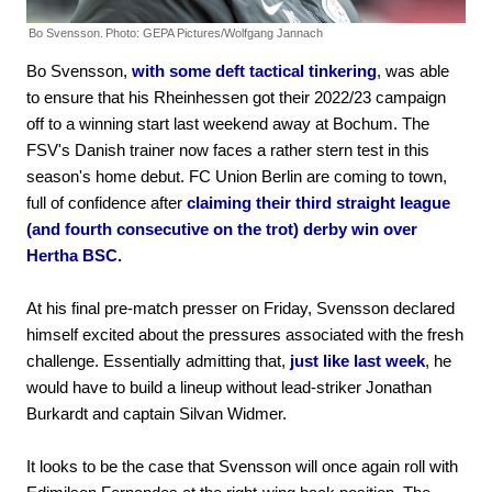
Bo Svensson.
Photo: GEPA Pictures/Wolfgang Jannach
Bo Svensson,
with some deft tactical tinkering
, was able
to ensure that his Rheinhessen got their 2022/23 campaign
off to a winning start last weekend away at Bochum. The
FSV's Danish trainer now faces a rather stern test in this
season's home debut. FC Union Berlin are coming to town,
full of confidence after
claiming their third straight league
(and fourth consecutive on the trot) derby win over
Hertha BSC.
At his final pre-match presser on Friday, Svensson declared
himself excited about the pressures associated with the fresh
challenge. Essentially admitting that,
just like last week
, he
would have to build a lineup without lead-striker Jonathan
Burkardt and captain Silvan Widmer.
It looks to be the case that Svensson will once again roll with