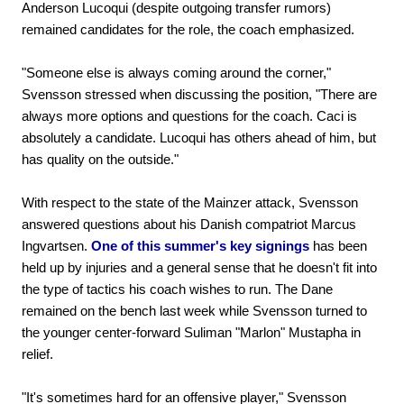
Anderson Lucoqui (despite outgoing transfer rumors)
remained candidates for the role, the coach emphasized.
"Someone else is always coming around the corner,"
Svensson stressed when discussing the position, "There are
always more options and questions for the coach. Caci is
absolutely a candidate. Lucoqui has others ahead of him, but
has quality on the outside."
With respect to the state of the Mainzer attack, Svensson
answered questions about his Danish compatriot Marcus
Ingvartsen.
One of this summer's key signings
has been
held up by injuries and a general sense that he doesn't fit into
the type of tactics his coach wishes to run. The Dane
remained on the bench last week while Svensson turned to
the younger center-forward Suliman "Marlon" Mustapha in
relief.
"It's sometimes hard for an offensive player," Svensson