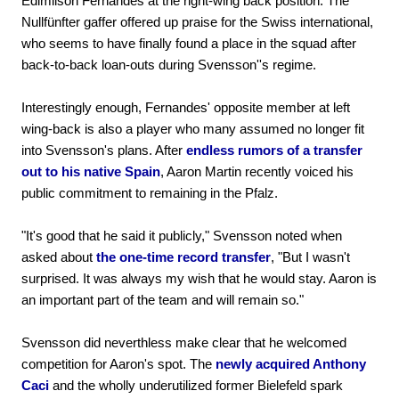
Edimilson Fernandes at the right-wing back position. The
Nullfünfter gaffer offered up praise for the Swiss international,
who seems to have finally found a place in the squad after
back-to-back loan-outs during Svensson''s regime.
Interestingly enough, Fernandes' opposite member at left
wing-back is also a player who many assumed no longer fit
into Svensson's plans. After
endless rumors of a transfer
out to his native Spain
, Aaron Martin recently voiced his
public commitment to remaining in the Pfalz.
"It's good that he said it publicly," Svensson noted when
asked about
the one-time record transfer
, "But I wasn't
surprised. It was always my wish that he would stay. Aaron is
an important part of the team and will remain so."
Svensson did neverthless make clear that he welcomed
competition for Aaron's spot. The
newly acquired Anthony
Caci
and the wholly underutilized former Bielefeld spark