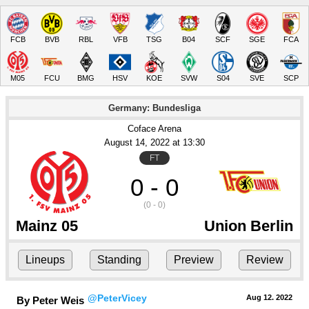
FCB
BVB
RBL
VFB
TSG
B04
SCF
SGE
FCA
M05
FCU
BMG
HSV
KOE
SVW
S04
SVE
SCP
Germany: Bundesliga
Coface Arena
August 14
, 2022
 at 
13:30
FT
0 - 0
(0 - 0)
Mainz 05
Union Berlin
Lineups
Standing
Preview
Review
@PeterVicey
Aug 12.
 2022
By Peter Weis