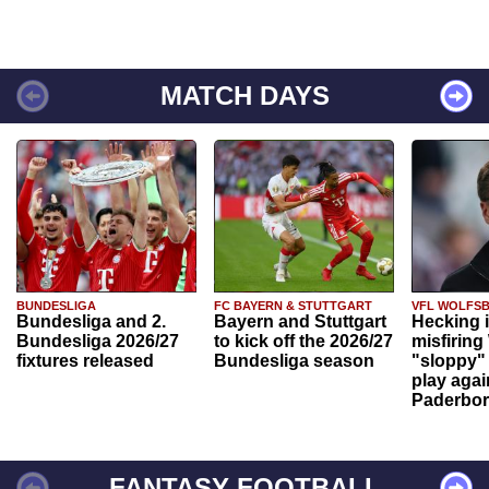
MATCH DAYS
BUNDESLIGA
FC BAYERN & STUTTGART
VFL WOLFS
Bundesliga and 2.
Bayern and Stuttgart
Hecking 
Bundesliga 2026/27
to kick off the 2026/27
misfiring
fixtures released
Bundesliga season
"sloppy" 
play agai
Paderbo
FANTASY FOOTBALL