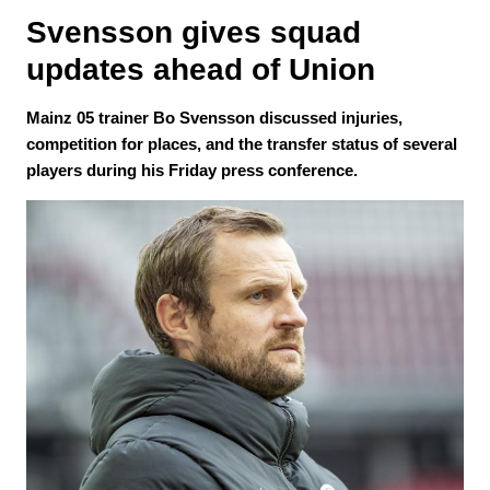
Svensson gives squad 
updates ahead of Union
Mainz 05 trainer Bo Svensson discussed injuries,
competition for places, and the transfer status of several
players during his Friday press conference.