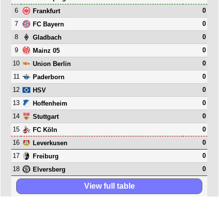
6
0
Frankfurt
7
0
FC Bayern
8
0
Gladbach
9
0
Mainz 05
10
0
Union Berlin
11
0
Paderborn
12
0
HSV
13
0
Hoffenheim
14
0
Stuttgart
15
0
FC Köln
16
0
Leverkusen
17
0
Freiburg
18
0
Elversberg
View full table