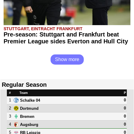
STUTTGART, EINTRACHT FRANKFURT
Pre-season: Stuttgart and Frankfurt beat
Premier League sides Everton and Hull City
Show more
Regular Season
#
Team
P
1
0
Schalke 04
2
0
Dortmund
3
0
Bremen
4
0
Augsburg
5
0
RB Leipzig