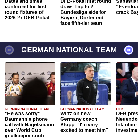
Dates and times
DFB-Pokal first round
Sebastia
confirmed for first
draw: Trip to 2.
“Eventual
round fixtures of
Bundesliga side for
crack Ba
2026-27 DFB-Pokal
Bayern, Dortmund
face fifth-tier team
GERMAN NATIONAL TEAM
GERMAN NATIONAL TEAM
GERMAN NATIONAL TEAM
DFB
"He was sorry" –
Wirtz on new
DFB pres
Baumann's phone
Germany coach
Neuendor
call with Nagelsmann
Klopp: "I'm very
Infantino
over World Cup
excited to meet him"
investme
goalkeeper snub