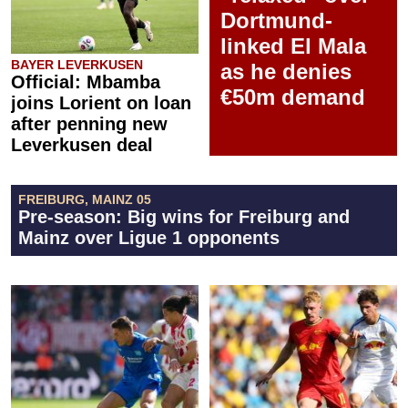
Dortmund-
linked El Mala
BAYER LEVERKUSEN
as he denies
Official: Mbamba
€50m demand
joins Lorient on loan
after penning new
Leverkusen deal
FREIBURG, MAINZ 05
Pre-season: Big wins for Freiburg and
Mainz over Ligue 1 opponents