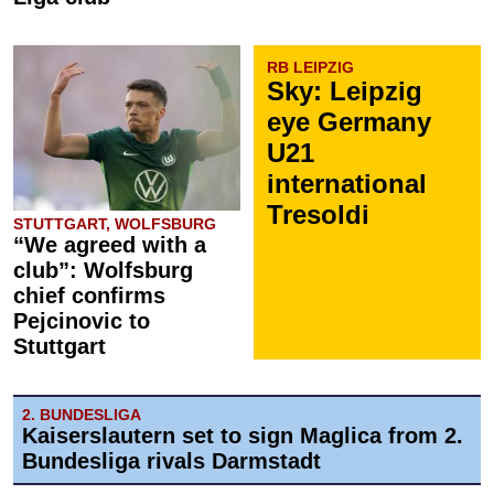
RB LEIPZIG
Sky: Leipzig
eye Germany
U21
international
Tresoldi
STUTTGART, WOLFSBURG
“We agreed with a
club”: Wolfsburg
chief confirms
Pejcinovic to
Stuttgart
2. BUNDESLIGA
Kaiserslautern set to sign Maglica from 2.
Bundesliga rivals Darmstadt