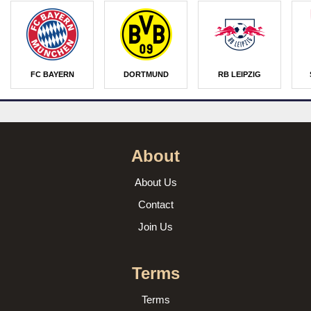
FC BAYERN
DORTMUND
RB LEIPZIG
About
About Us
Contact
Join Us
Terms
Terms