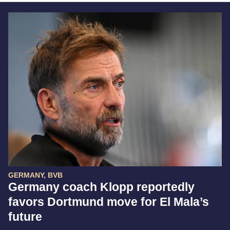
GERMANY, BVB
Germany coach Klopp reportedly
favors Dortmund move for El Mala’s
future