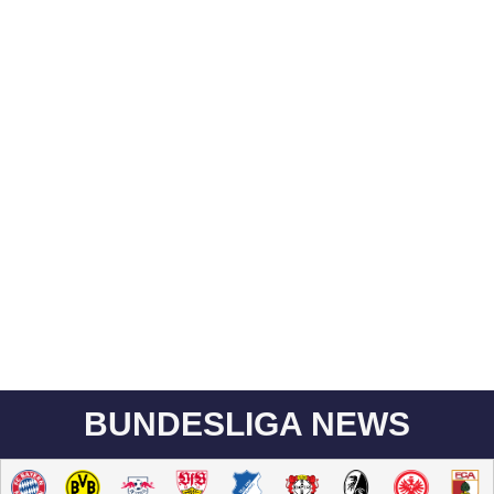
BUNDESLIGA NEWS