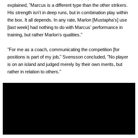
explained, "Marcus is a different type than the other strikers.
His strength isn't in deep runs, but in combination play within
the box. It all depends. In any rate, Marlon [Mustapha's] use
[last week] had nothing to do with Marcus' performance in
training, but rather Marlon's qualities."
"For me as a coach, communicating the competition [for
positions is part of my job," Svensson concluded, "No player
is on an island and judged merely by their own merits, but
rather in relation to others."