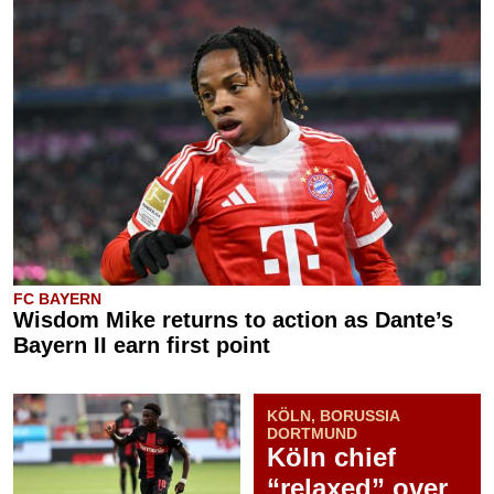
FC BAYERN
Wisdom Mike returns to action as Dante’s
Bayern II earn first point
KÖLN, BORUSSIA
DORTMUND
Köln chief
“relaxed” over