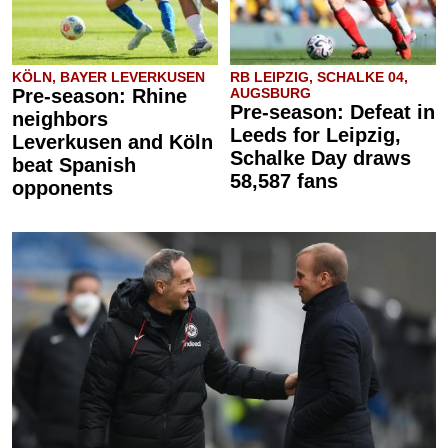
KÖLN, BAYER LEVERKUSEN
RB LEIPZIG, SCHALKE 04,
Pre-season: Rhine
AUGSBURG
Pre-season: Defeat in
neighbors
Leeds for Leipzig,
Leverkusen and Köln
Schalke Day draws
beat Spanish
58,587 fans
opponents