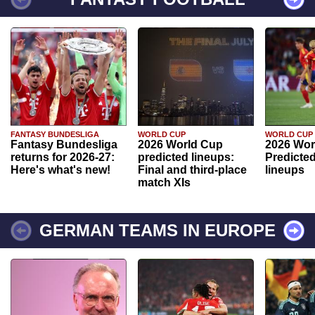
FANTASY BUNDESLIGA
WORLD CUP
WORLD CUP
Fantasy Bundesliga
2026 World Cup
2026 Wor
returns for 2026-27:
predicted lineups:
Predicted
Here's what's new!
Final and third-place
lineups
match XIs
GERMAN TEAMS IN EUROPE