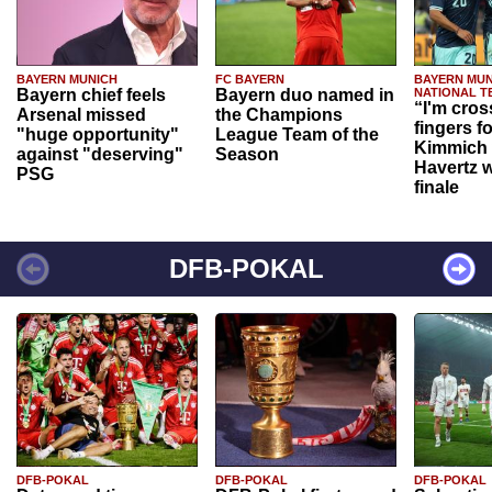
BAYERN MUNICH
FC BAYERN
BAYERN MUN
Bayern chief feels
Bayern duo named in
NATIONAL T
“I'm cros
Arsenal missed
the Champions
fingers f
"huge opportunity"
League Team of the
Kimmich 
against "deserving"
Season
Havertz w
PSG
finale
DFB-POKAL
DFB-POKAL
DFB-POKAL
DFB-POKAL