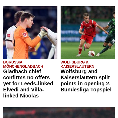
BORUSSIA
WOLFSBURG &
MÖNCHENGLADBACH
KAISERSLAUTERN
Gladbach chief
Wolfsburg and
confirms no offers
Kaiserslautern split
yet for Leeds-linked
points in opening 2.
Elvedi and Villa-
Bundesliga Topspiel
linked Nicolas