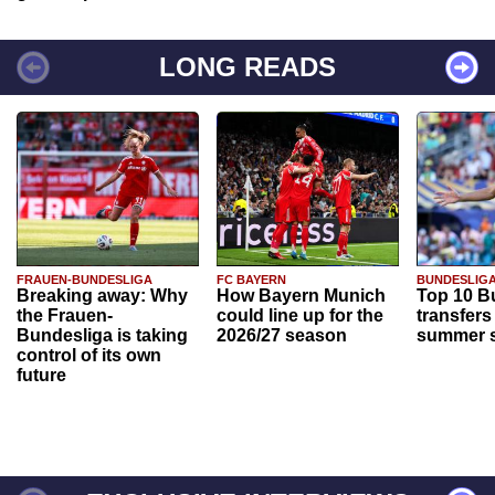
LONG READS
FRAUEN-BUNDESLIGA
FC BAYERN
BUNDESLIG
Breaking away: Why
How Bayern Munich
Top 10 B
the Frauen-
could line up for the
transfers
Bundesliga is taking
2026/27 season
summer s
control of its own
future