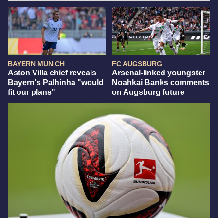
BAYERN MUNICH
FC AUGSBURG
Aston Villa chief reveals
Arsenal-linked youngster
Bayern's Palhinha "would
Noahkai Banks comments
fit our plans"
on Augsburg future