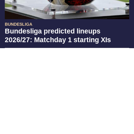
BUNDESLIGA
Bundesliga predicted lineups
2026/27: Matchday 1 starting XIs