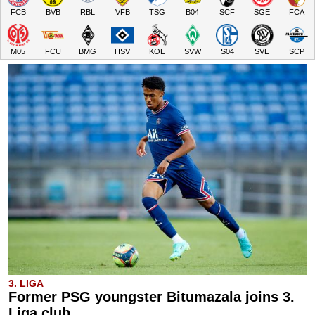
FCB
BVB
RBL
VFB
TSG
B04
SCF
SGE
FCA
M05
FCU
BMG
HSV
KOE
SVW
S04
SVE
SCP
3. LIGA
Former PSG youngster Bitumazala joins 3.
Liga club