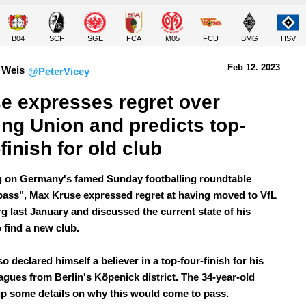
B04
SCF
SGE
FCA
M05
FCU
BMG
HSV
Feb 12.
 2023
 Weis
@PeterVicey
e expresses regret over 
ing Union and predicts top-
-finish for old club
 on Germany's famed Sunday footballing roundtable
ass", Max Kruse expressed regret at having moved to VfL
g last January and discussed the current state of his
o find a new club.
o declared himself a believer in a top-four-finish for his
eagues from Berlin's Köpenick district. The 34-year-old
up some details on why this would come to pass.