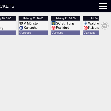
ICKETS
g 20
0:00
Fri
Aug 21
16:00
Fri
Aug 21
16:00
Fri
Aug 21
16:00
P Münster
SC St. Tönis
Waldhof Mannh
urg
Karlsruhe
Frankfurt
Kaiserslautern
💡
Lineups
💡
Lineups
💡
Lineups