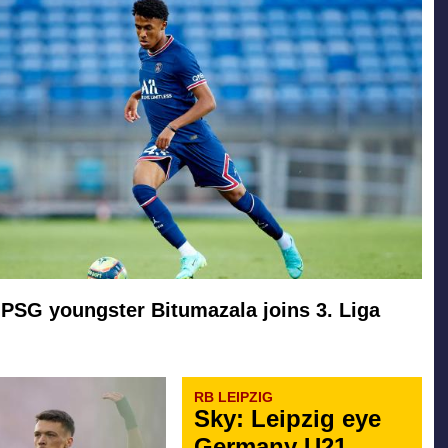
PSG youngster Bitumazala joins 3. Liga
RB LEIPZIG
Sky: Leipzig eye
Germany U21