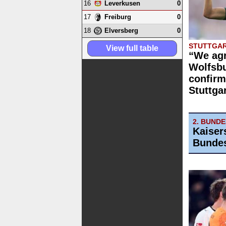
16
0
Leverkusen
17
0
Freiburg
18
0
Elversberg
STUTTGAR
View full table
“We agr
Wolfsbu
confirm
Stuttga
2. BUND
Kaiser
Bundes