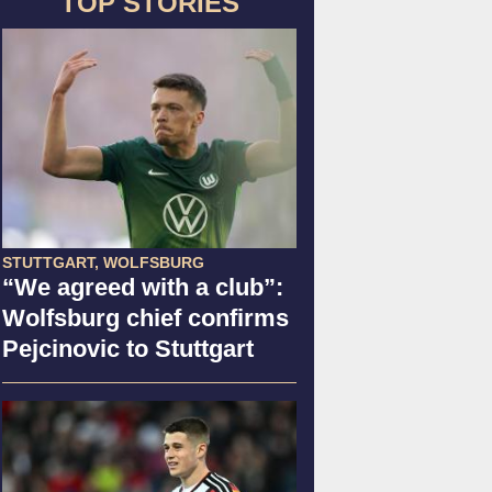
TOP STORIES
STUTTGART, WOLFSBURG
“We agreed with a club”:
Wolfsburg chief confirms
Pejcinovic to Stuttgart