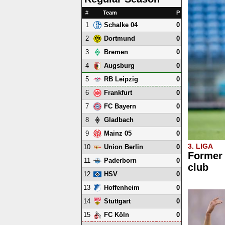
#
Team
P
1
0
Schalke 04
2
0
Dortmund
3
0
Bremen
4
0
Augsburg
5
0
RB Leipzig
6
0
Frankfurt
7
0
FC Bayern
8
0
Gladbach
9
0
Mainz 05
3. LIGA
10
0
Union Berlin
Former 
11
0
Paderborn
club
12
0
HSV
13
0
Hoffenheim
14
0
Stuttgart
15
0
FC Köln