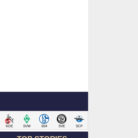
KOE
SVW
S04
SVE
SCP