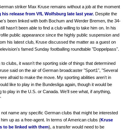
German striker Max Kruse remains without a job at the moment
 his release from VfL Wolfsburg late last year.
Despite the
 he's been linked with both Bochum and Werder Bremen, the 34-
till hasn't been able to find a club willing to take him on. In his
rofile public appearance since the highly public suspension and
rom his latest club, Kruse discussed the matter as a guest on
levision's famed Sunday footballing roundtable "Doppelpass".
g to clubs, it wasn't the sporting side of things that determined
Kruse said on the air of German broadcaster "Sport1", "Several
ere afraid to make the move. My sporting abilities aren't in
would like to play in the Bundesliga again, though it would be
g to play in the U.S. or Canada. We'll see what, if anything,
"
 not name any specific German clubs that might be interested
g him up as a free-agent. In terms of American clubs (
Kruse
s to be linked with them
), a transfer would need to be