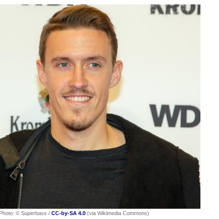
Photo: © Superbass /
CC-by-SA 4.0
(via Wikimedia Commons)