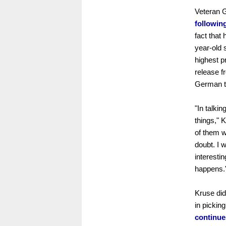
Veteran 
following
fact that
year-old s
highest p
release f
German te
"In talkin
things," 
of them w
doubt. I 
interestin
happens.
Kruse did
in pickin
continue