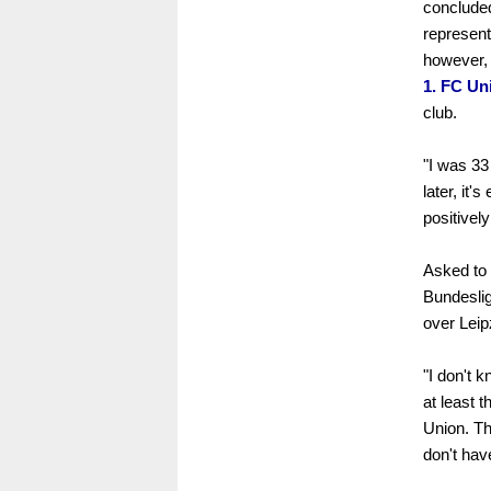
conclude
representa
however, 
1. FC Un
club.
"I was 33 
later, it'
positively
Asked to 
Bundesliga
over Leipz
"I don't k
at least 
Union. Th
don't have