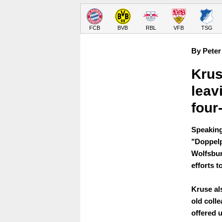
FCB
BVB
RBL
VFB
TSG
By Peter
Krus
leav
four
Speaking
"Doppelp
Wolfsbur
efforts t
Kruse als
old coll
offered 