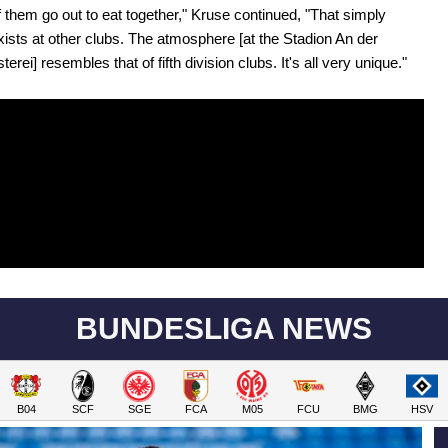
 them go out to eat together," Kruse continued, "That simply
xists at other clubs. The atmosphere [at the Stadion An der
terei] resembles that of fifth division clubs. It's all very unique."
BUNDESLIGA NEWS
B04
SCF
SGE
FCA
M05
FCU
BMG
HSV