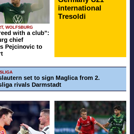
international
Tresoldi
T, WOLFSBURG
eed with a club”:
rg chief
s Pejcinovic to
rt
ESLIGA
slautern set to sign Maglica from 2.
liga rivals Darmstadt