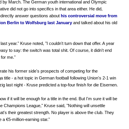
d by March. The German youth international and Olympic
tive did not go into specifics in that area either. He did,
directly answer questions about
his controversial move from
ion Berlin to Wolfsburg last January
and talked about his old
last year." Kruse noted, "I couldn't turn down that offer. A year
s easy to say: the switch was total shit. Of course, it didn't end
 for me."
rate his former side's prospects of competing for the
 title - a hot topic in German football following Union's 2-1 win
ig last night - Kruse predicted a top-four finish for die Eisernen.
now if it will be enough for a title in the end. But I'm sure it will be
the Champions League," Kruse said, "Nothing will unsettle
at's their greatest strength. No player is above the club. They
 a €5-million-earning star."