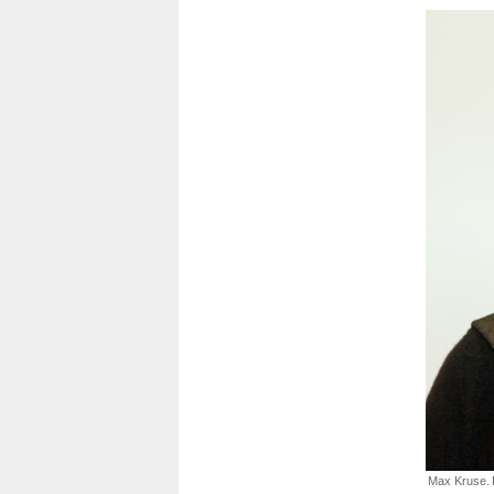
Max Kruse.