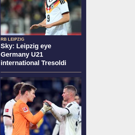
RB LEIPZIG
Sky: Leipzig eye
Germany U21
international Tresoldi