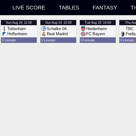
LIVE SCORE
TABLES
FANTASY
T
Sun
Aug 16
11:00
Sun
Aug 16
15:00
Tue
Aug 18
16:00
Thu
Au
Tottenham
Schalke 04
Heidenheim
TBC
Hoffenheim
Real Madrid
FC Bayern
Freib
💡
Lineups
💡
Lineups
💡
Lineups
💡
Lineups