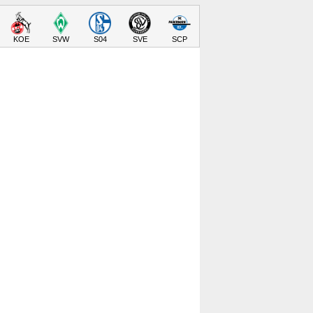
KOE
SVW
S04
SVE
SCP