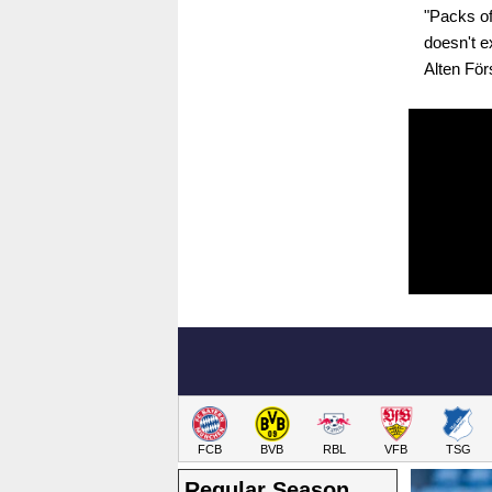
"Packs of
doesn't e
Alten Förs
FCB
BVB
RBL
VFB
TSG
Regular Season