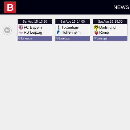
B
NEWS
Sat
Aug 15
13:30
Sat
Aug 15
14:00
Sat
Aug 15
15:30
FC Bayern
Tottenham
Dortmund
RB Leipzig
Hoffenheim
Roma
💡
Lineups
💡
Lineups
💡
Lineups