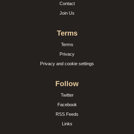
Contact
Join Us
Terms
Terms
Privacy
Privacy and cookie settings
Follow
Twitter
Facebook
RSS Feeds
Links