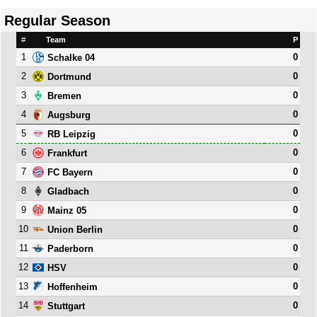
Regular Season
#
Team
P
1
0
Schalke 04
2
0
Dortmund
3
0
Bremen
4
0
Augsburg
5
0
RB Leipzig
6
0
Frankfurt
7
0
FC Bayern
8
0
Gladbach
9
0
Mainz 05
10
0
Union Berlin
11
0
Paderborn
12
0
HSV
13
0
Hoffenheim
14
0
Stuttgart