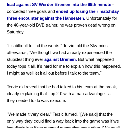
lead against SV Werder Bremen into the 89th minute
-
conceded three goals and
ended up losing their matchday
three encounter against the Hanseaten.
Unfortunately for
the 40-year-old BVB trainer, he was proven dead wrong on
Saturday.
"It's difficult to find the words," Terzic told the Sky mics
afterwards, "We thought we had already experienced the
stupidest thing ever
against Bremen.
But what happened
today tops it all. It's hard for me to explain how this happened.
I might as well let it all out before I talk to the team."
Terzic did reveal that he had talked to his team at the break,
clearly explaining that - up 2-0 with a man-advantage - all
they needed to do was execute.
"We made it very clear," Terzic fumed, "[We said] that the
only way they could find a way back into the game was if we
lost discipline; If we stopped supporting each other. [We said]