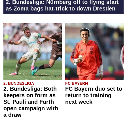
2. Bundesliga: Nürnberg off to flying start
as Zoma bags hat-trick to down Dresden
2. BUNDESLIGA
FC BAYERN
2. Bundesliga: Both
FC Bayern duo set to
keepers on form as
return to training
St. Pauli and Fürth
next week
open campaign with
a draw