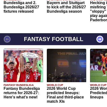
Bundesliga and 2.
Bayern and Stuttgart
Hecking 
Bundesliga 2026/27
to kick off the 2026/27
misfiring
fixtures released
Bundesliga season
"sloppy" 
play agai
Paderbo
FANTASY FOOTBALL
FANTASY BUNDESLIGA
WORLD CUP
WORLD CUP
Fantasy Bundesliga
2026 World Cup
2026 Wor
returns for 2026-27:
predicted lineups:
Predicted
Here's what's new!
Final and third-place
lineups
match XIs