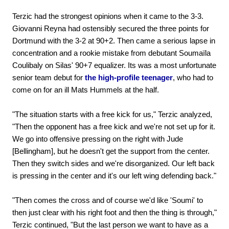
Terzic had the strongest opinions when it came to the 3-3.
Giovanni Reyna had ostensibly secured the three points for
Dortmund with the 3-2 at 90+2. Then came a serious lapse in
concentration and a rookie mistake from debutant Soumaïla
Coulibaly on Silas' 90+7 equalizer. Its was a most unfortunate
senior team debut for
the high-profile teenager
, who had to
come on for an ill Mats Hummels at the half.
"The situation starts with a free kick for us," Terzic analyzed,
"Then the opponent has a free kick and we're not set up for it.
We go into offensive pressing on the right with Jude
[Bellingham], but he doesn't get the support from the center.
Then they switch sides and we're disorganized. Our left back
is pressing in the center and it's our left wing defending back."
"Then comes the cross and of course we'd like 'Soumi' to
then just clear with his right foot and then the thing is through,"
Terzic continued, "But the last person we want to have as a