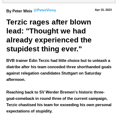
@PeterVicey
Apr 15.
 2023
By Peter Weis
Terzic rages after blown 
lead: "Thought we had 
already experienced the 
stupidest thing ever."
BVB trainer Edin Terzic had little choice but to unleash a
diatribe after his team conceded three shorthanded goals
against relegation candidates Stuttgart on Saturday
afternoon.
Reaching back to SV Werder Bremen's historic three-
goal-comeback in round three of the current campaign,
Terzic chastised his team for exceeding his own personal
expectations of stupidity.