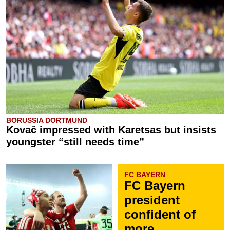
BORUSSIA DORTMUND
Kovač impressed with Karetsas but insists
youngster “still needs time”
FC BAYERN
FC Bayern
president
confident of
more