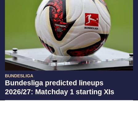
BUNDESLIGA
Bundesliga predicted lineups
2026/27: Matchday 1 starting XIs