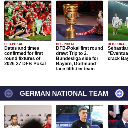
DFB-POKAL
DFB-POKAL
DFB-POKAL
Dates and times
DFB-Pokal first round
Sebastia
confirmed for first
draw: Trip to 2.
“Eventual
round fixtures of
Bundesliga side for
crack Ba
2026-27 DFB-Pokal
Bayern, Dortmund
face fifth-tier team
GERMAN NATIONAL TEAM