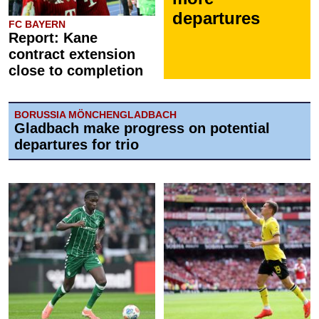
departures
FC BAYERN
Report: Kane
contract extension
close to completion
BORUSSIA MÖNCHENGLADBACH
Gladbach make progress on potential
departures for trio