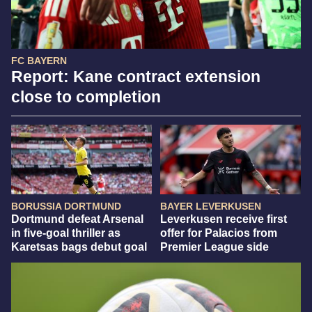
FC BAYERN
Report: Kane contract extension
close to completion
BORUSSIA DORTMUND
BAYER LEVERKUSEN
Dortmund defeat Arsenal
Leverkusen receive first
in five-goal thriller as
offer for Palacios from
Karetsas bags debut goal
Premier League side