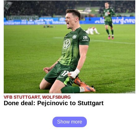
VFB STUTTGART, WOLFSBURG
Done deal: Pejcinovic to Stuttgart
Show more