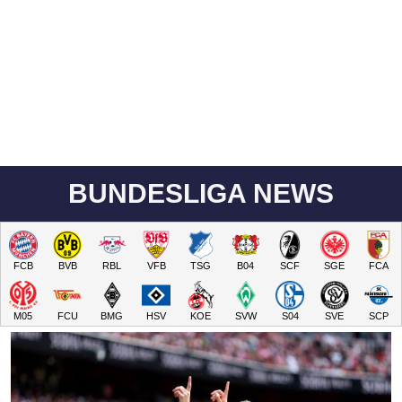
BUNDESLIGA NEWS
FCB
BVB
RBL
VFB
TSG
B04
SCF
SGE
FCA
M05
FCU
BMG
HSV
KOE
SVW
S04
SVE
SCP