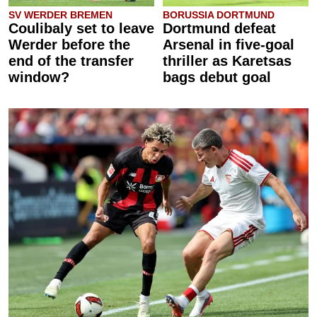
SV WERDER BREMEN
BORUSSIA DORTMUND
Coulibaly set to leave
Dortmund defeat
Werder before the
Arsenal in five-goal
end of the transfer
thriller as Karetsas
window?
bags debut goal