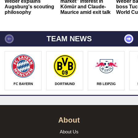
Weber explains
market” interest in
Weber ba
Augsburg's scouting
Kömür and Claude-
boss Tuch
philosophy
Maurice amid exit talk
World Cu
TEAM NEWS
FC BAYERN
DORTMUND
RB LEIPZIG
About
About Us