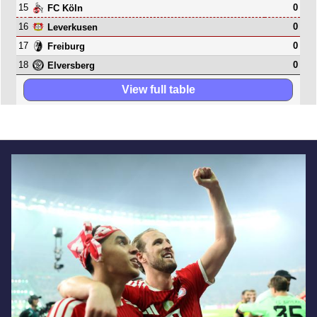
15
0
FC Köln
16
0
Leverkusen
17
0
Freiburg
18
0
Elversberg
View full table