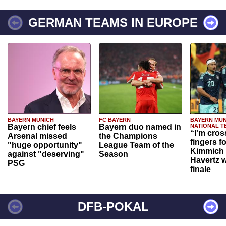
GERMAN TEAMS IN EUROPE
BAYERN MUNICH
FC BAYERN
BAYERN MUN
Bayern chief feels
Bayern duo named in
NATIONAL T
“I'm cros
Arsenal missed
the Champions
fingers f
"huge opportunity"
League Team of the
Kimmich 
against "deserving"
Season
Havertz w
PSG
finale
DFB-POKAL