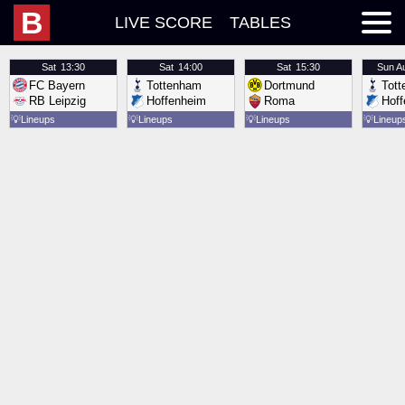
B
LIVE SCORE
TABLES
Sat
13:30
Sat
14:00
Sat
15:30
Sun
A
FC Bayern
Tottenham
Dortmund
Tot
RB Leipzig
Hoffenheim
Roma
Hof
💡
Lineups
💡
Lineups
💡
Lineups
💡
Lineup