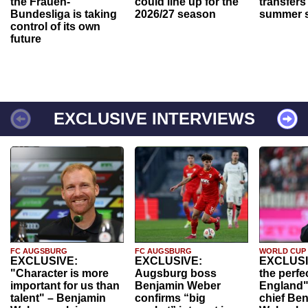
the Frauen-
could line up for the
transfers
Bundesliga is taking
2026/27 season
summer s
control of its own
future
EXCLUSIVE INTERVIEWS
FC AUGSBURG
FC AUGSBURG
WORLD CUP
EXCLUSIVE:
EXCLUSIVE:
EXCLUSI
"Character is more
Augsburg boss
the perfe
important for us than
Benjamin Weber
England"
talent" – Benjamin
confirms “big
chief Be