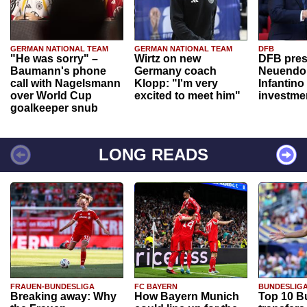
GERMAN NATIONAL TEAM
GERMAN NATIONAL TEAM
DFB
"He was sorry" –
Wirtz on new
DFB pres
Baumann's phone
Germany coach
Neuendor
call with Nagelsmann
Klopp: "I'm very
Infantino
over World Cup
excited to meet him"
investme
goalkeeper snub
LONG READS
FRAUEN-BUNDESLIGA
FC BAYERN
BUNDESLIG
Breaking away: Why
How Bayern Munich
Top 10 B