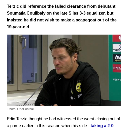
Terzic did reference the failed clearance from debutant
Soumaïla Coulibaly on the late Silas 3-3 equalizer, but
insisted he did not wish to make a scapegoat out of the
19-year-old.
Photo: OneFootball
Edin Terzic thought he had witnessed the worst closing out of
a game earlier in this season when his side -
taking a 2-0