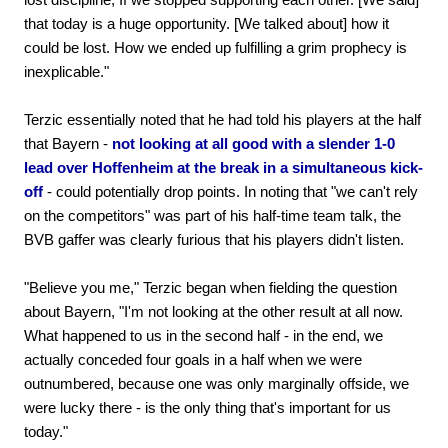
that today is a huge opportunity. [We talked about] how it
could be lost. How we ended up fulfilling a grim prophecy is
inexplicable."
Terzic essentially noted that he had told his players at the half
that Bayern -
not looking at all good with a slender 1-0
lead over Hoffenheim at the break in a simultaneous kick-
off
- could potentially drop points. In noting that "we can't rely
on the competitors" was part of his half-time team talk, the
BVB gaffer was clearly furious that his players didn't listen.
"Believe you me," Terzic began when fielding the question
about Bayern, "I'm not looking at the other result at all now.
What happened to us in the second half - in the end, we
actually conceded four goals in a half when we were
outnumbered, because one was only marginally offside, we
were lucky there - is the only thing that's important for us
today."