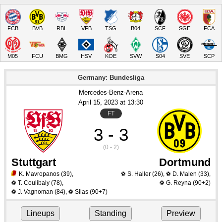
FCB
BVB
RBL
VFB
TSG
B04
SCF
SGE
FCA
M05
FCU
BMG
HSV
KOE
SVW
S04
SVE
SCP
Germany: Bundesliga
Mercedes-Benz-Arena
April 15
, 2023
 at 
13:30
FT
3 - 3
(0 - 2)
Stuttgart
Dortmund
K. Mavropanos
(39)
,
S. Haller
(26)
,
D. Malen
(33)
,
⚽
⚽
T. Coulibaly
(78)
,
G. Reyna
(90+2)
⚽
⚽
J. Vagnoman
(84)
,
Silas
(90+7)
⚽
⚽
Lineups
Standing
Preview