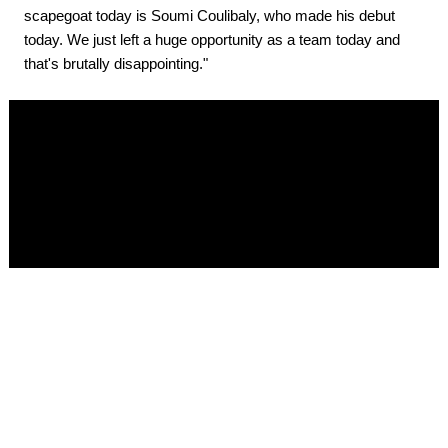
scapegoat today is Soumi Coulibaly, who made his debut
today. We just left a huge opportunity as a team today and
that's brutally disappointing."