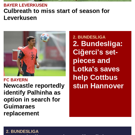
BAYER LEVERKUSEN
Culbreath to miss start of season for
Leverkusen
2. BUNDESLIGA
2. Bundesliga:
Ciğerci's set-
pieces and
Lotka's saves
help Cottbus
FC BAYERN
stun Hannover
Newcastle reportedly
identify Palhinha as
option in search for
Guimaraes
replacement
2. BUNDESLIGA