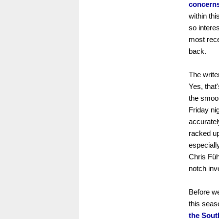
concerns
within th
so interes
most rece
back.
The write
Yes, that
the smoot
Friday ni
accuratel
racked up
especiall
Chris Füh
notch inv
Before we
this seas
the Sout