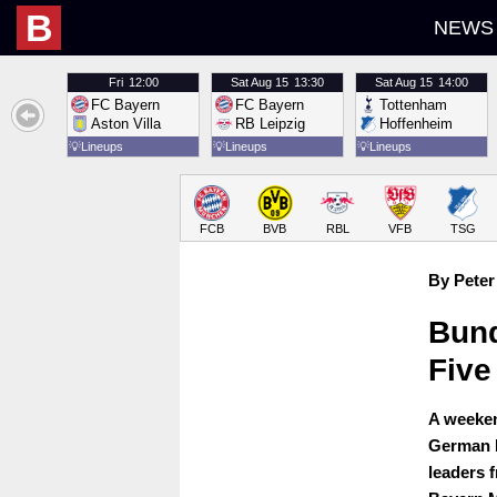
B
NEWS
Fri
12:00
Sat
Aug 15
13:30
Sat
Aug 15
14:00
FC Bayern
FC Bayern
Tottenham
Aston Villa
RB Leipzig
Hoffenheim
💡
Lineups
💡
Lineups
💡
Lineups
FCB
BVB
RBL
VFB
TSG
By Peter
Bund
Five
A weeken
German B
leaders 