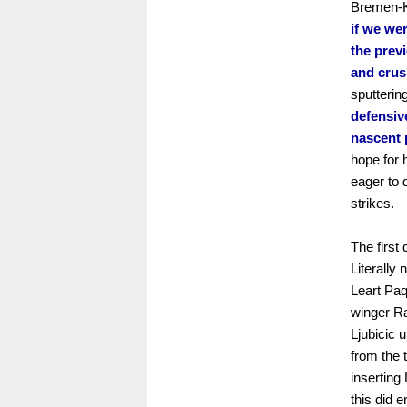
Bremen-Kö
if we wer
the prev
and crus
sputterin
defensiv
nascent 
hope for 
eager to 
strikes.
The first
Literally 
Leart Paq
winger R
Ljubicic 
from the 
inserting
this did e