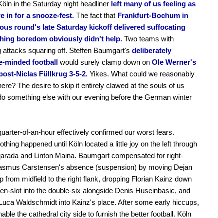
ln in the Saturday night headliner
left many of us feeling as
e in for a snooze-fest.
The fact that
Frankfurt-Bochum in
ious round's late Saturday kickoff delivered suffocating
hing boredom obviously didn't help.
Two teams with
g attacks squaring off. Steffen Baumgart's
deliberately
e-minded football
would surely clamp down on
Ole Werner's
post-Niclas Füllkrug 3-5-2.
Yikes. What could we reasonably
here? The desire to skip it entirely clawed at the souls of us
do something else with our evening before the German winter
 quarter-of-an-hour effectively confirmed our worst fears.
nothing happened until Köln located a little joy on the left through
arada and Linton Maina. Baumgart compensated for right-
asmus Carstensen's absence (suspension) by moving Dejan
up from midfield to the right flank, dropping Florian Kainz down
ten-slot into the double-six alongside Denis Huseinbasic, and
 Luca Waldschmidt into Kainz's place. After some early hiccups,
nable the cathedral city side to furnish the better football. Köln