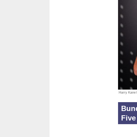
Harry Kane
Bund
Five