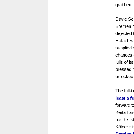
grabbed a
Davie Sel
Bremen ha
dejected 
Rafael Sa
supplied 
chances a
lulls of 
pressed 
unlocked 
The full-t
least a 
forward t
Keïta hav
has his s
Kölner si
Damion D