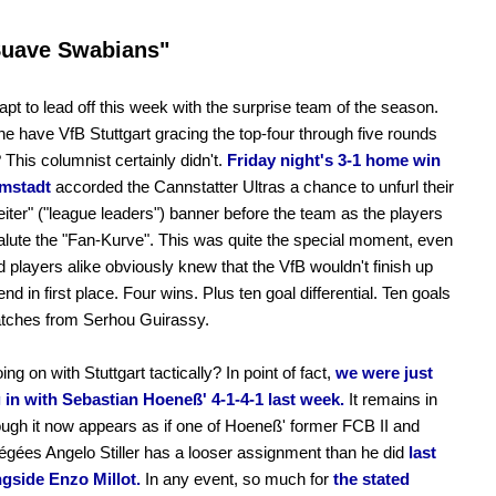
Suave Swabians"
apt to lead off this week with the surprise team of the season.
e have VfB Stuttgart gracing the top-four through five rounds
? This columnist certainly didn't.
Friday night's 3-1 home win
mstadt
accorded the Cannstatter Ultras a chance to unfurl their
eiter" ("league leaders") banner before the team as the players
alute the "Fan-Kurve". This was quite the special moment, even
nd players alike obviously knew that the VfB wouldn't finish up
d in first place. Four wins. Plus ten goal differential. Ten goals
atches from Serhou Guirassy.
ng on with Stuttgart tactically? In point of fact,
we were just
 in with Sebastian Hoeneß' 4-1-4-1 last week.
It remains in
ough it now appears as if one of Hoeneß' former FCB II and
gées Angelo Stiller has a looser assignment than he did
last
ngside Enzo Millot.
In any event, so much for
the stated