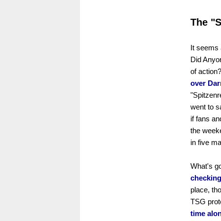
The "
It seems 
Did Anyon
of action
over Dar
"Spitzenr
went to s
if fans a
the weeken
in five m
What's goi
checking
place, th
TSG proté
time alo