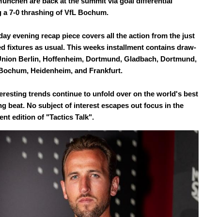
ünchen are back at the summit via goal differential
g a 7-0 thrashing of VfL Bochum.
ay evening recap piece covers all the action from the just
d fixtures as usual. This weeks installment contains draw-
Union Berlin, Hoffenheim, Dortmund, Gladbach, Dortmund,
Bochum, Heidenheim, and Frankfurt.
eresting trends continue to unfold over on the world's best
ng beat. No subject of interest escapes out focus in the
nt edition of "Tactics Talk".