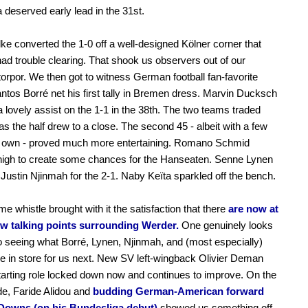
 deserved early lead in the 31st.
ke converted the 1-0 off a well-designed Kölner corner that
d trouble clearing. That shook us observers out of our
torpor. We then got to witness German football fan-favorite
ntos Borré net his first tally in Bremen dress. Marvin Ducksch
a lovely assist on the 1-1 in the 38th. The two teams traded
s the half drew to a close. The second 45 - albeit with a few
its own - proved much more entertaining. Romano Schmid
high to create some chances for the Hanseaten. Senne Lynen
Justin Njinmah for the 2-1. Naby Keïta sparkled off the bench.
ime whistle brought with it the satisfaction that there
are now at
few talking points surrounding Werder.
One genuinely looks
o seeing what Borré, Lynen, Njinmah, and (most especially)
e in store for us next. New SV left-wingback Olivier Deman
tarting role locked down now and continues to improve. On the
de, Faride Alidou and
budding German-American forward
owns (on his Bundesliga debut)
showed us something off