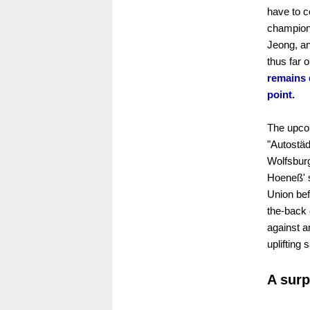
have to c
champions
Jeong, an
thus far 
remains d
point.
The upcom
"Autostäd
Wolfsburg
Hoeneß' s
Union bef
the-back 
against a
uplifting
A surp