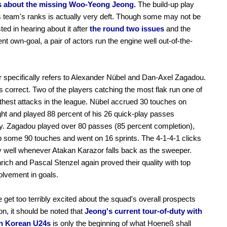
 about the missing Woo-Yeong Jeong.
The build-up play
is team's ranks is actually very deft. Though some may not be
ted in hearing about it after
the round two issues
and the
nt own-goal, a pair of actors run the engine well out-of-the-
r specifically refers to Alexander Nübel and Dan-Axel Zagadou.
's correct. Two of the players catching the most flak run one of
hest attacks in the league. Nübel accrued 30 touches on
ght and played 88 percent of his 26 quick-play passes
y. Zagadou played over 80 passes (85 percent completion),
 some 90 touches and went on 16 sprints. The 4-1-4-1 clicks
y well whenever Atakan Karazor falls back as the sweeper.
rich and Pascal Stenzel again proved their quality with top
olvement in goals.
 get too terribly excited about the squad's overall prospects
on, it should be noted that
Jeong's current tour-of-duty with
h Korean U24s
is only the beginning of what Hoeneß shall