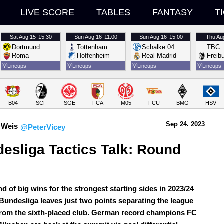
LIVE SCORE
TABLES
FANTASY
T
Sat
Aug 15
15:30
Sun
Aug 16
11:00
Sun
Aug 16
15:00
Thu
Au
Dortmund
Tottenham
Schalke 04
TBC
Roma
Hoffenheim
Real Madrid
Freib
💡
Lineups
💡
Lineups
💡
Lineups
💡
Lineups
B04
SCF
SGE
FCA
M05
FCU
BMG
HSV
Sep 24.
 2023
 Weis
@PeterVicey
esliga Tactics Talk: Round 
d of big wins for the strongest starting sides in 2023/24
undesliga leaves just two points separating the league
from the sixth-placed club. German record champions FC