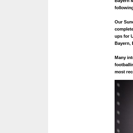
Bayern M
followin
Our Sund
complete
ups for 
Bayern, 
Many int
footballi
most rece