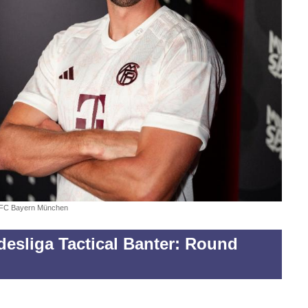
FC Bayern München
esliga Tactical Banter: Round