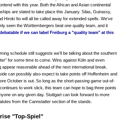
ontend with this year. Both the African and Asian continental
hips are slated to take place this January. Silas, Guirassy,
d Hiroki Ito will all be called away for extended spells. We've
only seen the Württembergers beat one quality team, and it
ebatable if we can label Freiburg a "quality team" at this
ing schedule still suggests we'll be talking about the southern
ter" for some time to come. Wins against Köln and even
 appear reasonable ahead of the next international break.
ide can possibly also expect to take points off Hoffenheim and
ore October is out. So long as the short-passing game out-of-
continues to work slick, this team can hope to bag three points
nyone on any given day. Stuttgart can look forward to more
 salutes from the Cannstatter section of the stands.
rise "Top-Spiel"