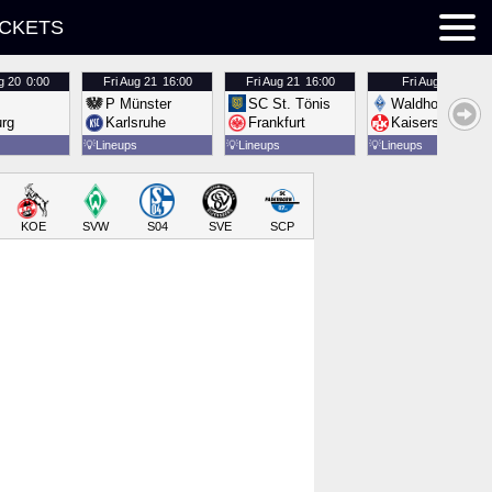
ICKETS
g 20
0:00
Fri
Aug 21
16:00
Fri
Aug 21
16:00
Fri
Aug 21
16:00
P Münster
SC St. Tönis
Waldhof Mannh
urg
Karlsruhe
Frankfurt
Kaiserslautern
💡
Lineups
💡
Lineups
💡
Lineups
KOE
SVW
S04
SVE
SCP