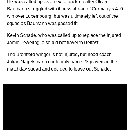
He was called up as an extra back-up after Oliver
Baumann struggled with illness ahead of Germany’s 4–0
win over Luxembourg, but was ultimately left out of the
squad as Baumann was passed fit.
Kevin Schade, who was called up to replace the injured
Jamie Leweling, also did not travel to Belfast.
The Brentford winger is not injured, but head coach
Julian Nagelsmann could only name 23 players in the
matchday squad and decided to leave out Schade.