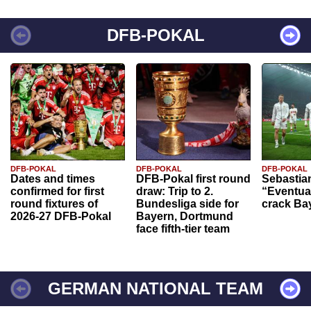
DFB-POKAL
DFB-POKAL
DFB-POKAL
DFB-POKAL
Dates and times
DFB-Pokal first round
Sebastia
confirmed for first
draw: Trip to 2.
“Eventual
round fixtures of
Bundesliga side for
crack Ba
2026-27 DFB-Pokal
Bayern, Dortmund
face fifth-tier team
GERMAN NATIONAL TEAM