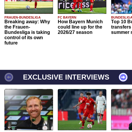
FRAUEN-BUNDESLIGA
FC BAYERN
BUNDESLIG
Breaking away: Why
How Bayern Munich
Top 10 B
the Frauen-
could line up for the
transfers
Bundesliga is taking
2026/27 season
summer s
control of its own
future
EXCLUSIVE INTERVIEWS