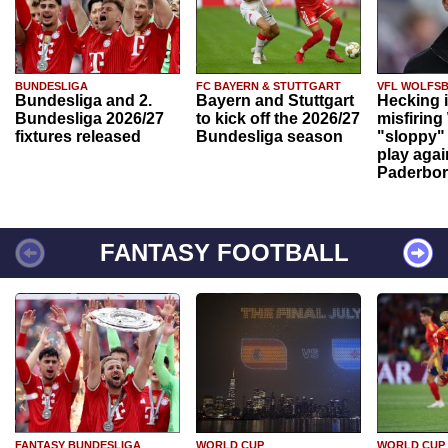
BUNDESLIGA
FC BAYERN & STUTTGART
VFL WOLFS
Bundesliga and 2.
Bayern and Stuttgart
Hecking 
Bundesliga 2026/27
to kick off the 2026/27
misfiring
fixtures released
Bundesliga season
"sloppy" 
play agai
Paderbo
FANTASY FOOTBALL
FANTASY BUNDESLIGA
WORLD CUP
WORLD CUP