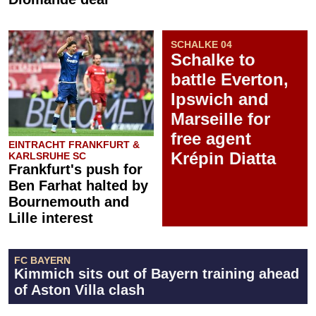
SCHALKE 04
Schalke to
battle Everton,
Ipswich and
Marseille for
free agent
EINTRACHT FRANKFURT &
Krépin Diatta
KARLSRUHE SC
Frankfurt's push for
Ben Farhat halted by
Bournemouth and
Lille interest
FC BAYERN
Kimmich sits out of Bayern training ahead
of Aston Villa clash