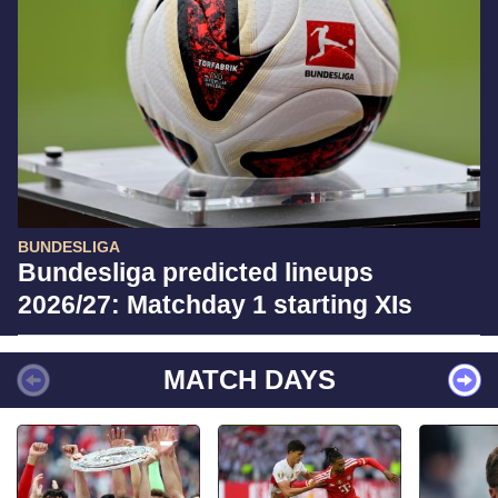
BUNDESLIGA
Bundesliga predicted lineups
2026/27: Matchday 1 starting XIs
MATCH DAYS