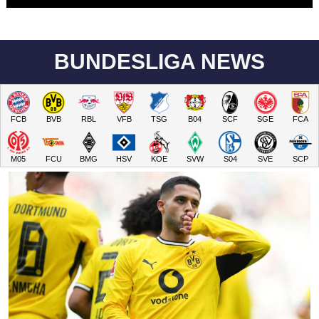
BUNDESLIGA NEWS
FCB
BVB
RBL
VFB
TSG
B04
SCF
SGE
FCA
M05
FCU
BMG
HSV
KOE
SVW
S04
SVE
SCP