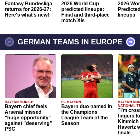
Fantasy Bundesliga
2026 World Cup
2026 Wor
returns for 2026-27:
predicted lineups:
Predicted
Here's what's new!
Final and third-place
lineups
match XIs
GERMAN TEAMS IN EUROPE
BAYERN MUNICH
FC BAYERN
BAYERN MUN
Bayern chief feels
Bayern duo named in
NATIONAL T
“I'm cros
Arsenal missed
the Champions
fingers f
"huge opportunity"
League Team of the
Kimmich 
against "deserving"
Season
Havertz w
PSG
finale