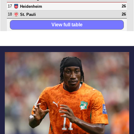
17
26
Heidenheim
18
26
St. Pauli
View full table