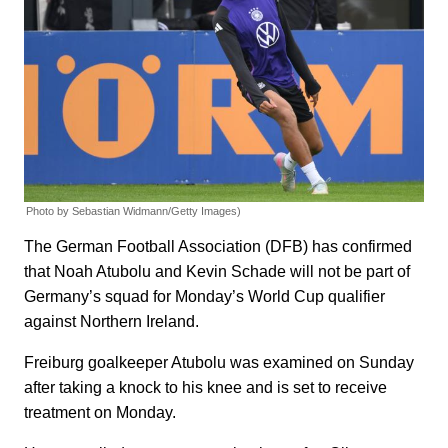
Photo by Sebastian Widmann/Getty Images)
The German Football Association (DFB) has confirmed
that Noah Atubolu and Kevin Schade will not be part of
Germany’s squad for Monday’s World Cup qualifier
against Northern Ireland.
Freiburg goalkeeper Atubolu was examined on Sunday
after taking a knock to his knee and is set to receive
treatment on Monday.