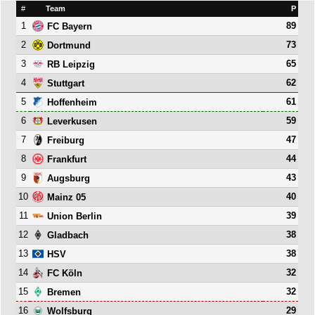
#
Team
P
1
89
FC Bayern
2
73
Dortmund
3
65
RB Leipzig
4
62
Stuttgart
5
61
Hoffenheim
6
59
Leverkusen
7
47
Freiburg
8
44
Frankfurt
9
43
Augsburg
10
40
Mainz 05
11
39
Union Berlin
12
38
Gladbach
13
38
HSV
14
32
FC Köln
15
32
Bremen
16
29
Wolfsburg