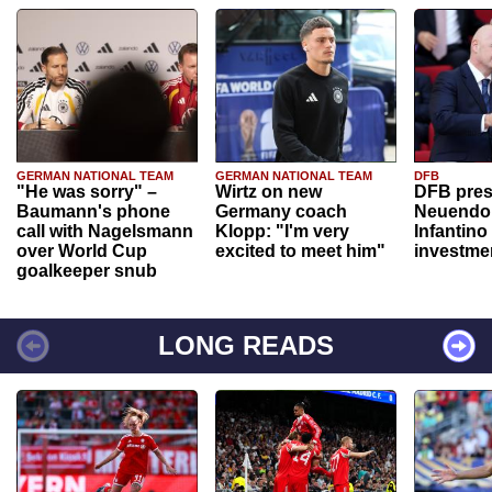
GERMAN NATIONAL TEAM
GERMAN NATIONAL TEAM
DFB
"He was sorry" –
Wirtz on new
DFB pres
Baumann's phone
Germany coach
Neuendor
call with Nagelsmann
Klopp: "I'm very
Infantino
over World Cup
excited to meet him"
investme
goalkeeper snub
LONG READS