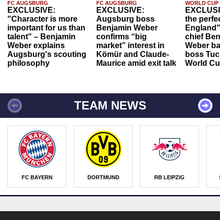
FC AUGSBURG
FC AUGSBURG
WORLD CUP
EXCLUSIVE:
EXCLUSIVE:
EXCLUSI
"Character is more
Augsburg boss
the perfe
important for us than
Benjamin Weber
England"
talent" – Benjamin
confirms “big
chief Be
Weber explains
market” interest in
Weber ba
Augsburg's scouting
Kömür and Claude-
boss Tuch
philosophy
Maurice amid exit talk
World Cu
TEAM NEWS
FC BAYERN
DORTMUND
RB LEIPZIG