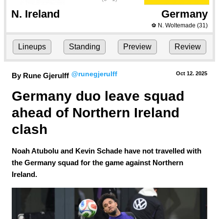
N. Ireland
Germany
N. Woltemade
(31)
⚽
Lineups
Standing
Preview
Review
@runegjerulff
Oct 12.
 2025
By Rune Gjerulff
Germany duo leave squad 
ahead of Northern Ireland 
clash
Noah Atubolu and Kevin Schade have not travelled with
the Germany squad for the game against Northern
Ireland.