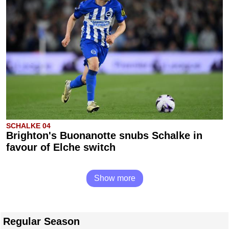
SCHALKE 04
Brighton's Buonanotte snubs Schalke in
favour of Elche switch
Show more
Regular Season