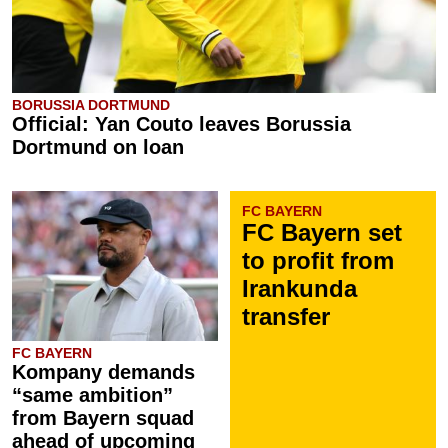
BORUSSIA DORTMUND
Official: Yan Couto leaves Borussia
Dortmund on loan
FC BAYERN
FC Bayern set
to profit from
Irankunda
transfer
FC BAYERN
Kompany demands
“same ambition”
from Bayern squad
ahead of upcoming