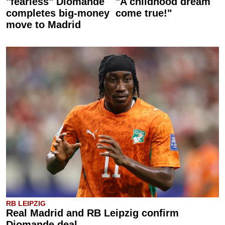
"fearless" Diomande
"A childhood dream
completes big-money
come true!"
move to Madrid
RB LEIPZIG
Real Madrid and RB Leipzig confirm
Diomande deal