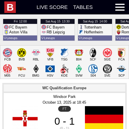
B
LIVE SCORE
TABLES
Fri
12:00
Sat
Aug 15
13:30
Sat
Aug 15
14:00
Sat
Au
FC Bayern
FC Bayern
Tottenham
Dor
Aston Villa
RB Leipzig
Hoffenheim
Rom
💡
Lineups
💡
Lineups
💡
Lineups
💡
Lineup
FCB
BVB
RBL
VFB
TSG
B04
SCF
SGE
FCA
M05
FCU
BMG
HSV
KOE
SVW
S04
SVE
SCP
WC Qualification Europe
Windsor Park
October 13
, 2025
 at 
18:45
FT
0 - 1
(0 - 1)