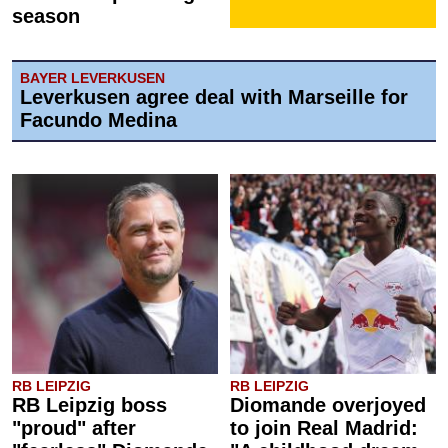
season
BAYER LEVERKUSEN
Leverkusen agree deal with Marseille for
Facundo Medina
RB LEIPZIG
RB LEIPZIG
RB Leipzig boss
Diomande overjoyed
"proud" after
to join Real Madrid: