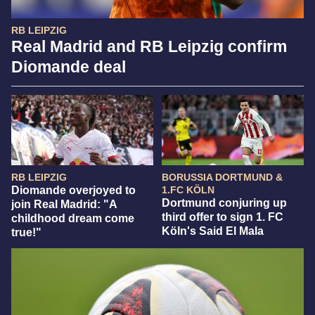
RB LEIPZIG
Real Madrid and RB Leipzig confirm
Diomande deal
RB LEIPZIG
BORUSSIA DORTMUND &
Diomande overjoyed to
1.FC KÖLN
Dortmund conjuring up
join Real Madrid: "A
third offer to sign 1. FC
childhood dream come
Köln's Said El Mala
true!"