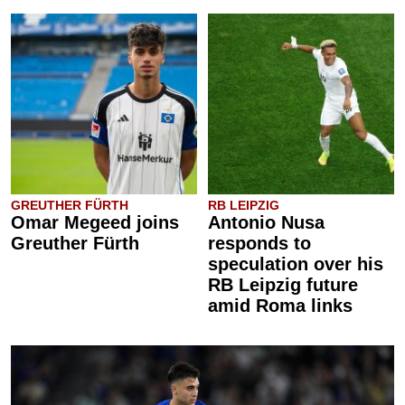
GREUTHER FÜRTH
RB LEIPZIG
Omar Megeed joins
Antonio Nusa
Greuther Fürth
responds to
speculation over his
RB Leipzig future
amid Roma links