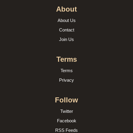
About
About Us
Contact
Join Us
Terms
Terms
Privacy
Follow
Twitter
Facebook
RSS Feeds