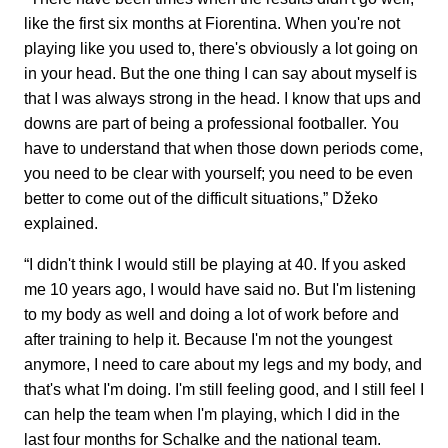
like the first six months at Fiorentina. When you're not
playing like you used to, there's obviously a lot going on
in your head. But the one thing I can say about myself is
that I was always strong in the head. I know that ups and
downs are part of being a professional footballer. You
have to understand that when those down periods come,
you need to be clear with yourself; you need to be even
better to come out of the difficult situations,” Džeko
explained.
“I didn't think I would still be playing at 40. If you asked
me 10 years ago, I would have said no. But I'm listening
to my body as well and doing a lot of work before and
after training to help it. Because I'm not the youngest
anymore, I need to care about my legs and my body, and
that's what I'm doing. I'm still feeling good, and I still feel I
can help the team when I'm playing, which I did in the
last four months for Schalke and the national team.