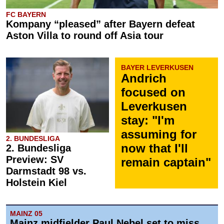
FC BAYERN
Kompany “pleased” after Bayern defeat
Aston Villa to round off Asia tour
BAYER LEVERKUSEN
Andrich
focused on
Leverkusen
stay: "I'm
assuming for
2. BUNDESLIGA
now that I'll
2. Bundesliga
Preview: SV
remain captain"
Darmstadt 98 vs.
Holstein Kiel
MAINZ 05
Mainz midfielder Paul Nebel set to miss