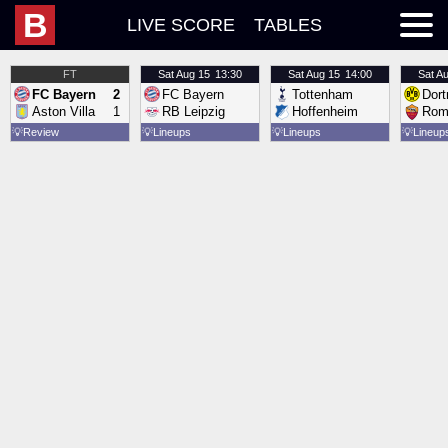
B
LIVE SCORE
TABLES
FT
Sat
Aug 15
13:30
Sat
Aug 15
14:00
Sat
Au
FC Bayern
2
FC Bayern
Tottenham
Dor
Aston Villa
1
RB Leipzig
Hoffenheim
Rom
💡
Review
💡
Lineups
💡
Lineups
💡
Lineup