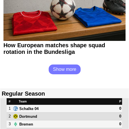
How European matches shape squad
rotation in the Bundesliga
Show more
Regular Season
#
Team
P
1
0
Schalke 04
2
0
Dortmund
3
0
Bremen