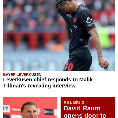
BAYER LEVERKUSEN
Leverkusen chief responds to Malik
Tillman’s revealing interview
RB LEIPZIG
David Raum
opens door to