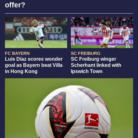
offer?
FC BAYERN
SC FREIBURG
Luis Díaz scores wonder
SC Freiburg winger
goal as Bayern beat Villa
Scherhant linked with
in Hong Kong
Ipswich Town