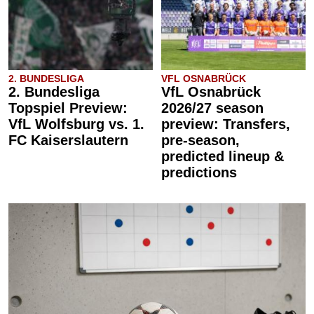
2. BUNDESLIGA
VFL OSNABRÜCK
2. Bundesliga
VfL Osnabrück
Topspiel Preview:
2026/27 season
VfL Wolfsburg vs. 1.
preview: Transfers,
FC Kaiserslautern
pre-season,
predicted lineup &
predictions