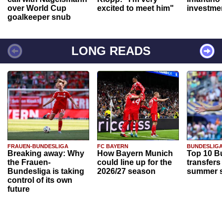
over World Cup
excited to meet him"
investme
goalkeeper snub
LONG READS
FRAUEN-BUNDESLIGA
FC BAYERN
BUNDESLIG
Breaking away: Why
How Bayern Munich
Top 10 B
the Frauen-
could line up for the
transfers
Bundesliga is taking
2026/27 season
summer s
control of its own
future