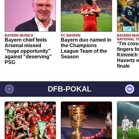
BAYERN MUNICH
FC BAYERN
BAYERN MUN
Bayern chief feels
Bayern duo named in
NATIONAL T
“I'm cros
Arsenal missed
the Champions
fingers f
"huge opportunity"
League Team of the
Kimmich 
against "deserving"
Season
Havertz w
PSG
finale
DFB-POKAL