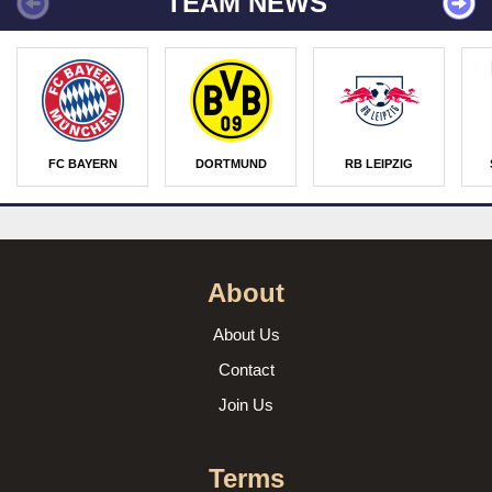
TEAM NEWS
FC BAYERN
DORTMUND
RB LEIPZIG
About
About Us
Contact
Join Us
Terms