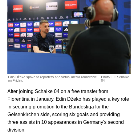
Edin Džeko spoke to reporters at a virtual media roundtable
Photo: FC Schalke
on Friday.
04
After joining Schalke 04 on a free transfer from
Fiorentina in January, Edin Džeko has played a key role
in securing promotion to the Bundesliga for the
Gelsenkirchen side, scoring six goals and providing
three assists in 10 appearances in Germany's second
division.