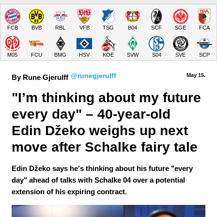
FCB
BVB
RBL
VFB
TSG
B04
SCF
SGE
FCA
M05
FCU
BMG
HSV
KOE
SVW
S04
SVE
SCP
@runegjerulff
May 15.
By Rune Gjerulff
"I’m thinking about my future 
every day" – 40-year-old 
Edin Džeko weighs up next 
move after Schalke fairy tale
Edin Džeko says he's thinking about his future "every
day" ahead of talks with Schalke 04 over a potential
extension of his expiring contract.