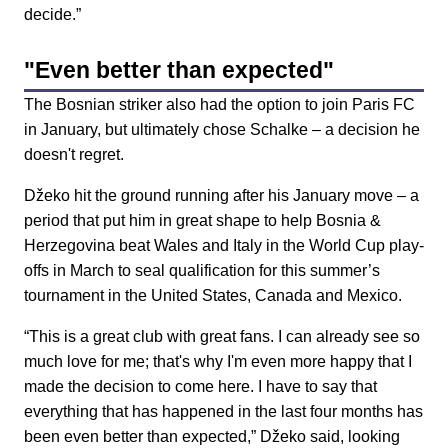
decide.”
"Even better than expected"
The Bosnian striker also had the option to join Paris FC
in January, but ultimately chose Schalke – a decision he
doesn't regret.
Džeko hit the ground running after his January move – a
period that put him in great shape to help Bosnia &
Herzegovina beat Wales and Italy in the World Cup play-
offs in March to seal qualification for this summer’s
tournament in the United States, Canada and Mexico.
“This is a great club with great fans. I can already see so
much love for me; that's why I'm even more happy that I
made the decision to come here. I have to say that
everything that has happened in the last four months has
been even better than expected,” Džeko said, looking