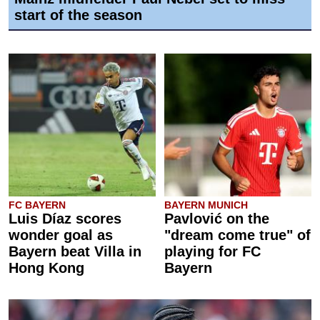
start of the season
FC BAYERN
BAYERN MUNICH
Luis Díaz scores
Pavlović on the
wonder goal as
"dream come true" of
Bayern beat Villa in
playing for FC
Hong Kong
Bayern