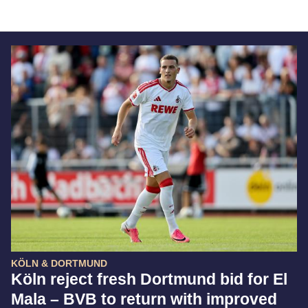
KÖLN & DORTMUND
Köln reject fresh Dortmund bid for El
Mala – BVB to return with improved