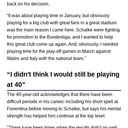
back on his decision.
“It was about playing time in January, but obviously
playing for a big club with great fans in a great stadium
was the main reason I came here. Schalke were fighting
for promotion to the Bundesliga, and I wanted to help
this great club come up again. And, obviously, I needed
playing time for the play-off games in March against
Wales and Italy with the national team."
“I didn't think I would still be playing
at 40”
The 40-year-old acknowledges that there have been
difficult periods in his career, including his short spell at
Fiorentina before moving to Schalke, but says his mental
strength has helped him continue at the top level.
"There have been times when the results didn't go well,