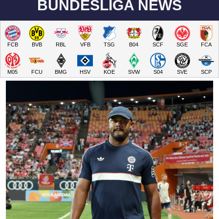
BUNDESLIGA NEWS
FCB
BVB
RBL
VFB
TSG
B04
SCF
SGE
FCA
M05
FCU
BMG
HSV
KOE
SVW
S04
SVE
SCP