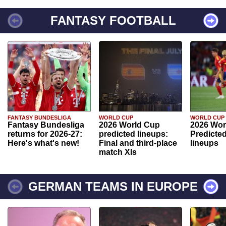
FANTASY FOOTBALL
FANTASY BUNDESLIGA
WORLD CUP
WORLD CUP
Fantasy Bundesliga
2026 World Cup
2026 Wor
returns for 2026-27:
predicted lineups:
Predicted
Here's what's new!
Final and third-place
lineups
match XIs
GERMAN TEAMS IN EUROPE