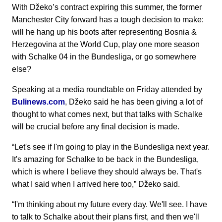
With Džeko’s contract expiring this summer, the former
Manchester City forward has a tough decision to make:
will he hang up his boots after representing Bosnia &
Herzegovina at the World Cup, play one more season
with Schalke 04 in the Bundesliga, or go somewhere
else?
Speaking at a media roundtable on Friday attended by
Bulinews.com
, Džeko said he has been giving a lot of
thought to what comes next, but that talks with Schalke
will be crucial before any final decision is made.
“Let's see if I'm going to play in the Bundesliga next year.
It's amazing for Schalke to be back in the Bundesliga,
which is where I believe they should always be. That's
what I said when I arrived here too,” Džeko said.
“I'm thinking about my future every day. We'll see. I have
to talk to Schalke about their plans first, and then we'll