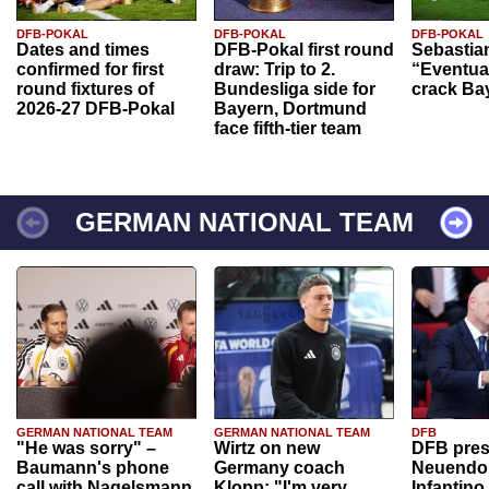
DFB-POKAL
DFB-POKAL
DFB-POKAL
Dates and times
DFB-Pokal first round
Sebastia
confirmed for first
draw: Trip to 2.
“Eventual
round fixtures of
Bundesliga side for
crack Ba
2026-27 DFB-Pokal
Bayern, Dortmund
face fifth-tier team
GERMAN NATIONAL TEAM
GERMAN NATIONAL TEAM
GERMAN NATIONAL TEAM
DFB
"He was sorry" –
Wirtz on new
DFB pres
Baumann's phone
Germany coach
Neuendor
call with Nagelsmann
Klopp: "I'm very
Infantino