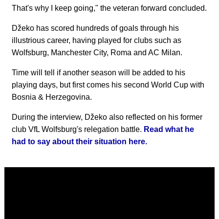
That's why I keep going," the veteran forward concluded.
Džeko has scored hundreds of goals through his
illustrious career, having played for clubs such as
Wolfsburg, Manchester City, Roma and AC Milan.
Time will tell if another season will be added to his
playing days, but first comes his second World Cup with
Bosnia & Herzegovina.
During the interview, Džeko also reflected on his former
club VfL Wolfsburg's relegation battle.
Read what he
had to say about their situation here.