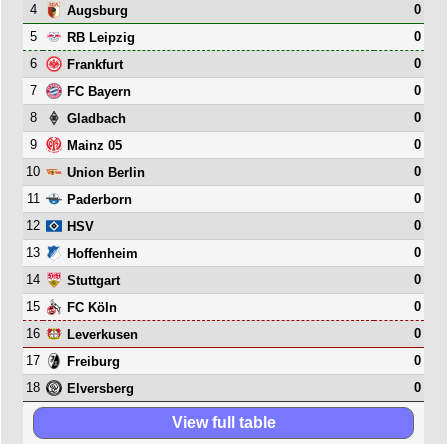
4
0
Augsburg
5
0
RB Leipzig
6
0
Frankfurt
7
0
FC Bayern
8
0
Gladbach
9
0
Mainz 05
10
0
Union Berlin
11
0
Paderborn
12
0
HSV
13
0
Hoffenheim
14
0
Stuttgart
15
0
FC Köln
16
0
Leverkusen
17
0
Freiburg
18
0
Elversberg
View full table