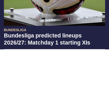
BUNDESLIGA
Bundesliga predicted lineups
2026/27: Matchday 1 starting XIs