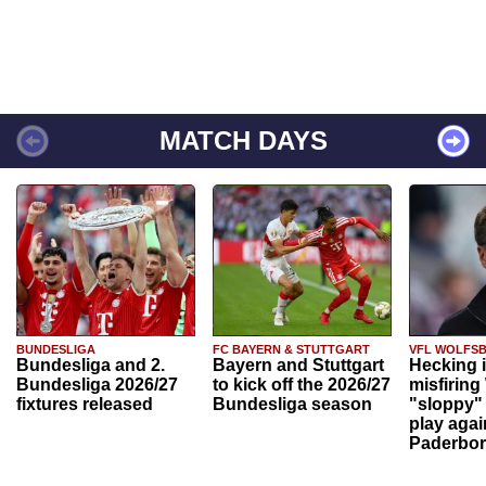
MATCH DAYS
BUNDESLIGA
FC BAYERN & STUTTGART
VFL WOLFS
Bundesliga and 2.
Bayern and Stuttgart
Hecking 
Bundesliga 2026/27
to kick off the 2026/27
misfiring
fixtures released
Bundesliga season
"sloppy" 
play agai
Paderbo