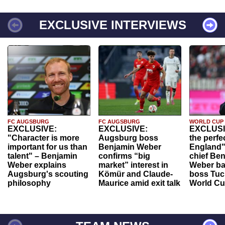
EXCLUSIVE INTERVIEWS
FC AUGSBURG
FC AUGSBURG
WORLD CUP
EXCLUSIVE:
EXCLUSIVE:
EXCLUSI
"Character is more
Augsburg boss
the perfe
important for us than
Benjamin Weber
England"
talent" – Benjamin
confirms “big
chief Be
Weber explains
market” interest in
Weber ba
Augsburg's scouting
Kömür and Claude-
boss Tuch
philosophy
Maurice amid exit talk
World Cu