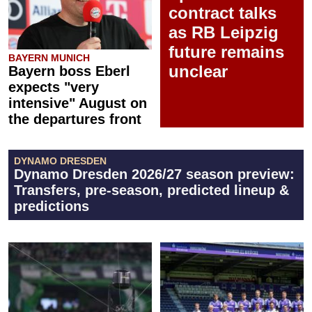
contract talks
as RB Leipzig
future remains
BAYERN MUNICH
unclear
Bayern boss Eberl
expects "very
intensive" August on
the departures front
DYNAMO DRESDEN
Dynamo Dresden 2026/27 season preview:
Transfers, pre-season, predicted lineup &
predictions