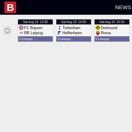
B
NEWS
Sat
Aug 15
13:30
Sat
Aug 15
14:00
Sat
Aug 15
15:30
FC Bayern
Tottenham
Dortmund
RB Leipzig
Hoffenheim
Roma
💡
Lineups
💡
Lineups
💡
Lineups