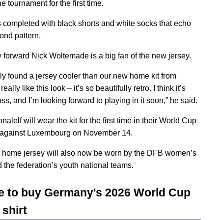
e tournament for the first time.
is completed with black shorts and white socks that echo
ond pattern.
forward Nick Woltemade is a big fan of the new jersey.
rely found a jersey cooler than our new home kit from
 really like this look
–
it’s so beautifully retro. I think it’s
ss, and I’m looking forward to playing in it soon,” he said.
nalelf will wear the kit for the first time in their World Cup
r against Luxembourg on November 14.
home jersey will also now be worn by the DFB women’s
 the federation’s youth national teams.
 to buy Germany's 2026 World Cup
shirt