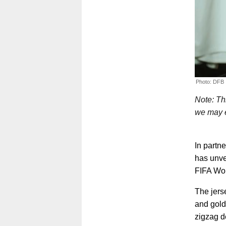
Photo: DFB
Note: Thi
we may e
In partn
has unve
FIFA Wor
The jerse
and gold
zigzag d