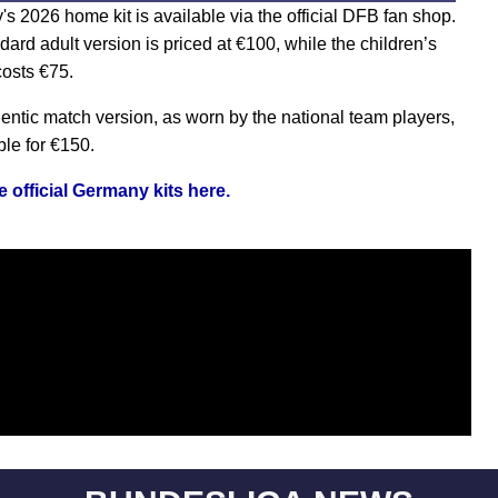
s 2026 home kit is available via the official DFB fan shop.
dard adult version is priced at
€
100, while the children’s
costs
€
75.
entic match version, as worn by the national team players,
ble for
€
150.
 official Germany kits here.