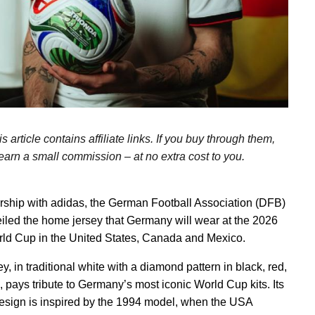
s article contains affiliate links. If you buy through them,
arn a small commission – at no extra cost to you.
ership with adidas, the German Football Association (DFB)
iled the home jersey that Germany will wear at the 2026
ld Cup in the United States, Canada and Mexico.
y, in traditional white with a diamond pattern in black, red,
, pays tribute to Germany’s most iconic World Cup kits. Its
esign is inspired by the 1994 model, when the USA