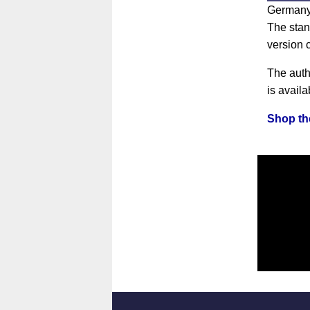
Germany'
The stan
version 
The auth
is availa
Shop the