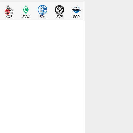
KOE
SVW
S04
SVE
SCP