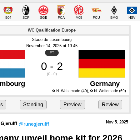
B04
SCF
SGE
FCA
M05
FCU
BMG
HSV
WC Qualification Europe
Stade de Luxembourg
November 14
, 2025
 at 
19:45
FT
0 - 2
(0 - 0)
embourg
Germany
N. Woltemade
(49)
,
N. Woltemade
(69)
⚽
⚽
ps
Standing
Preview
Review
Nov 5.
 2025
Gjerulff
@runegjerulff
any unveil home kit for 2026 