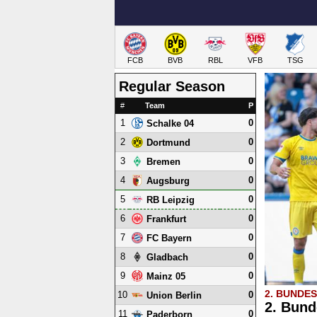
FCB
BVB
RBL
VFB
TSG
Regular Season
#
Team
P
1
0
Schalke 04
2
0
Dortmund
3
0
Bremen
4
0
Augsburg
5
0
RB Leipzig
6
0
Frankfurt
7
0
FC Bayern
8
0
Gladbach
9
0
Mainz 05
2. BUNDE
10
0
Union Berlin
2. Bund
11
0
Paderborn