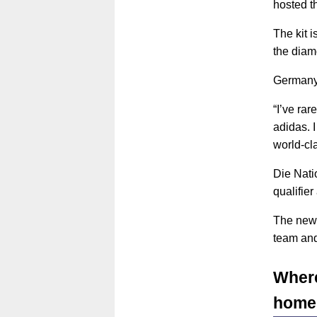
hosted th
The kit 
the diam
Germany 
“I’ve ra
adidas. I
world-cla
Die Natio
qualifie
The new 
team and
Where
home 