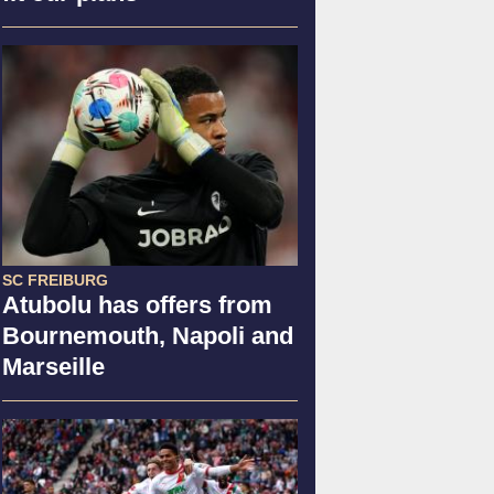
SC FREIBURG
Atubolu has offers from
Bournemouth, Napoli and
Marseille