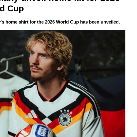
ld Cup
s home shirt for the 2026 World Cup has been unveiled.