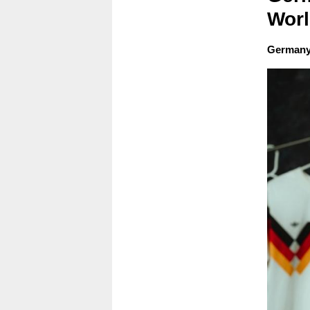
Wor
Germany'