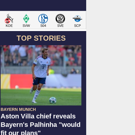
KOE
SVW
S04
SVE
SCP
TOP STORIES
BAYERN MUNICH
Aston Villa chief reveals
Bayern's Palhinha "would
fit our plans"