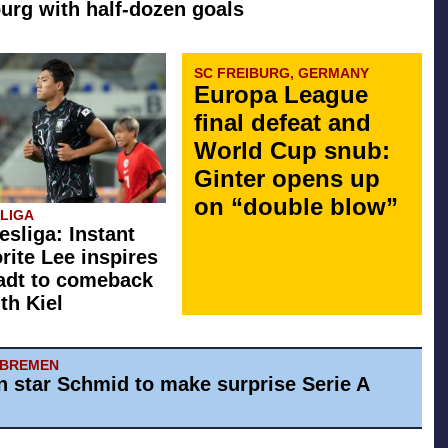
rg with half-dozen goals
SC FREIBURG, GERMANY
Europa League
final defeat and
World Cup snub:
Ginter opens up
on “double blow”
SLIGA
esliga: Instant
orite Lee inspires
adt to comeback
th Kiel
 BREMEN
 star Schmid to make surprise Serie A