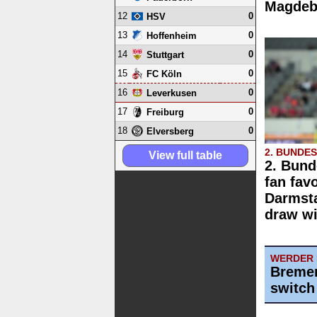
Magdebu
12
0
HSV
13
0
Hoffenheim
14
0
Stuttgart
15
0
FC Köln
16
0
Leverkusen
17
0
Freiburg
18
0
Elversberg
2. BUNDE
View full table
2. Bund
fan fav
Darmst
draw wi
WERDER
Bremen
switch