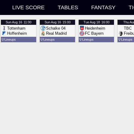
LIVE SCORE
TABLES
FANTASY
T
Sun
Aug 16
11:00
Sun
Aug 16
15:00
Tue
Aug 18
16:00
Thu
Au
Tottenham
Schalke 04
Heidenheim
TBC
Hoffenheim
Real Madrid
FC Bayern
Freib
💡
Lineups
💡
Lineups
💡
Lineups
💡
Lineups