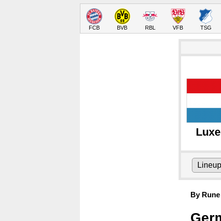
FCB
BVB
RBL
VFB
TSG
Lux
Lineu
By Rune 
Germ