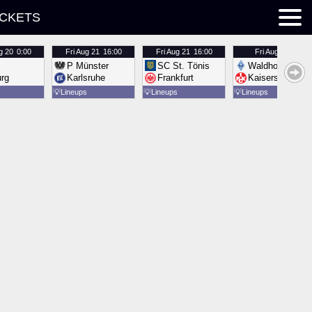
ICKETS
g 20
0:00
Fri
Aug 21
16:00
Fri
Aug 21
16:00
Fri
Aug 21
16:00
P Münster
SC St. Tönis
Waldhof Mannh
urg
Karlsruhe
Frankfurt
Kaiserslautern
💡
Lineups
💡
Lineups
💡
Lineups