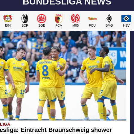
BUNDESLIGA NEWS
B04
SCF
SGE
FCA
M05
FCU
BMG
HSV
SLIGA
esliga: Eintracht Braunschweig shower