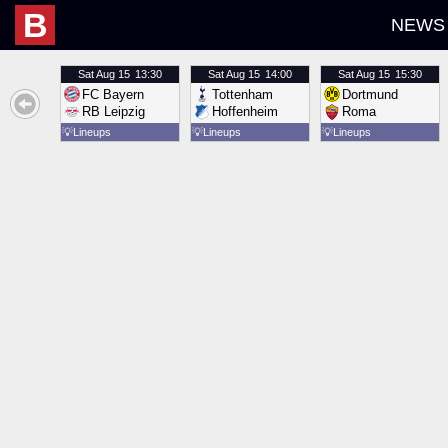
B
NEWS
Sat
Aug 15
13:30
Sat
Aug 15
14:00
Sat
Aug 15
15:30
FC Bayern
Tottenham
Dortmund
RB Leipzig
Hoffenheim
Roma
💡
Lineups
💡
Lineups
💡
Lineups