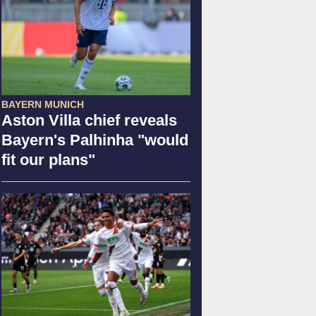
BAYERN MUNICH
Aston Villa chief reveals
Bayern's Palhinha "would
fit our plans"