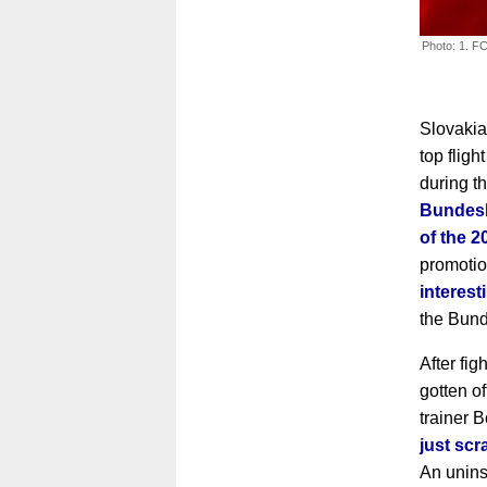
Photo: 1. FC
Slovakia
top flig
during t
Bundesl
of the 
promoti
interes
the Bund
After fi
gotten o
trainer 
just scr
An unins