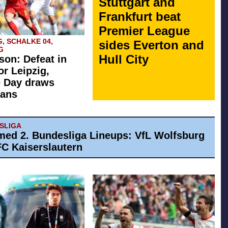
Stuttgart and
Frankfurt beat
Premier League
G, SCHALKE 04,
sides Everton and
G
Hull City
son: Defeat in
or Leipzig,
e Day draws
fans
ESLIGA
med 2. Bundesliga Lineups: VfL Wolfsburg
 FC Kaiserslautern