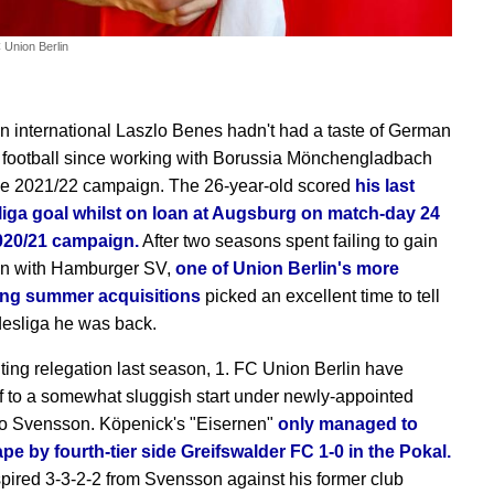
 Union Berlin
n international Laszlo Benes hadn't had a taste of German
ht football since working with Borussia Mönchengladbach
he 2021/22 campaign. The 26-year-old scored
his last
iga goal whilst on loan at Augsburg on match-day 24
2020/21 campaign.
After two seasons spent failing to gain
on with Hamburger SV,
one of Union Berlin's more
ting summer acquisitions
picked an excellent time to tell
esliga he was back.
ghting relegation last season, 1. FC Union Berlin have
ff to a somewhat sluggish start under newly-appointed
Bo Svensson. Köpenick's "Eisernen"
only managed to
ape by fourth-tier side Greifswalder FC 1-0 in the Pokal.
pired 3-3-2-2 from Svensson against his former club