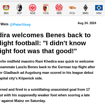
B04
SCF
SGE
FCA
M05
FCU
BMG
HSV
Aug 24.
 2024
 Weis
@PeterVicey
ira welcomes Benes back to 
light football: "I didn't know 
right foot was that good!"
rlin midfield maestro Rani Khedira was quick to welcome
teammate Laszlo Benes back to the German top flight after
er Gladbach ad Augsburg man scored in his league debut
apital city's Köpenick side.
ned and fired in a scintillating unassisted goal from 17
ut with his supposedly weaker foot when scoring a late
r against Mainz on Saturday.