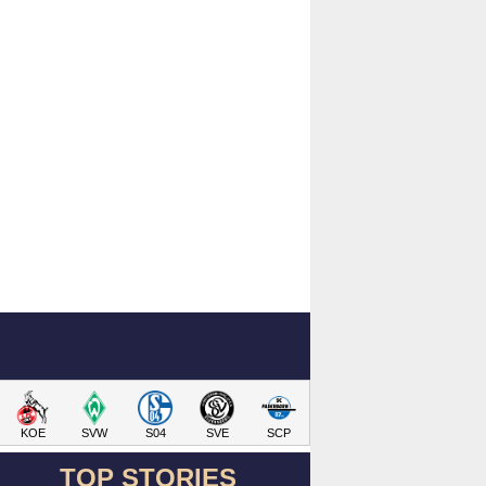
KOE
SVW
S04
SVE
SCP
TOP STORIES