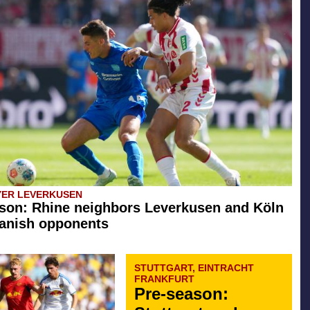
YER LEVERKUSEN
son: Rhine neighbors Leverkusen and Köln
anish opponents
STUTTGART, EINTRACHT
FRANKFURT
Pre-season: