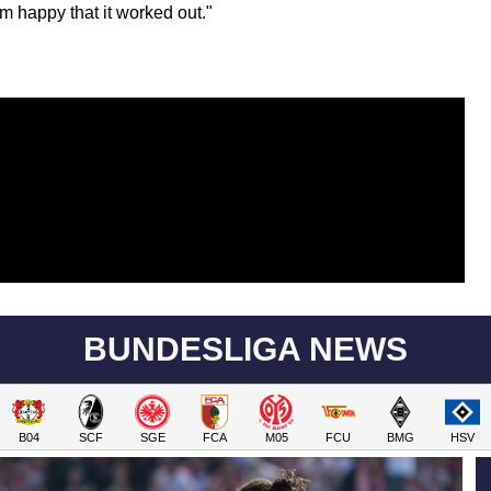
'm happy that it worked out."
BUNDESLIGA NEWS
B04
SCF
SGE
FCA
M05
FCU
BMG
HSV