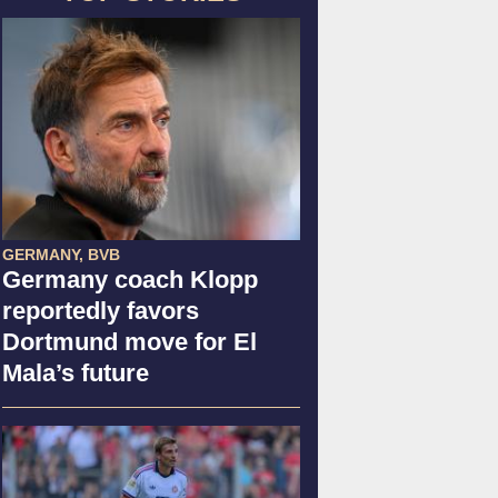
GERMANY, BVB
Germany coach Klopp
reportedly favors
Dortmund move for El
Mala’s future