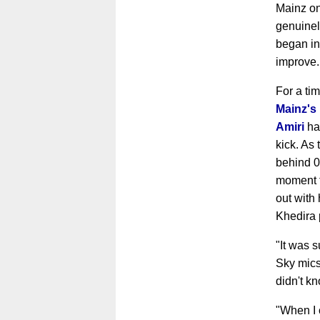
Mainz on
genuinel
began in
improve
For a ti
Mainz's
Amiri
had
kick. As
behind 0-
moment t
out with
Khedira 
"It was s
Sky mics 
didn't kn
"When I 