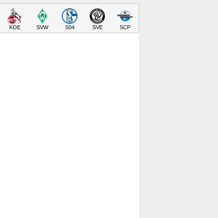
KOE
SVW
S04
SVE
SCP