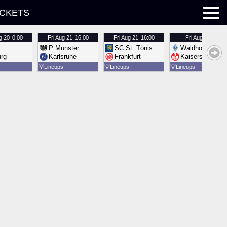
ICKETS
g 20
0:00
Fri
Aug 21
16:00
Fri
Aug 21
16:00
Fri
Aug 21
16:00
P Münster
SC St. Tönis
Waldhof Mannh
urg
Karlsruhe
Frankfurt
Kaiserslautern
💡
Lineups
💡
Lineups
💡
Lineups