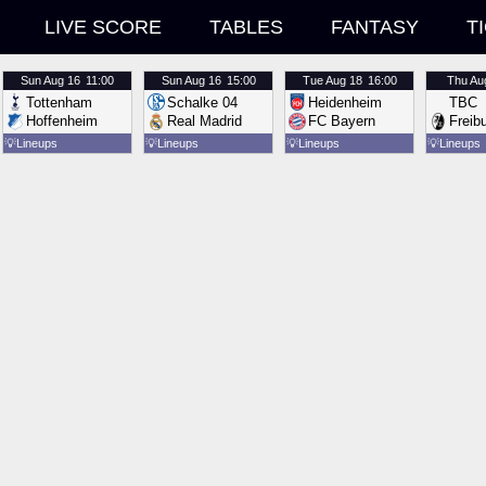
LIVE SCORE
TABLES
FANTASY
T
Sun
Aug 16
11:00
Sun
Aug 16
15:00
Tue
Aug 18
16:00
Thu
Au
Tottenham
Schalke 04
Heidenheim
TBC
Hoffenheim
Real Madrid
FC Bayern
Freib
💡
Lineups
💡
Lineups
💡
Lineups
💡
Lineups