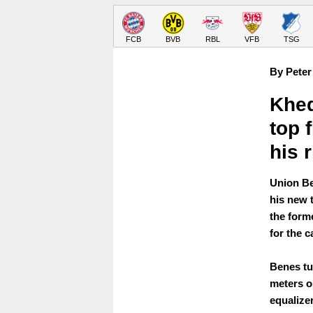
FCB
BVB
RBL
VFB
TSG
By Peter
Khed
top f
his 
Union Be
his new 
the form
for the c
Benes tur
meters o
equalize