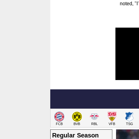
noted, "I
FCB
BVB
RBL
VFB
TSG
Regular Season