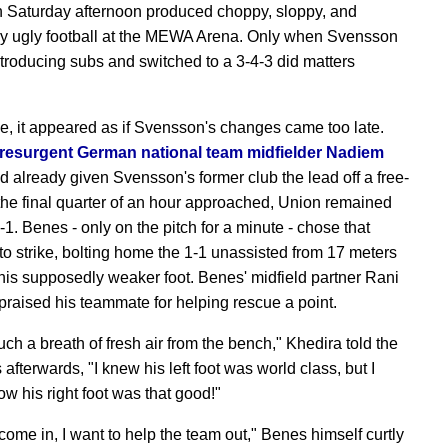
 Saturday afternoon produced choppy, sloppy, and
y ugly football at the MEWA Arena. Only when Svensson
troducing subs and switched to a 3-4-3 did matters
.
me, it appeared as if Svensson's changes came too late.
 resurgent German national team midfielder Nadiem
 already given Svensson's former club the lead off a free-
 the final quarter of an hour approached, Union remained
1. Benes - only on the pitch for a minute - chose that
o strike, bolting home the 1-1 unassisted from 17 meters
 his supposedly weaker foot. Benes' midfield partner Rani
praised his teammate for helping rescue a point.
uch a breath of fresh air from the bench," Khedira told the
afterwards, "I knew his left foot was world class, but I
ow his right foot was that good!"
come in, I want to help the team out," Benes himself curtly