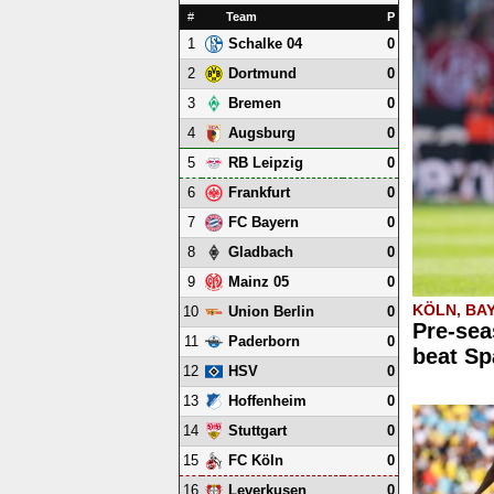
#
Team
P
1
0
Schalke 04
2
0
Dortmund
3
0
Bremen
4
0
Augsburg
5
0
RB Leipzig
6
0
Frankfurt
7
0
FC Bayern
8
0
Gladbach
9
0
Mainz 05
KÖLN, BA
10
0
Union Berlin
Pre-sea
11
0
Paderborn
beat Sp
12
0
HSV
13
0
Hoffenheim
14
0
Stuttgart
15
0
FC Köln
16
0
Leverkusen