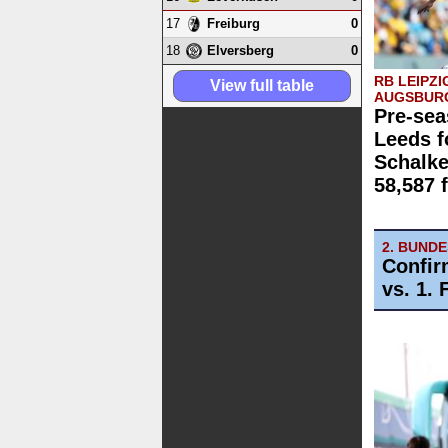
17
0
Freiburg
18
0
Elversberg
RB LEIPZI
View full table
AUGSBUR
Pre-sea
Leeds f
Schalk
58,587 
2. BUND
Confir
vs. 1.